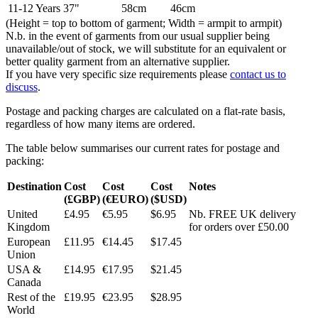
11-12 Years
37"
58cm
46cm
(Height = top to bottom of garment; Width = armpit to armpit)
N.b. in the event of garments from our usual supplier being
unavailable/out of stock, we will substitute for an equivalent or
better quality garment from an alternative supplier.
If you have very specific size requirements please
contact us to
discuss
.
Postage and packing charges are calculated on a flat-rate basis,
regardless of how many items are ordered.
The table below summarises our current rates for postage and
packing:
Destination
Cost
Cost
Cost
Notes
(£GBP)
(€EURO)
($USD)
United
£4.95
€5.95
$6.95
Nb. FREE UK delivery
Kingdom
for orders over £50.00
European
£11.95
€14.45
$17.45
Union
USA &
£14.95
€17.95
$21.45
Canada
Rest of the
£19.95
€23.95
$28.95
World