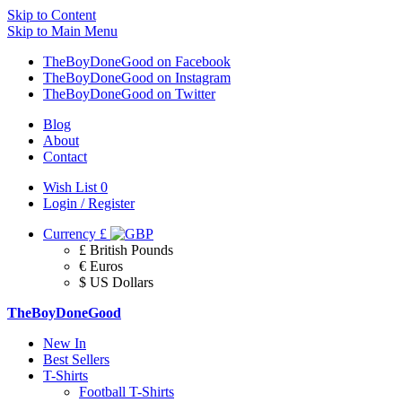
Skip to Content
Skip to Main Menu
TheBoyDoneGood on Facebook
TheBoyDoneGood on Instagram
TheBoyDoneGood on Twitter
Blog
About
Contact
Wish List
0
Login / Register
Currency
£
£ British Pounds
€ Euros
$ US Dollars
TheBoyDoneGood
New In
Best Sellers
T-Shirts
Football T-Shirts