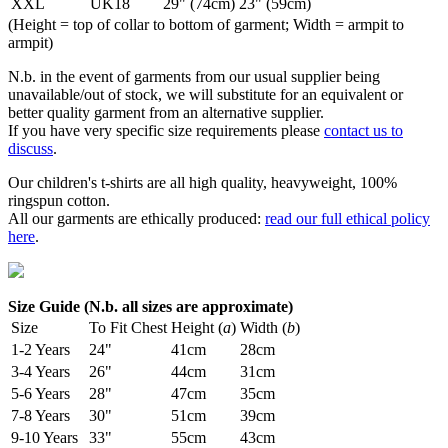
XXL
UK18
29" (74cm)
23" (59cm)
(Height = top of collar to bottom of garment; Width = armpit to
armpit)
N.b. in the event of garments from our usual supplier being
unavailable/out of stock, we will substitute for an equivalent or
better quality garment from an alternative supplier.
If you have very specific size requirements please
contact us to
discuss
.
Our children's t-shirts are all high quality, heavyweight, 100%
ringspun cotton.
All our garments are ethically produced:
read our full ethical policy
here
.
Size Guide (N.b. all sizes are approximate)
Size
To Fit Chest
Height (
a
)
Width (
b
)
1-2 Years
24"
41cm
28cm
3-4 Years
26"
44cm
31cm
5-6 Years
28"
47cm
35cm
7-8 Years
30"
51cm
39cm
9-10 Years
33"
55cm
43cm