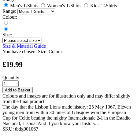
Men's T-Shirts
Women's T-Shirts
Kids' T-Shirts
Range:
Colour:
Size:
Size & Material Guide
You have chosen:
Size:
Colour:
£19.99
Quantity:
Add to Basket
Colours and images are for illustration only and may differ slightly
from the final product
The day that the Lisbon Lions made history: 25 May 1967. Eleven
young men from within 30 miles of Glasgow won the European
Cup for Celtic beating the mighty Internazionale 2-1 in the Estadio
Nacional, Lisboa. And if you know your history...
SKU:
tbdg001067