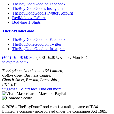
TheBoyDoneGood on Facebook
TheBoyDoneGood's Instagram
TheBoyDoneGood's Twitter Account
RedMolotov T-Shirts
Bodyline T-Shirts
TheBoyDoneGood
TheBoyDoneGood on Facebook
TheBoyDoneGood on Twitter
TheBoyDoneGood on Instagram
(+44) 161 70 60 865
(9:00-16:30 UK time, Mon-Fri)
sales@t34.co.uk
TheBoyDoneGood.com, T34 Limited,
Cotton Court Business Centre,
Church Street, Preston, Lancashire,
PR1 3BY
Suggest a T-Shirt Idea
Find out more
© 2026 - TheBoyDoneGood.com is a trading name of T-34
Limited, a company incorporated under the Companies Act 1985.