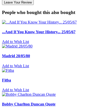
Leave Your Review
People who bought this also bought
...And If You Know Your History... 25/05/67
Add to Wish List
Madrid 28/05/80
Add to Wish List
Fitba
Add to Wish List
Bobby Charlton Duncan Quote