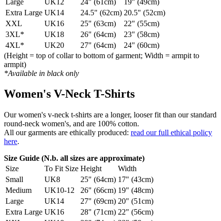
Large
UK12
24" (61cm)
19" (49cm)
Extra Large
UK14
24.5" (62cm)
20.5" (52cm)
XXL
UK16
25" (63cm)
22" (55cm)
3XL*
UK18
26" (64cm)
23" (58cm)
4XL*
UK20
27" (64cm)
24" (60cm)
(Height = top of collar to bottom of garment; Width = armpit to
armpit)
*Available in black only
Women's V-Neck T-Shirts
Our women's v-neck t-shirts are a longer, looser fit than our standard
round-neck women's, and are 100% cotton.
All our garments are ethically produced:
read our full ethical policy
here
.
Size Guide (N.b. all sizes are approximate)
Size
To Fit Size
Height
Width
Small
UK8
25" (64cm)
17" (43cm)
Medium
UK10-12
26" (66cm)
19" (48cm)
Large
UK14
27" (69cm)
20" (51cm)
Extra Large
UK16
28" (71cm)
22" (56cm)