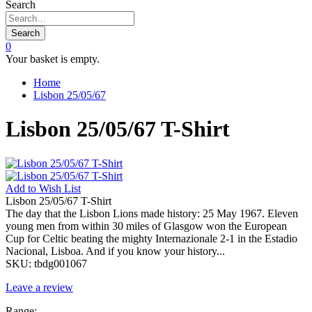
Search
Search
0
Your basket is empty.
Home
Lisbon 25/05/67
Lisbon 25/05/67 T-Shirt
Add to
Wish List
Lisbon 25/05/67 T-Shirt
The day that the Lisbon Lions made history: 25 May 1967. Eleven
young men from within 30 miles of Glasgow won the European
Cup for Celtic beating the mighty Internazionale 2-1 in the Estadio
Nacional, Lisboa. And if you know your history...
SKU:
tbdg001067
Leave a review
Range: