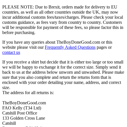
PLEASE NOTE: Due to Brexit, orders made for delivery to EU
countries, as well as all other countries outside the UK, may now
incur additional customs fees/taxes/charges. Please check your local
customs guidance, as fees vary from country to country. Customers
will be responsible for payment of these fees, so please factor this in
before purchasing.
If you have any queries about TheBoyDoneGood.com or this
website please visit our
Frequently Asked Questions
pages or
contact us
If you receive a shirt but decide that it is either too large or too small
we will be happy to exchange it for the correct size. Simply send it
back to us at the address below unworn and unwashed. Please make
sure that you also complete and return the returns form that is
enclosed with your order detailing your name, address, and correct
size.
The address for all returns is:
TheBoyDoneGood.com
FAO Kelly (T34 Ltd)
Catshill Post Office
133 Golden Cross Lane
Catshill