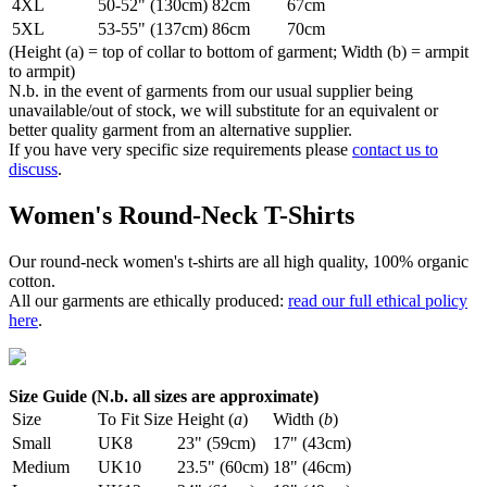
4XL
50-52" (130cm)
82cm
67cm
5XL
53-55" (137cm)
86cm
70cm
(Height (a) = top of collar to bottom of garment; Width (b) = armpit
to armpit)
N.b. in the event of garments from our usual supplier being
unavailable/out of stock, we will substitute for an equivalent or
better quality garment from an alternative supplier.
If you have very specific size requirements please
contact us to
discuss
.
Women's Round-Neck T-Shirts
Our round-neck women's t-shirts are all high quality, 100% organic
cotton.
All our garments are ethically produced:
read our full ethical policy
here
.
Size Guide (N.b. all sizes are approximate)
Size
To Fit Size
Height (
a
)
Width (
b
)
Small
UK8
23" (59cm)
17" (43cm)
Medium
UK10
23.5" (60cm)
18" (46cm)