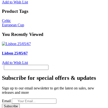
Add to Wish List
Product Tags
Celtic
European Cup
You Recently Viewed
Lisbon 25/05/67
Add to Wish List
Subscribe for special offers & updates
Sign up to our email newsletter to get the latest on sales, new
releases and more
Email
Subscribe