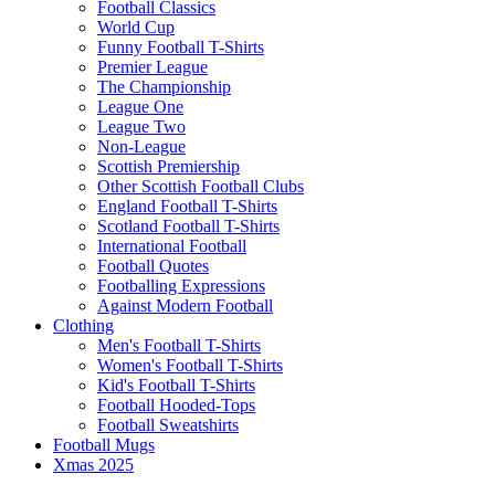
Football Classics
World Cup
Funny Football T-Shirts
Premier League
The Championship
League One
League Two
Non-League
Scottish Premiership
Other Scottish Football Clubs
England Football T-Shirts
Scotland Football T-Shirts
International Football
Football Quotes
Footballing Expressions
Against Modern Football
Clothing
Men's Football T-Shirts
Women's Football T-Shirts
Kid's Football T-Shirts
Football Hooded-Tops
Football Sweatshirts
Football Mugs
Xmas 2025