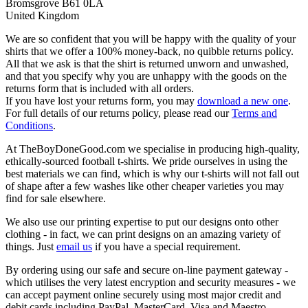
Bromsgrove B61 0LA
United Kingdom
We are so confident that you will be happy with the quality of your
shirts that we offer a 100% money-back, no quibble returns policy.
All that we ask is that the shirt is returned unworn and unwashed,
and that you specify why you are unhappy with the goods on the
returns form that is included with all orders.
If you have lost your returns form, you may
download a new one
.
For full details of our returns policy, please read our
Terms and
Conditions
.
At TheBoyDoneGood.com we specialise in producing high-quality,
ethically-sourced football t-shirts. We pride ourselves in using the
best materials we can find, which is why our t-shirts will not fall out
of shape after a few washes like other cheaper varieties you may
find for sale elsewhere.
We also use our printing expertise to put our designs onto other
clothing - in fact, we can print designs on an amazing variety of
things. Just
email us
if you have a special requirement.
By ordering using our safe and secure on-line payment gateway -
which utilises the very latest encryption and security measures - we
can accept payment online securely using most major credit and
debit cards including PayPal, MasterCard, Visa and Maestro.