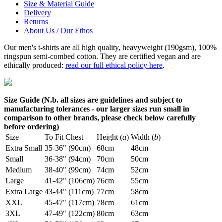
Size & Material Guide
Delivery
Returns
About Us / Our Ethos
Our men's t-shirts are all high quality, heavyweight (190gsm), 100%
ringspun semi-combed cotton. They are certified vegan and are
ethically produced:
read our full ethical policy here
.
Size Guide (N.b. all sizes are guidelines and subject to
manufacturing tolerances - our larger sizes run small in
comparison to other brands, please check below carefully
before ordering)
Size
To Fit Chest
Height (
a
)
Width (
b
)
Extra Small
35-36" (90cm)
68cm
48cm
Small
36-38" (94cm)
70cm
50cm
Medium
38-40" (99cm)
74cm
52cm
Large
41-42" (106cm)
76cm
55cm
Extra Large
43-44" (111cm)
77cm
58cm
XXL
45-47" (117cm)
78cm
61cm
3XL
47-49" (122cm)
80cm
63cm