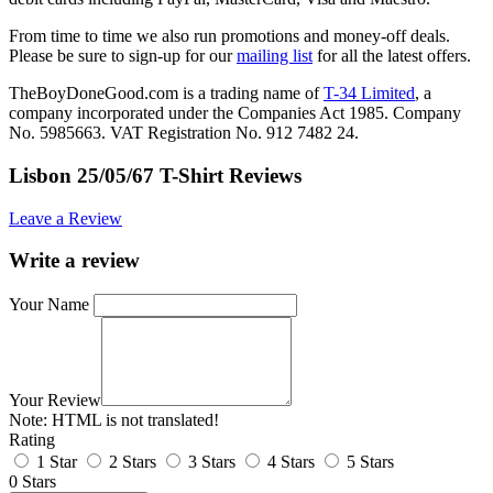
From time to time we also run promotions and money-off deals.
Please be sure to sign-up for our
mailing list
for all the latest offers.
TheBoyDoneGood.com is a trading name of
T-34 Limited
, a
company incorporated under the Companies Act 1985. Company
No. 5985663. VAT Registration No. 912 7482 24.
Lisbon 25/05/67 T-Shirt Reviews
Leave a Review
Write a review
Your Name
Your Review
Note:
HTML is not translated!
Rating
1 Star
2 Stars
3 Stars
4 Stars
5 Stars
0 Stars