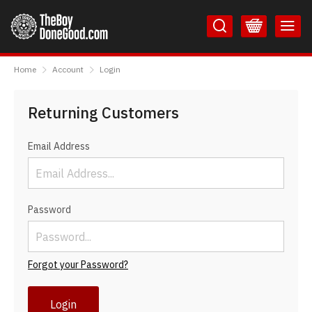
Skip
Skip
to
to
Content
Main
TheBoyDoneGood
Menu
Home
Account
Login
Returning Customers
Email Address
Password
Forgot your Password?