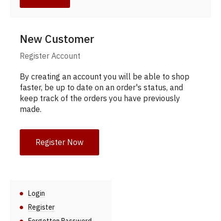
New Customer
Register Account
By creating an account you will be able to shop
faster, be up to date on an order's status, and
keep track of the orders you have previously
made.
Register Now
Login
Register