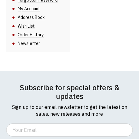
Forgotten Password
My Account
Address Book
Wish List
Order History
Newsletter
Subscribe for special offers &
updates
Sign up to our email newsletter to get the latest on
sales, new releases and more
Email