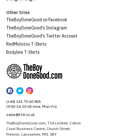
Other Sites
TheBoyDoneGood on Facebook
TheBoyDoneGood's Instagram
TheBoyDoneGood's Twitter Account
RedMolotov T-Shirts
Bodyline T-Shirts
TheBoyDoneGood
TheBoyDoneGood
TheBoyDoneGood
TheBoyDoneGood
on
on
on
(+44) 161 70 60 865
Facebook
Twitter
Instagram
(9:00-16:30 UK time, Mon-Fri)
sales@t34.co.uk
TheBoyDoneGood.com, T34 Limited, Cotton
Court Business Centre, Church Street,
Preston, Lancashire, PR1 3BY