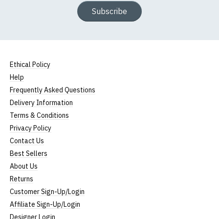
Subscribe
Ethical Policy
Help
Frequently Asked Questions
Delivery Information
Terms & Conditions
Privacy Policy
Contact Us
Best Sellers
About Us
Returns
Customer Sign-Up/Login
Affiliate Sign-Up/Login
Designer Login