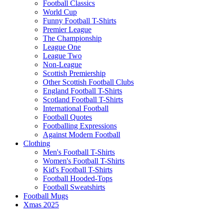
Football Classics
World Cup
Funny Football T-Shirts
Premier League
The Championship
League One
League Two
Non-League
Scottish Premiership
Other Scottish Football Clubs
England Football T-Shirts
Scotland Football T-Shirts
International Football
Football Quotes
Footballing Expressions
Against Modern Football
Clothing
Men's Football T-Shirts
Women's Football T-Shirts
Kid's Football T-Shirts
Football Hooded-Tops
Football Sweatshirts
Football Mugs
Xmas 2025