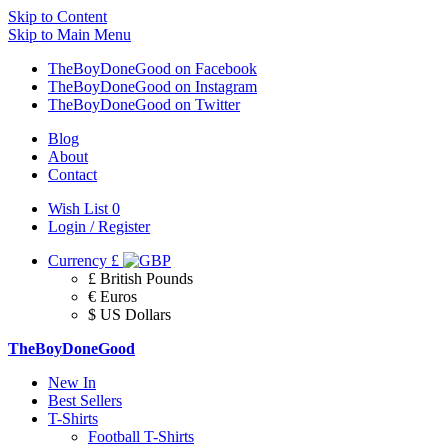
Skip to Content
Skip to Main Menu
TheBoyDoneGood on Facebook
TheBoyDoneGood on Instagram
TheBoyDoneGood on Twitter
Blog
About
Contact
Wish List
0
Login / Register
Currency
£
£ British Pounds
€ Euros
$ US Dollars
TheBoyDoneGood
New In
Best Sellers
T-Shirts
Football T-Shirts