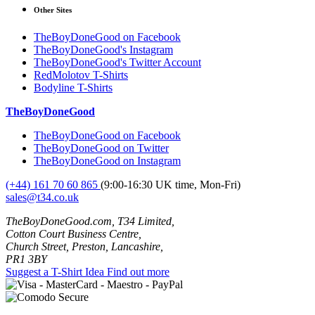
Other Sites
TheBoyDoneGood on Facebook
TheBoyDoneGood's Instagram
TheBoyDoneGood's Twitter Account
RedMolotov T-Shirts
Bodyline T-Shirts
TheBoyDoneGood
TheBoyDoneGood on Facebook
TheBoyDoneGood on Twitter
TheBoyDoneGood on Instagram
(+44) 161 70 60 865
(9:00-16:30 UK time, Mon-Fri)
sales@t34.co.uk
TheBoyDoneGood.com, T34 Limited,
Cotton Court Business Centre,
Church Street, Preston, Lancashire,
PR1 3BY
Suggest a T-Shirt Idea
Find out more