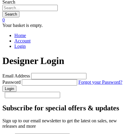
Search
Search
0
Your basket is empty.
Home
Account
Login
Designer Login
Email Address
Password
Forgot your Password?
Subscribe for special offers & updates
Sign up to our email newsletter to get the latest on sales, new
releases and more