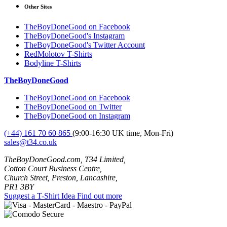
Other Sites
TheBoyDoneGood on Facebook
TheBoyDoneGood's Instagram
TheBoyDoneGood's Twitter Account
RedMolotov T-Shirts
Bodyline T-Shirts
TheBoyDoneGood
TheBoyDoneGood on Facebook
TheBoyDoneGood on Twitter
TheBoyDoneGood on Instagram
(+44) 161 70 60 865
(9:00-16:30 UK time, Mon-Fri)
sales@t34.co.uk
TheBoyDoneGood.com, T34 Limited,
Cotton Court Business Centre,
Church Street, Preston, Lancashire,
PR1 3BY
Suggest a T-Shirt Idea
Find out more