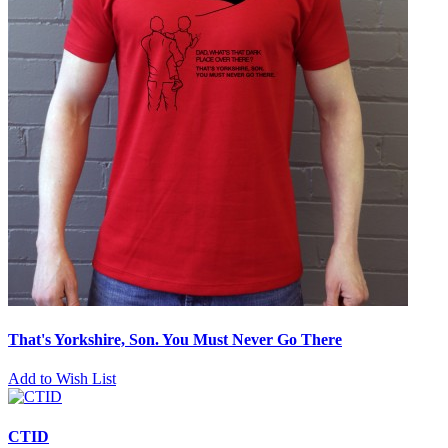
That's Yorkshire, Son. You Must Never Go There
Add to Wish List
CTID