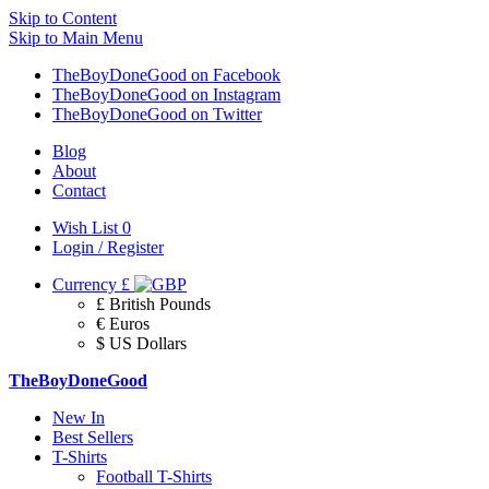
Skip to Content
Skip to Main Menu
TheBoyDoneGood on Facebook
TheBoyDoneGood on Instagram
TheBoyDoneGood on Twitter
Blog
About
Contact
Wish List
0
Login / Register
Currency
£
£ British Pounds
€ Euros
$ US Dollars
TheBoyDoneGood
New In
Best Sellers
T-Shirts
Football T-Shirts