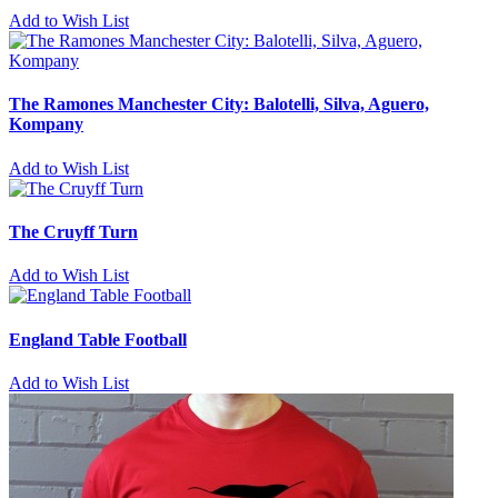
Add to Wish List
The Ramones Manchester City: Balotelli, Silva, Aguero,
Kompany
Add to Wish List
The Cruyff Turn
Add to Wish List
England Table Football
Add to Wish List