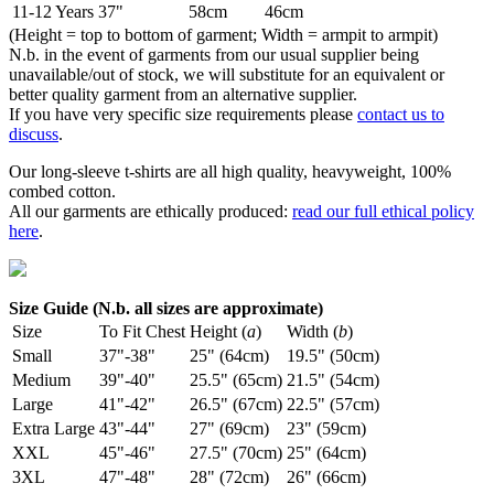
11-12 Years
37"
58cm
46cm
(Height = top to bottom of garment; Width = armpit to armpit)
N.b. in the event of garments from our usual supplier being
unavailable/out of stock, we will substitute for an equivalent or
better quality garment from an alternative supplier.
If you have very specific size requirements please
contact us to
discuss
.
Our long-sleeve t-shirts are all high quality, heavyweight, 100%
combed cotton.
All our garments are ethically produced:
read our full ethical policy
here
.
Size Guide (N.b. all sizes are approximate)
Size
To Fit Chest
Height (
a
)
Width (
b
)
Small
37"-38"
25" (64cm)
19.5" (50cm)
Medium
39"-40"
25.5" (65cm)
21.5" (54cm)
Large
41"-42"
26.5" (67cm)
22.5" (57cm)
Extra Large
43"-44"
27" (69cm)
23" (59cm)
XXL
45"-46"
27.5" (70cm)
25" (64cm)
3XL
47"-48"
28" (72cm)
26" (66cm)