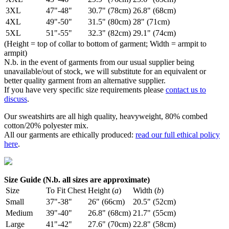
3XL
47"-48"
30.7" (78cm)
26.8" (68cm)
4XL
49"-50"
31.5" (80cm)
28" (71cm)
5XL
51"-55"
32.3" (82cm)
29.1" (74cm)
(Height = top of collar to bottom of garment; Width = armpit to
armpit)
N.b. in the event of garments from our usual supplier being
unavailable/out of stock, we will substitute for an equivalent or
better quality garment from an alternative supplier.
If you have very specific size requirements please
contact us to
discuss
.
Our sweatshirts are all high quality, heavyweight, 80% combed
cotton/20% polyester mix.
All our garments are ethically produced:
read our full ethical policy
here
.
Size Guide (N.b. all sizes are approximate)
Size
To Fit Chest
Height (
a
)
Width (
b
)
Small
37"-38"
26" (66cm)
20.5" (52cm)
Medium
39"-40"
26.8" (68cm)
21.7" (55cm)
Large
41"-42"
27.6" (70cm)
22.8" (58cm)