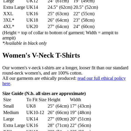
Large
UK12
24" (61cm)
19" (49cm)
Extra Large
UK14
24.5" (62cm)
20.5" (52cm)
XXL
UK16
25" (63cm)
22" (55cm)
3XL*
UK18
26" (64cm)
23" (58cm)
4XL*
UK20
27" (64cm)
24" (60cm)
(Height = top of collar to bottom of garment; Width = armpit to
armpit)
*Available in black only
Women's V-Neck T-Shirts
Our women's v-neck t-shirts are a longer, looser fit than our standard
round-neck women's, and are 100% cotton.
All our garments are ethically produced:
read our full ethical policy
here
.
Size Guide (N.b. all sizes are approximate)
Size
To Fit Size
Height
Width
Small
UK8
25" (64cm)
17" (43cm)
Medium
UK10-12
26" (66cm)
19" (48cm)
Large
UK14
27" (69cm)
20" (51cm)
Extra Large
UK16
28" (71cm)
22" (56cm)