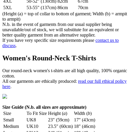
4XL
50-52" (130cm)
82cm
67cm
5XL
53-55" (137cm)
86cm
70cm
(Height (a) = top of collar to bottom of garment; Width (b) = armpit
to armpit)
N.b. in the event of garments from our usual supplier being
unavailable/out of stock, we will substitute for an equivalent or
better quality garment from an alternative supplier.
If you have very specific size requirements please
contact us to
discuss
.
Women's Round-Neck T-Shirts
Our round-neck women's t-shirts are all high quality, 100% organic
cotton.
All our garments are ethically produced:
read our full ethical policy
here
.
Size Guide (N.b. all sizes are approximate)
Size
To Fit Size
Height (
a
)
Width (
b
)
Small
UK8
23" (59cm)
17" (43cm)
Medium
UK10
23.5" (60cm)
18" (46cm)