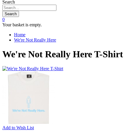
Search
Search
0
Your basket is empty.
Home
We're Not Really Here
We're Not Really Here T-Shirt
Add to
Wish List