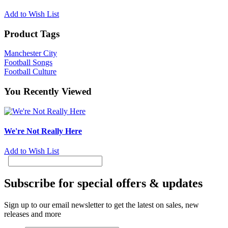
Add to Wish List
Product Tags
Manchester City
Football Songs
Football Culture
You Recently Viewed
We're Not Really Here
Add to Wish List
Subscribe for special offers & updates
Sign up to our email newsletter to get the latest on sales, new
releases and more