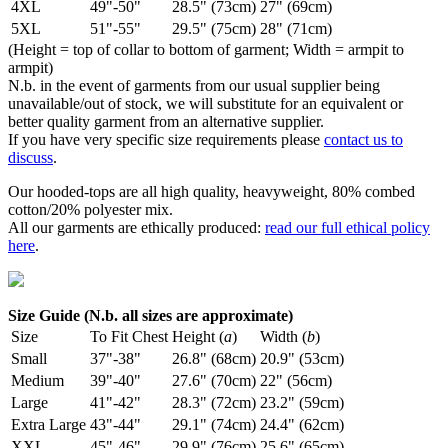
4XL
49"-50"
28.5" (73cm)
27" (69cm)
5XL
51"-55"
29.5" (75cm)
28" (71cm)
(Height = top of collar to bottom of garment; Width = armpit to
armpit)
N.b. in the event of garments from our usual supplier being
unavailable/out of stock, we will substitute for an equivalent or
better quality garment from an alternative supplier.
If you have very specific size requirements please
contact us to
discuss
.
Our hooded-tops are all high quality, heavyweight, 80% combed
cotton/20% polyester mix.
All our garments are ethically produced:
read our full ethical policy
here
.
Size Guide (N.b. all sizes are approximate)
Size
To Fit Chest
Height (
a
)
Width (
b
)
Small
37"-38"
26.8" (68cm)
20.9" (53cm)
Medium
39"-40"
27.6" (70cm)
22" (56cm)
Large
41"-42"
28.3" (72cm)
23.2" (59cm)
Extra Large
43"-44"
29.1" (74cm)
24.4" (62cm)
XXL
45"-46"
29.9" (76cm)
25.6" (65cm)