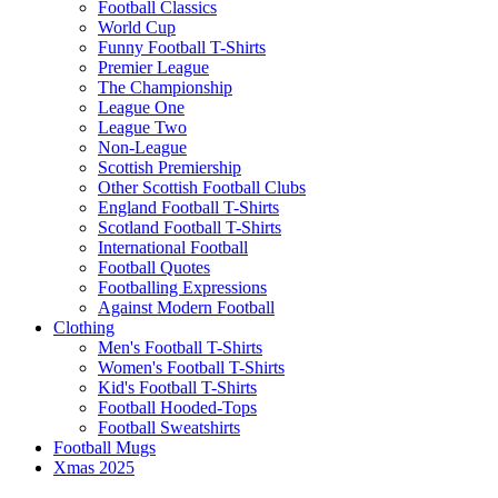
Football Classics
World Cup
Funny Football T-Shirts
Premier League
The Championship
League One
League Two
Non-League
Scottish Premiership
Other Scottish Football Clubs
England Football T-Shirts
Scotland Football T-Shirts
International Football
Football Quotes
Footballing Expressions
Against Modern Football
Clothing
Men's Football T-Shirts
Women's Football T-Shirts
Kid's Football T-Shirts
Football Hooded-Tops
Football Sweatshirts
Football Mugs
Xmas 2025