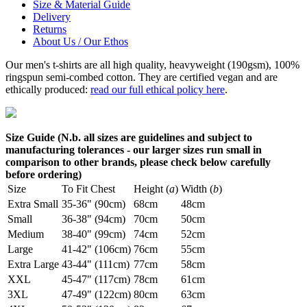
Size & Material Guide
Delivery
Returns
About Us / Our Ethos
Our men's t-shirts are all high quality, heavyweight (190gsm), 100%
ringspun semi-combed cotton. They are certified vegan and are
ethically produced:
read our full ethical policy here
.
Size Guide (N.b. all sizes are guidelines and subject to
manufacturing tolerances - our larger sizes run small in
comparison to other brands, please check below carefully
before ordering)
Size
To Fit Chest
Height (
a
)
Width (
b
)
Extra Small
35-36" (90cm)
68cm
48cm
Small
36-38" (94cm)
70cm
50cm
Medium
38-40" (99cm)
74cm
52cm
Large
41-42" (106cm)
76cm
55cm
Extra Large
43-44" (111cm)
77cm
58cm
XXL
45-47" (117cm)
78cm
61cm
3XL
47-49" (122cm)
80cm
63cm