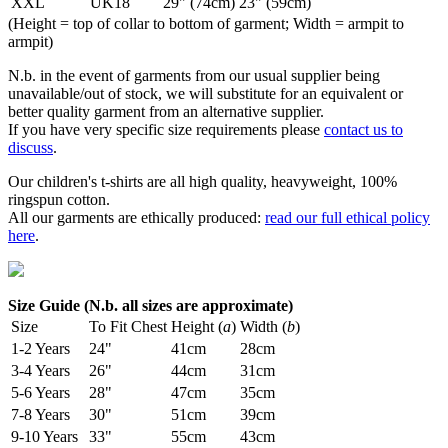
XXL
UK18
29" (74cm)
23" (59cm)
(Height = top of collar to bottom of garment; Width = armpit to
armpit)
N.b. in the event of garments from our usual supplier being
unavailable/out of stock, we will substitute for an equivalent or
better quality garment from an alternative supplier.
If you have very specific size requirements please
contact us to
discuss
.
Our children's t-shirts are all high quality, heavyweight, 100%
ringspun cotton.
All our garments are ethically produced:
read our full ethical policy
here
.
Size Guide (N.b. all sizes are approximate)
Size
To Fit Chest
Height (
a
)
Width (
b
)
1-2 Years
24"
41cm
28cm
3-4 Years
26"
44cm
31cm
5-6 Years
28"
47cm
35cm
7-8 Years
30"
51cm
39cm
9-10 Years
33"
55cm
43cm