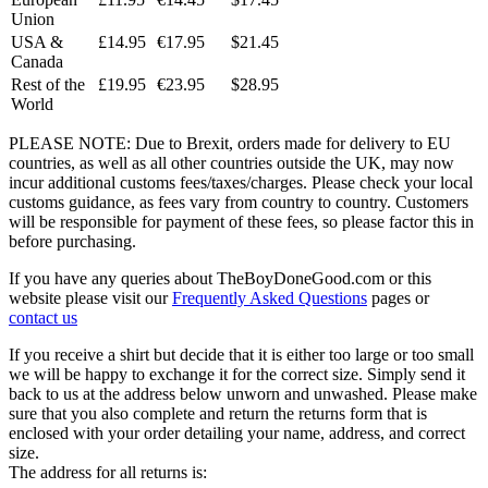
Union
USA &
£14.95
€17.95
$21.45
Canada
Rest of the
£19.95
€23.95
$28.95
World
PLEASE NOTE: Due to Brexit, orders made for delivery to EU
countries, as well as all other countries outside the UK, may now
incur additional customs fees/taxes/charges. Please check your local
customs guidance, as fees vary from country to country. Customers
will be responsible for payment of these fees, so please factor this in
before purchasing.
If you have any queries about TheBoyDoneGood.com or this
website please visit our
Frequently Asked Questions
pages or
contact us
If you receive a shirt but decide that it is either too large or too small
we will be happy to exchange it for the correct size. Simply send it
back to us at the address below unworn and unwashed. Please make
sure that you also complete and return the returns form that is
enclosed with your order detailing your name, address, and correct
size.
The address for all returns is: