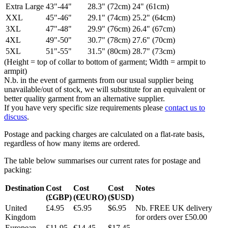
Extra Large
43"-44"
28.3" (72cm)
24" (61cm)
XXL
45"-46"
29.1" (74cm)
25.2" (64cm)
3XL
47"-48"
29.9" (76cm)
26.4" (67cm)
4XL
49"-50"
30.7" (78cm)
27.6" (70cm)
5XL
51"-55"
31.5" (80cm)
28.7" (73cm)
(Height = top of collar to bottom of garment; Width = armpit to
armpit)
N.b. in the event of garments from our usual supplier being
unavailable/out of stock, we will substitute for an equivalent or
better quality garment from an alternative supplier.
If you have very specific size requirements please
contact us to
discuss
.
Postage and packing charges are calculated on a flat-rate basis,
regardless of how many items are ordered.
The table below summarises our current rates for postage and
packing:
Destination
Cost
Cost
Cost
Notes
(£GBP)
(€EURO)
($USD)
United
£4.95
€5.95
$6.95
Nb. FREE UK delivery
Kingdom
for orders over £50.00
European
£11.95
€14.45
$17.45