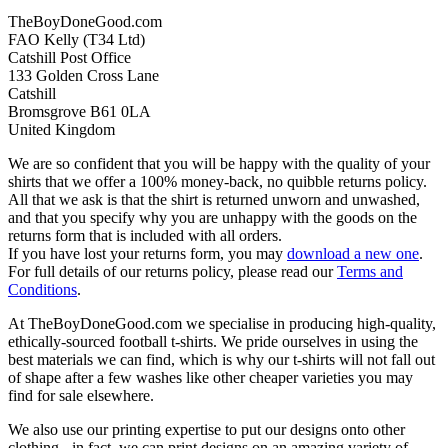
TheBoyDoneGood.com
FAO Kelly (T34 Ltd)
Catshill Post Office
133 Golden Cross Lane
Catshill
Bromsgrove B61 0LA
United Kingdom
We are so confident that you will be happy with the quality of your
shirts that we offer a 100% money-back, no quibble returns policy.
All that we ask is that the shirt is returned unworn and unwashed,
and that you specify why you are unhappy with the goods on the
returns form that is included with all orders.
If you have lost your returns form, you may
download a new one
.
For full details of our returns policy, please read our
Terms and
Conditions
.
At TheBoyDoneGood.com we specialise in producing high-quality,
ethically-sourced football t-shirts. We pride ourselves in using the
best materials we can find, which is why our t-shirts will not fall out
of shape after a few washes like other cheaper varieties you may
find for sale elsewhere.
We also use our printing expertise to put our designs onto other
clothing - in fact, we can print designs on an amazing variety of