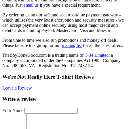
things. Just
email us
if you have a special requirement.
By ordering using our safe and secure on-line payment gateway -
which utilises the very latest encryption and security measures - we
can accept payment online securely using most major credit and
debit cards including PayPal, MasterCard, Visa and Maestro.
From time to time we also run promotions and money-off deals.
Please be sure to sign-up for our
mailing list
for all the latest offers.
TheBoyDoneGood.com is a trading name of
T-34 Limited
, a
company incorporated under the Companies Act 1985. Company
No. 5985663. VAT Registration No. 912 7482 24.
We're Not Really Here T-Shirt Reviews
Leave a Review
Write a review
Your Name