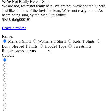
We're Not Really Here T-Shirt
We are not, we're not really here, We are not, we're not really here,
Just like the fans of the Invisible Man, We're not really here... As
heard being sung by the Man City faithful.
SKU:
tbdg000191
Leave a review
Range:
Men's T-Shirts
Women's T-Shirts
Kids' T-Shirts
Long-Sleeved T-Shirts
Hooded-Tops
Sweatshirts
Range:
Colour: