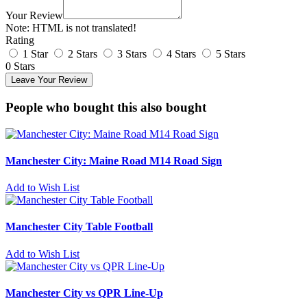
Your Review
Note:
HTML is not translated!
Rating
1 Star
2 Stars
3 Stars
4 Stars
5 Stars
0 Stars
Leave Your Review
People who bought this also bought
Manchester City: Maine Road M14 Road Sign
Add to Wish List
Manchester City Table Football
Add to Wish List
Manchester City vs QPR Line-Up