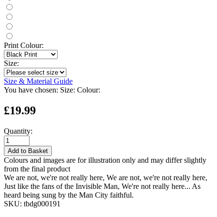
Print Colour:
Size:
Size & Material Guide
You have chosen:
Size:
Colour:
£19.99
Quantity:
Add to Basket
Colours and images are for illustration only and may differ slightly
from the final product
We are not, we're not really here, We are not, we're not really here,
Just like the fans of the Invisible Man, We're not really here... As
heard being sung by the Man City faithful.
SKU:
tbdg000191