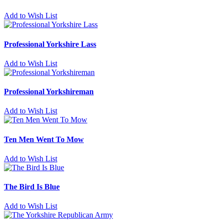
Add to Wish List
Professional Yorkshire Lass
Add to Wish List
Professional Yorkshireman
Add to Wish List
Ten Men Went To Mow
Add to Wish List
The Bird Is Blue
Add to Wish List