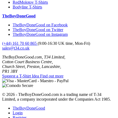
RedMolotov T-Shirts
Bodyline T-Shirts
TheBoyDoneGood
TheBoyDoneGood on Facebook
TheBoyDoneGood on Twitter
TheBoyDoneGood on Instagram
(+44) 161 70 60 865
(9:00-16:30 UK time, Mon-Fri)
sales@t34.co.uk
TheBoyDoneGood.com, T34 Limited,
Cotton Court Business Centre,
Church Street, Preston, Lancashire,
PR1 3BY
Suggest a T-Shirt Idea
Find out more
© 2026 - TheBoyDoneGood.com is a trading name of T-34
Limited, a company incorporated under the Companies Act 1985.
TheBoyDoneGood
Login
Register