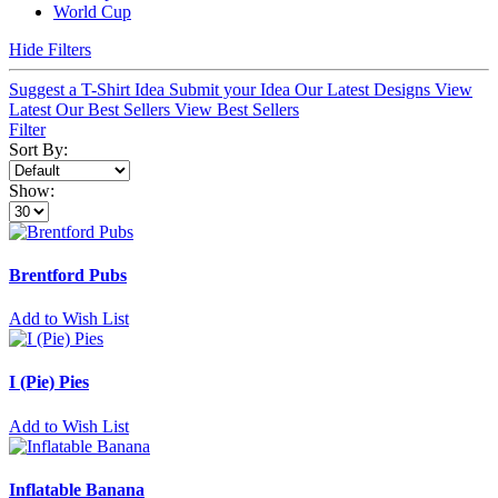
World Cup
Hide Filters
Suggest a T-Shirt Idea
Submit your Idea
Our Latest Designs
View
Latest
Our Best Sellers
View Best Sellers
Filter
Sort By:
Show:
Brentford Pubs
Add to Wish List
I (Pie) Pies
Add to Wish List
Inflatable Banana