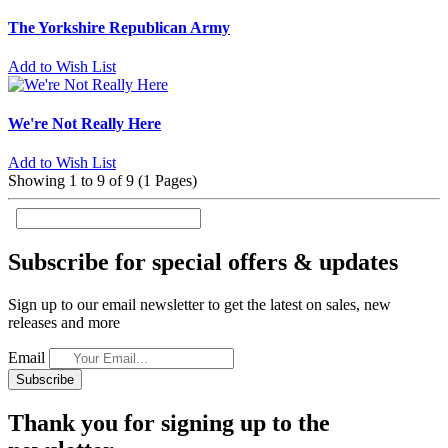
The Yorkshire Republican Army
Add to Wish List
We're Not Really Here
Add to Wish List
Showing 1 to 9 of 9 (1 Pages)
Subscribe for special offers & updates
Sign up to our email newsletter to get the latest on sales, new
releases and more
Email
Subscribe
Thank you for signing up to the