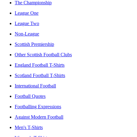
The Championship
League One
League Two
Non-League
Scottish Premiership
Other Scottish Football Clubs
England Football T-Shirts
Scotland Football T-Shirts
International Football
Football Quotes
Footballing Expressions
Against Modern Football
Men's T-Shirts