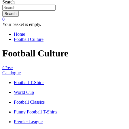
Search
Search
0
Your basket is empty.
Home
Football Culture
Football Culture
Close
Catalogue
Football T-Shirts
World Cup
Football Classics
Funny Football T-Shirts
Premier League