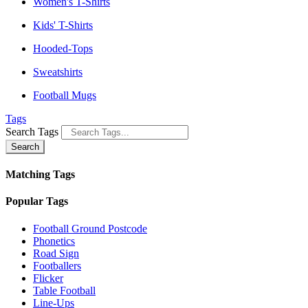
Women's T-Shirts
Kids' T-Shirts
Hooded-Tops
Sweatshirts
Football Mugs
Tags
Search Tags
Search
Matching Tags
Popular Tags
Football Ground Postcode
Phonetics
Road Sign
Footballers
Flicker
Table Football
Line-Ups