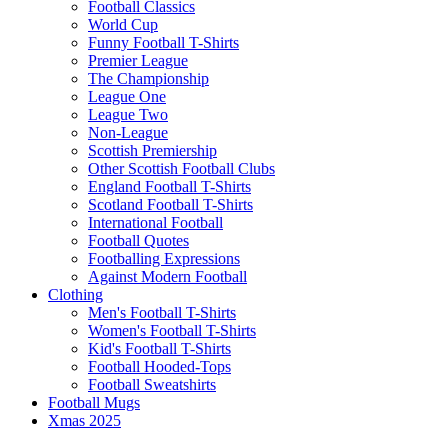
Football Classics
World Cup
Funny Football T-Shirts
Premier League
The Championship
League One
League Two
Non-League
Scottish Premiership
Other Scottish Football Clubs
England Football T-Shirts
Scotland Football T-Shirts
International Football
Football Quotes
Footballing Expressions
Against Modern Football
Clothing
Men's Football T-Shirts
Women's Football T-Shirts
Kid's Football T-Shirts
Football Hooded-Tops
Football Sweatshirts
Football Mugs
Xmas 2025