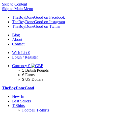
Skip to Content
Skip to Main Menu
TheBoyDoneGood on Facebook
TheBoyDoneGood on Instagram
TheBoyDoneGood on Twitter
Blog
About
Contact
Wish List
0
Login / Register
Currency
£
£ British Pounds
€ Euros
$ US Dollars
TheBoyDoneGood
New In
Best Sellers
T-Shirts
Football T-Shirts