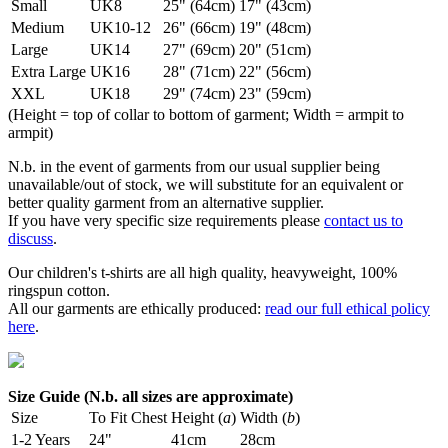
Small
UK8
25" (64cm)
17" (43cm)
Medium
UK10-12
26" (66cm)
19" (48cm)
Large
UK14
27" (69cm)
20" (51cm)
Extra Large
UK16
28" (71cm)
22" (56cm)
XXL
UK18
29" (74cm)
23" (59cm)
(Height = top of collar to bottom of garment; Width = armpit to
armpit)
N.b. in the event of garments from our usual supplier being
unavailable/out of stock, we will substitute for an equivalent or
better quality garment from an alternative supplier.
If you have very specific size requirements please
contact us to
discuss
.
Our children's t-shirts are all high quality, heavyweight, 100%
ringspun cotton.
All our garments are ethically produced:
read our full ethical policy
here
.
Size Guide (N.b. all sizes are approximate)
Size
To Fit Chest
Height (
a
)
Width (
b
)
1-2 Years
24"
41cm
28cm