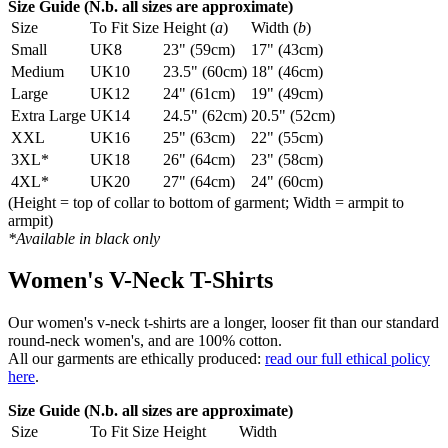
Size Guide (N.b. all sizes are approximate)
Size
To Fit Size
Height (
a
)
Width (
b
)
Small
UK8
23" (59cm)
17" (43cm)
Medium
UK10
23.5" (60cm)
18" (46cm)
Large
UK12
24" (61cm)
19" (49cm)
Extra Large
UK14
24.5" (62cm)
20.5" (52cm)
XXL
UK16
25" (63cm)
22" (55cm)
3XL*
UK18
26" (64cm)
23" (58cm)
4XL*
UK20
27" (64cm)
24" (60cm)
(Height = top of collar to bottom of garment; Width = armpit to
armpit)
*Available in black only
Women's V-Neck T-Shirts
Our women's v-neck t-shirts are a longer, looser fit than our standard
round-neck women's, and are 100% cotton.
All our garments are ethically produced:
read our full ethical policy
here
.
Size Guide (N.b. all sizes are approximate)
Size
To Fit Size
Height
Width