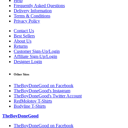
Help
Frequently Asked Questions
Delivery Information
Terms & Conditions
Privacy Policy
Contact Us
Best Sellers
About Us
Returns
Customer Sign-Up/Login
Affiliate Sign-Up/Login
Designer Login
Other Sites
TheBoyDoneGood on Facebook
TheBoyDoneGood's Instagram
TheBoyDoneGood's Twitter Account
RedMolotov T-Shirts
Bodyline T-Shirts
TheBoyDoneGood
TheBoyDoneGood on Facebook