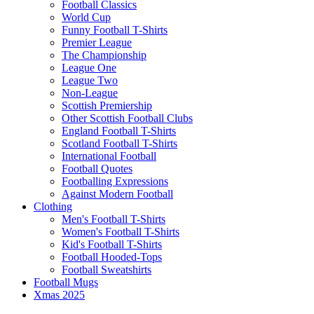
Football Classics
World Cup
Funny Football T-Shirts
Premier League
The Championship
League One
League Two
Non-League
Scottish Premiership
Other Scottish Football Clubs
England Football T-Shirts
Scotland Football T-Shirts
International Football
Football Quotes
Footballing Expressions
Against Modern Football
Clothing
Men's Football T-Shirts
Women's Football T-Shirts
Kid's Football T-Shirts
Football Hooded-Tops
Football Sweatshirts
Football Mugs
Xmas 2025