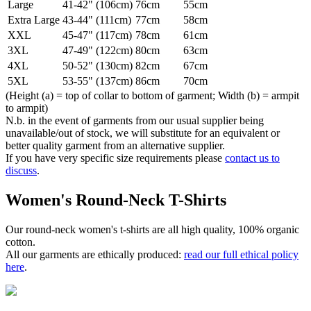
Large
41-42" (106cm)
76cm
55cm
Extra Large
43-44" (111cm)
77cm
58cm
XXL
45-47" (117cm)
78cm
61cm
3XL
47-49" (122cm)
80cm
63cm
4XL
50-52" (130cm)
82cm
67cm
5XL
53-55" (137cm)
86cm
70cm
(Height (a) = top of collar to bottom of garment; Width (b) = armpit
to armpit)
N.b. in the event of garments from our usual supplier being
unavailable/out of stock, we will substitute for an equivalent or
better quality garment from an alternative supplier.
If you have very specific size requirements please
contact us to
discuss
.
Women's Round-Neck T-Shirts
Our round-neck women's t-shirts are all high quality, 100% organic
cotton.
All our garments are ethically produced:
read our full ethical policy
here
.