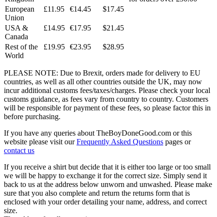
European
£11.95
€14.45
$17.45
Union
USA &
£14.95
€17.95
$21.45
Canada
Rest of the
£19.95
€23.95
$28.95
World
PLEASE NOTE: Due to Brexit, orders made for delivery to EU
countries, as well as all other countries outside the UK, may now
incur additional customs fees/taxes/charges. Please check your local
customs guidance, as fees vary from country to country. Customers
will be responsible for payment of these fees, so please factor this in
before purchasing.
If you have any queries about TheBoyDoneGood.com or this
website please visit our
Frequently Asked Questions
pages or
contact us
If you receive a shirt but decide that it is either too large or too small
we will be happy to exchange it for the correct size. Simply send it
back to us at the address below unworn and unwashed. Please make
sure that you also complete and return the returns form that is
enclosed with your order detailing your name, address, and correct
size.