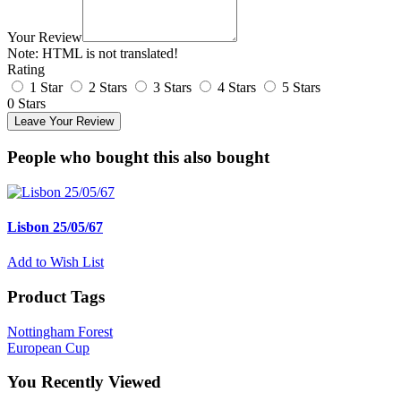
Your Review
Note:
HTML is not translated!
Rating
1 Star
2 Stars
3 Stars
4 Stars
5 Stars
0 Stars
Leave Your Review
People who bought this also bought
Lisbon 25/05/67
Add to Wish List
Product Tags
Nottingham Forest
European Cup
You Recently Viewed