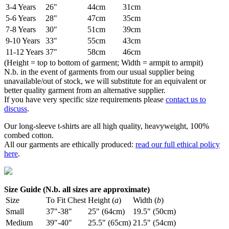
3-4 Years
26"
44cm
31cm
5-6 Years
28"
47cm
35cm
7-8 Years
30"
51cm
39cm
9-10 Years
33"
55cm
43cm
11-12 Years
37"
58cm
46cm
(Height = top to bottom of garment; Width = armpit to armpit)
N.b. in the event of garments from our usual supplier being
unavailable/out of stock, we will substitute for an equivalent or
better quality garment from an alternative supplier.
If you have very specific size requirements please
contact us to
discuss
.
Our long-sleeve t-shirts are all high quality, heavyweight, 100%
combed cotton.
All our garments are ethically produced:
read our full ethical policy
here
.
Size Guide (N.b. all sizes are approximate)
Size
To Fit Chest
Height (
a
)
Width (
b
)
Small
37"-38"
25" (64cm)
19.5" (50cm)
Medium
39"-40"
25.5" (65cm)
21.5" (54cm)