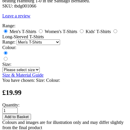
beating Hamburg 1-0 in the Santiago Bernabéu.
SKU:
tbdg001066
Leave a review
Range:
Men's T-Shirts
Women's T-Shirts
Kids' T-Shirts
Long-Sleeved T-Shirts
Range:
Colour:
Size:
Size & Material Guide
You have chosen:
Size:
Colour:
£19.99
Quantity:
Add to Basket
Colours and images are for illustration only and may differ slightly
from the final product