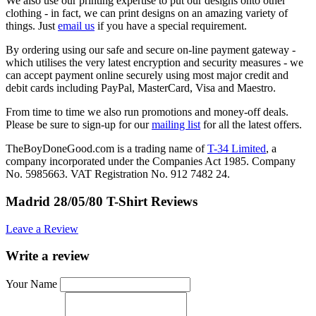
We also use our printing expertise to put our designs onto other
clothing - in fact, we can print designs on an amazing variety of
things. Just
email us
if you have a special requirement.
By ordering using our safe and secure on-line payment gateway -
which utilises the very latest encryption and security measures - we
can accept payment online securely using most major credit and
debit cards including PayPal, MasterCard, Visa and Maestro.
From time to time we also run promotions and money-off deals.
Please be sure to sign-up for our
mailing list
for all the latest offers.
TheBoyDoneGood.com is a trading name of
T-34 Limited
, a
company incorporated under the Companies Act 1985. Company
No. 5985663. VAT Registration No. 912 7482 24.
Madrid 28/05/80 T-Shirt Reviews
Leave a Review
Write a review
Your Name