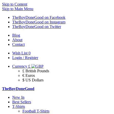
Skip to Content
Skip to Main Menu
TheBoyDoneGood on Facebook
TheBoyDoneGood on Instagram
TheBoyDoneGood on Twitter
Blog
About
Contact
Wish List
0
Login / Register
Currency
£
£ British Pounds
€ Euros
$ US Dollars
TheBoyDoneGood
New In
Best Sellers
T-Shirts
Football T-Shirts