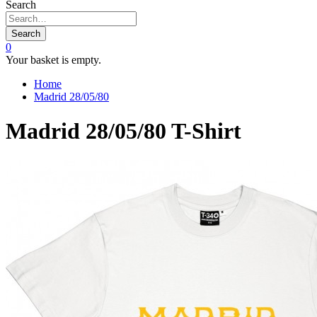
Search
Search
0
Your basket is empty.
Home
Madrid 28/05/80
Madrid 28/05/80 T-Shirt