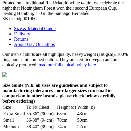
Printed on a traditional Real Madrid white t-shirt, we celebrate the
night that Nottingham Forest won their second European Cup,
beating Hamburg 1-0 in the Santiago Bernabéu.
SKU:
tbdg001066
Size & Material Guide
Delivery
Returns
About Us / Our Ethos
Our men's t-shirts are all high quality, heavyweight (190gsm), 100%
ringspun semi-combed cotton. They are certified vegan and are
ethically produced:
read our full ethical policy here
.
Size Guide (N.b. all sizes are guidelines and subject to
manufacturing tolerances - our larger sizes run small in
comparison to other brands, please check below carefully
before ordering)
Size
To Fit Chest
Height (
a
)
Width (
b
)
Extra Small
35-36" (90cm)
68cm
48cm
Small
36-38" (94cm)
70cm
50cm
Medium
38-40" (99cm)
74cm
52cm