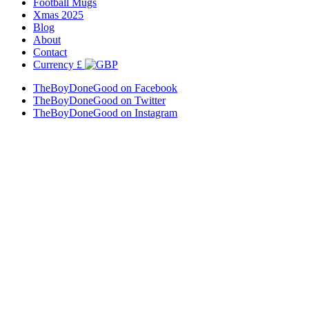
Football Mugs
Xmas 2025
Blog
About
Contact
Currency
£
TheBoyDoneGood on Facebook
TheBoyDoneGood on Twitter
TheBoyDoneGood on Instagram