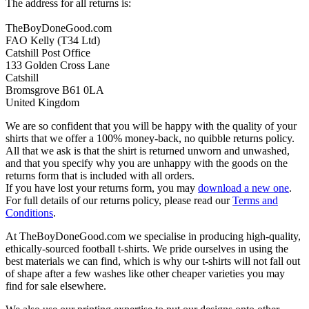
The address for all returns is:
TheBoyDoneGood.com
FAO Kelly (T34 Ltd)
Catshill Post Office
133 Golden Cross Lane
Catshill
Bromsgrove B61 0LA
United Kingdom
We are so confident that you will be happy with the quality of your
shirts that we offer a 100% money-back, no quibble returns policy.
All that we ask is that the shirt is returned unworn and unwashed,
and that you specify why you are unhappy with the goods on the
returns form that is included with all orders.
If you have lost your returns form, you may
download a new one
.
For full details of our returns policy, please read our
Terms and
Conditions
.
At TheBoyDoneGood.com we specialise in producing high-quality,
ethically-sourced football t-shirts. We pride ourselves in using the
best materials we can find, which is why our t-shirts will not fall out
of shape after a few washes like other cheaper varieties you may
find for sale elsewhere.