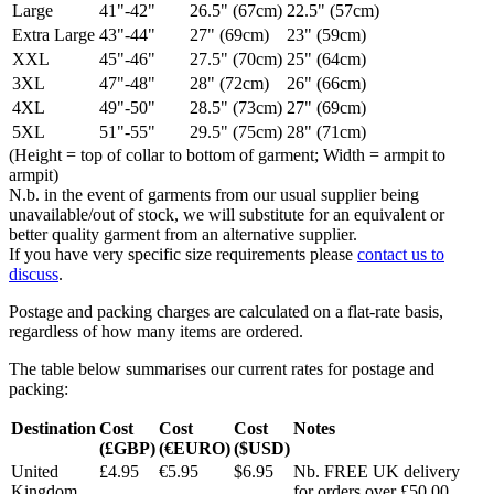
Large
41"-42"
26.5" (67cm)
22.5" (57cm)
Extra Large
43"-44"
27" (69cm)
23" (59cm)
XXL
45"-46"
27.5" (70cm)
25" (64cm)
3XL
47"-48"
28" (72cm)
26" (66cm)
4XL
49"-50"
28.5" (73cm)
27" (69cm)
5XL
51"-55"
29.5" (75cm)
28" (71cm)
(Height = top of collar to bottom of garment; Width = armpit to
armpit)
N.b. in the event of garments from our usual supplier being
unavailable/out of stock, we will substitute for an equivalent or
better quality garment from an alternative supplier.
If you have very specific size requirements please
contact us to
discuss
.
Postage and packing charges are calculated on a flat-rate basis,
regardless of how many items are ordered.
The table below summarises our current rates for postage and
packing:
Destination
Cost
Cost
Cost
Notes
(£GBP)
(€EURO)
($USD)
United
£4.95
€5.95
$6.95
Nb. FREE UK delivery
Kingdom
for orders over £50.00