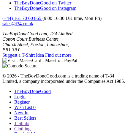
TheBoyDoneGood on Twitter
TheBoyDoneGood on Instagram
(+44) 161 70 60 865
(9:00-16:30 UK time, Mon-Fri)
sales@t34.co.uk
TheBoyDoneGood.com, T34 Limited,
Cotton Court Business Centre,
Church Street, Preston, Lancashire,
PR1 3BY
Suggest a T-Shirt Idea
Find out more
© 2026 - TheBoyDoneGood.com is a trading name of T-34
Limited, a company incorporated under the Companies Act 1985.
TheBoyDoneGood
Login
Register
Wish List
0
New In
Best Sellers
T-Shirts
Clothing