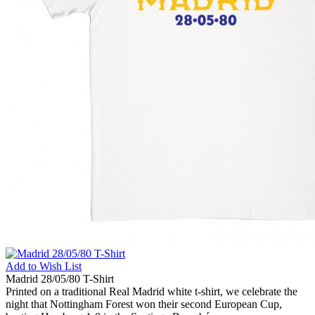
Add to
Wish List
Madrid 28/05/80 T-Shirt
Printed on a traditional Real Madrid white t-shirt, we celebrate the
night that Nottingham Forest won their second European Cup,