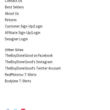
Contact Us
Best Sellers
About Us
Returns
Customer Sign-Up/Login
Affiliate Sign-Up/Login
Designer Login
Other Sites
TheBoyDoneGood on Facebook
TheBoyDoneGood's Instagram
TheBoyDoneGood's Twitter Account
RedMolotov T-Shirts
Bodyline T-Shirts
TheBoyDoneGood