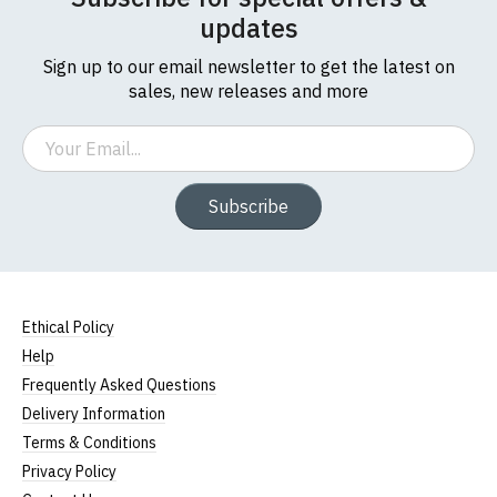
updates
Sign up to our email newsletter to get the latest on
sales, new releases and more
Email
Subscribe
Ethical Policy
Help
Frequently Asked Questions
Delivery Information
Terms & Conditions
Privacy Policy