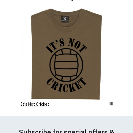
Width (b) = armpit to armpit)
N.b. in the event of garments from our usual
supplier being unavailable/out of stock, we will
substitute for an equivalent or better quality
garment from an alternative supplier.
If you have very specific size requirements please
contact us to discuss
.
It's Not Cricket
Subscribe for special offers &