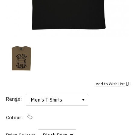
Add to
Wish List
Range:
Range:
Colour: