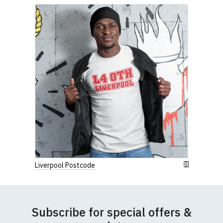
Width (b) = armpit to armpit)
N.b. in the event of garments from our usual
supplier being unavailable/out of stock, we will
substitute for an equivalent or better quality
garment from an alternative supplier.
If you have very specific size requirements please
contact us to discuss
.
Liverpool Postcode
Subscribe for special offers &