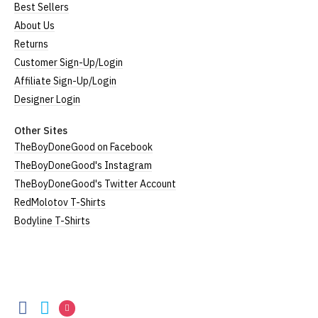
Best Sellers
About Us
Returns
Customer Sign-Up/Login
Affiliate Sign-Up/Login
Designer Login
Other Sites
TheBoyDoneGood on Facebook
TheBoyDoneGood's Instagram
TheBoyDoneGood's Twitter Account
RedMolotov T-Shirts
Bodyline T-Shirts
TheBoyDoneGood
TheBoyDoneGood
TheBoyDoneGood
TheBoyDoneGood