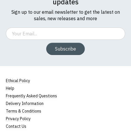
updates
Sign up to our email newsletter to get the latest on
sales, new releases and more
Email
Subscribe
Ethical Policy
Help
Frequently Asked Questions
Delivery Information
Terms & Conditions
Privacy Policy
Contact Us