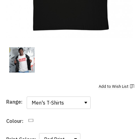
Add to
Wish List
Range:
Range:
Colour: