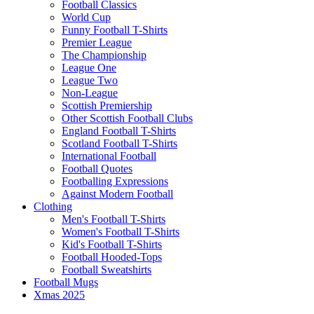
Football Classics
World Cup
Funny Football T-Shirts
Premier League
The Championship
League One
League Two
Non-League
Scottish Premiership
Other Scottish Football Clubs
England Football T-Shirts
Scotland Football T-Shirts
International Football
Football Quotes
Footballing Expressions
Against Modern Football
Clothing
Men's Football T-Shirts
Women's Football T-Shirts
Kid's Football T-Shirts
Football Hooded-Tops
Football Sweatshirts
Football Mugs
Xmas 2025