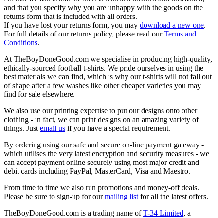
and that you specify why you are unhappy with the goods on the
returns form that is included with all orders.
If you have lost your returns form, you may
download a new one
.
For full details of our returns policy, please read our
Terms and
Conditions
.
At TheBoyDoneGood.com we specialise in producing high-quality,
ethically-sourced football t-shirts. We pride ourselves in using the
best materials we can find, which is why our t-shirts will not fall out
of shape after a few washes like other cheaper varieties you may
find for sale elsewhere.
We also use our printing expertise to put our designs onto other
clothing - in fact, we can print designs on an amazing variety of
things. Just
email us
if you have a special requirement.
By ordering using our safe and secure on-line payment gateway -
which utilises the very latest encryption and security measures - we
can accept payment online securely using most major credit and
debit cards including PayPal, MasterCard, Visa and Maestro.
From time to time we also run promotions and money-off deals.
Please be sure to sign-up for our
mailing list
for all the latest offers.
TheBoyDoneGood.com is a trading name of
T-34 Limited
, a