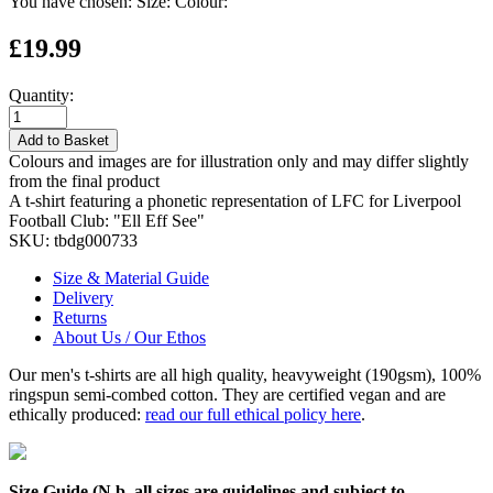
You have chosen:
Size:
Colour:
£19.99
Quantity:
Add to Basket
Colours and images are for illustration only and may differ slightly
from the final product
A t-shirt featuring a phonetic representation of LFC for Liverpool
Football Club: "Ell Eff See"
SKU:
tbdg000733
Size & Material Guide
Delivery
Returns
About Us / Our Ethos
Our men's t-shirts are all high quality, heavyweight (190gsm), 100%
ringspun semi-combed cotton. They are certified vegan and are
ethically produced:
read our full ethical policy here
.
Size Guide (N.b. all sizes are guidelines and subject to