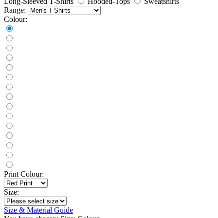
Long-Sleeved T-Shirts
Hooded-Tops
Sweatshirts
Range:
Colour:
Print Colour:
Size:
Size & Material Guide