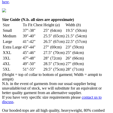
here
.
Size Guide (N.b. all sizes are approximate)
Size
To Fit Chest
Height (
a
)
Width (
b
)
Small
37"-38"
25" (64cm)
19.5" (50cm)
Medium
39"-40"
25.5" (65cm)
21.5" (54cm)
Large
41"-42"
26.5" (67cm)
22.5" (57cm)
Extra Large
43"-44"
27" (69cm)
23" (59cm)
XXL
45"-46"
27.5" (70cm)
25" (64cm)
3XL
47"-48"
28" (72cm)
26" (66cm)
4XL
49"-50"
28.5" (73cm)
27" (69cm)
5XL
51"-55"
29.5" (75cm)
28" (71cm)
(Height = top of collar to bottom of garment; Width = armpit to
armpit)
N.b. in the event of garments from our usual supplier being
unavailable/out of stock, we will substitute for an equivalent or
better quality garment from an alternative supplier.
If you have very specific size requirements please
contact us to
discuss
.
Our hooded-tops are all high quality, heavyweight, 80% combed