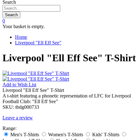
Search
Search
0
Your basket is empty.
Home
Liverpool "Ell Eff See"
Liverpool "Ell Eff See" T-Shirt
Add to
Wish List
Liverpool "Ell Eff See" T-Shirt
A t-shirt featuring a phonetic representation of LFC for Liverpool
Football Club: "Ell Eff See"
SKU:
tbdg000733
Leave a review
Range:
Men's T-Shirts
Women's T-Shirts
Kids' T-Shirts