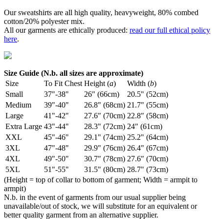
Our sweatshirts are all high quality, heavyweight, 80% combed
cotton/20% polyester mix.
All our garments are ethically produced:
read our full ethical policy
here
.
Size Guide (N.b. all sizes are approximate)
Size
To Fit Chest
Height (
a
)
Width (
b
)
Small
37"-38"
26" (66cm)
20.5" (52cm)
Medium
39"-40"
26.8" (68cm)
21.7" (55cm)
Large
41"-42"
27.6" (70cm)
22.8" (58cm)
Extra Large
43"-44"
28.3" (72cm)
24" (61cm)
XXL
45"-46"
29.1" (74cm)
25.2" (64cm)
3XL
47"-48"
29.9" (76cm)
26.4" (67cm)
4XL
49"-50"
30.7" (78cm)
27.6" (70cm)
5XL
51"-55"
31.5" (80cm)
28.7" (73cm)
(Height = top of collar to bottom of garment; Width = armpit to
armpit)
N.b. in the event of garments from our usual supplier being
unavailable/out of stock, we will substitute for an equivalent or
better quality garment from an alternative supplier.