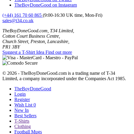
TheBoyDoneGood on Instagram
(+44) 161 70 60 865
(9:00-16:30 UK time, Mon-Fri)
sales@t34.co.uk
TheBoyDoneGood.com, T34 Limited,
Cotton Court Business Centre,
Church Street, Preston, Lancashire,
PR1 3BY
Suggest a T-Shirt Idea
Find out more
© 2026 - TheBoyDoneGood.com is a trading name of T-34
Limited, a company incorporated under the Companies Act 1985.
TheBoyDoneGood
Login
Register
Wish List
0
New In
Best Sellers
T-Shirts
Clothing
Football Mugs