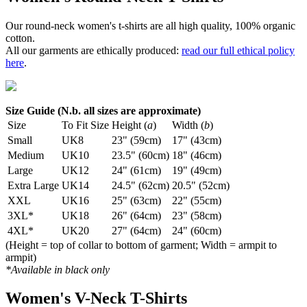
Our round-neck women's t-shirts are all high quality, 100% organic
cotton.
All our garments are ethically produced:
read our full ethical policy
here
.
Size Guide (N.b. all sizes are approximate)
Size
To Fit Size
Height (
a
)
Width (
b
)
Small
UK8
23" (59cm)
17" (43cm)
Medium
UK10
23.5" (60cm)
18" (46cm)
Large
UK12
24" (61cm)
19" (49cm)
Extra Large
UK14
24.5" (62cm)
20.5" (52cm)
XXL
UK16
25" (63cm)
22" (55cm)
3XL*
UK18
26" (64cm)
23" (58cm)
4XL*
UK20
27" (64cm)
24" (60cm)
(Height = top of collar to bottom of garment; Width = armpit to
armpit)
*Available in black only
Women's V-Neck T-Shirts