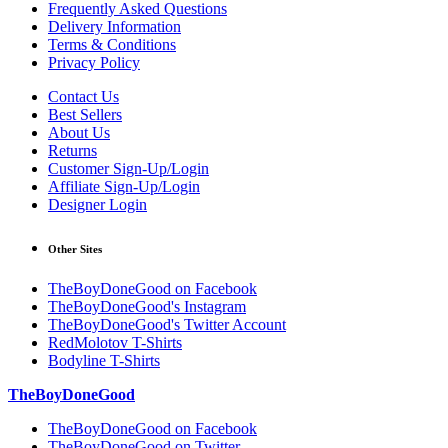
Frequently Asked Questions
Delivery Information
Terms & Conditions
Privacy Policy
Contact Us
Best Sellers
About Us
Returns
Customer Sign-Up/Login
Affiliate Sign-Up/Login
Designer Login
Other Sites
TheBoyDoneGood on Facebook
TheBoyDoneGood's Instagram
TheBoyDoneGood's Twitter Account
RedMolotov T-Shirts
Bodyline T-Shirts
TheBoyDoneGood
TheBoyDoneGood on Facebook
TheBoyDoneGood on Twitter