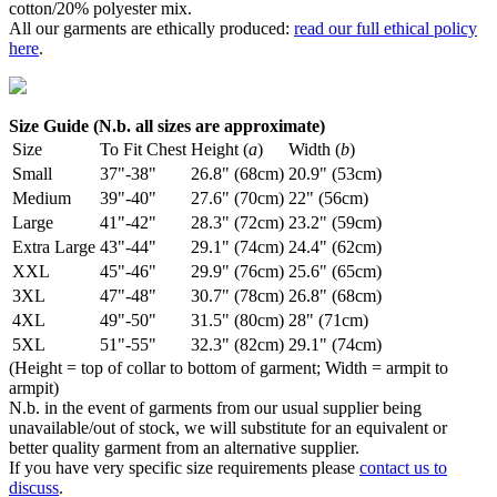
cotton/20% polyester mix.
All our garments are ethically produced:
read our full ethical policy
here
.
Size Guide (N.b. all sizes are approximate)
Size
To Fit Chest
Height (
a
)
Width (
b
)
Small
37"-38"
26.8" (68cm)
20.9" (53cm)
Medium
39"-40"
27.6" (70cm)
22" (56cm)
Large
41"-42"
28.3" (72cm)
23.2" (59cm)
Extra Large
43"-44"
29.1" (74cm)
24.4" (62cm)
XXL
45"-46"
29.9" (76cm)
25.6" (65cm)
3XL
47"-48"
30.7" (78cm)
26.8" (68cm)
4XL
49"-50"
31.5" (80cm)
28" (71cm)
5XL
51"-55"
32.3" (82cm)
29.1" (74cm)
(Height = top of collar to bottom of garment; Width = armpit to
armpit)
N.b. in the event of garments from our usual supplier being
unavailable/out of stock, we will substitute for an equivalent or
better quality garment from an alternative supplier.
If you have very specific size requirements please
contact us to
discuss
.