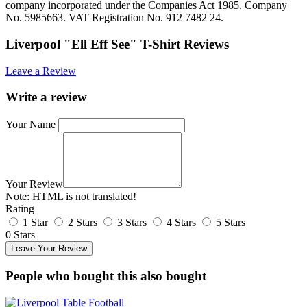
company incorporated under the Companies Act 1985. Company
No. 5985663. VAT Registration No. 912 7482 24.
Liverpool "Ell Eff See" T-Shirt Reviews
Leave a Review
Write a review
Your Name
Your Review
Note:
HTML is not translated!
Rating
1 Star
2 Stars
3 Stars
4 Stars
5 Stars
0 Stars
Leave Your Review
People who bought this also bought