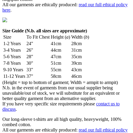
All our garments are ethically produced:
read our full ethical policy
here
.
Size Guide (N.b. all sizes are approximate)
Size
To Fit Chest
Height (
a
)
Width (
b
)
1-2 Years
24"
41cm
28cm
3-4 Years
26"
44cm
31cm
5-6 Years
28"
47cm
35cm
7-8 Years
30"
51cm
39cm
9-10 Years
33"
55cm
43cm
11-12 Years
37"
58cm
46cm
(Height = top to bottom of garment; Width = armpit to armpit)
N.b. in the event of garments from our usual supplier being
unavailable/out of stock, we will substitute for an equivalent or
better quality garment from an alternative supplier.
If you have very specific size requirements please
contact us to
discuss
.
Our long-sleeve t-shirts are all high quality, heavyweight, 100%
combed cotton.
All our garments are ethically produced:
read our full ethical policy