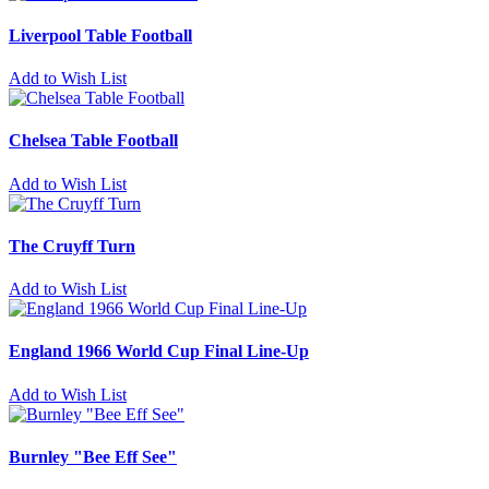
Liverpool Table Football
Add to Wish List
Chelsea Table Football
Add to Wish List
The Cruyff Turn
Add to Wish List
England 1966 World Cup Final Line-Up
Add to Wish List
Burnley "Bee Eff See"