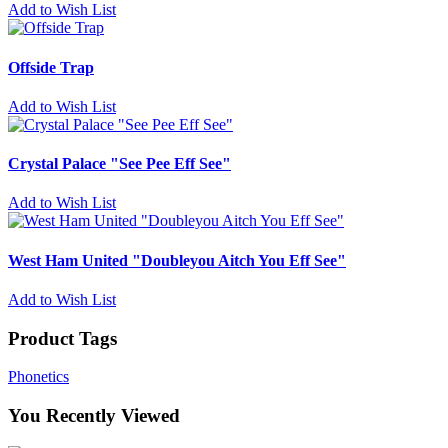
Add to Wish List
Offside Trap
Add to Wish List
Crystal Palace "See Pee Eff See"
Add to Wish List
West Ham United "Doubleyou Aitch You Eff See"
Add to Wish List
Product Tags
Phonetics
You Recently Viewed