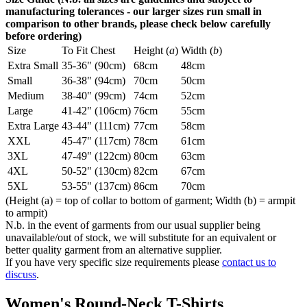
manufacturing tolerances - our larger sizes run small in
comparison to other brands, please check below carefully
before ordering)
Size
To Fit Chest
Height (
a
)
Width (
b
)
Extra Small
35-36" (90cm)
68cm
48cm
Small
36-38" (94cm)
70cm
50cm
Medium
38-40" (99cm)
74cm
52cm
Large
41-42" (106cm)
76cm
55cm
Extra Large
43-44" (111cm)
77cm
58cm
XXL
45-47" (117cm)
78cm
61cm
3XL
47-49" (122cm)
80cm
63cm
4XL
50-52" (130cm)
82cm
67cm
5XL
53-55" (137cm)
86cm
70cm
(Height (a) = top of collar to bottom of garment; Width (b) = armpit
to armpit)
N.b. in the event of garments from our usual supplier being
unavailable/out of stock, we will substitute for an equivalent or
better quality garment from an alternative supplier.
If you have very specific size requirements please
contact us to
discuss
.
Women's Round-Neck T-Shirts