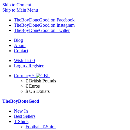
Skip to Content
Skip to Main Menu
TheBoyDoneGood on Facebook
TheBoyDoneGood on Instagram
TheBoyDoneGood on Twitter
Blog
About
Contact
Wish List
0
Login / Register
Currency
£
£ British Pounds
€ Euros
$ US Dollars
TheBoyDoneGood
New In
Best Sellers
T-Shirts
Football T-Shirts