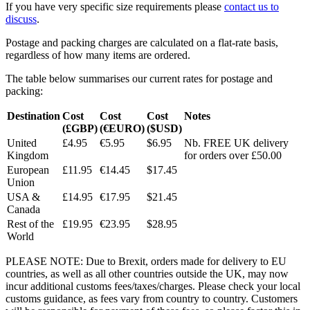
If you have very specific size requirements please
contact us to
discuss
.
Postage and packing charges are calculated on a flat-rate basis,
regardless of how many items are ordered.
The table below summarises our current rates for postage and
packing:
Destination
Cost
Cost
Cost
Notes
(£GBP)
(€EURO)
($USD)
United
£4.95
€5.95
$6.95
Nb. FREE UK delivery
Kingdom
for orders over £50.00
European
£11.95
€14.45
$17.45
Union
USA &
£14.95
€17.95
$21.45
Canada
Rest of the
£19.95
€23.95
$28.95
World
PLEASE NOTE: Due to Brexit, orders made for delivery to EU
countries, as well as all other countries outside the UK, may now
incur additional customs fees/taxes/charges. Please check your local
customs guidance, as fees vary from country to country. Customers