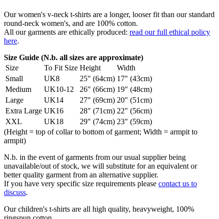
Our women's v-neck t-shirts are a longer, looser fit than our standard
round-neck women's, and are 100% cotton.
All our garments are ethically produced:
read our full ethical policy
here
.
Size Guide (N.b. all sizes are approximate)
Size
To Fit Size
Height
Width
Small
UK8
25" (64cm)
17" (43cm)
Medium
UK10-12
26" (66cm)
19" (48cm)
Large
UK14
27" (69cm)
20" (51cm)
Extra Large
UK16
28" (71cm)
22" (56cm)
XXL
UK18
29" (74cm)
23" (59cm)
(Height = top of collar to bottom of garment; Width = armpit to
armpit)
N.b. in the event of garments from our usual supplier being
unavailable/out of stock, we will substitute for an equivalent or
better quality garment from an alternative supplier.
If you have very specific size requirements please
contact us to
discuss
.
Our children's t-shirts are all high quality, heavyweight, 100%
ringspun cotton.