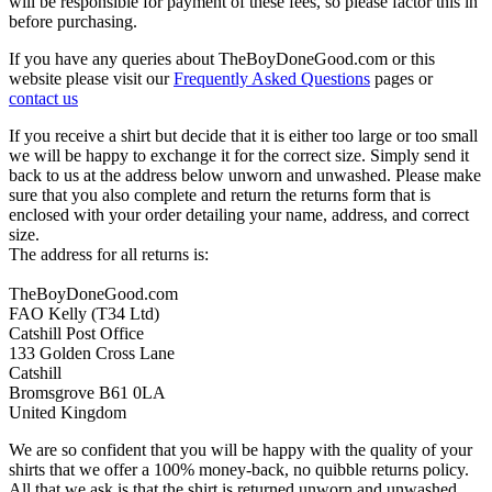
will be responsible for payment of these fees, so please factor this in
before purchasing.
If you have any queries about TheBoyDoneGood.com or this
website please visit our
Frequently Asked Questions
pages or
contact us
If you receive a shirt but decide that it is either too large or too small
we will be happy to exchange it for the correct size. Simply send it
back to us at the address below unworn and unwashed. Please make
sure that you also complete and return the returns form that is
enclosed with your order detailing your name, address, and correct
size.
The address for all returns is:
TheBoyDoneGood.com
FAO Kelly (T34 Ltd)
Catshill Post Office
133 Golden Cross Lane
Catshill
Bromsgrove B61 0LA
United Kingdom
We are so confident that you will be happy with the quality of your
shirts that we offer a 100% money-back, no quibble returns policy.
All that we ask is that the shirt is returned unworn and unwashed,