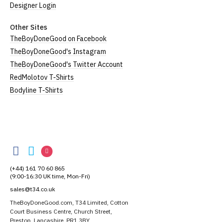
Designer Login
Other Sites
TheBoyDoneGood on Facebook
TheBoyDoneGood's Instagram
TheBoyDoneGood's Twitter Account
RedMolotov T-Shirts
Bodyline T-Shirts
TheBoyDoneGood
TheBoyDoneGood
TheBoyDoneGood
TheBoyDoneGood
on
on
on
(+44) 161 70 60 865
Facebook
Twitter
Instagram
(9:00-16:30 UK time, Mon-Fri)
sales@t34.co.uk
TheBoyDoneGood.com, T34 Limited, Cotton
Court Business Centre, Church Street,
Preston, Lancashire, PR1 3BY