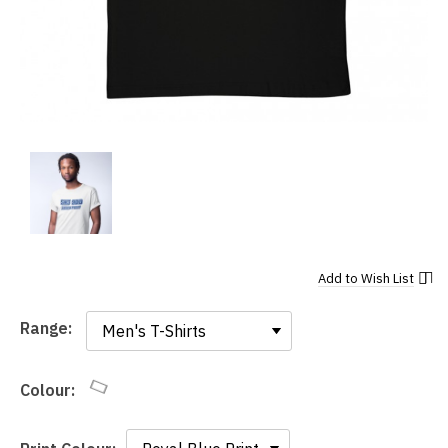
Add to
Wish List
Range:
Range:
Colour: