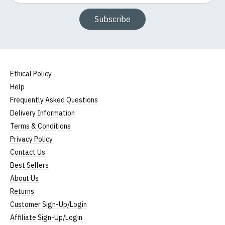
Width (b) = armpit to armpit)
N.b. in the event of garments from our usual
Subscribe
supplier being unavailable/out of stock, we will
substitute for an equivalent or better quality
garment from an alternative supplier.
If you have very specific size requirements please
Ethical Policy
contact us to discuss
.
Help
Frequently Asked Questions
Delivery Information
Terms & Conditions
Privacy Policy
Contact Us
Best Sellers
About Us
Returns
Customer Sign-Up/Login
Affiliate Sign-Up/Login