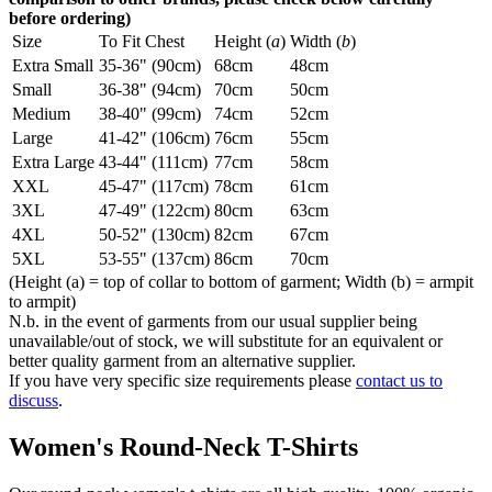
before ordering)
Size
To Fit Chest
Height (
a
)
Width (
b
)
Extra Small
35-36" (90cm)
68cm
48cm
Small
36-38" (94cm)
70cm
50cm
Medium
38-40" (99cm)
74cm
52cm
Large
41-42" (106cm)
76cm
55cm
Extra Large
43-44" (111cm)
77cm
58cm
XXL
45-47" (117cm)
78cm
61cm
3XL
47-49" (122cm)
80cm
63cm
4XL
50-52" (130cm)
82cm
67cm
5XL
53-55" (137cm)
86cm
70cm
(Height (a) = top of collar to bottom of garment; Width (b) = armpit
to armpit)
N.b. in the event of garments from our usual supplier being
unavailable/out of stock, we will substitute for an equivalent or
better quality garment from an alternative supplier.
If you have very specific size requirements please
contact us to
discuss
.
Women's Round-Neck T-Shirts