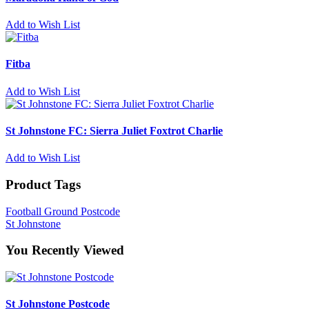
Add to Wish List
Fitba
Add to Wish List
St Johnstone FC: Sierra Juliet Foxtrot Charlie
Add to Wish List
Product Tags
Football Ground Postcode
St Johnstone
You Recently Viewed
St Johnstone Postcode