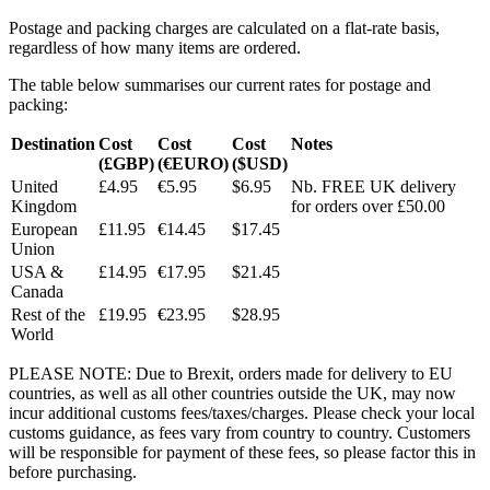
Postage and packing charges are calculated on a flat-rate basis,
regardless of how many items are ordered.
The table below summarises our current rates for postage and
packing:
Destination
Cost
Cost
Cost
Notes
(£GBP)
(€EURO)
($USD)
United
£4.95
€5.95
$6.95
Nb. FREE UK delivery
Kingdom
for orders over £50.00
European
£11.95
€14.45
$17.45
Union
USA &
£14.95
€17.95
$21.45
Canada
Rest of the
£19.95
€23.95
$28.95
World
PLEASE NOTE: Due to Brexit, orders made for delivery to EU
countries, as well as all other countries outside the UK, may now
incur additional customs fees/taxes/charges. Please check your local
customs guidance, as fees vary from country to country. Customers
will be responsible for payment of these fees, so please factor this in
before purchasing.