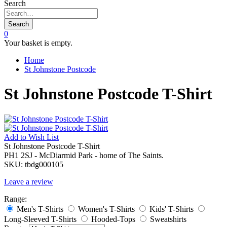
Search
Search
0
Your basket is empty.
Home
St Johnstone Postcode
St Johnstone Postcode T-Shirt
Add to
Wish List
St Johnstone Postcode T-Shirt
PH1 2SJ - McDiarmid Park - home of The Saints.
SKU:
tbdg000105
Leave a review
Range:
Men's T-Shirts
Women's T-Shirts
Kids' T-Shirts
Long-Sleeved T-Shirts
Hooded-Tops
Sweatshirts