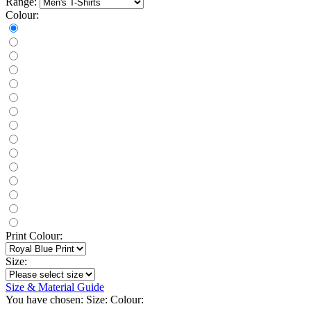
Range:
Colour:
Print Colour:
Size:
Size & Material Guide
You have chosen:
Size:
Colour: