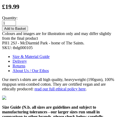
£19.99
Quantity:
Add to Basket
Colours and images are for illustration only and may differ slightly
from the final product
PH1 2SJ - McDiarmid Park - home of The Saints.
SKU:
tbdg000105
Size & Material Guide
Delivery
Returns
About Us / Our Ethos
Our men's t-shirts are all high quality, heavyweight (190gsm), 100%
ringspun semi-combed cotton. They are certified vegan and are
ethically produced:
read our full ethical policy here
.
Size Guide (N.b. all sizes are guidelines and subject to
manufacturing tolerances - our larger sizes run small in
comparison to other brands, please check below carefully