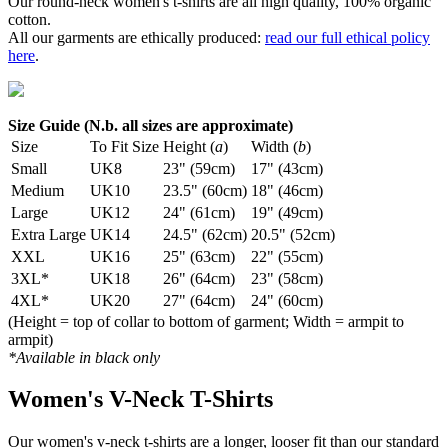
Our round-neck women's t-shirts are all high quality, 100% organic
cotton.
All our garments are ethically produced:
read our full ethical policy
here
.
Size Guide (N.b. all sizes are approximate)
Size
To Fit Size
Height (
a
)
Width (
b
)
Small
UK8
23" (59cm)
17" (43cm)
Medium
UK10
23.5" (60cm)
18" (46cm)
Large
UK12
24" (61cm)
19" (49cm)
Extra Large
UK14
24.5" (62cm)
20.5" (52cm)
XXL
UK16
25" (63cm)
22" (55cm)
3XL*
UK18
26" (64cm)
23" (58cm)
4XL*
UK20
27" (64cm)
24" (60cm)
(Height = top of collar to bottom of garment; Width = armpit to
armpit)
*Available in black only
Women's V-Neck T-Shirts
Our women's v-neck t-shirts are a longer, looser fit than our standard