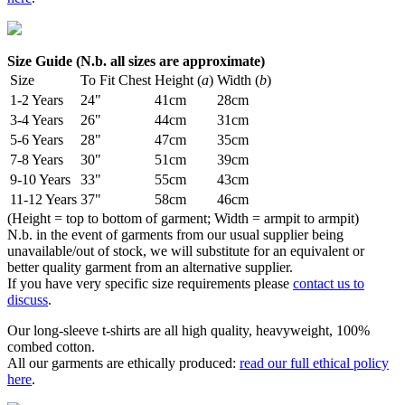
Size Guide (N.b. all sizes are approximate)
Size
To Fit Chest
Height (
a
)
Width (
b
)
1-2 Years
24"
41cm
28cm
3-4 Years
26"
44cm
31cm
5-6 Years
28"
47cm
35cm
7-8 Years
30"
51cm
39cm
9-10 Years
33"
55cm
43cm
11-12 Years
37"
58cm
46cm
(Height = top to bottom of garment; Width = armpit to armpit)
N.b. in the event of garments from our usual supplier being
unavailable/out of stock, we will substitute for an equivalent or
better quality garment from an alternative supplier.
If you have very specific size requirements please
contact us to
discuss
.
Our long-sleeve t-shirts are all high quality, heavyweight, 100%
combed cotton.
All our garments are ethically produced:
read our full ethical policy
here
.