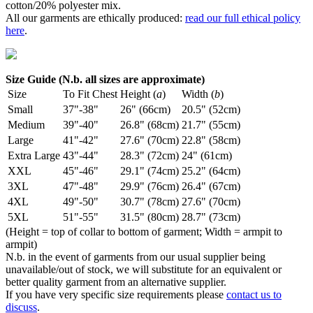
cotton/20% polyester mix.
All our garments are ethically produced:
read our full ethical policy
here
.
Size Guide (N.b. all sizes are approximate)
Size
To Fit Chest
Height (
a
)
Width (
b
)
Small
37"-38"
26" (66cm)
20.5" (52cm)
Medium
39"-40"
26.8" (68cm)
21.7" (55cm)
Large
41"-42"
27.6" (70cm)
22.8" (58cm)
Extra Large
43"-44"
28.3" (72cm)
24" (61cm)
XXL
45"-46"
29.1" (74cm)
25.2" (64cm)
3XL
47"-48"
29.9" (76cm)
26.4" (67cm)
4XL
49"-50"
30.7" (78cm)
27.6" (70cm)
5XL
51"-55"
31.5" (80cm)
28.7" (73cm)
(Height = top of collar to bottom of garment; Width = armpit to
armpit)
N.b. in the event of garments from our usual supplier being
unavailable/out of stock, we will substitute for an equivalent or
better quality garment from an alternative supplier.
If you have very specific size requirements please
contact us to
discuss
.