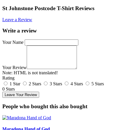
St Johnstone Postcode T-Shirt Reviews
Leave a Review
Write a review
Your Name
Your Review
Note:
HTML is not translated!
Rating
1 Star
2 Stars
3 Stars
4 Stars
5 Stars
0 Stars
Leave Your Review
People who bought this also bought
Maradona Hand of God