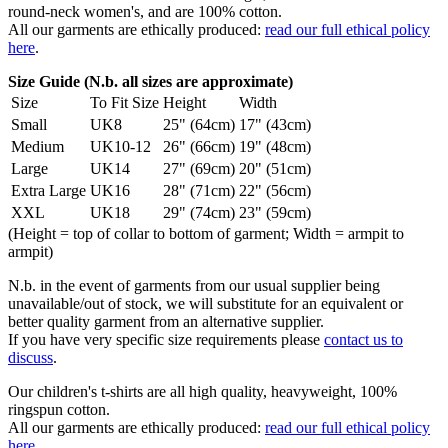
round-neck women's, and are 100% cotton.
All our garments are ethically produced:
read our full ethical policy
here
.
Size Guide (N.b. all sizes are approximate)
Size
To Fit Size
Height
Width
Small
UK8
25" (64cm)
17" (43cm)
Medium
UK10-12
26" (66cm)
19" (48cm)
Large
UK14
27" (69cm)
20" (51cm)
Extra Large
UK16
28" (71cm)
22" (56cm)
XXL
UK18
29" (74cm)
23" (59cm)
(Height = top of collar to bottom of garment; Width = armpit to
armpit)
N.b. in the event of garments from our usual supplier being
unavailable/out of stock, we will substitute for an equivalent or
better quality garment from an alternative supplier.
If you have very specific size requirements please
contact us to
discuss
.
Our children's t-shirts are all high quality, heavyweight, 100%
ringspun cotton.
All our garments are ethically produced:
read our full ethical policy
here
.