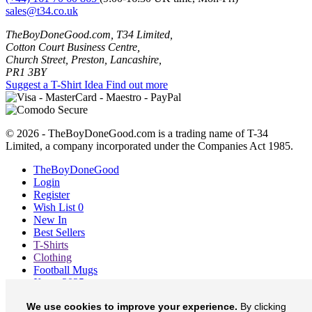
sales@t34.co.uk
TheBoyDoneGood.com, T34 Limited,
Cotton Court Business Centre,
Church Street, Preston, Lancashire,
PR1 3BY
Suggest a T-Shirt Idea
Find out more
© 2026 - TheBoyDoneGood.com is a trading name of T-34
Limited, a company incorporated under the Companies Act 1985.
TheBoyDoneGood
Login
Register
Wish List
0
New In
Best Sellers
T-Shirts
Clothing
Football Mugs
Xmas 2025
Blog
We use cookies to improve your experience.
By clicking
About