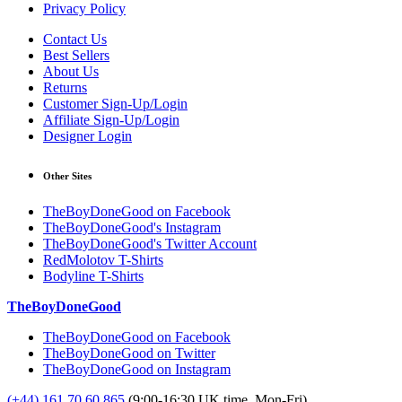
Privacy Policy
Contact Us
Best Sellers
About Us
Returns
Customer Sign-Up/Login
Affiliate Sign-Up/Login
Designer Login
Other Sites
TheBoyDoneGood on Facebook
TheBoyDoneGood's Instagram
TheBoyDoneGood's Twitter Account
RedMolotov T-Shirts
Bodyline T-Shirts
TheBoyDoneGood
TheBoyDoneGood on Facebook
TheBoyDoneGood on Twitter
TheBoyDoneGood on Instagram
(+44) 161 70 60 865
(9:00-16:30 UK time, Mon-Fri)