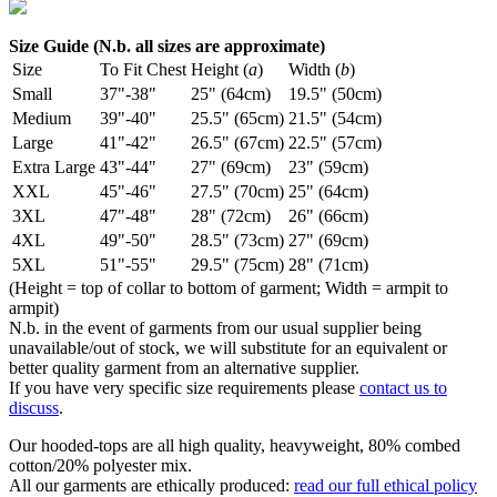
Size Guide (N.b. all sizes are approximate)
Size
To Fit Chest
Height (
a
)
Width (
b
)
Small
37"-38"
25" (64cm)
19.5" (50cm)
Medium
39"-40"
25.5" (65cm)
21.5" (54cm)
Large
41"-42"
26.5" (67cm)
22.5" (57cm)
Extra Large
43"-44"
27" (69cm)
23" (59cm)
XXL
45"-46"
27.5" (70cm)
25" (64cm)
3XL
47"-48"
28" (72cm)
26" (66cm)
4XL
49"-50"
28.5" (73cm)
27" (69cm)
5XL
51"-55"
29.5" (75cm)
28" (71cm)
(Height = top of collar to bottom of garment; Width = armpit to
armpit)
N.b. in the event of garments from our usual supplier being
unavailable/out of stock, we will substitute for an equivalent or
better quality garment from an alternative supplier.
If you have very specific size requirements please
contact us to
discuss
.
Our hooded-tops are all high quality, heavyweight, 80% combed
cotton/20% polyester mix.
All our garments are ethically produced:
read our full ethical policy