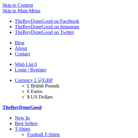
Skip to Content
Skip to Main Menu
TheBoyDoneGood on Facebook
TheBoyDoneGood on Instagram
TheBoyDoneGood on Twitter
Blog
About
Contact
Wish List
0
Login / Register
Currency
£
£ British Pounds
€ Euros
$ US Dollars
TheBoyDoneGood
New In
Best Sellers
T-Shirts
Football T-Shirts