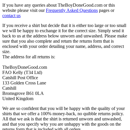
If you have any queries about TheBoyDoneGood.com or this
website please visit our
Frequently Asked Questions
pages or
contact us
If you receive a shirt but decide that it is either too large or too small
we will be happy to exchange it for the correct size. Simply send it
back to us at the address below unworn and unwashed. Please make
sure that you also complete and return the returns form that is
enclosed with your order detailing your name, address, and correct
size.
The address for all returns is:
TheBoyDoneGood.com
FAO Kelly (T34 Ltd)
Catshill Post Office
133 Golden Cross Lane
Catshill
Bromsgrove B61 0LA
United Kingdom
We are so confident that you will be happy with the quality of your
shirts that we offer a 100% money-back, no quibble returns policy.
All that we ask is that the shirt is returned unworn and unwashed,
and that you specify why you are unhappy with the goods on the
returns form that is included with all orders.