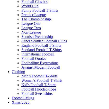
Football Classics
World Cup
Funny Football T-Shirts
Premier League
The Championship
League One
League Two
Non-League
Scottish Premiership
Other Scottish Football Clubs
England Football T-Shirts
Scotland Football T-Shirts
International Football
Football Quotes
Footballing Expressions
Against Modern Football
Clothing
Men's Football T-Shirts
Women's Football T-Shirts
Kid's Football T-Shirts
Football Hooded-Tops
Football Sweatshirts
Football Mugs
Xmas 2025