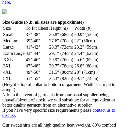
here
.
Size Guide (N.b. all sizes are approximate)
Size
To Fit Chest
Height (
a
)
Width (
b
)
Small
37"-38"
26.8" (68cm)
20.9" (53cm)
Medium
39"-40"
27.6" (70cm)
22" (56cm)
Large
41"-42"
28.3" (72cm)
23.2" (59cm)
Extra Large
43"-44"
29.1" (74cm)
24.4" (62cm)
XXL
45"-46"
29.9" (76cm)
25.6" (65cm)
3XL
47"-48"
30.7" (78cm)
26.8" (68cm)
4XL
49"-50"
31.5" (80cm)
28" (71cm)
5XL
51"-55"
32.3" (82cm)
29.1" (74cm)
(Height = top of collar to bottom of garment; Width = armpit to
armpit)
N.b. in the event of garments from our usual supplier being
unavailable/out of stock, we will substitute for an equivalent or
better quality garment from an alternative supplier.
If you have very specific size requirements please
contact us to
discuss
.
Our sweatshirts are all high quality, heavyweight, 80% combed