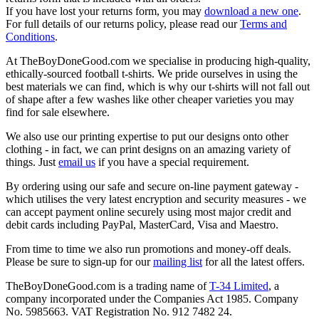
If you have lost your returns form, you may
download a new one
.
For full details of our returns policy, please read our
Terms and
Conditions
.
At TheBoyDoneGood.com we specialise in producing high-quality,
ethically-sourced football t-shirts. We pride ourselves in using the
best materials we can find, which is why our t-shirts will not fall out
of shape after a few washes like other cheaper varieties you may
find for sale elsewhere.
We also use our printing expertise to put our designs onto other
clothing - in fact, we can print designs on an amazing variety of
things. Just
email us
if you have a special requirement.
By ordering using our safe and secure on-line payment gateway -
which utilises the very latest encryption and security measures - we
can accept payment online securely using most major credit and
debit cards including PayPal, MasterCard, Visa and Maestro.
From time to time we also run promotions and money-off deals.
Please be sure to sign-up for our
mailing list
for all the latest offers.
TheBoyDoneGood.com is a trading name of
T-34 Limited
, a
company incorporated under the Companies Act 1985. Company
No. 5985663. VAT Registration No. 912 7482 24.