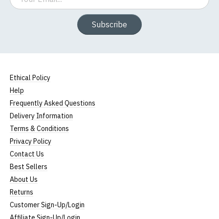
Subscribe
Ethical Policy
Help
Frequently Asked Questions
Delivery Information
Terms & Conditions
Privacy Policy
Contact Us
Best Sellers
About Us
Returns
Customer Sign-Up/Login
Affiliate Sign-Up/Login