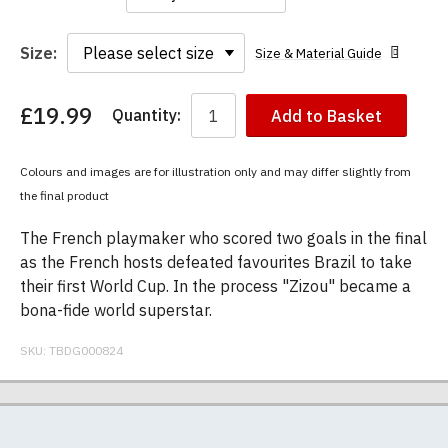
Size:
Size & Material Guide
£19.99
Quantity:
Add to Basket
You
have
chosen:
Colours and images are for illustration only and may differ slightly from
Size:
the final product
Colour:
The French playmaker who scored two goals in the final
as the French hosts defeated favourites Brazil to take
their first World Cup. In the process "Zizou" became a
bona-fide world superstar.
SKU:
TBDG000824
Our men's t-shirts are all high quality, heavyweight
Postage and packing charges are calculated on a
If you receive a shirt but decide that it is either too
At TheBoyDoneGood.com we specialise in