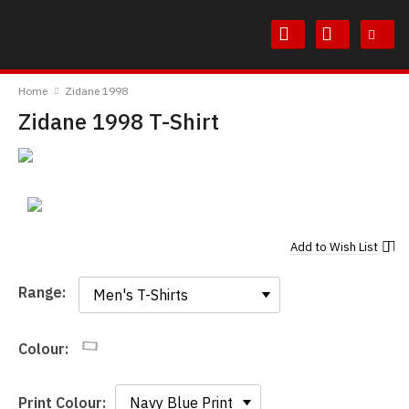
Skip
Skip
to
to
Content
Main
TheBoyDoneGood
Menu
Home
Zidane 1998
Zidane 1998 T-Shirt
Add to
Wish List
Range:
Range:
Colour:
Print Colour: