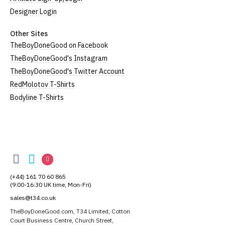
Designer Login
Other Sites
TheBoyDoneGood on Facebook
TheBoyDoneGood's Instagram
TheBoyDoneGood's Twitter Account
RedMolotov T-Shirts
Bodyline T-Shirts
TheBoyDoneGood
TheBoyDoneGood
TheBoyDoneGood
TheBoyDoneGood
on
on
on
(+44) 161 70 60 865
Facebook
Twitter
Instagram
(9:00-16:30 UK time, Mon-Fri)
sales@t34.co.uk
TheBoyDoneGood.com, T34 Limited, Cotton
Court Business Centre, Church Street,