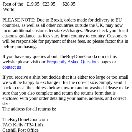
Rest of the
£19.95
€23.95
$28.95
World
PLEASE NOTE: Due to Brexit, orders made for delivery to EU
countries, as well as all other countries outside the UK, may now
incur additional customs fees/taxes/charges. Please check your local
customs guidance, as fees vary from country to country. Customers
will be responsible for payment of these fees, so please factor this in
before purchasing.
If you have any queries about TheBoyDoneGood.com or this
website please visit our
Frequently Asked Questions
pages or
contact us
If you receive a shirt but decide that it is either too large or too small
we will be happy to exchange it for the correct size. Simply send it
back to us at the address below unworn and unwashed. Please make
sure that you also complete and return the returns form that is
enclosed with your order detailing your name, address, and correct
size.
The address for all returns is:
TheBoyDoneGood.com
FAO Kelly (T34 Ltd)
Catshill Post Office