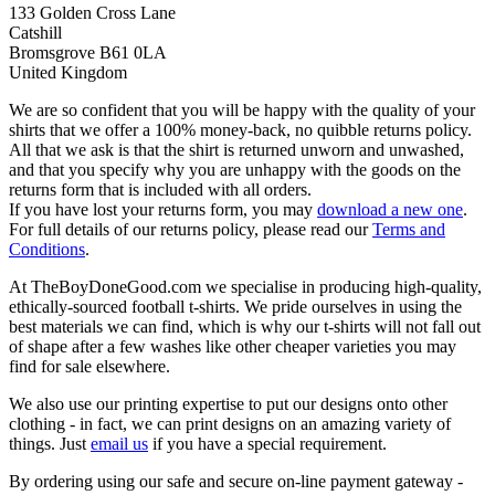
133 Golden Cross Lane
Catshill
Bromsgrove B61 0LA
United Kingdom
We are so confident that you will be happy with the quality of your
shirts that we offer a 100% money-back, no quibble returns policy.
All that we ask is that the shirt is returned unworn and unwashed,
and that you specify why you are unhappy with the goods on the
returns form that is included with all orders.
If you have lost your returns form, you may
download a new one
.
For full details of our returns policy, please read our
Terms and
Conditions
.
At TheBoyDoneGood.com we specialise in producing high-quality,
ethically-sourced football t-shirts. We pride ourselves in using the
best materials we can find, which is why our t-shirts will not fall out
of shape after a few washes like other cheaper varieties you may
find for sale elsewhere.
We also use our printing expertise to put our designs onto other
clothing - in fact, we can print designs on an amazing variety of
things. Just
email us
if you have a special requirement.
By ordering using our safe and secure on-line payment gateway -