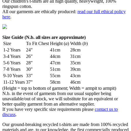
Our children's t-shirts are all high quality, heavyweight, 100%
ringspun cotton.
All our garments are ethically produced:
read our full ethical policy
here
.
Size Guide (N.b. all sizes are approximate)
Size
To Fit Chest
Height (
a
)
Width (
b
)
1-2 Years
24"
41cm
28cm
3-4 Years
26"
44cm
31cm
5-6 Years
28"
47cm
35cm
7-8 Years
30"
51cm
39cm
9-10 Years
33"
55cm
43cm
11-12 Years
37"
58cm
46cm
(Height = top to bottom of garment; Width = armpit to armpit)
N.b. in the event of garments from our usual supplier being
unavailable/out of stock, we will substitute for an equivalent or
better quality garment from an alternative supplier.
If you have very specific size requirements please
contact us to
discuss
.
Our ground-breaking recycled t-shirts are made from 100% recycled
materials and are, to our knowledge, the first commercially produced