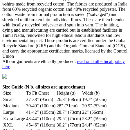
t-shirts made from recycled cotton. The fabrics are produced in India
from 60% recycled organic cotton and 40% recycled polyester. The
cotton waste from normal production is saved ("salvaged") and
shredded until broken into individual fibres. These are then blended
with locally recycled polyester and spun into yarn. The knitting,
dying and manufacturing are carried out in established facilities in
Tamil Nadu, renowned for high ethical labour standards and low
environmental impact. These products are certified under the Global
Recycle Standard (GRS) and the Organic Content Standard (OCS),
and carry the appropriate certification marks, licensed by the Control
Union
All our garments are ethically produced:
read our full ethical policy
here
.
Size Guide (N.b. all sizes are approximate)
Size
To Fit Chest
Height (
a
)
Width (
b
)
Small
37-38" (95cm)
26.8" (68cm)
19.7" (50cm)
Medium
39-40" (100cm)
28" (71cm)
20.9" (53cm)
Large
41-42" (105cm)
28.7" (73cm)
22" (56cm)
Extra Large
43-44" (110cm)
29.5" (75cm)
23.2" (59cm)
XXL
45-46" (116cm)
30.2" (77cm)
24.4" (62cm)