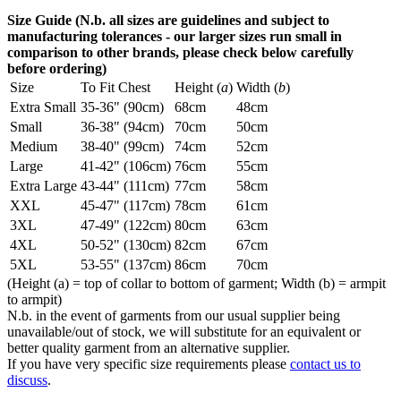
Size Guide (N.b. all sizes are guidelines and subject to
manufacturing tolerances - our larger sizes run small in
comparison to other brands, please check below carefully
before ordering)
Size
To Fit Chest
Height (
a
)
Width (
b
)
Extra Small
35-36" (90cm)
68cm
48cm
Small
36-38" (94cm)
70cm
50cm
Medium
38-40" (99cm)
74cm
52cm
Large
41-42" (106cm)
76cm
55cm
Extra Large
43-44" (111cm)
77cm
58cm
XXL
45-47" (117cm)
78cm
61cm
3XL
47-49" (122cm)
80cm
63cm
4XL
50-52" (130cm)
82cm
67cm
5XL
53-55" (137cm)
86cm
70cm
(Height (a) = top of collar to bottom of garment; Width (b) = armpit
to armpit)
N.b. in the event of garments from our usual supplier being
unavailable/out of stock, we will substitute for an equivalent or
better quality garment from an alternative supplier.
If you have very specific size requirements please
contact us to
discuss
.