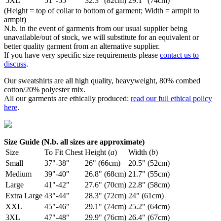
5XL
51"-55"
32.3" (82cm)
29.1" (74cm)
(Height = top of collar to bottom of garment; Width = armpit to
armpit)
N.b. in the event of garments from our usual supplier being
unavailable/out of stock, we will substitute for an equivalent or
better quality garment from an alternative supplier.
If you have very specific size requirements please
contact us to
discuss
.
Our sweatshirts are all high quality, heavyweight, 80% combed
cotton/20% polyester mix.
All our garments are ethically produced:
read our full ethical policy
here
.
Size Guide (N.b. all sizes are approximate)
Size
To Fit Chest
Height (
a
)
Width (
b
)
Small
37"-38"
26" (66cm)
20.5" (52cm)
Medium
39"-40"
26.8" (68cm)
21.7" (55cm)
Large
41"-42"
27.6" (70cm)
22.8" (58cm)
Extra Large
43"-44"
28.3" (72cm)
24" (61cm)
XXL
45"-46"
29.1" (74cm)
25.2" (64cm)
3XL
47"-48"
29.9" (76cm)
26.4" (67cm)