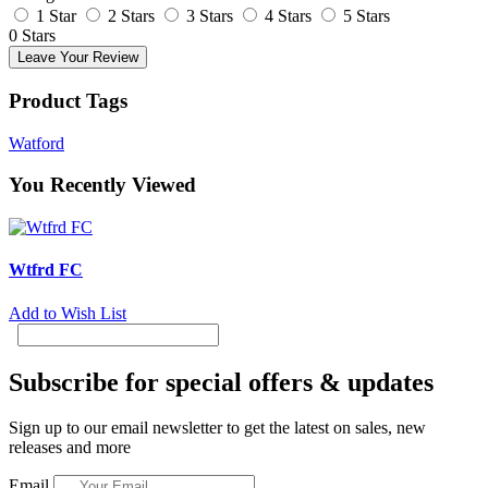
1 Star
2 Stars
3 Stars
4 Stars
5 Stars
0 Stars
Leave Your Review
Product Tags
Watford
You Recently Viewed
Wtfrd FC
Add to Wish List
Subscribe for special offers & updates
Sign up to our email newsletter to get the latest on sales, new
releases and more
Email