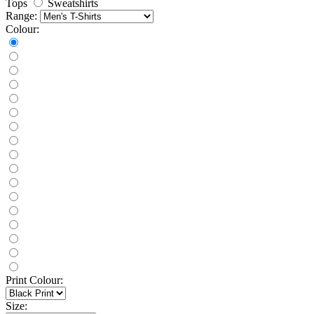
Tops
Sweatshirts
Range:
Colour:
Print Colour:
Size: