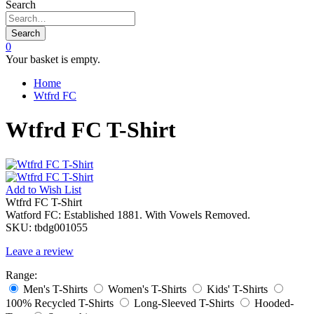
Search
Search
0
Your basket is empty.
Home
Wtfrd FC
Wtfrd FC T-Shirt
Add to
Wish List
Wtfrd FC T-Shirt
Watford FC: Established 1881. With Vowels Removed.
SKU:
tbdg001055
Leave a review
Range:
Men's T-Shirts
Women's T-Shirts
Kids' T-Shirts
100% Recycled T-Shirts
Long-Sleeved T-Shirts
Hooded-