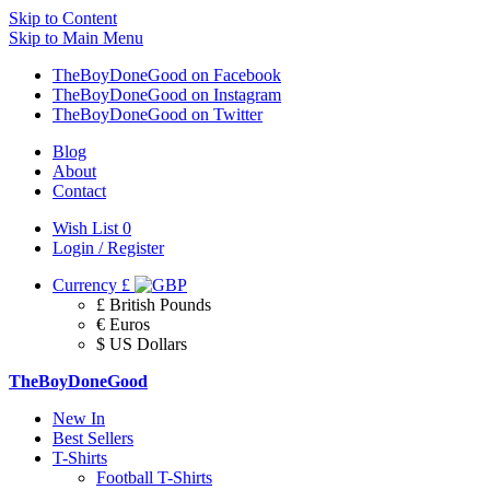
Skip to Content
Skip to Main Menu
TheBoyDoneGood on Facebook
TheBoyDoneGood on Instagram
TheBoyDoneGood on Twitter
Blog
About
Contact
Wish List
0
Login / Register
Currency
£
£ British Pounds
€ Euros
$ US Dollars
TheBoyDoneGood
New In
Best Sellers
T-Shirts
Football T-Shirts