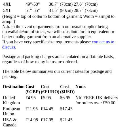
4XL
49"-50"
30.7" (78cm)
27.6" (70cm)
5XL
51"-55"
31.5" (80cm)
28.7" (73cm)
(Height = top of collar to bottom of garment; Width = armpit to
armpit)
N.b. in the event of garments from our usual supplier being
unavailable/out of stock, we will substitute for an equivalent or
better quality garment from an alternative supplier.
If you have very specific size requirements please
contact us to
discuss
.
Postage and packing charges are calculated on a flat-rate basis,
regardless of how many items are ordered.
The table below summarises our current rates for postage and
packing:
Destination
Cost
Cost
Cost
Notes
(£GBP)
(€EURO)
($USD)
United
£4.95
€5.95
$6.95
Nb. FREE UK delivery
Kingdom
for orders over £50.00
European
£11.95
€14.45
$17.45
Union
USA &
£14.95
€17.95
$21.45
Canada