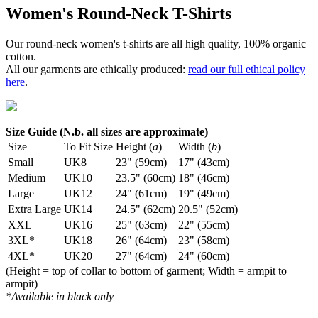
Women's Round-Neck T-Shirts
Our round-neck women's t-shirts are all high quality, 100% organic
cotton.
All our garments are ethically produced:
read our full ethical policy
here
.
Size Guide (N.b. all sizes are approximate)
Size
To Fit Size
Height (
a
)
Width (
b
)
Small
UK8
23" (59cm)
17" (43cm)
Medium
UK10
23.5" (60cm)
18" (46cm)
Large
UK12
24" (61cm)
19" (49cm)
Extra Large
UK14
24.5" (62cm)
20.5" (52cm)
XXL
UK16
25" (63cm)
22" (55cm)
3XL*
UK18
26" (64cm)
23" (58cm)
4XL*
UK20
27" (64cm)
24" (60cm)
(Height = top of collar to bottom of garment; Width = armpit to
armpit)
*Available in black only