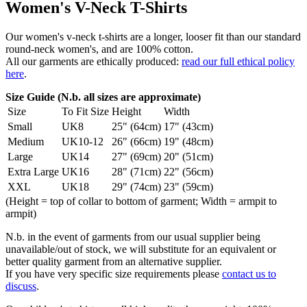
Women's V-Neck T-Shirts
Our women's v-neck t-shirts are a longer, looser fit than our standard
round-neck women's, and are 100% cotton.
All our garments are ethically produced:
read our full ethical policy
here
.
Size Guide (N.b. all sizes are approximate)
Size
To Fit Size
Height
Width
Small
UK8
25" (64cm)
17" (43cm)
Medium
UK10-12
26" (66cm)
19" (48cm)
Large
UK14
27" (69cm)
20" (51cm)
Extra Large
UK16
28" (71cm)
22" (56cm)
XXL
UK18
29" (74cm)
23" (59cm)
(Height = top of collar to bottom of garment; Width = armpit to
armpit)
N.b. in the event of garments from our usual supplier being
unavailable/out of stock, we will substitute for an equivalent or
better quality garment from an alternative supplier.
If you have very specific size requirements please
contact us to
discuss
.