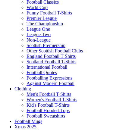
Football Classics
World Cup
Funny Football T-Shirts
Premier League
The Championship
League One
League Two
Non-League
Scottish Premiership
Other Scottish Football Clubs
England Football T-Shirts
Scotland Football T-Shirts
International Football
Football Quotes
Footballing Expressions
Against Modern Football
Clothing
Men's Football T-Shirts
Women's Football T-Shirts
Kid's Football T-Shirts
Football Hooded-Tops
Football Sweatshirts
Football Mugs
Xmas 2025