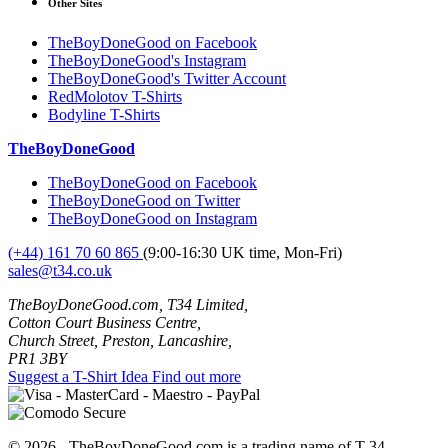
Other Sites
TheBoyDoneGood on Facebook
TheBoyDoneGood's Instagram
TheBoyDoneGood's Twitter Account
RedMolotov T-Shirts
Bodyline T-Shirts
TheBoyDoneGood
TheBoyDoneGood on Facebook
TheBoyDoneGood on Twitter
TheBoyDoneGood on Instagram
(+44) 161 70 60 865
(9:00-16:30 UK time, Mon-Fri)
sales@t34.co.uk
TheBoyDoneGood.com, T34 Limited,
Cotton Court Business Centre,
Church Street, Preston, Lancashire,
PR1 3BY
Suggest a T-Shirt Idea
Find out more
© 2026 - TheBoyDoneGood.com is a trading name of T-34