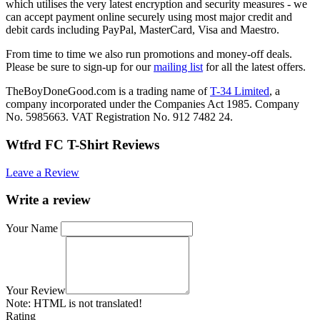
which utilises the very latest encryption and security measures - we
can accept payment online securely using most major credit and
debit cards including PayPal, MasterCard, Visa and Maestro.
From time to time we also run promotions and money-off deals.
Please be sure to sign-up for our
mailing list
for all the latest offers.
TheBoyDoneGood.com is a trading name of
T-34 Limited
, a
company incorporated under the Companies Act 1985. Company
No. 5985663. VAT Registration No. 912 7482 24.
Wtfrd FC T-Shirt Reviews
Leave a Review
Write a review
Your Name
Your Review
Note:
HTML is not translated!
Rating