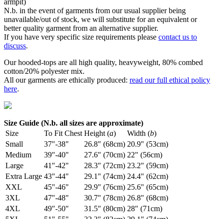
armpit)
N.b. in the event of garments from our usual supplier being
unavailable/out of stock, we will substitute for an equivalent or
better quality garment from an alternative supplier.
If you have very specific size requirements please
contact us to
discuss
.
Our hooded-tops are all high quality, heavyweight, 80% combed
cotton/20% polyester mix.
All our garments are ethically produced:
read our full ethical policy
here
.
Size Guide (N.b. all sizes are approximate)
Size
To Fit Chest
Height (
a
)
Width (
b
)
Small
37"-38"
26.8" (68cm)
20.9" (53cm)
Medium
39"-40"
27.6" (70cm)
22" (56cm)
Large
41"-42"
28.3" (72cm)
23.2" (59cm)
Extra Large
43"-44"
29.1" (74cm)
24.4" (62cm)
XXL
45"-46"
29.9" (76cm)
25.6" (65cm)
3XL
47"-48"
30.7" (78cm)
26.8" (68cm)
4XL
49"-50"
31.5" (80cm)
28" (71cm)