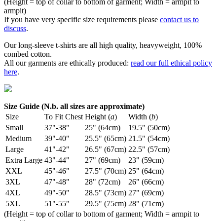
(Height = top of collar to bottom of garment; Width = armpit to
armpit)
If you have very specific size requirements please
contact us to
discuss
.
Our long-sleeve t-shirts are all high quality, heavyweight, 100%
combed cotton.
All our garments are ethically produced:
read our full ethical policy
here
.
Size Guide (N.b. all sizes are approximate)
Size
To Fit Chest
Height (
a
)
Width (
b
)
Small
37"-38"
25" (64cm)
19.5" (50cm)
Medium
39"-40"
25.5" (65cm)
21.5" (54cm)
Large
41"-42"
26.5" (67cm)
22.5" (57cm)
Extra Large
43"-44"
27" (69cm)
23" (59cm)
XXL
45"-46"
27.5" (70cm)
25" (64cm)
3XL
47"-48"
28" (72cm)
26" (66cm)
4XL
49"-50"
28.5" (73cm)
27" (69cm)
5XL
51"-55"
29.5" (75cm)
28" (71cm)
(Height = top of collar to bottom of garment; Width = armpit to