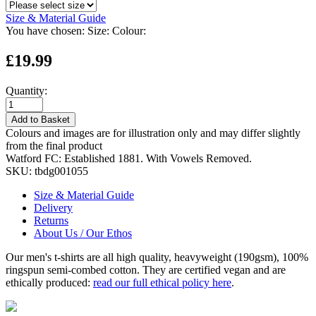
Size & Material Guide
You have chosen:
Size:
Colour:
£19.99
Quantity:
Add to Basket
Colours and images are for illustration only and may differ slightly
from the final product
Watford FC: Established 1881. With Vowels Removed.
SKU:
tbdg001055
Size & Material Guide
Delivery
Returns
About Us / Our Ethos
Our men's t-shirts are all high quality, heavyweight (190gsm), 100%
ringspun semi-combed cotton. They are certified vegan and are
ethically produced:
read our full ethical policy here
.