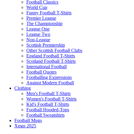
Football Classics
World Cup
Funny Football T-Shirts
Premier League
The Championship
League One
League Two
Non-League
Scottish Premiership
Other Scottish Football Clubs
England Football T-Shirts
Scotland Football T-Shirts
International Football
Football Quotes
Footballing Expressions
Against Modern Football
Clothing
Men's Football T-Shirts
Women's Football T-Shirts
Kid's Football T-Shirts
Football Hooded-Tops
Football Sweatshirts
Football Mugs
Xmas 2025