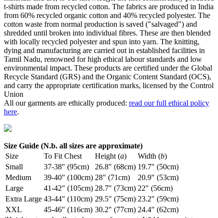
t-shirts made from recycled cotton. The fabrics are produced in India
from 60% recycled organic cotton and 40% recycled polyester. The
cotton waste from normal production is saved ("salvaged") and
shredded until broken into individual fibres. These are then blended
with locally recycled polyester and spun into yarn. The knitting,
dying and manufacturing are carried out in established facilities in
Tamil Nadu, renowned for high ethical labour standards and low
environmental impact. These products are certified under the Global
Recycle Standard (GRS) and the Organic Content Standard (OCS),
and carry the appropriate certification marks, licensed by the Control
Union
All our garments are ethically produced:
read our full ethical policy
here
.
Size Guide (N.b. all sizes are approximate)
Size
To Fit Chest
Height (
a
)
Width (
b
)
Small
37-38" (95cm)
26.8" (68cm)
19.7" (50cm)
Medium
39-40" (100cm)
28" (71cm)
20.9" (53cm)
Large
41-42" (105cm)
28.7" (73cm)
22" (56cm)
Extra Large
43-44" (110cm)
29.5" (75cm)
23.2" (59cm)
XXL
45-46" (116cm)
30.2" (77cm)
24.4" (62cm)