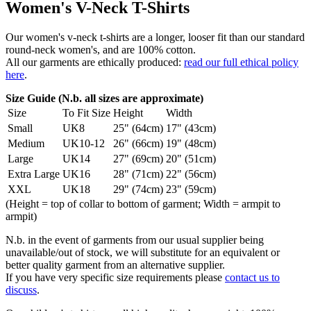
Women's V-Neck T-Shirts
Our women's v-neck t-shirts are a longer, looser fit than our standard
round-neck women's, and are 100% cotton.
All our garments are ethically produced:
read our full ethical policy
here
.
Size Guide (N.b. all sizes are approximate)
Size
To Fit Size
Height
Width
Small
UK8
25" (64cm)
17" (43cm)
Medium
UK10-12
26" (66cm)
19" (48cm)
Large
UK14
27" (69cm)
20" (51cm)
Extra Large
UK16
28" (71cm)
22" (56cm)
XXL
UK18
29" (74cm)
23" (59cm)
(Height = top of collar to bottom of garment; Width = armpit to
armpit)
N.b. in the event of garments from our usual supplier being
unavailable/out of stock, we will substitute for an equivalent or
better quality garment from an alternative supplier.
If you have very specific size requirements please
contact us to
discuss
.