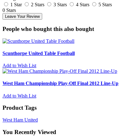
1 Star
2 Stars
3 Stars
4 Stars
5 Stars
0 Stars
Leave Your Review
People who bought this also bought
Scunthorpe United Table Football
Add to Wish List
West Ham Championship Play-Off Final 2012 Line-Up
Add to Wish List
Product Tags
West Ham United
You Recently Viewed