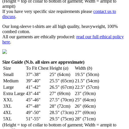
(Height = top of collar to bottom of garment; Width = armpit to
armpit)
If you have very specific size requirements please
contact us to
discuss
.
Our long-sleeve t-shirts are all high quality, heavyweight, 100%
combed cotton.
All our garments are ethically produced:
read our full ethical policy
here
.
Size Guide (N.b. all sizes are approximate)
Size
To Fit Chest
Height (
a
)
Width (
b
)
Small
37"-38"
25" (64cm)
19.5" (50cm)
Medium
39"-40"
25.5" (65cm)
21.5" (54cm)
Large
41"-42"
26.5" (67cm)
22.5" (57cm)
Extra Large
43"-44"
27" (69cm)
23" (59cm)
XXL
45"-46"
27.5" (70cm)
25" (64cm)
3XL
47"-48"
28" (72cm)
26" (66cm)
4XL
49"-50"
28.5" (73cm)
27" (69cm)
5XL
51"-55"
29.5" (75cm)
28" (71cm)
(Height = top of collar to bottom of garment; Width = armpit to