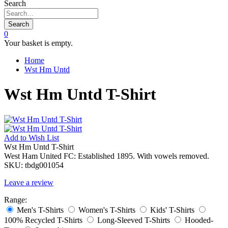
Search
Search
0
Your basket is empty.
Home
Wst Hm Untd
Wst Hm Untd T-Shirt
Add to
Wish List
Wst Hm Untd T-Shirt
West Ham United FC: Established 1895. With vowels removed.
SKU:
tbdg001054
Leave a review
Range:
Men's T-Shirts
Women's T-Shirts
Kids' T-Shirts
100% Recycled T-Shirts
Long-Sleeved T-Shirts
Hooded-