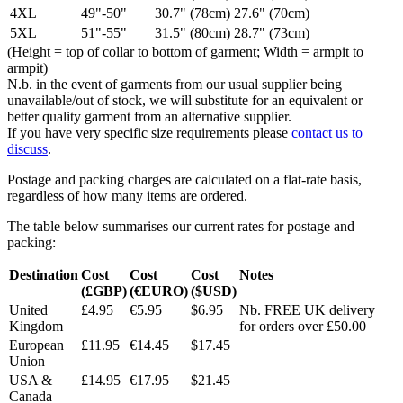
4XL
49"-50"
30.7" (78cm)
27.6" (70cm)
5XL
51"-55"
31.5" (80cm)
28.7" (73cm)
(Height = top of collar to bottom of garment; Width = armpit to
armpit)
N.b. in the event of garments from our usual supplier being
unavailable/out of stock, we will substitute for an equivalent or
better quality garment from an alternative supplier.
If you have very specific size requirements please
contact us to
discuss
.
Postage and packing charges are calculated on a flat-rate basis,
regardless of how many items are ordered.
The table below summarises our current rates for postage and
packing:
Destination
Cost
Cost
Cost
Notes
(£GBP)
(€EURO)
($USD)
United
£4.95
€5.95
$6.95
Nb. FREE UK delivery
Kingdom
for orders over £50.00
European
£11.95
€14.45
$17.45
Union
USA &
£14.95
€17.95
$21.45
Canada