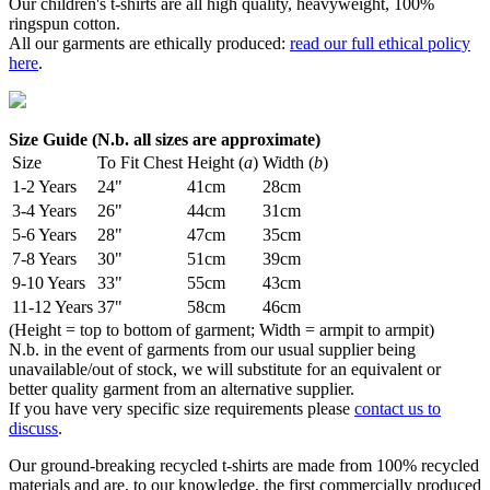
Our children's t-shirts are all high quality, heavyweight, 100%
ringspun cotton.
All our garments are ethically produced:
read our full ethical policy
here
.
Size Guide (N.b. all sizes are approximate)
Size
To Fit Chest
Height (
a
)
Width (
b
)
1-2 Years
24"
41cm
28cm
3-4 Years
26"
44cm
31cm
5-6 Years
28"
47cm
35cm
7-8 Years
30"
51cm
39cm
9-10 Years
33"
55cm
43cm
11-12 Years
37"
58cm
46cm
(Height = top to bottom of garment; Width = armpit to armpit)
N.b. in the event of garments from our usual supplier being
unavailable/out of stock, we will substitute for an equivalent or
better quality garment from an alternative supplier.
If you have very specific size requirements please
contact us to
discuss
.
Our ground-breaking recycled t-shirts are made from 100% recycled
materials and are, to our knowledge, the first commercially produced