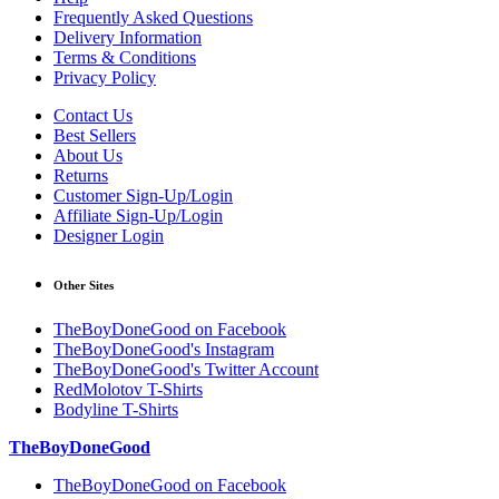
Frequently Asked Questions
Delivery Information
Terms & Conditions
Privacy Policy
Contact Us
Best Sellers
About Us
Returns
Customer Sign-Up/Login
Affiliate Sign-Up/Login
Designer Login
Other Sites
TheBoyDoneGood on Facebook
TheBoyDoneGood's Instagram
TheBoyDoneGood's Twitter Account
RedMolotov T-Shirts
Bodyline T-Shirts
TheBoyDoneGood
TheBoyDoneGood on Facebook