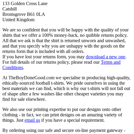
133 Golden Cross Lane
Catshill
Bromsgrove B61 0LA
United Kingdom
We are so confident that you will be happy with the quality of your
shirts that we offer a 100% money-back, no quibble returns policy.
All that we ask is that the shirt is returned unworn and unwashed,
and that you specify why you are unhappy with the goods on the
returns form that is included with all orders.
If you have lost your returns form, you may
download a new one
.
For full details of our returns policy, please read our
Terms and
Conditions
.
At TheBoyDoneGood.com we specialise in producing high-quality,
ethically-sourced football t-shirts. We pride ourselves in using the
best materials we can find, which is why our t-shirts will not fall out
of shape after a few washes like other cheaper varieties you may
find for sale elsewhere.
We also use our printing expertise to put our designs onto other
clothing - in fact, we can print designs on an amazing variety of
things. Just
email us
if you have a special requirement.
By ordering using our safe and secure on-line payment gateway -