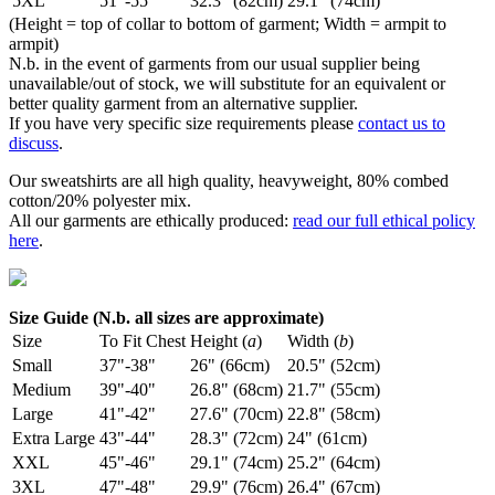
5XL
51"-55"
32.3" (82cm)
29.1" (74cm)
(Height = top of collar to bottom of garment; Width = armpit to
armpit)
N.b. in the event of garments from our usual supplier being
unavailable/out of stock, we will substitute for an equivalent or
better quality garment from an alternative supplier.
If you have very specific size requirements please
contact us to
discuss
.
Our sweatshirts are all high quality, heavyweight, 80% combed
cotton/20% polyester mix.
All our garments are ethically produced:
read our full ethical policy
here
.
Size Guide (N.b. all sizes are approximate)
Size
To Fit Chest
Height (
a
)
Width (
b
)
Small
37"-38"
26" (66cm)
20.5" (52cm)
Medium
39"-40"
26.8" (68cm)
21.7" (55cm)
Large
41"-42"
27.6" (70cm)
22.8" (58cm)
Extra Large
43"-44"
28.3" (72cm)
24" (61cm)
XXL
45"-46"
29.1" (74cm)
25.2" (64cm)
3XL
47"-48"
29.9" (76cm)
26.4" (67cm)