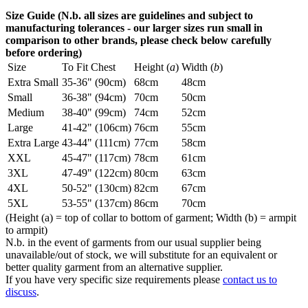
Size Guide (N.b. all sizes are guidelines and subject to
manufacturing tolerances - our larger sizes run small in
comparison to other brands, please check below carefully
before ordering)
Size
To Fit Chest
Height (
a
)
Width (
b
)
Extra Small
35-36" (90cm)
68cm
48cm
Small
36-38" (94cm)
70cm
50cm
Medium
38-40" (99cm)
74cm
52cm
Large
41-42" (106cm)
76cm
55cm
Extra Large
43-44" (111cm)
77cm
58cm
XXL
45-47" (117cm)
78cm
61cm
3XL
47-49" (122cm)
80cm
63cm
4XL
50-52" (130cm)
82cm
67cm
5XL
53-55" (137cm)
86cm
70cm
(Height (a) = top of collar to bottom of garment; Width (b) = armpit
to armpit)
N.b. in the event of garments from our usual supplier being
unavailable/out of stock, we will substitute for an equivalent or
better quality garment from an alternative supplier.
If you have very specific size requirements please
contact us to
discuss
.