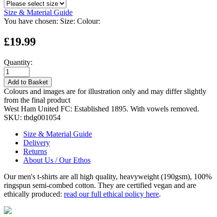
Size & Material Guide
You have chosen:
Size:
Colour:
£19.99
Quantity:
Add to Basket
Colours and images are for illustration only and may differ slightly
from the final product
West Ham United FC: Established 1895. With vowels removed.
SKU:
tbdg001054
Size & Material Guide
Delivery
Returns
About Us / Our Ethos
Our men's t-shirts are all high quality, heavyweight (190gsm), 100%
ringspun semi-combed cotton. They are certified vegan and are
ethically produced:
read our full ethical policy here
.