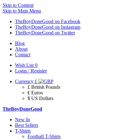
Skip to Content
Skip to Main Menu
TheBoyDoneGood on Facebook
TheBoyDoneGood on Instagram
TheBoyDoneGood on Twitter
Blog
About
Contact
Wish List
0
Login / Register
Currency
£
£ British Pounds
€ Euros
$ US Dollars
TheBoyDoneGood
New In
Best Sellers
T-Shirts
Football T-Shirts