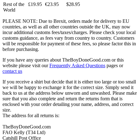
Rest of the
£19.95
€23.95
$28.95
World
PLEASE NOTE: Due to Brexit, orders made for delivery to EU
countries, as well as all other countries outside the UK, may now
incur additional customs fees/taxes/charges. Please check your local
customs guidance, as fees vary from country to country. Customers
will be responsible for payment of these fees, so please factor this in
before purchasing.
If you have any queries about TheBoyDoneGood.com or this
website please visit our
Frequently Asked Questions
pages or
contact us
If you receive a shirt but decide that it is either too large or too small
we will be happy to exchange it for the correct size. Simply send it
back to us at the address below unworn and unwashed. Please make
sure that you also complete and return the returns form that is
enclosed with your order detailing your name, address, and correct
size.
The address for all returns is:
TheBoyDoneGood.com
FAO Kelly (T34 Ltd)
Catshill Post Office