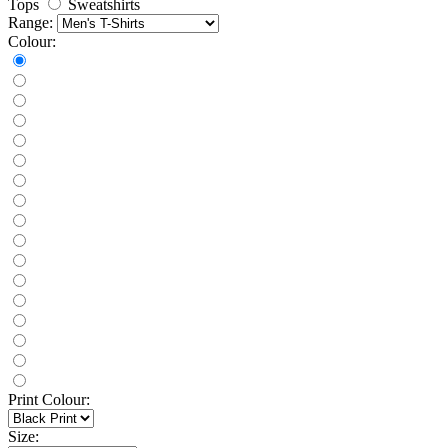
Tops
Sweatshirts
Range:
Colour:
Print Colour:
Size: