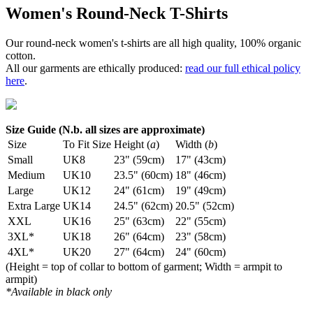
Women's Round-Neck T-Shirts
Our round-neck women's t-shirts are all high quality, 100% organic
cotton.
All our garments are ethically produced:
read our full ethical policy
here
.
Size Guide (N.b. all sizes are approximate)
Size
To Fit Size
Height (
a
)
Width (
b
)
Small
UK8
23" (59cm)
17" (43cm)
Medium
UK10
23.5" (60cm)
18" (46cm)
Large
UK12
24" (61cm)
19" (49cm)
Extra Large
UK14
24.5" (62cm)
20.5" (52cm)
XXL
UK16
25" (63cm)
22" (55cm)
3XL*
UK18
26" (64cm)
23" (58cm)
4XL*
UK20
27" (64cm)
24" (60cm)
(Height = top of collar to bottom of garment; Width = armpit to
armpit)
*Available in black only