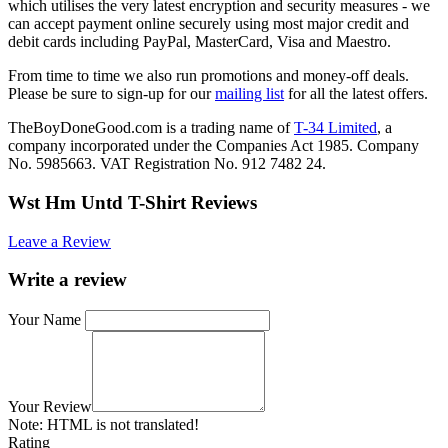
which utilises the very latest encryption and security measures - we
can accept payment online securely using most major credit and
debit cards including PayPal, MasterCard, Visa and Maestro.
From time to time we also run promotions and money-off deals.
Please be sure to sign-up for our
mailing list
for all the latest offers.
TheBoyDoneGood.com is a trading name of
T-34 Limited
, a
company incorporated under the Companies Act 1985. Company
No. 5985663. VAT Registration No. 912 7482 24.
Wst Hm Untd T-Shirt Reviews
Leave a Review
Write a review
Your Name
Your Review
Note:
HTML is not translated!
Rating