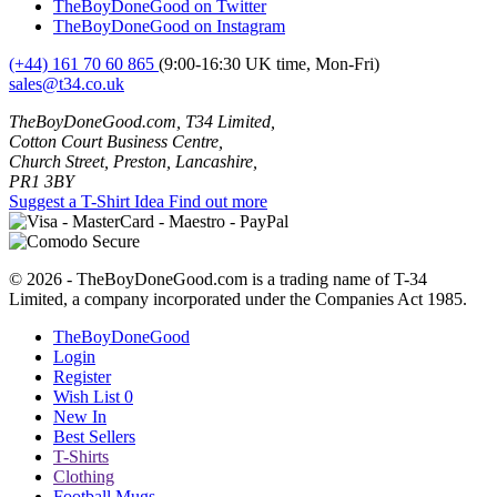
TheBoyDoneGood on Twitter
TheBoyDoneGood on Instagram
(+44) 161 70 60 865
(9:00-16:30 UK time, Mon-Fri)
sales@t34.co.uk
TheBoyDoneGood.com, T34 Limited,
Cotton Court Business Centre,
Church Street, Preston, Lancashire,
PR1 3BY
Suggest a T-Shirt Idea
Find out more
© 2026 - TheBoyDoneGood.com is a trading name of T-34
Limited, a company incorporated under the Companies Act 1985.
TheBoyDoneGood
Login
Register
Wish List
0
New In
Best Sellers
T-Shirts
Clothing
Football Mugs