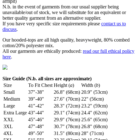
armpit)
N.b. in the event of garments from our usual supplier being
unavailable/out of stock, we will substitute for an equivalent or
better quality garment from an alternative supplier.
If you have very specific size requirements please
contact us to
discuss
.
Our hooded-tops are all high quality, heavyweight, 80% combed
cotton/20% polyester mix.
All our garments are ethically produced:
read our full ethical policy
here
.
Size Guide (N.b. all sizes are approximate)
Size
To Fit Chest
Height (
a
)
Width (
b
)
Small
37"-38"
26.8" (68cm)
20.9" (53cm)
Medium
39"-40"
27.6" (70cm)
22" (56cm)
Large
41"-42"
28.3" (72cm)
23.2" (59cm)
Extra Large
43"-44"
29.1" (74cm)
24.4" (62cm)
XXL
45"-46"
29.9" (76cm)
25.6" (65cm)
3XL
47"-48"
30.7" (78cm)
26.8" (68cm)
4XL
49"-50"
31.5" (80cm)
28" (71cm)