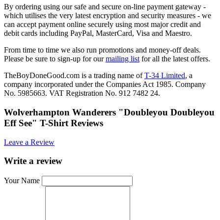
By ordering using our safe and secure on-line payment gateway -
which utilises the very latest encryption and security measures - we
can accept payment online securely using most major credit and
debit cards including PayPal, MasterCard, Visa and Maestro.
From time to time we also run promotions and money-off deals.
Please be sure to sign-up for our
mailing list
for all the latest offers.
TheBoyDoneGood.com is a trading name of
T-34 Limited
, a
company incorporated under the Companies Act 1985. Company
No. 5985663. VAT Registration No. 912 7482 24.
Wolverhampton Wanderers "Doubleyou Doubleyou
Eff See" T-Shirt Reviews
Leave a Review
Write a review
Your Name