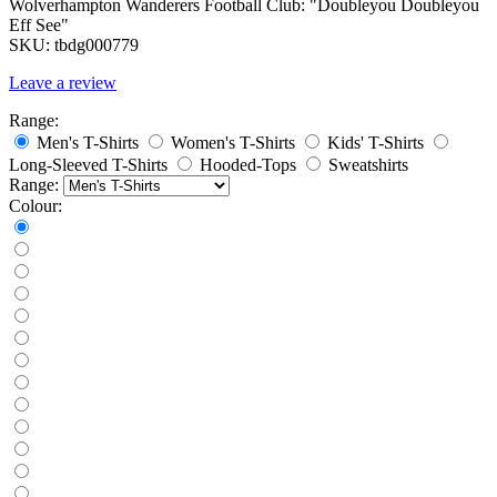
Wolverhampton Wanderers Football Club: "Doubleyou Doubleyou
Eff See"
SKU:
tbdg000779
Leave a review
Range:
Men's T-Shirts
Women's T-Shirts
Kids' T-Shirts
Long-Sleeved T-Shirts
Hooded-Tops
Sweatshirts
Range:
Colour: