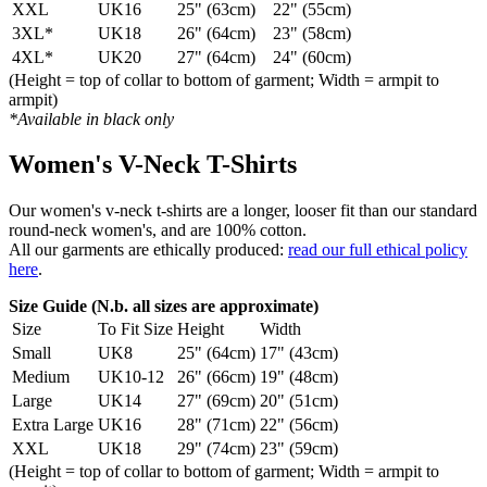
XXL
UK16
25" (63cm)
22" (55cm)
3XL*
UK18
26" (64cm)
23" (58cm)
4XL*
UK20
27" (64cm)
24" (60cm)
(Height = top of collar to bottom of garment; Width = armpit to
armpit)
*Available in black only
Women's V-Neck T-Shirts
Our women's v-neck t-shirts are a longer, looser fit than our standard
round-neck women's, and are 100% cotton.
All our garments are ethically produced:
read our full ethical policy
here
.
Size Guide (N.b. all sizes are approximate)
Size
To Fit Size
Height
Width
Small
UK8
25" (64cm)
17" (43cm)
Medium
UK10-12
26" (66cm)
19" (48cm)
Large
UK14
27" (69cm)
20" (51cm)
Extra Large
UK16
28" (71cm)
22" (56cm)
XXL
UK18
29" (74cm)
23" (59cm)
(Height = top of collar to bottom of garment; Width = armpit to