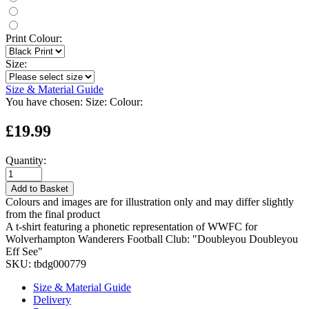
Print Colour:
Size:
Size & Material Guide
You have chosen:
Size:
Colour:
£19.99
Quantity:
Add to Basket
Colours and images are for illustration only and may differ slightly
from the final product
A t-shirt featuring a phonetic representation of WWFC for
Wolverhampton Wanderers Football Club: "Doubleyou Doubleyou
Eff See"
SKU:
tbdg000779
Size & Material Guide
Delivery