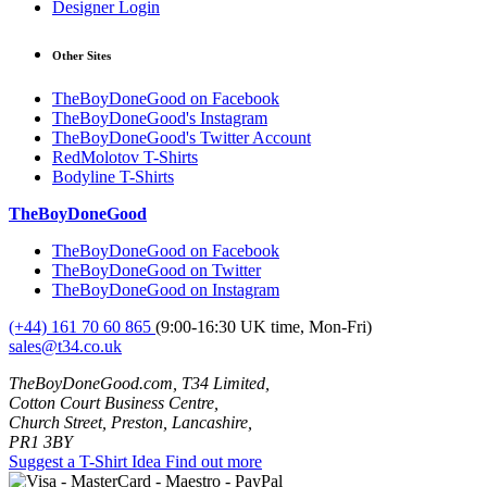
Designer Login
Other Sites
TheBoyDoneGood on Facebook
TheBoyDoneGood's Instagram
TheBoyDoneGood's Twitter Account
RedMolotov T-Shirts
Bodyline T-Shirts
TheBoyDoneGood
TheBoyDoneGood on Facebook
TheBoyDoneGood on Twitter
TheBoyDoneGood on Instagram
(+44) 161 70 60 865
(9:00-16:30 UK time, Mon-Fri)
sales@t34.co.uk
TheBoyDoneGood.com, T34 Limited,
Cotton Court Business Centre,
Church Street, Preston, Lancashire,
PR1 3BY
Suggest a T-Shirt Idea
Find out more