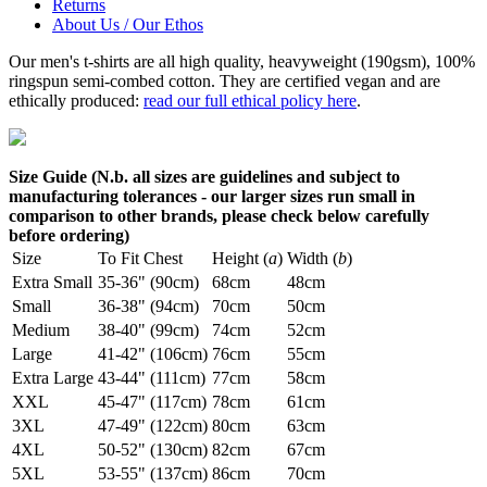
Returns
About Us / Our Ethos
Our men's t-shirts are all high quality, heavyweight (190gsm), 100%
ringspun semi-combed cotton. They are certified vegan and are
ethically produced:
read our full ethical policy here
.
Size Guide (N.b. all sizes are guidelines and subject to
manufacturing tolerances - our larger sizes run small in
comparison to other brands, please check below carefully
before ordering)
Size
To Fit Chest
Height (
a
)
Width (
b
)
Extra Small
35-36" (90cm)
68cm
48cm
Small
36-38" (94cm)
70cm
50cm
Medium
38-40" (99cm)
74cm
52cm
Large
41-42" (106cm)
76cm
55cm
Extra Large
43-44" (111cm)
77cm
58cm
XXL
45-47" (117cm)
78cm
61cm
3XL
47-49" (122cm)
80cm
63cm
4XL
50-52" (130cm)
82cm
67cm
5XL
53-55" (137cm)
86cm
70cm