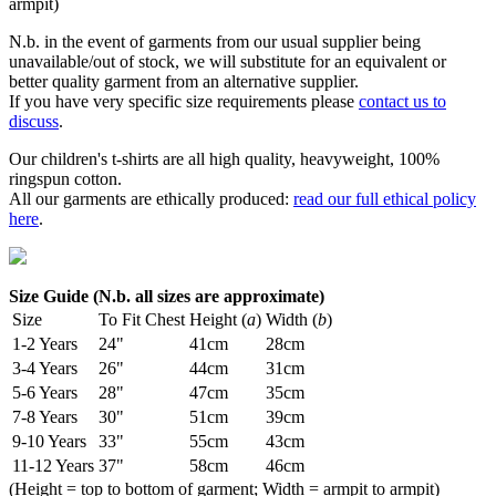
armpit)
N.b. in the event of garments from our usual supplier being
unavailable/out of stock, we will substitute for an equivalent or
better quality garment from an alternative supplier.
If you have very specific size requirements please
contact us to
discuss
.
Our children's t-shirts are all high quality, heavyweight, 100%
ringspun cotton.
All our garments are ethically produced:
read our full ethical policy
here
.
Size Guide (N.b. all sizes are approximate)
Size
To Fit Chest
Height (
a
)
Width (
b
)
1-2 Years
24"
41cm
28cm
3-4 Years
26"
44cm
31cm
5-6 Years
28"
47cm
35cm
7-8 Years
30"
51cm
39cm
9-10 Years
33"
55cm
43cm
11-12 Years
37"
58cm
46cm
(Height = top to bottom of garment; Width = armpit to armpit)