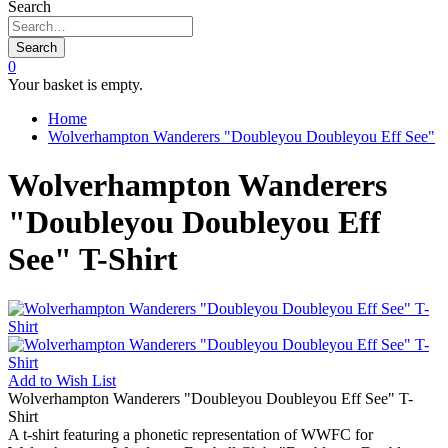
Search
Search
0
Your basket is empty.
Home
Wolverhampton Wanderers "Doubleyou Doubleyou Eff See"
Wolverhampton Wanderers
"Doubleyou Doubleyou Eff
See" T-Shirt
Add to
Wish List
Wolverhampton Wanderers "Doubleyou Doubleyou Eff See" T-
Shirt
A t-shirt featuring a phonetic representation of WWFC for