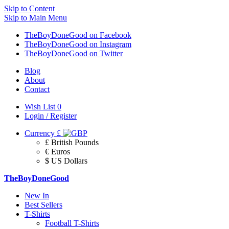
Skip to Content
Skip to Main Menu
TheBoyDoneGood on Facebook
TheBoyDoneGood on Instagram
TheBoyDoneGood on Twitter
Blog
About
Contact
Wish List
0
Login / Register
Currency
£
£ British Pounds
€ Euros
$ US Dollars
TheBoyDoneGood
New In
Best Sellers
T-Shirts
Football T-Shirts