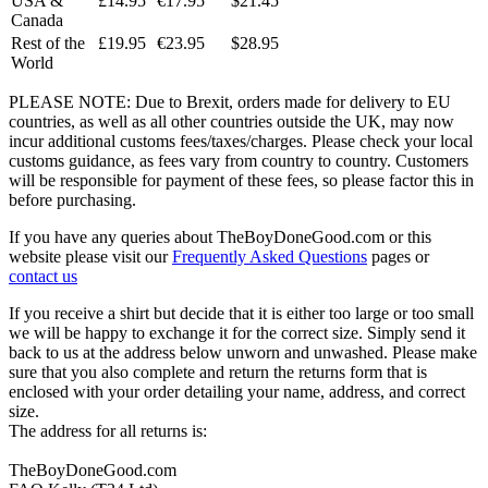
USA &
£14.95
€17.95
$21.45
Canada
Rest of the
£19.95
€23.95
$28.95
World
PLEASE NOTE: Due to Brexit, orders made for delivery to EU
countries, as well as all other countries outside the UK, may now
incur additional customs fees/taxes/charges. Please check your local
customs guidance, as fees vary from country to country. Customers
will be responsible for payment of these fees, so please factor this in
before purchasing.
If you have any queries about TheBoyDoneGood.com or this
website please visit our
Frequently Asked Questions
pages or
contact us
If you receive a shirt but decide that it is either too large or too small
we will be happy to exchange it for the correct size. Simply send it
back to us at the address below unworn and unwashed. Please make
sure that you also complete and return the returns form that is
enclosed with your order detailing your name, address, and correct
size.
The address for all returns is:
TheBoyDoneGood.com