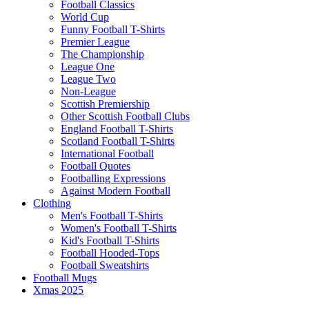
Football Classics
World Cup
Funny Football T-Shirts
Premier League
The Championship
League One
League Two
Non-League
Scottish Premiership
Other Scottish Football Clubs
England Football T-Shirts
Scotland Football T-Shirts
International Football
Football Quotes
Footballing Expressions
Against Modern Football
Clothing
Men's Football T-Shirts
Women's Football T-Shirts
Kid's Football T-Shirts
Football Hooded-Tops
Football Sweatshirts
Football Mugs
Xmas 2025