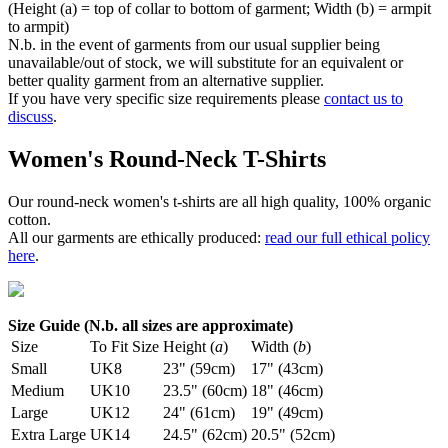
(Height (a) = top of collar to bottom of garment; Width (b) = armpit
to armpit)
N.b. in the event of garments from our usual supplier being
unavailable/out of stock, we will substitute for an equivalent or
better quality garment from an alternative supplier.
If you have very specific size requirements please
contact us to
discuss
.
Women's Round-Neck T-Shirts
Our round-neck women's t-shirts are all high quality, 100% organic
cotton.
All our garments are ethically produced:
read our full ethical policy
here
.
Size Guide (N.b. all sizes are approximate)
Size
To Fit Size
Height (
a
)
Width (
b
)
Small
UK8
23" (59cm)
17" (43cm)
Medium
UK10
23.5" (60cm)
18" (46cm)
Large
UK12
24" (61cm)
19" (49cm)
Extra Large
UK14
24.5" (62cm)
20.5" (52cm)