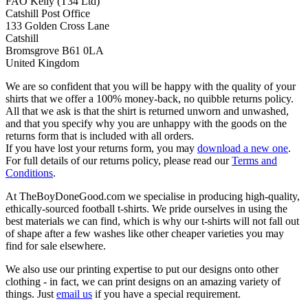
FAO Kelly (T34 Ltd)
Catshill Post Office
133 Golden Cross Lane
Catshill
Bromsgrove B61 0LA
United Kingdom
We are so confident that you will be happy with the quality of your
shirts that we offer a 100% money-back, no quibble returns policy.
All that we ask is that the shirt is returned unworn and unwashed,
and that you specify why you are unhappy with the goods on the
returns form that is included with all orders.
If you have lost your returns form, you may
download a new one
.
For full details of our returns policy, please read our
Terms and
Conditions
.
At TheBoyDoneGood.com we specialise in producing high-quality,
ethically-sourced football t-shirts. We pride ourselves in using the
best materials we can find, which is why our t-shirts will not fall out
of shape after a few washes like other cheaper varieties you may
find for sale elsewhere.
We also use our printing expertise to put our designs onto other
clothing - in fact, we can print designs on an amazing variety of
things. Just
email us
if you have a special requirement.