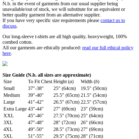
N.b. in the event of garments from our usual supplier being
unavailable/out of stock, we will substitute for an equivalent or
better quality garment from an alternative supplier.
If you have very specific size requirements please
contact us to
discuss
.
Our long-sleeve t-shirts are all high quality, heavyweight, 100%
combed cotton.
All our garments are ethically produced:
read our full ethical policy
here
.
Size Guide (N.b. all sizes are approximate)
Size
To Fit Chest
Height (
a
)
Width (
b
)
Small
37"-38"
25" (64cm)
19.5" (50cm)
Medium
39"-40"
25.5" (65cm)
21.5" (54cm)
Large
41"-42"
26.5" (67cm)
22.5" (57cm)
Extra Large
43"-44"
27" (69cm)
23" (59cm)
XXL
45"-46"
27.5" (70cm)
25" (64cm)
3XL
47"-48"
28" (72cm)
26" (66cm)
4XL
49"-50"
28.5" (73cm)
27" (69cm)
5XL
51"-55"
29.5" (75cm)
28" (71cm)