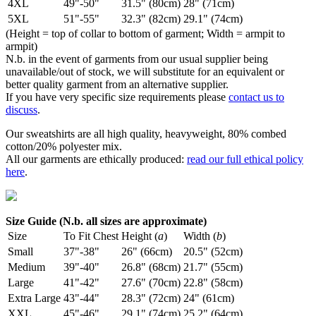
4XL
49"-50"
31.5" (80cm)
28" (71cm)
5XL
51"-55"
32.3" (82cm)
29.1" (74cm)
(Height = top of collar to bottom of garment; Width = armpit to
armpit)
N.b. in the event of garments from our usual supplier being
unavailable/out of stock, we will substitute for an equivalent or
better quality garment from an alternative supplier.
If you have very specific size requirements please
contact us to
discuss
.
Our sweatshirts are all high quality, heavyweight, 80% combed
cotton/20% polyester mix.
All our garments are ethically produced:
read our full ethical policy
here
.
Size Guide (N.b. all sizes are approximate)
Size
To Fit Chest
Height (
a
)
Width (
b
)
Small
37"-38"
26" (66cm)
20.5" (52cm)
Medium
39"-40"
26.8" (68cm)
21.7" (55cm)
Large
41"-42"
27.6" (70cm)
22.8" (58cm)
Extra Large
43"-44"
28.3" (72cm)
24" (61cm)
XXL
45"-46"
29.1" (74cm)
25.2" (64cm)