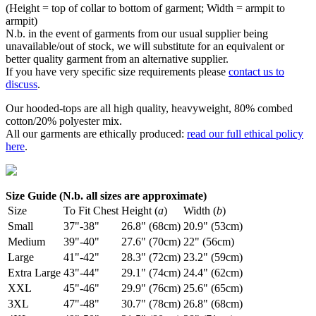
(Height = top of collar to bottom of garment; Width = armpit to
armpit)
N.b. in the event of garments from our usual supplier being
unavailable/out of stock, we will substitute for an equivalent or
better quality garment from an alternative supplier.
If you have very specific size requirements please
contact us to
discuss
.
Our hooded-tops are all high quality, heavyweight, 80% combed
cotton/20% polyester mix.
All our garments are ethically produced:
read our full ethical policy
here
.
Size Guide (N.b. all sizes are approximate)
Size
To Fit Chest
Height (
a
)
Width (
b
)
Small
37"-38"
26.8" (68cm)
20.9" (53cm)
Medium
39"-40"
27.6" (70cm)
22" (56cm)
Large
41"-42"
28.3" (72cm)
23.2" (59cm)
Extra Large
43"-44"
29.1" (74cm)
24.4" (62cm)
XXL
45"-46"
29.9" (76cm)
25.6" (65cm)
3XL
47"-48"
30.7" (78cm)
26.8" (68cm)