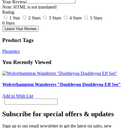
Your Review
Note:
HTML is not translated!
Rating
1 Star
2 Stars
3 Stars
4 Stars
5 Stars
0 Stars
Leave Your Review
Product Tags
Phonetics
You Recently Viewed
Wolverhampton Wanderers "Doubleyou Doubleyou Eff See"
Add to Wish List
Subscribe for special offers & updates
Sign up to our email newsletter to get the latest on sales, new