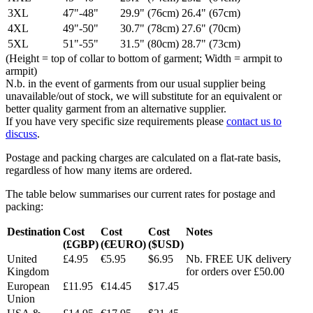
3XL
47"-48"
29.9" (76cm)
26.4" (67cm)
4XL
49"-50"
30.7" (78cm)
27.6" (70cm)
5XL
51"-55"
31.5" (80cm)
28.7" (73cm)
(Height = top of collar to bottom of garment; Width = armpit to
armpit)
N.b. in the event of garments from our usual supplier being
unavailable/out of stock, we will substitute for an equivalent or
better quality garment from an alternative supplier.
If you have very specific size requirements please
contact us to
discuss
.
Postage and packing charges are calculated on a flat-rate basis,
regardless of how many items are ordered.
The table below summarises our current rates for postage and
packing:
Destination
Cost
Cost
Cost
Notes
(£GBP)
(€EURO)
($USD)
United
£4.95
€5.95
$6.95
Nb. FREE UK delivery
Kingdom
for orders over £50.00
European
£11.95
€14.45
$17.45
Union