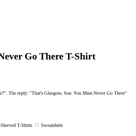
Never Go There T-Shirt
here?". The reply: "That's Glasgow, Son. You Must Never Go There"
Sleeved T-Shirts
Sweatshirts