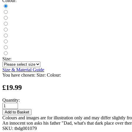
Colour:
Size:
Size & Material Guide
You have chosen:
Size:
Colour:
£19.99
Quantity:
Add to Basket
Colours and images are for illustration only and may differ slightly fr
An innocent son asks his father "Dad, what's that dark place over t
SKU:
tbdg001079