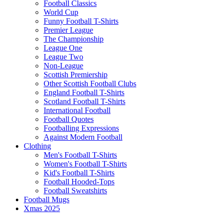
Football Classics
World Cup
Funny Football T-Shirts
Premier League
The Championship
League One
League Two
Non-League
Scottish Premiership
Other Scottish Football Clubs
England Football T-Shirts
Scotland Football T-Shirts
International Football
Football Quotes
Footballing Expressions
Against Modern Football
Clothing
Men's Football T-Shirts
Women's Football T-Shirts
Kid's Football T-Shirts
Football Hooded-Tops
Football Sweatshirts
Football Mugs
Xmas 2025