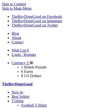
Skip to Content
Skip to Main Menu
TheBoyDoneGood on Facebook
TheBoyDoneGood on Instagram
TheBoyDoneGood on Twitter
Blog
About
Contact
Wish List
0
Login / Register
Currency
£
£ British Pounds
€ Euros
$ US Dollars
TheBoyDoneGood
New In
Best Sellers
T-Shirts
Football T-Shirts