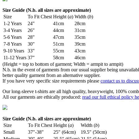
Size Guide (N.b. all sizes are approximate)
Size
To Fit Chest
Height (
a
)
Width (
b
)
1-2 Years
24"
41cm
28cm
3-4 Years
26"
44cm
31cm
5-6 Years
28"
47cm
35cm
7-8 Years
30"
51cm
39cm
9-10 Years
33"
55cm
43cm
11-12 Years
37"
58cm
46cm
(Height = top to bottom of garment; Width = armpit to armpit)
N.b. in the event of garments from our usual supplier being unavailable
better quality garment from an alternative supplier.
If you have very specific size requirements please
contact us to discus
Our long-sleeve t-shirts are all high quality, heavyweight, 100% comb
All our garments are ethically produced:
read our full ethical policy h
Size Guide (N.b. all sizes are approximate)
Size
To Fit Chest
Height (
a
)
Width (
b
)
Small
37"-38"
25" (64cm)
19.5" (50cm)
Medium
39"-40"
25.5" (65cm)
21.5" (54cm)