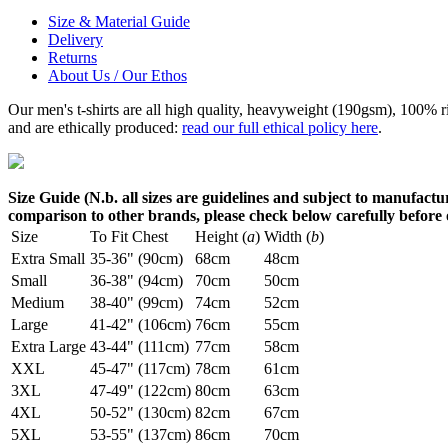
Size & Material Guide
Delivery
Returns
About Us / Our Ethos
Our men's t-shirts are all high quality, heavyweight (190gsm), 100% 
and are ethically produced:
read our full ethical policy here
.
Size Guide (N.b. all sizes are guidelines and subject to manufactur
comparison to other brands, please check below carefully before
Size
To Fit Chest
Height (
a
)
Width (
b
)
Extra Small
35-36" (90cm)
68cm
48cm
Small
36-38" (94cm)
70cm
50cm
Medium
38-40" (99cm)
74cm
52cm
Large
41-42" (106cm)
76cm
55cm
Extra Large
43-44" (111cm)
77cm
58cm
XXL
45-47" (117cm)
78cm
61cm
3XL
47-49" (122cm)
80cm
63cm
4XL
50-52" (130cm)
82cm
67cm
5XL
53-55" (137cm)
86cm
70cm