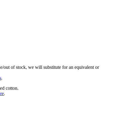
/out of stock, we will substitute for an equivalent or
s
.
ed cotton.
ere
.