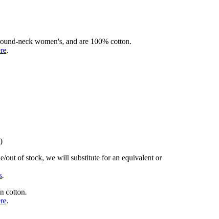
rd round-neck women's, and are 100% cotton.
ere
.
)
/out of stock, we will substitute for an equivalent or
s
.
n cotton.
ere
.