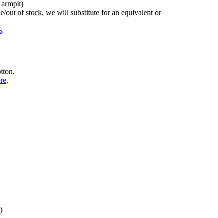
 armpit)
/out of stock, we will substitute for an equivalent or
s
.
tton.
ere
.
)