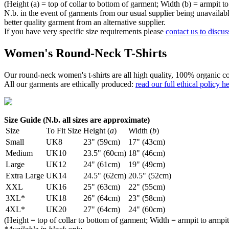
(Height (a) = top of collar to bottom of garment; Width (b) = armpit to
N.b. in the event of garments from our usual supplier being unavailable
better quality garment from an alternative supplier.
If you have very specific size requirements please
contact us to discus
Women's Round-Neck T-Shirts
Our round-neck women's t-shirts are all high quality, 100% organic co
All our garments are ethically produced:
read our full ethical policy h
Size Guide (N.b. all sizes are approximate)
Size
To Fit Size
Height (
a
)
Width (
b
)
Small
UK8
23" (59cm)
17" (43cm)
Medium
UK10
23.5" (60cm)
18" (46cm)
Large
UK12
24" (61cm)
19" (49cm)
Extra Large
UK14
24.5" (62cm)
20.5" (52cm)
XXL
UK16
25" (63cm)
22" (55cm)
3XL*
UK18
26" (64cm)
23" (58cm)
4XL*
UK20
27" (64cm)
24" (60cm)
(Height = top of collar to bottom of garment; Width = armpit to armpit