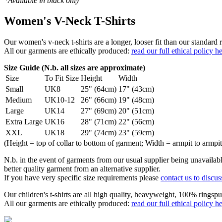
*Available in black only
Women's V-Neck T-Shirts
Our women's v-neck t-shirts are a longer, looser fit than our standa
All our garments are ethically produced:
read our full ethical policy h
Size Guide (N.b. all sizes are approximate)
Size
To Fit Size
Height
Width
Small
UK8
25" (64cm)
17" (43cm)
Medium
UK10-12
26" (66cm)
19" (48cm)
Large
UK14
27" (69cm)
20" (51cm)
Extra Large
UK16
28" (71cm)
22" (56cm)
XXL
UK18
29" (74cm)
23" (59cm)
(Height = top of collar to bottom of garment; Width = armpit to armpit
N.b. in the event of garments from our usual supplier being unavailable
better quality garment from an alternative supplier.
If you have very specific size requirements please
contact us to discus
Our children's t-shirts are all high quality, heavyweight, 100% ringspu
All our garments are ethically produced:
read our full ethical policy h