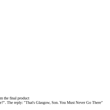
om the final product
here?". The reply: "That's Glasgow, Son. You Must Never Go There"