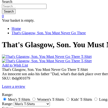
Search
Search
0
Your basket is empty.
Home
That's Glasgow, Son. You Must Never Go There
That's Glasgow, Son. You Must 
Add to
Wish List
That's Glasgow, Son. You Must Never Go There T-Shirt
An innocent son asks his father "Dad, what's that dark place over t
SKU:
tbdg001079
Leave a review
Range:
Men's T-Shirts
Women's T-Shirts
Kids' T-Shirts
Long-
Range: