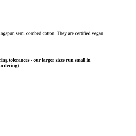
ringspun semi-combed cotton. They are certified vegan
ing tolerances - our larger sizes run small in
 ordering)