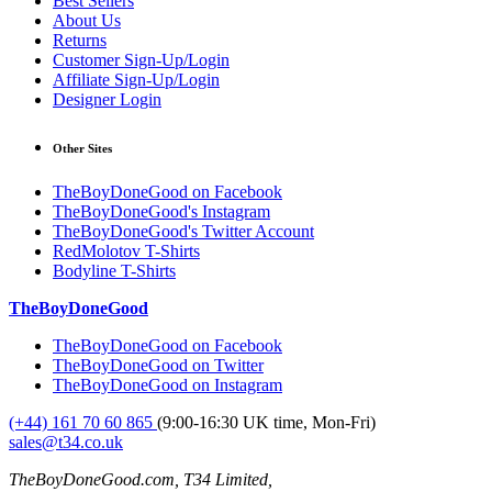
Best Sellers
About Us
Returns
Customer Sign-Up/Login
Affiliate Sign-Up/Login
Designer Login
Other Sites
TheBoyDoneGood on Facebook
TheBoyDoneGood's Instagram
TheBoyDoneGood's Twitter Account
RedMolotov T-Shirts
Bodyline T-Shirts
TheBoyDoneGood
TheBoyDoneGood on Facebook
TheBoyDoneGood on Twitter
TheBoyDoneGood on Instagram
(+44) 161 70 60 865
(9:00-16:30 UK time, Mon-Fri)
sales@t34.co.uk
TheBoyDoneGood.com, T34 Limited,