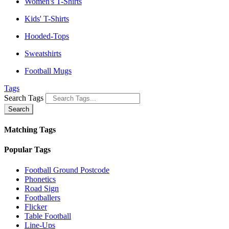
Women's T-Shirts
Kids' T-Shirts
Hooded-Tops
Sweatshirts
Football Mugs
Tags
Search Tags
Search
Matching Tags
Popular Tags
Football Ground Postcode
Phonetics
Road Sign
Footballers
Flicker
Table Football
Line-Ups