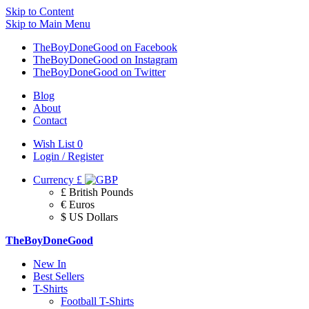
Skip to Content
Skip to Main Menu
TheBoyDoneGood on Facebook
TheBoyDoneGood on Instagram
TheBoyDoneGood on Twitter
Blog
About
Contact
Wish List
0
Login / Register
Currency
£
£ British Pounds
€ Euros
$ US Dollars
TheBoyDoneGood
New In
Best Sellers
T-Shirts
Football T-Shirts