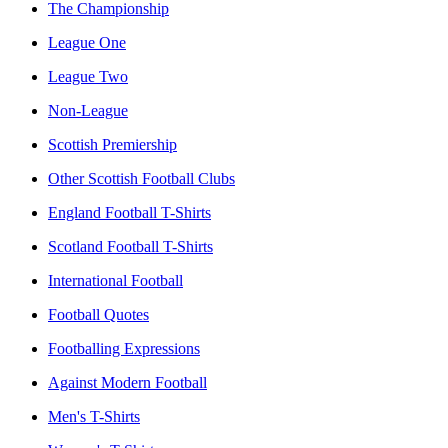
The Championship
League One
League Two
Non-League
Scottish Premiership
Other Scottish Football Clubs
England Football T-Shirts
Scotland Football T-Shirts
International Football
Football Quotes
Footballing Expressions
Against Modern Football
Men's T-Shirts