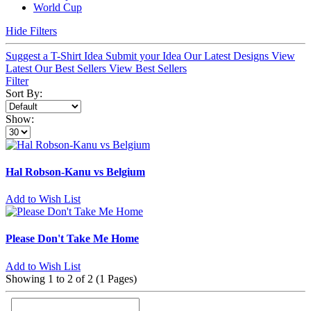
World Cup
Hide Filters
Suggest a T-Shirt Idea
Submit your Idea
Our Latest Designs
View
Latest
Our Best Sellers
View Best Sellers
Filter
Sort By:
Show:
Hal Robson-Kanu vs Belgium
Add to Wish List
Please Don't Take Me Home
Add to Wish List
Showing 1 to 2 of 2 (1 Pages)