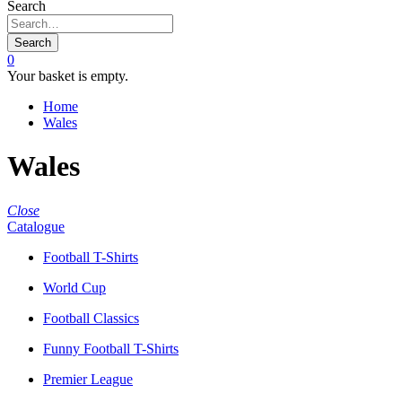
Search
Search
0
Your basket is empty.
Home
Wales
Wales
Close
Catalogue
Football T-Shirts
World Cup
Football Classics
Funny Football T-Shirts
Premier League