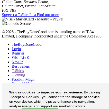
Cotton Court Business Centre,
Church Street, Preston, Lancashire,
PR1 3BY
Suggest a T-Shirt Idea
Find out more
© 2026 - TheBoyDoneGood.com is a trading name of T-34
Limited, a company incorporated under the Companies Act 1985.
TheBoyDoneGood
Login
Register
Wish List
0
New In
Best Sellers
T-Shirts
Clothing
Football Mugs
Xmas 2025
Blog
We use cookies to improve your experience.
By clicking
About
“Accept All Cookies,” you consent to the storage of cookies
Contact
Currency
£
on your device, which helps us enhance site navigation,
analyse usage, and support our marketing efforts.