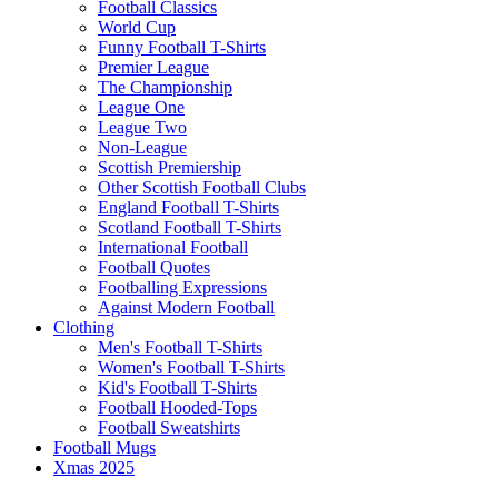
Football Classics
World Cup
Funny Football T-Shirts
Premier League
The Championship
League One
League Two
Non-League
Scottish Premiership
Other Scottish Football Clubs
England Football T-Shirts
Scotland Football T-Shirts
International Football
Football Quotes
Footballing Expressions
Against Modern Football
Clothing
Men's Football T-Shirts
Women's Football T-Shirts
Kid's Football T-Shirts
Football Hooded-Tops
Football Sweatshirts
Football Mugs
Xmas 2025