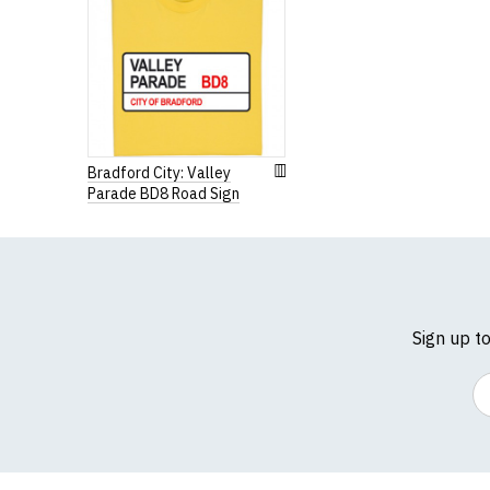
Extra Small
35-36" 
Small
36-38" 
Medium
38-40" 
Large
41-42"
Bradford City: Valley
Parade BD8 Road Sign
Extra Large
43-44"
XXL
45-47"
3XL
47-49"
4XL
50-52"
Sign up t
5XL
53-55"
Em
(Height (a) = top of 
N.b. in the event of 
for an equivalent or 