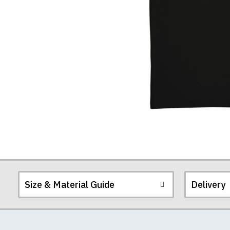
T-
Shirt
Size & Material Guide
Delivery
Our men's t-shirts a