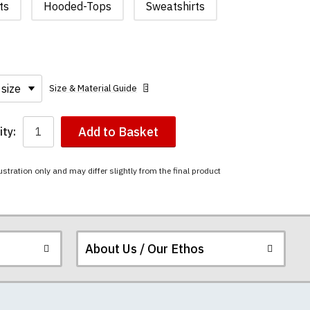
ts
Hooded-Tops
Sweatshirts
Size & Material Guide
Add to Basket
ty:
ustration only and may differ slightly from the final product
About Us / Our Ethos
i-combed cotton.