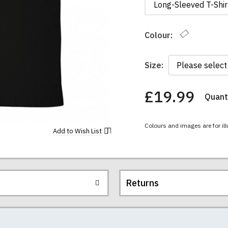
Long-Sleeved T-Shir
Colour:
Size:
£19.99
Quanti
You
have
chosen:
Colours and images are for ill
Size:
Add to
Wish List
Colour:
Returns
re all high quality, heavyweight (190gsm), 100% ringspun sem