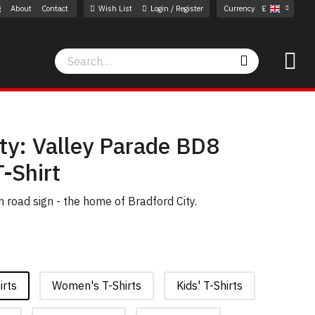
g
About
Contact
Wish List
Login / Register
Currency
£
Search
Search
ty: Valley Parade BD8
-Shirt
road sign - the home of Bradford City.
irts
Women's T-Shirts
Kids' T-Shirts