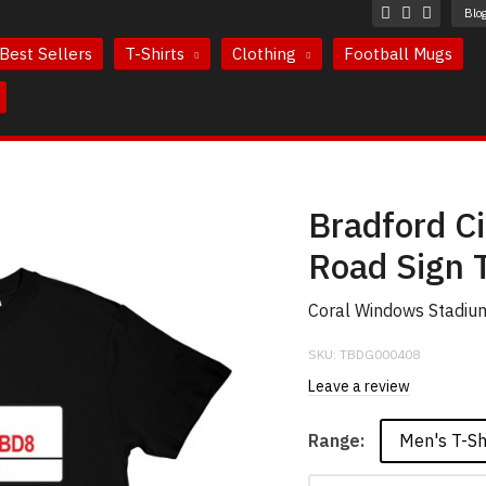
Blo
Best Sellers
T-Shirts
Clothing
Football Mugs
Bradford Ci
Road Sign T
Coral Windows Stadium 
SKU:
TBDG000408
Leave a review
Men's T-Sh
Range: