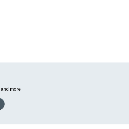
s and more
k, we will substitute