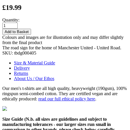
£19.99
Quantity:
Add to Basket
Colours and images are for illustration only and may differ slightly
from the final product
The road sign for the home of Manchester United - United Road.
SKU:
tbdg000405
Size & Material Guide
Delivery
Returns
About Us / Our Ethos
Our men's t-shirts are all high quality, heavyweight (190gsm), 100%
ringspun semi-combed cotton. They are certified vegan and are
ethically produced:
read our full ethical policy here
.
Size Guide (N.b. all sizes are guidelines and subject to
manufacturing tolerances - our larger sizes run small in
comparison to other brands, please check below carefully