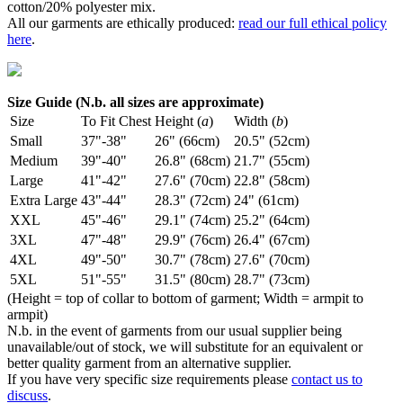
cotton/20% polyester mix.
All our garments are ethically produced:
read our full ethical policy
here
.
Size Guide (N.b. all sizes are approximate)
Size
To Fit Chest
Height (
a
)
Width (
b
)
Small
37"-38"
26" (66cm)
20.5" (52cm)
Medium
39"-40"
26.8" (68cm)
21.7" (55cm)
Large
41"-42"
27.6" (70cm)
22.8" (58cm)
Extra Large
43"-44"
28.3" (72cm)
24" (61cm)
XXL
45"-46"
29.1" (74cm)
25.2" (64cm)
3XL
47"-48"
29.9" (76cm)
26.4" (67cm)
4XL
49"-50"
30.7" (78cm)
27.6" (70cm)
5XL
51"-55"
31.5" (80cm)
28.7" (73cm)
(Height = top of collar to bottom of garment; Width = armpit to
armpit)
N.b. in the event of garments from our usual supplier being
unavailable/out of stock, we will substitute for an equivalent or
better quality garment from an alternative supplier.
If you have very specific size requirements please
contact us to
discuss
.