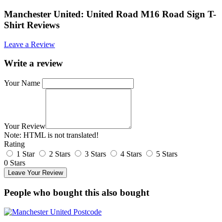
Manchester United: United Road M16 Road Sign T-
Shirt Reviews
Leave a Review
Write a review
Your Name
Your Review
Note:
HTML is not translated!
Rating
1 Star
2 Stars
3 Stars
4 Stars
5 Stars
0 Stars
Leave Your Review
People who bought this also bought