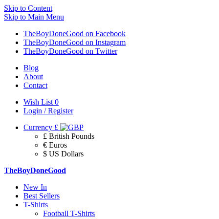
Skip to Content
Skip to Main Menu
TheBoyDoneGood on Facebook
TheBoyDoneGood on Instagram
TheBoyDoneGood on Twitter
Blog
About
Contact
Wish List
0
Login / Register
Currency
£
£ British Pounds
€ Euros
$ US Dollars
TheBoyDoneGood
New In
Best Sellers
T-Shirts
Football T-Shirts