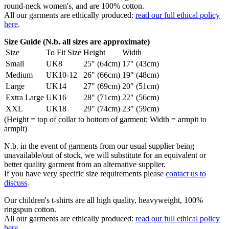
round-neck women's, and are 100% cotton.
All our garments are ethically produced:
read our full ethical policy
here
.
Size Guide (N.b. all sizes are approximate)
Size
To Fit Size
Height
Width
Small
UK8
25" (64cm)
17" (43cm)
Medium
UK10-12
26" (66cm)
19" (48cm)
Large
UK14
27" (69cm)
20" (51cm)
Extra Large
UK16
28" (71cm)
22" (56cm)
XXL
UK18
29" (74cm)
23" (59cm)
(Height = top of collar to bottom of garment; Width = armpit to
armpit)
N.b. in the event of garments from our usual supplier being
unavailable/out of stock, we will substitute for an equivalent or
better quality garment from an alternative supplier.
If you have very specific size requirements please
contact us to
discuss
.
Our children's t-shirts are all high quality, heavyweight, 100%
ringspun cotton.
All our garments are ethically produced:
read our full ethical policy
here
.