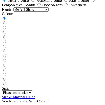
Men's T-Shirts
Women's T-Shirts
Kids' T-Shirts
Long-Sleeved T-Shirts
Hooded-Tops
Sweatshirts
Range:
Colour:
Size:
Size & Material Guide
You have chosen:
Size:
Colour: