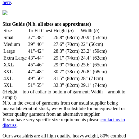
here
.
Size Guide (N.b. all sizes are approximate)
Size
To Fit Chest
Height (
a
)
Width (
b
)
Small
37"-38"
26.8" (68cm)
20.9" (53cm)
Medium
39"-40"
27.6" (70cm)
22" (56cm)
Large
41"-42"
28.3" (72cm)
23.2" (59cm)
Extra Large
43"-44"
29.1" (74cm)
24.4" (62cm)
XXL
45"-46"
29.9" (76cm)
25.6" (65cm)
3XL
47"-48"
30.7" (78cm)
26.8" (68cm)
4XL
49"-50"
31.5" (80cm)
28" (71cm)
5XL
51"-55"
32.3" (82cm)
29.1" (74cm)
(Height = top of collar to bottom of garment; Width = armpit to
armpit)
N.b. in the event of garments from our usual supplier being
unavailable/out of stock, we will substitute for an equivalent or
better quality garment from an alternative supplier.
If you have very specific size requirements please
contact us to
discuss
.
Our sweatshirts are all high quality, heavyweight, 80% combed