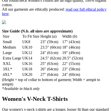
Our round-neck women's t-shirts are all high quality, 100% organic
cotton.
All our garments are ethically produced:
read our full ethical policy
here
.
Size Guide (N.b. all sizes are approximate)
Size
To Fit Size
Height (
a
)
Width (
b
)
Small
UK8
23" (59cm)
17" (43cm)
Medium
UK10
23.5" (60cm)
18" (46cm)
Large
UK12
24" (61cm)
19" (49cm)
Extra Large
UK14
24.5" (62cm)
20.5" (52cm)
XXL
UK16
25" (63cm)
22" (55cm)
3XL*
UK18
26" (64cm)
23" (58cm)
4XL*
UK20
27" (64cm)
24" (60cm)
(Height = top of collar to bottom of garment; Width = armpit to
armpit)
*Available in black only
Women's V-Neck T-Shirts
Our women's v-neck t-shirts are a longer, looser fit than our standard