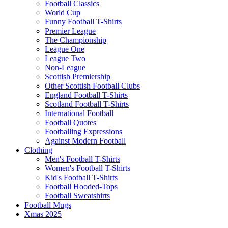
Football Classics
World Cup
Funny Football T-Shirts
Premier League
The Championship
League One
League Two
Non-League
Scottish Premiership
Other Scottish Football Clubs
England Football T-Shirts
Scotland Football T-Shirts
International Football
Football Quotes
Footballing Expressions
Against Modern Football
Clothing
Men's Football T-Shirts
Women's Football T-Shirts
Kid's Football T-Shirts
Football Hooded-Tops
Football Sweatshirts
Football Mugs
Xmas 2025