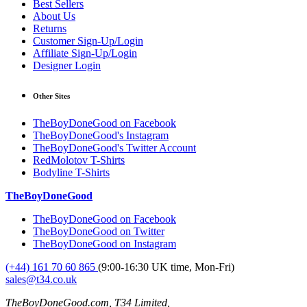
Best Sellers
About Us
Returns
Customer Sign-Up/Login
Affiliate Sign-Up/Login
Designer Login
Other Sites
TheBoyDoneGood on Facebook
TheBoyDoneGood's Instagram
TheBoyDoneGood's Twitter Account
RedMolotov T-Shirts
Bodyline T-Shirts
TheBoyDoneGood
TheBoyDoneGood on Facebook
TheBoyDoneGood on Twitter
TheBoyDoneGood on Instagram
(+44) 161 70 60 865
(9:00-16:30 UK time, Mon-Fri)
sales@t34.co.uk
TheBoyDoneGood.com, T34 Limited,