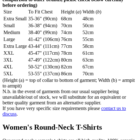
before ordering)
Size
To Fit Chest
Height (
a
)
Width (
b
)
Extra Small
35-36" (90cm)
68cm
48cm
Small
36-38" (94cm)
70cm
50cm
Medium
38-40" (99cm)
74cm
52cm
Large
41-42" (106cm)
76cm
55cm
Extra Large
43-44" (111cm)
77cm
58cm
XXL
45-47" (117cm)
78cm
61cm
3XL
47-49" (122cm)
80cm
63cm
4XL
50-52" (130cm)
82cm
67cm
5XL
53-55" (137cm)
86cm
70cm
(Height (a) = top of collar to bottom of garment; Width (b) = armpit
to armpit)
N.b. in the event of garments from our usual supplier being
unavailable/out of stock, we will substitute for an equivalent or
better quality garment from an alternative supplier.
If you have very specific size requirements please
contact us to
discuss
.
Women's Round-Neck T-Shirts