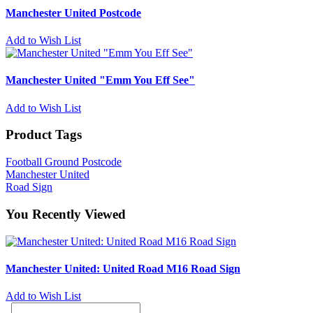
Manchester United Postcode
Add to Wish List
Manchester United "Emm You Eff See"
Add to Wish List
Product Tags
Football Ground Postcode
Manchester United
Road Sign
You Recently Viewed
Manchester United: United Road M16 Road Sign
Add to Wish List