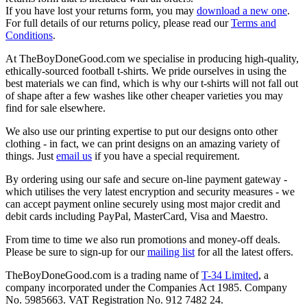
If you have lost your returns form, you may
download a new one
.
For full details of our returns policy, please read our
Terms and
Conditions
.
At TheBoyDoneGood.com we specialise in producing high-quality,
ethically-sourced football t-shirts. We pride ourselves in using the
best materials we can find, which is why our t-shirts will not fall out
of shape after a few washes like other cheaper varieties you may
find for sale elsewhere.
We also use our printing expertise to put our designs onto other
clothing - in fact, we can print designs on an amazing variety of
things. Just
email us
if you have a special requirement.
By ordering using our safe and secure on-line payment gateway -
which utilises the very latest encryption and security measures - we
can accept payment online securely using most major credit and
debit cards including PayPal, MasterCard, Visa and Maestro.
From time to time we also run promotions and money-off deals.
Please be sure to sign-up for our
mailing list
for all the latest offers.
TheBoyDoneGood.com is a trading name of
T-34 Limited
, a
company incorporated under the Companies Act 1985. Company
No. 5985663. VAT Registration No. 912 7482 24.