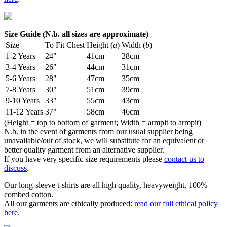
Size Guide (N.b. all sizes are approximate)
Size
To Fit Chest
Height (
a
)
Width (
b
)
1-2 Years
24"
41cm
28cm
3-4 Years
26"
44cm
31cm
5-6 Years
28"
47cm
35cm
7-8 Years
30"
51cm
39cm
9-10 Years
33"
55cm
43cm
11-12 Years
37"
58cm
46cm
(Height = top to bottom of garment; Width = armpit to armpit)
N.b. in the event of garments from our usual supplier being
unavailable/out of stock, we will substitute for an equivalent or
better quality garment from an alternative supplier.
If you have very specific size requirements please
contact us to
discuss
.
Our long-sleeve t-shirts are all high quality, heavyweight, 100%
combed cotton.
All our garments are ethically produced:
read our full ethical policy
here
.