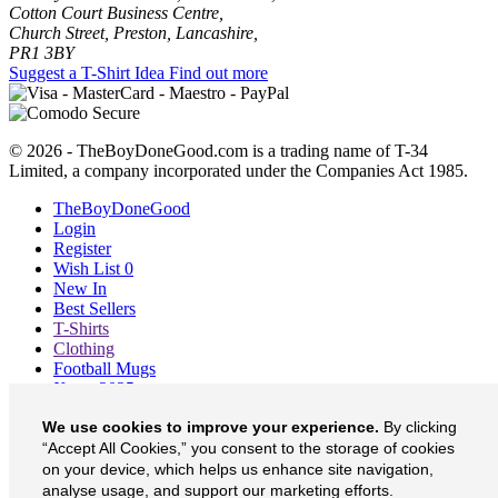
Cotton Court Business Centre,
Church Street, Preston, Lancashire,
PR1 3BY
Suggest a T-Shirt Idea
Find out more
© 2026 - TheBoyDoneGood.com is a trading name of T-34
Limited, a company incorporated under the Companies Act 1985.
TheBoyDoneGood
Login
Register
Wish List
0
New In
Best Sellers
T-Shirts
Clothing
Football Mugs
Xmas 2025
Blog
We use cookies to improve your experience.
By clicking
About
Contact
“Accept All Cookies,” you consent to the storage of cookies
Currency
£
on your device, which helps us enhance site navigation,
analyse usage, and support our marketing efforts.