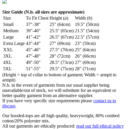
Size Guide (N.b. all sizes are approximate)
Size
To Fit Chest
Height (
a
)
Width (
b
)
Small
37"-38"
25" (64cm)
19.5" (50cm)
Medium
39"-40"
25.5" (65cm)
21.5" (54cm)
Large
41"-42"
26.5" (67cm)
22.5" (57cm)
Extra Large
43"-44"
27" (69cm)
23" (59cm)
XXL
45"-46"
27.5" (70cm)
25" (64cm)
3XL
47"-48"
28" (72cm)
26" (66cm)
4XL
49"-50"
28.5" (73cm)
27" (69cm)
5XL
51"-55"
29.5" (75cm)
28" (71cm)
(Height = top of collar to bottom of garment; Width = armpit to
armpit)
N.b. in the event of garments from our usual supplier being
unavailable/out of stock, we will substitute for an equivalent or
better quality garment from an alternative supplier.
If you have very specific size requirements please
contact us to
discuss
.
Our hooded-tops are all high quality, heavyweight, 80% combed
cotton/20% polyester mix.
All our garments are ethically produced:
read our full ethical policy