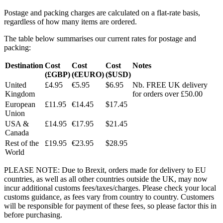
Postage and packing charges are calculated on a flat-rate basis,
regardless of how many items are ordered.
The table below summarises our current rates for postage and
packing:
Destination
Cost
Cost
Cost
Notes
(£GBP)
(€EURO)
($USD)
United
£4.95
€5.95
$6.95
Nb. FREE UK delivery
Kingdom
for orders over £50.00
European
£11.95
€14.45
$17.45
Union
USA &
£14.95
€17.95
$21.45
Canada
Rest of the
£19.95
€23.95
$28.95
World
PLEASE NOTE: Due to Brexit, orders made for delivery to EU
countries, as well as all other countries outside the UK, may now
incur additional customs fees/taxes/charges. Please check your local
customs guidance, as fees vary from country to country. Customers
will be responsible for payment of these fees, so please factor this in
before purchasing.