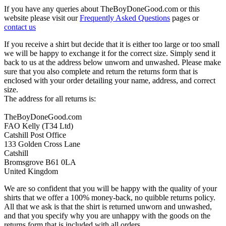
If you have any queries about TheBoyDoneGood.com or this
website please visit our
Frequently Asked Questions
pages or
contact us
If you receive a shirt but decide that it is either too large or too small
we will be happy to exchange it for the correct size. Simply send it
back to us at the address below unworn and unwashed. Please make
sure that you also complete and return the returns form that is
enclosed with your order detailing your name, address, and correct
size.
The address for all returns is:
TheBoyDoneGood.com
FAO Kelly (T34 Ltd)
Catshill Post Office
133 Golden Cross Lane
Catshill
Bromsgrove B61 0LA
United Kingdom
We are so confident that you will be happy with the quality of your
shirts that we offer a 100% money-back, no quibble returns policy.
All that we ask is that the shirt is returned unworn and unwashed,
and that you specify why you are unhappy with the goods on the
returns form that is included with all orders.