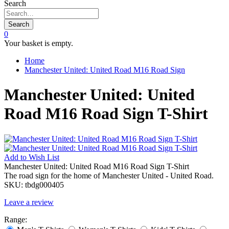
Search
Search
0
Your basket is empty.
Home
Manchester United: United Road M16 Road Sign
Manchester United: United
Road M16 Road Sign T-Shirt
Add to
Wish List
Manchester United: United Road M16 Road Sign T-Shirt
The road sign for the home of Manchester United - United Road.
SKU:
tbdg000405
Leave a review
Range: