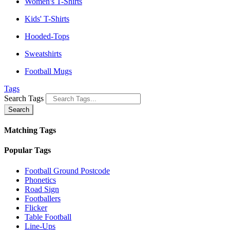
Women's T-Shirts
Kids' T-Shirts
Hooded-Tops
Sweatshirts
Football Mugs
Tags
Search Tags
Search
Matching Tags
Popular Tags
Football Ground Postcode
Phonetics
Road Sign
Footballers
Flicker
Table Football
Line-Ups