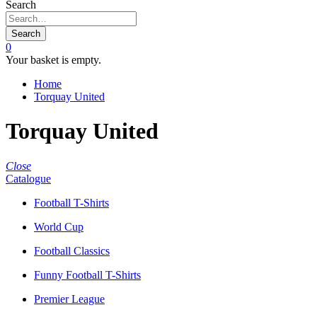
Search
Search
0
Your basket is empty.
Home
Torquay United
Torquay United
Close
Catalogue
Football T-Shirts
World Cup
Football Classics
Funny Football T-Shirts
Premier League