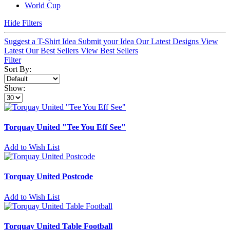
World Cup
Hide Filters
Suggest a T-Shirt Idea
Submit your Idea
Our Latest Designs
View
Latest
Our Best Sellers
View Best Sellers
Filter
Sort By:
Show:
Torquay United "Tee You Eff See"
Add to Wish List
Torquay United Postcode
Add to Wish List
Torquay United Table Football