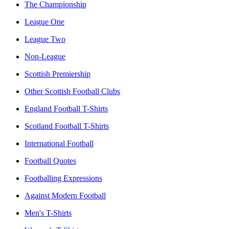
The Championship
League One
League Two
Non-League
Scottish Premiership
Other Scottish Football Clubs
England Football T-Shirts
Scotland Football T-Shirts
International Football
Football Quotes
Footballing Expressions
Against Modern Football
Men's T-Shirts