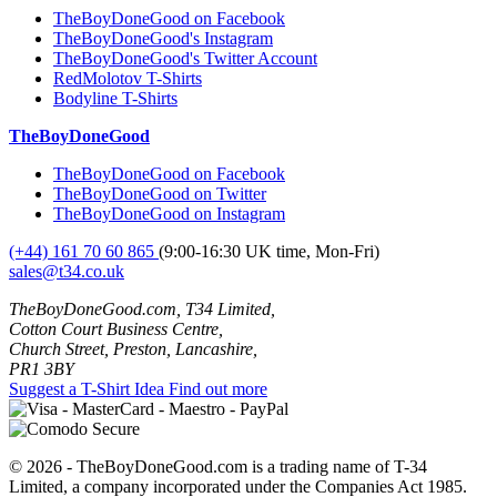
TheBoyDoneGood on Facebook
TheBoyDoneGood's Instagram
TheBoyDoneGood's Twitter Account
RedMolotov T-Shirts
Bodyline T-Shirts
TheBoyDoneGood
TheBoyDoneGood on Facebook
TheBoyDoneGood on Twitter
TheBoyDoneGood on Instagram
(+44) 161 70 60 865
(9:00-16:30 UK time, Mon-Fri)
sales@t34.co.uk
TheBoyDoneGood.com, T34 Limited,
Cotton Court Business Centre,
Church Street, Preston, Lancashire,
PR1 3BY
Suggest a T-Shirt Idea
Find out more
© 2026 - TheBoyDoneGood.com is a trading name of T-34
Limited, a company incorporated under the Companies Act 1985.