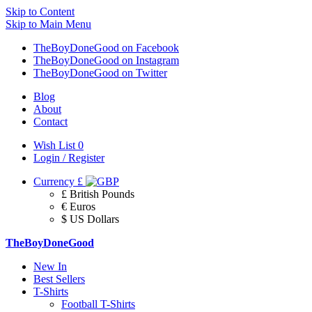
Skip to Content
Skip to Main Menu
TheBoyDoneGood on Facebook
TheBoyDoneGood on Instagram
TheBoyDoneGood on Twitter
Blog
About
Contact
Wish List
0
Login / Register
Currency
£
£ British Pounds
€ Euros
$ US Dollars
TheBoyDoneGood
New In
Best Sellers
T-Shirts
Football T-Shirts