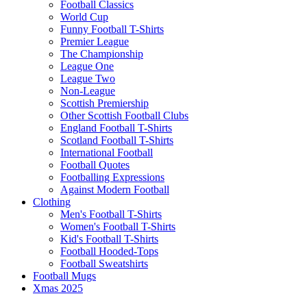
Football Classics
World Cup
Funny Football T-Shirts
Premier League
The Championship
League One
League Two
Non-League
Scottish Premiership
Other Scottish Football Clubs
England Football T-Shirts
Scotland Football T-Shirts
International Football
Football Quotes
Footballing Expressions
Against Modern Football
Clothing
Men's Football T-Shirts
Women's Football T-Shirts
Kid's Football T-Shirts
Football Hooded-Tops
Football Sweatshirts
Football Mugs
Xmas 2025