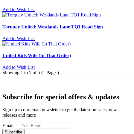
Add to Wish List
Torquay United: Westlands Lane TQ1 Road Sign
Add to Wish List
United Kids Wife (In That Order)
Add to Wish List
Showing 1 to 5 of 5 (1 Pages)
Subscribe for special offers & updates
Sign up to our email newsletter to get the latest on sales, new
releases and more
Email
Subscribe