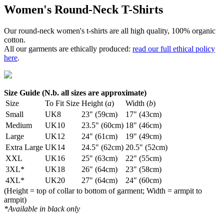
Women's Round-Neck T-Shirts
Our round-neck women's t-shirts are all high quality, 100% organic
cotton.
All our garments are ethically produced:
read our full ethical policy
here
.
Size Guide (N.b. all sizes are approximate)
Size
To Fit Size
Height (
a
)
Width (
b
)
Small
UK8
23" (59cm)
17" (43cm)
Medium
UK10
23.5" (60cm)
18" (46cm)
Large
UK12
24" (61cm)
19" (49cm)
Extra Large
UK14
24.5" (62cm)
20.5" (52cm)
XXL
UK16
25" (63cm)
22" (55cm)
3XL*
UK18
26" (64cm)
23" (58cm)
4XL*
UK20
27" (64cm)
24" (60cm)
(Height = top of collar to bottom of garment; Width = armpit to
armpit)
*Available in black only