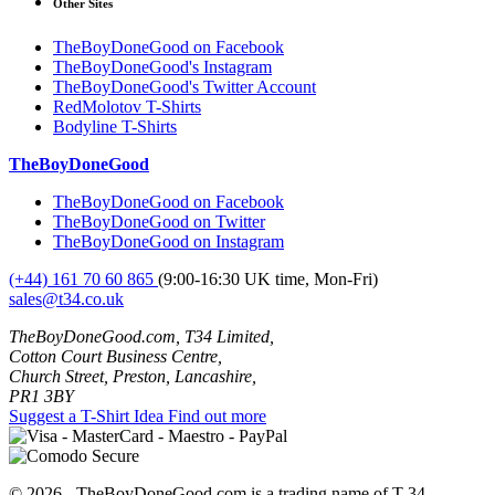
Other Sites
TheBoyDoneGood on Facebook
TheBoyDoneGood's Instagram
TheBoyDoneGood's Twitter Account
RedMolotov T-Shirts
Bodyline T-Shirts
TheBoyDoneGood
TheBoyDoneGood on Facebook
TheBoyDoneGood on Twitter
TheBoyDoneGood on Instagram
(+44) 161 70 60 865
(9:00-16:30 UK time, Mon-Fri)
sales@t34.co.uk
TheBoyDoneGood.com, T34 Limited,
Cotton Court Business Centre,
Church Street, Preston, Lancashire,
PR1 3BY
Suggest a T-Shirt Idea
Find out more
© 2026 - TheBoyDoneGood.com is a trading name of T-34