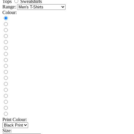
Tops
Sweatshirts
Range:
Colour:
Print Colour:
Size: