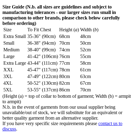
Size Guide (N.b. all sizes are guidelines and subject to
manufacturing tolerances - our larger sizes run small in
comparison to other brands, please check below carefully
before ordering)
Size
To Fit Chest
Height (
a
)
Width (
b
)
Extra Small
35-36" (90cm)
68cm
48cm
Small
36-38" (94cm)
70cm
50cm
Medium
38-40" (99cm)
74cm
52cm
Large
41-42" (106cm)
76cm
55cm
Extra Large
43-44" (111cm)
77cm
58cm
XXL
45-47" (117cm)
78cm
61cm
3XL
47-49" (122cm)
80cm
63cm
4XL
50-52" (130cm)
82cm
67cm
5XL
53-55" (137cm)
86cm
70cm
(Height (a) = top of collar to bottom of garment; Width (b) = armpit
to armpit)
N.b. in the event of garments from our usual supplier being
unavailable/out of stock, we will substitute for an equivalent or
better quality garment from an alternative supplier.
If you have very specific size requirements please
contact us to
discuss
.