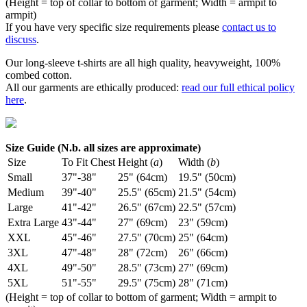
(Height = top of collar to bottom of garment; Width = armpit to
armpit)
If you have very specific size requirements please
contact us to
discuss
.
Our long-sleeve t-shirts are all high quality, heavyweight, 100%
combed cotton.
All our garments are ethically produced:
read our full ethical policy
here
.
Size Guide (N.b. all sizes are approximate)
Size
To Fit Chest
Height (
a
)
Width (
b
)
Small
37"-38"
25" (64cm)
19.5" (50cm)
Medium
39"-40"
25.5" (65cm)
21.5" (54cm)
Large
41"-42"
26.5" (67cm)
22.5" (57cm)
Extra Large
43"-44"
27" (69cm)
23" (59cm)
XXL
45"-46"
27.5" (70cm)
25" (64cm)
3XL
47"-48"
28" (72cm)
26" (66cm)
4XL
49"-50"
28.5" (73cm)
27" (69cm)
5XL
51"-55"
29.5" (75cm)
28" (71cm)
(Height = top of collar to bottom of garment; Width = armpit to