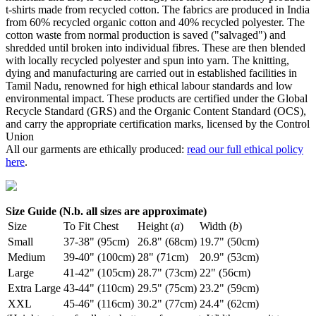
t-shirts made from recycled cotton. The fabrics are produced in India
from 60% recycled organic cotton and 40% recycled polyester. The
cotton waste from normal production is saved ("salvaged") and
shredded until broken into individual fibres. These are then blended
with locally recycled polyester and spun into yarn. The knitting,
dying and manufacturing are carried out in established facilities in
Tamil Nadu, renowned for high ethical labour standards and low
environmental impact. These products are certified under the Global
Recycle Standard (GRS) and the Organic Content Standard (OCS),
and carry the appropriate certification marks, licensed by the Control
Union
All our garments are ethically produced:
read our full ethical policy
here
.
Size Guide (N.b. all sizes are approximate)
Size
To Fit Chest
Height (
a
)
Width (
b
)
Small
37-38" (95cm)
26.8" (68cm)
19.7" (50cm)
Medium
39-40" (100cm)
28" (71cm)
20.9" (53cm)
Large
41-42" (105cm)
28.7" (73cm)
22" (56cm)
Extra Large
43-44" (110cm)
29.5" (75cm)
23.2" (59cm)
XXL
45-46" (116cm)
30.2" (77cm)
24.4" (62cm)