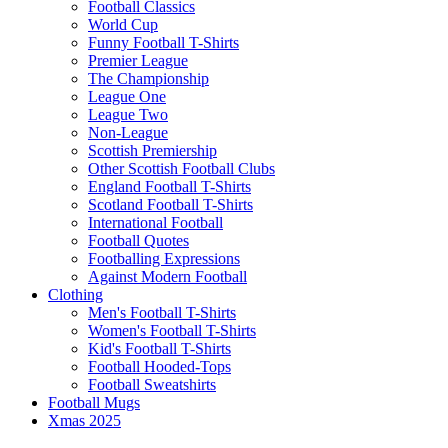
Football Classics
World Cup
Funny Football T-Shirts
Premier League
The Championship
League One
League Two
Non-League
Scottish Premiership
Other Scottish Football Clubs
England Football T-Shirts
Scotland Football T-Shirts
International Football
Football Quotes
Footballing Expressions
Against Modern Football
Clothing
Men's Football T-Shirts
Women's Football T-Shirts
Kid's Football T-Shirts
Football Hooded-Tops
Football Sweatshirts
Football Mugs
Xmas 2025