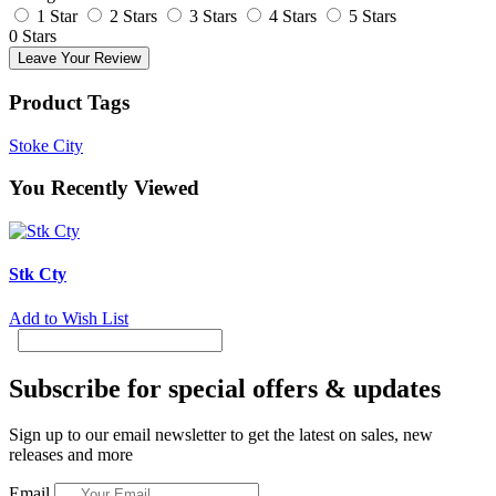
1 Star
2 Stars
3 Stars
4 Stars
5 Stars
0 Stars
Leave Your Review
Product Tags
Stoke City
You Recently Viewed
Stk Cty
Add to Wish List
Subscribe for special offers & updates
Sign up to our email newsletter to get the latest on sales, new
releases and more
Email