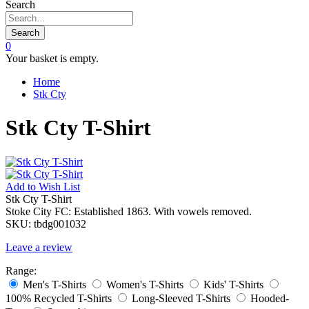
Search
Search
0
Your basket is empty.
Home
Stk Cty
Stk Cty T-Shirt
Add to
Wish List
Stk Cty T-Shirt
Stoke City FC: Established 1863. With vowels removed.
SKU:
tbdg001032
Leave a review
Range:
Men's T-Shirts
Women's T-Shirts
Kids' T-Shirts
100% Recycled T-Shirts
Long-Sleeved T-Shirts
Hooded-