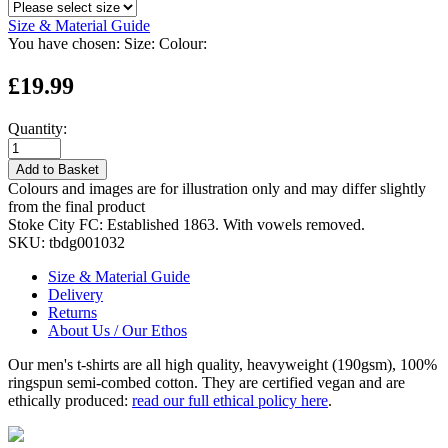
Size & Material Guide
You have chosen:
Size:
Colour:
£19.99
Quantity:
Add to Basket
Colours and images are for illustration only and may differ slightly
from the final product
Stoke City FC: Established 1863. With vowels removed.
SKU:
tbdg001032
Size & Material Guide
Delivery
Returns
About Us / Our Ethos
Our men's t-shirts are all high quality, heavyweight (190gsm), 100%
ringspun semi-combed cotton. They are certified vegan and are
ethically produced:
read our full ethical policy here
.