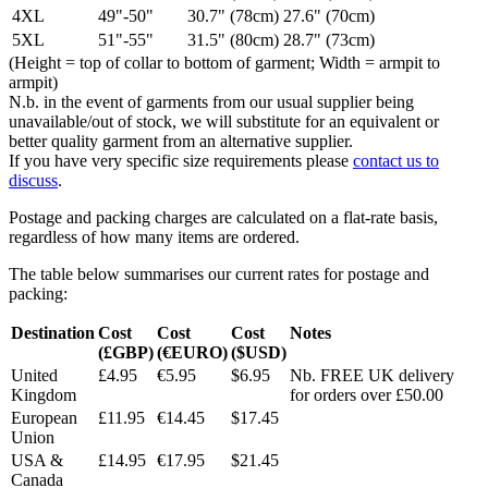
4XL
49"-50"
30.7" (78cm)
27.6" (70cm)
5XL
51"-55"
31.5" (80cm)
28.7" (73cm)
(Height = top of collar to bottom of garment; Width = armpit to
armpit)
N.b. in the event of garments from our usual supplier being
unavailable/out of stock, we will substitute for an equivalent or
better quality garment from an alternative supplier.
If you have very specific size requirements please
contact us to
discuss
.
Postage and packing charges are calculated on a flat-rate basis,
regardless of how many items are ordered.
The table below summarises our current rates for postage and
packing:
Destination
Cost
Cost
Cost
Notes
(£GBP)
(€EURO)
($USD)
United
£4.95
€5.95
$6.95
Nb. FREE UK delivery
Kingdom
for orders over £50.00
European
£11.95
€14.45
$17.45
Union
USA &
£14.95
€17.95
$21.45
Canada