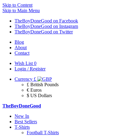
Skip to Content
Skip to Main Menu
TheBoyDoneGood on Facebook
TheBoyDoneGood on Instagram
TheBoyDoneGood on Twitter
Blog
About
Contact
Wish List
0
Login / Register
Currency
£
£ British Pounds
€ Euros
$ US Dollars
TheBoyDoneGood
New In
Best Sellers
T-Shirts
Football T-Shirts