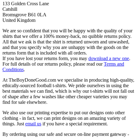
133 Golden Cross Lane
Catshill
Bromsgrove B61 0LA
United Kingdom
We are so confident that you will be happy with the quality of your
shirts that we offer a 100% money-back, no quibble returns policy.
All that we ask is that the shirt is returned unworn and unwashed,
and that you specify why you are unhappy with the goods on the
returns form that is included with all orders.
If you have lost your returns form, you may
download a new one
.
For full details of our returns policy, please read our
Terms and
Conditions
.
At TheBoyDoneGood.com we specialise in producing high-quality,
ethically-sourced football t-shirts. We pride ourselves in using the
best materials we can find, which is why our t-shirts will not fall out
of shape after a few washes like other cheaper varieties you may
find for sale elsewhere.
We also use our printing expertise to put our designs onto other
clothing - in fact, we can print designs on an amazing variety of
things. Just
email us
if you have a special requirement.
By ordering using our safe and secure on-line payment gateway -