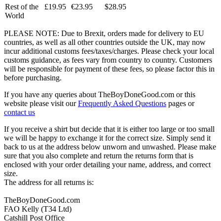
Rest of the
£19.95
€23.95
$28.95
World
PLEASE NOTE: Due to Brexit, orders made for delivery to EU
countries, as well as all other countries outside the UK, may now
incur additional customs fees/taxes/charges. Please check your local
customs guidance, as fees vary from country to country. Customers
will be responsible for payment of these fees, so please factor this in
before purchasing.
If you have any queries about TheBoyDoneGood.com or this
website please visit our
Frequently Asked Questions
pages or
contact us
If you receive a shirt but decide that it is either too large or too small
we will be happy to exchange it for the correct size. Simply send it
back to us at the address below unworn and unwashed. Please make
sure that you also complete and return the returns form that is
enclosed with your order detailing your name, address, and correct
size.
The address for all returns is:
TheBoyDoneGood.com
FAO Kelly (T34 Ltd)
Catshill Post Office