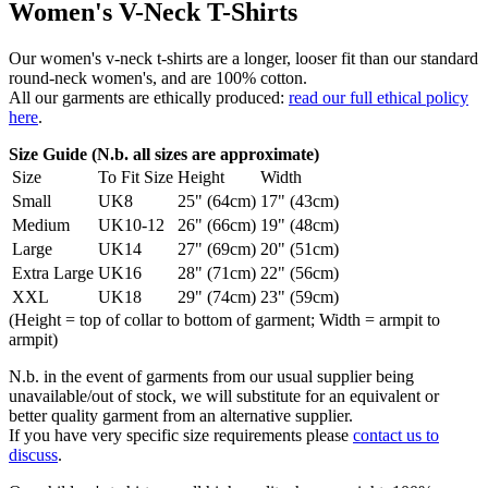
Women's V-Neck T-Shirts
Our women's v-neck t-shirts are a longer, looser fit than our standard
round-neck women's, and are 100% cotton.
All our garments are ethically produced:
read our full ethical policy
here
.
Size Guide (N.b. all sizes are approximate)
Size
To Fit Size
Height
Width
Small
UK8
25" (64cm)
17" (43cm)
Medium
UK10-12
26" (66cm)
19" (48cm)
Large
UK14
27" (69cm)
20" (51cm)
Extra Large
UK16
28" (71cm)
22" (56cm)
XXL
UK18
29" (74cm)
23" (59cm)
(Height = top of collar to bottom of garment; Width = armpit to
armpit)
N.b. in the event of garments from our usual supplier being
unavailable/out of stock, we will substitute for an equivalent or
better quality garment from an alternative supplier.
If you have very specific size requirements please
contact us to
discuss
.