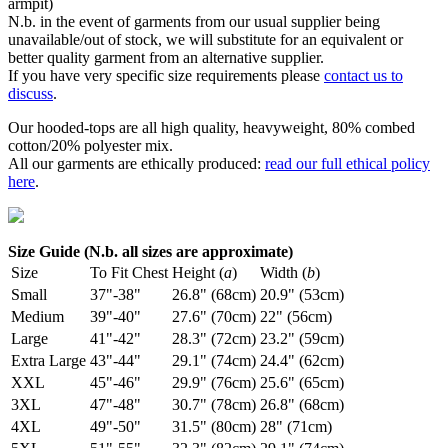
armpit)
N.b. in the event of garments from our usual supplier being
unavailable/out of stock, we will substitute for an equivalent or
better quality garment from an alternative supplier.
If you have very specific size requirements please
contact us to
discuss
.
Our hooded-tops are all high quality, heavyweight, 80% combed
cotton/20% polyester mix.
All our garments are ethically produced:
read our full ethical policy
here
.
Size Guide (N.b. all sizes are approximate)
Size
To Fit Chest
Height (
a
)
Width (
b
)
Small
37"-38"
26.8" (68cm)
20.9" (53cm)
Medium
39"-40"
27.6" (70cm)
22" (56cm)
Large
41"-42"
28.3" (72cm)
23.2" (59cm)
Extra Large
43"-44"
29.1" (74cm)
24.4" (62cm)
XXL
45"-46"
29.9" (76cm)
25.6" (65cm)
3XL
47"-48"
30.7" (78cm)
26.8" (68cm)
4XL
49"-50"
31.5" (80cm)
28" (71cm)