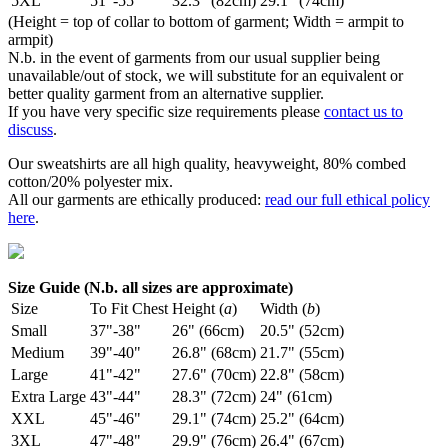
5XL
51"-55"
32.3" (82cm)
29.1" (74cm)
(Height = top of collar to bottom of garment; Width = armpit to
armpit)
N.b. in the event of garments from our usual supplier being
unavailable/out of stock, we will substitute for an equivalent or
better quality garment from an alternative supplier.
If you have very specific size requirements please
contact us to
discuss
.
Our sweatshirts are all high quality, heavyweight, 80% combed
cotton/20% polyester mix.
All our garments are ethically produced:
read our full ethical policy
here
.
Size Guide (N.b. all sizes are approximate)
Size
To Fit Chest
Height (
a
)
Width (
b
)
Small
37"-38"
26" (66cm)
20.5" (52cm)
Medium
39"-40"
26.8" (68cm)
21.7" (55cm)
Large
41"-42"
27.6" (70cm)
22.8" (58cm)
Extra Large
43"-44"
28.3" (72cm)
24" (61cm)
XXL
45"-46"
29.1" (74cm)
25.2" (64cm)
3XL
47"-48"
29.9" (76cm)
26.4" (67cm)