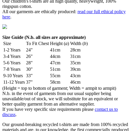
Our children's t-shirts are all high quality, heavyweight, 100%
ringspun cotton.
All our garments are ethically produced:
read our full ethical policy
here
.
Size Guide (N.b. all sizes are approximate)
Size
To Fit Chest
Height (
a
)
Width (
b
)
1-2 Years
24"
41cm
28cm
3-4 Years
26"
44cm
31cm
5-6 Years
28"
47cm
35cm
7-8 Years
30"
51cm
39cm
9-10 Years
33"
55cm
43cm
11-12 Years
37"
58cm
46cm
(Height = top to bottom of garment; Width = armpit to armpit)
N.b. in the event of garments from our usual supplier being
unavailable/out of stock, we will substitute for an equivalent or
better quality garment from an alternative supplier.
If you have very specific size requirements please
contact us to
discuss
.
Our ground-breaking recycled t-shirts are made from 100% recycled
materials and are, to our knowledge, the first commercially produced