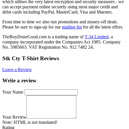
which utilises the very latest encryption and security measures - we
can accept payment online securely using most major credit and
debit cards including PayPal, MasterCard, Visa and Maestro.
From time to time we also run promotions and money-off deals.
Please be sure to sign-up for our
mailing list
for all the latest offers.
TheBoyDoneGood.com is a trading name of
T-34 Limited
, a
company incorporated under the Companies Act 1985. Company
No. 5985663. VAT Registration No. 912 7482 24.
Stk Cty T-Shirt Reviews
Leave a Review
Write a review
Your Name
Your Review
Note:
HTML is not translated!
Rating