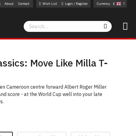
g
About
Contact
Wish List
Login / Register
Currency
£
Search
Search
assics: Move Like Milla T-
een Cameroon centre forward Albert Roger Miller
nd score - at the World Cup well into your late
s.