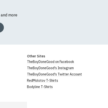
s and more
Other Sites
TheBoyDoneGood on Facebook
TheBoyDoneGood's Instagram
TheBoyDoneGood's Twitter Account
RedMolotov T-Shirts
Bodyline T-Shirts