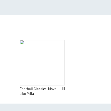
(Height (a) = top of 
N.b. in the event of 
for an equivalent or 
If you have very spe
Women's R
Our round-neck women'
All our garments are
Football Classics: Move
Like Milla