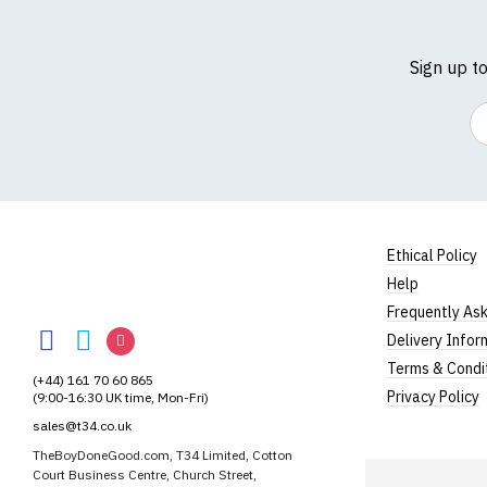
Sign up t
Em
Size Guide (N.b. al
Size
To Fit S
Ethical Policy
Small
UK8
Help
Medium
UK10
TheBoyDoneGood
Frequently As
TheBoyDoneGood
TheBoyDoneGood
TheBoyDoneGood
Delivery Infor
Large
UK12
on
on
on
Terms & Condi
(+44) 161 70 60 865
Extra Large
UK14
Facebook
Twitter
Instagram
Privacy Policy
(9:00-16:30 UK time, Mon-Fri)
XXL
UK16
sales@t34.co.uk
TheBoyDoneGood.com, T34 Limited, Cotton
3XL*
UK18
Court Business Centre, Church Street,