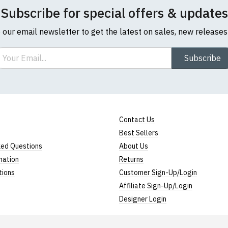
Subscribe for special offers & updates
o our email newsletter to get the latest on sales, new release
ail
Subscribe
l sizes are approximate)
ize
Height (
a
)
Width (
b
)
Contact Us
23" (59cm)
17" (43cm)
Best Sellers
23.5" (60cm)
18" (46cm)
ked Questions
About Us
mation
Returns
24" (61cm)
19" (49cm)
tions
Customer Sign-Up/Login
24.5" (62cm)
20.5" (52cm)
Affiliate Sign-Up/Login
Designer Login
25" (63cm)
22" (55cm)
26" (64cm)
23" (58cm)