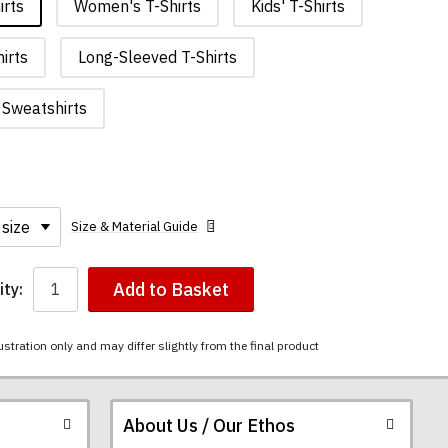
irts
Women's T-Shirts
Kids' T-Shirts
irts
Long-Sleeved T-Shirts
Sweatshirts
Size & Material Guide
Add to Basket
ty:
ustration only and may differ slightly from the final product
About Us / Our Ethos