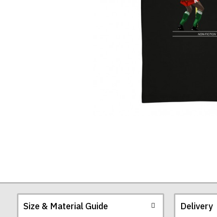
Size & Material Guide
Delivery