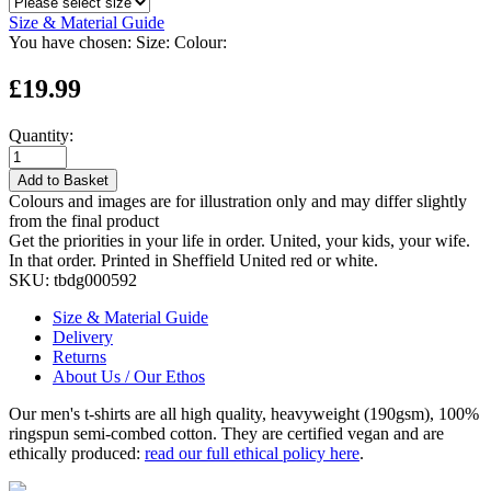
Size & Material Guide
You have chosen:
Size:
Colour:
£19.99
Quantity:
Add to Basket
Colours and images are for illustration only and may differ slightly
from the final product
Get the priorities in your life in order. United, your kids, your wife.
In that order. Printed in Sheffield United red or white.
SKU:
tbdg000592
Size & Material Guide
Delivery
Returns
About Us / Our Ethos
Our men's t-shirts are all high quality, heavyweight (190gsm), 100%
ringspun semi-combed cotton. They are certified vegan and are
ethically produced:
read our full ethical policy here
.