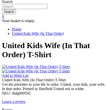
Search
Search
0
Your basket is empty.
Home
United Kids Wife (In That Order)
United Kids Wife (In That
Order) T-Shirt
Add to
Wish List
United Kids Wife (In That Order) T-Shirt
Get the priorities in your life in order. United, your kids, your wife.
In that order. Printed in Sheffield United red or white.
SKU:
tbdg000592
Leave a review
Range: