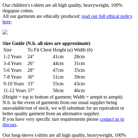
Our children's t-shirts are all high quality, heavyweight, 100%
ringspun cotton.
All our garments are ethically produced:
read our full ethical policy
here
.
Size Guide (N.b. all sizes are approximate)
Size
To Fit Chest
Height (
a
)
Width (
b
)
1-2 Years
24"
41cm
28cm
3-4 Years
26"
44cm
31cm
5-6 Years
28"
47cm
35cm
7-8 Years
30"
51cm
39cm
9-10 Years
33"
55cm
43cm
11-12 Years
37"
58cm
46cm
(Height = top to bottom of garment; Width = armpit to armpit)
N.b. in the event of garments from our usual supplier being
unavailable/out of stock, we will substitute for an equivalent or
better quality garment from an alternative supplier.
If you have very specific size requirements please
contact us to
discuss
.
Our long-sleeve t-shirts are all high quality, heavyweight, 100%