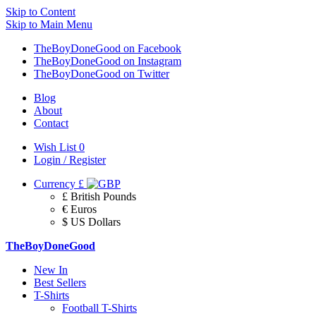
Skip to Content
Skip to Main Menu
TheBoyDoneGood on Facebook
TheBoyDoneGood on Instagram
TheBoyDoneGood on Twitter
Blog
About
Contact
Wish List
0
Login / Register
Currency
£
£ British Pounds
€ Euros
$ US Dollars
TheBoyDoneGood
New In
Best Sellers
T-Shirts
Football T-Shirts