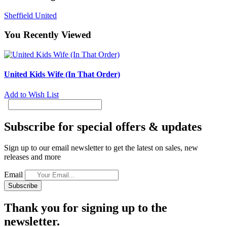
Sheffield United
You Recently Viewed
United Kids Wife (In That Order)
Add to Wish List
Subscribe for special offers & updates
Sign up to our email newsletter to get the latest on sales, new
releases and more
Email
Subscribe
Thank you for signing up to the
newsletter.