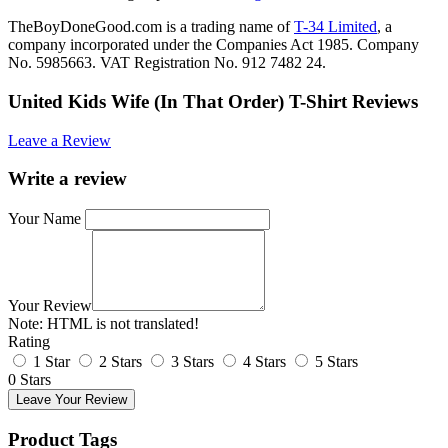
TheBoyDoneGood.com is a trading name of
T-34 Limited
, a
company incorporated under the Companies Act 1985. Company
No. 5985663. VAT Registration No. 912 7482 24.
United Kids Wife (In That Order) T-Shirt Reviews
Leave a Review
Write a review
Your Name
Your Review
Note:
HTML is not translated!
Rating
1 Star
2 Stars
3 Stars
4 Stars
5 Stars
0 Stars
Leave Your Review
Product Tags