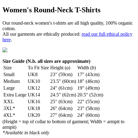
Women's Round-Neck T-Shirts
Our round-neck women's t-shirts are all high quality, 100% organic
cotton.
All our garments are ethically produced:
read our full ethical policy
here
.
Size Guide (N.b. all sizes are approximate)
Size
To Fit Size
Height (
a
)
Width (
b
)
Small
UK8
23" (59cm)
17" (43cm)
Medium
UK10
23.5" (60cm)
18" (46cm)
Large
UK12
24" (61cm)
19" (49cm)
Extra Large
UK14
24.5" (62cm)
20.5" (52cm)
XXL
UK16
25" (63cm)
22" (55cm)
3XL*
UK18
26" (64cm)
23" (58cm)
4XL*
UK20
27" (64cm)
24" (60cm)
(Height = top of collar to bottom of garment; Width = armpit to
armpit)
*Available in black only