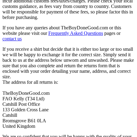
incur additional customs fees/taxes/charges. Please check your local
customs guidance, as fees vary from country to country. Customers
will be responsible for payment of these fees, so please factor this in
before purchasing.
If you have any queries about TheBoyDoneGood.com or this
website please visit our
Frequently Asked Questions
pages or
contact us
If you receive a shirt but decide that it is either too large or too small
we will be happy to exchange it for the correct size. Simply send it
back to us at the address below unworn and unwashed. Please make
sure that you also complete and return the returns form that is
enclosed with your order detailing your name, address, and correct
size.
The address for all returns is:
TheBoyDoneGood.com
FAO Kelly (T34 Ltd)
Catshill Post Office
133 Golden Cross Lane
Catshill
Bromsgrove B61 0LA
United Kingdom
We are so confident that you will be happy with the quality of your