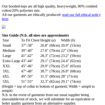
Our hooded-tops are all high quality, heavyweight, 80% combed
cotton/20% polyester mix.
All our garments are ethically produced:
read our full ethical policy
here
.
Size Guide (N.b. all sizes are approximate)
Size
To Fit Chest
Height (
a
)
Width (
b
)
Small
37"-38"
26.8" (68cm)
20.9" (53cm)
Medium
39"-40"
27.6" (70cm)
22" (56cm)
Large
41"-42"
28.3" (72cm)
23.2" (59cm)
Extra Large
43"-44"
29.1" (74cm)
24.4" (62cm)
XXL
45"-46"
29.9" (76cm)
25.6" (65cm)
3XL
47"-48"
30.7" (78cm)
26.8" (68cm)
4XL
49"-50"
31.5" (80cm)
28" (71cm)
5XL
51"-55"
32.3" (82cm)
29.1" (74cm)
(Height = top of collar to bottom of garment; Width = armpit to
armpit)
N.b. in the event of garments from our usual supplier being
unavailable/out of stock, we will substitute for an equivalent or
better quality garment from an alternative supplier.