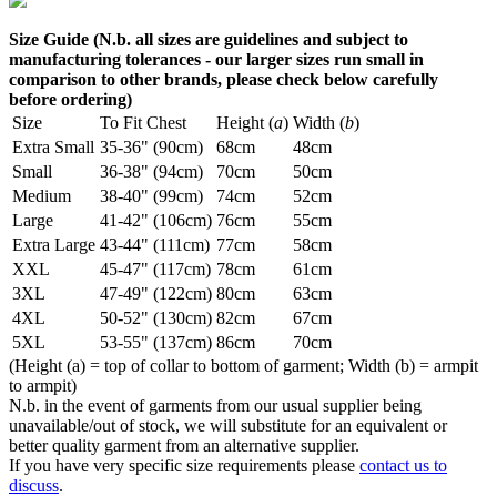
Size Guide (N.b. all sizes are guidelines and subject to
manufacturing tolerances - our larger sizes run small in
comparison to other brands, please check below carefully
before ordering)
Size
To Fit Chest
Height (
a
)
Width (
b
)
Extra Small
35-36" (90cm)
68cm
48cm
Small
36-38" (94cm)
70cm
50cm
Medium
38-40" (99cm)
74cm
52cm
Large
41-42" (106cm)
76cm
55cm
Extra Large
43-44" (111cm)
77cm
58cm
XXL
45-47" (117cm)
78cm
61cm
3XL
47-49" (122cm)
80cm
63cm
4XL
50-52" (130cm)
82cm
67cm
5XL
53-55" (137cm)
86cm
70cm
(Height (a) = top of collar to bottom of garment; Width (b) = armpit
to armpit)
N.b. in the event of garments from our usual supplier being
unavailable/out of stock, we will substitute for an equivalent or
better quality garment from an alternative supplier.
If you have very specific size requirements please
contact us to
discuss
.