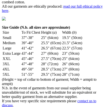
combed cotton.
All our garments are ethically produced:
read our full ethical policy
here
.
Size Guide (N.b. all sizes are approximate)
Size
To Fit Chest
Height (
a
)
Width (
b
)
Small
37"-38"
25" (64cm)
19.5" (50cm)
Medium
39"-40"
25.5" (65cm)
21.5" (54cm)
Large
41"-42"
26.5" (67cm)
22.5" (57cm)
Extra Large
43"-44"
27" (69cm)
23" (59cm)
XXL
45"-46"
27.5" (70cm)
25" (64cm)
3XL
47"-48"
28" (72cm)
26" (66cm)
4XL
49"-50"
28.5" (73cm)
27" (69cm)
5XL
51"-55"
29.5" (75cm)
28" (71cm)
(Height = top of collar to bottom of garment; Width = armpit to
armpit)
N.b. in the event of garments from our usual supplier being
unavailable/out of stock, we will substitute for an equivalent or
better quality garment from an alternative supplier.
If you have very specific size requirements please
contact us to
discuss
.