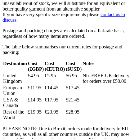
unavailable/out of stock, we will substitute for an equivalent or
better quality garment from an alternative supplier.
If you have very specific size requirements please
contact us to
discuss
.
Postage and packing charges are calculated on a flat-rate basis,
regardless of how many items are ordered.
The table below summarises our current rates for postage and
packing:
Destination
Cost
Cost
Cost
Notes
(£GBP)
(€EURO)
($USD)
United
£4.95
€5.95
$6.95
Nb. FREE UK delivery
Kingdom
for orders over £50.00
European
£11.95
€14.45
$17.45
Union
USA &
£14.95
€17.95
$21.45
Canada
Rest of the
£19.95
€23.95
$28.95
World
PLEASE NOTE: Due to Brexit, orders made for delivery to EU
countries, as well as all other countries outside the UK, may now