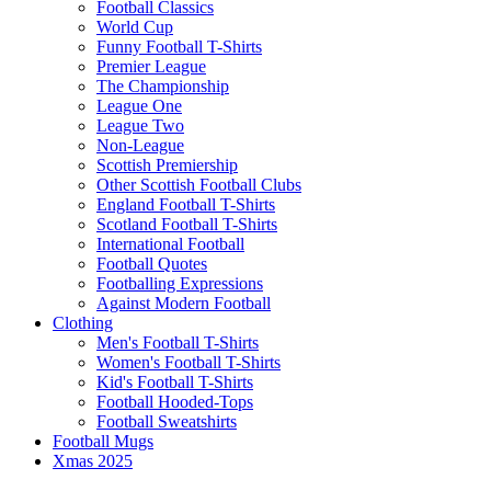
Football Classics
World Cup
Funny Football T-Shirts
Premier League
The Championship
League One
League Two
Non-League
Scottish Premiership
Other Scottish Football Clubs
England Football T-Shirts
Scotland Football T-Shirts
International Football
Football Quotes
Footballing Expressions
Against Modern Football
Clothing
Men's Football T-Shirts
Women's Football T-Shirts
Kid's Football T-Shirts
Football Hooded-Tops
Football Sweatshirts
Football Mugs
Xmas 2025