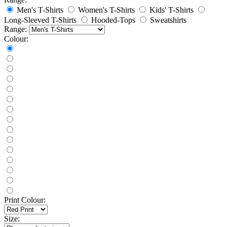
Men's T-Shirts
Women's T-Shirts
Kids' T-Shirts
Long-Sleeved T-Shirts
Hooded-Tops
Sweatshirts
Range:
Colour:
Print Colour:
Size: