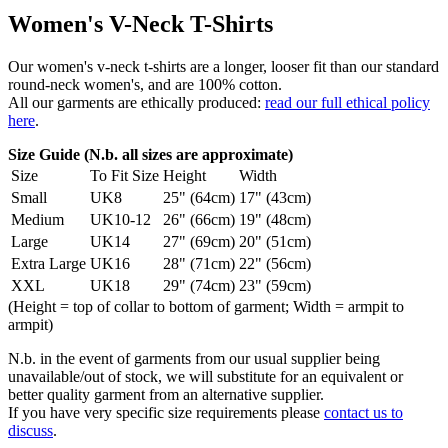
Women's V-Neck T-Shirts
Our women's v-neck t-shirts are a longer, looser fit than our standard
round-neck women's, and are 100% cotton.
All our garments are ethically produced:
read our full ethical policy
here
.
Size Guide (N.b. all sizes are approximate)
Size
To Fit Size
Height
Width
Small
UK8
25" (64cm)
17" (43cm)
Medium
UK10-12
26" (66cm)
19" (48cm)
Large
UK14
27" (69cm)
20" (51cm)
Extra Large
UK16
28" (71cm)
22" (56cm)
XXL
UK18
29" (74cm)
23" (59cm)
(Height = top of collar to bottom of garment; Width = armpit to
armpit)
N.b. in the event of garments from our usual supplier being
unavailable/out of stock, we will substitute for an equivalent or
better quality garment from an alternative supplier.
If you have very specific size requirements please
contact us to
discuss
.