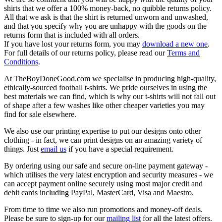
shirts that we offer a 100% money-back, no quibble returns policy.
All that we ask is that the shirt is returned unworn and unwashed,
and that you specify why you are unhappy with the goods on the
returns form that is included with all orders.
If you have lost your returns form, you may
download a new one
.
For full details of our returns policy, please read our
Terms and
Conditions
.
At TheBoyDoneGood.com we specialise in producing high-quality,
ethically-sourced football t-shirts. We pride ourselves in using the
best materials we can find, which is why our t-shirts will not fall out
of shape after a few washes like other cheaper varieties you may
find for sale elsewhere.
We also use our printing expertise to put our designs onto other
clothing - in fact, we can print designs on an amazing variety of
things. Just
email us
if you have a special requirement.
By ordering using our safe and secure on-line payment gateway -
which utilises the very latest encryption and security measures - we
can accept payment online securely using most major credit and
debit cards including PayPal, MasterCard, Visa and Maestro.
From time to time we also run promotions and money-off deals.
Please be sure to sign-up for our
mailing list
for all the latest offers.