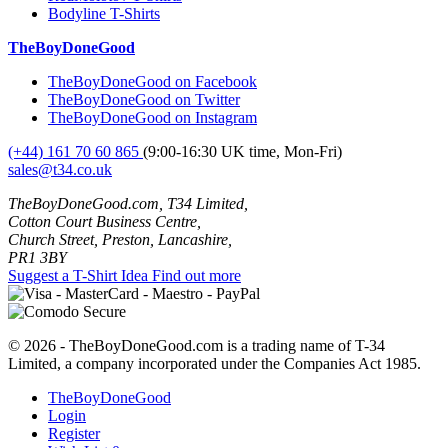
Bodyline T-Shirts
TheBoyDoneGood
TheBoyDoneGood on Facebook
TheBoyDoneGood on Twitter
TheBoyDoneGood on Instagram
(+44) 161 70 60 865
(9:00-16:30 UK time, Mon-Fri)
sales@t34.co.uk
TheBoyDoneGood.com, T34 Limited,
Cotton Court Business Centre,
Church Street, Preston, Lancashire,
PR1 3BY
Suggest a T-Shirt Idea
Find out more
© 2026 - TheBoyDoneGood.com is a trading name of T-34
Limited, a company incorporated under the Companies Act 1985.
TheBoyDoneGood
Login
Register