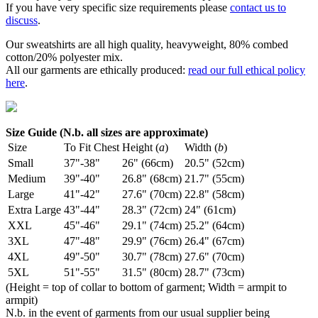
If you have very specific size requirements please
contact us to
discuss
.
Our sweatshirts are all high quality, heavyweight, 80% combed
cotton/20% polyester mix.
All our garments are ethically produced:
read our full ethical policy
here
.
Size Guide (N.b. all sizes are approximate)
Size
To Fit Chest
Height (
a
)
Width (
b
)
Small
37"-38"
26" (66cm)
20.5" (52cm)
Medium
39"-40"
26.8" (68cm)
21.7" (55cm)
Large
41"-42"
27.6" (70cm)
22.8" (58cm)
Extra Large
43"-44"
28.3" (72cm)
24" (61cm)
XXL
45"-46"
29.1" (74cm)
25.2" (64cm)
3XL
47"-48"
29.9" (76cm)
26.4" (67cm)
4XL
49"-50"
30.7" (78cm)
27.6" (70cm)
5XL
51"-55"
31.5" (80cm)
28.7" (73cm)
(Height = top of collar to bottom of garment; Width = armpit to
armpit)
N.b. in the event of garments from our usual supplier being