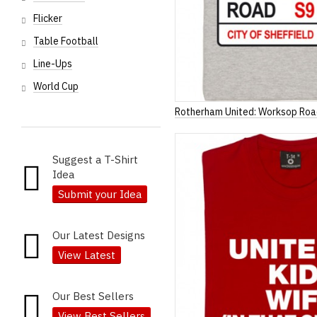
Flicker
Table Football
Line-Ups
World Cup
Rotherham United: Worksop Roa
Suggest a T-Shirt
Idea
Submit your Idea
Our Latest Designs
View Latest
Our Best Sellers
View Best Sellers