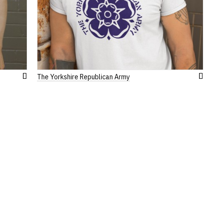
The Yorkshire Republican Army
Add
Add
to
to
Wish
Wish
List
List