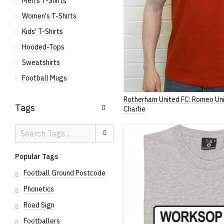
Men's T-Shirts
Women's T-Shirts
Kids' T-Shirts
Hooded-Tops
Sweatshirts
Football Mugs
Rotherham United FC: Romeo Un
Tags
Charlie
Search
Search
Tags
Popular Tags
Football Ground Postcode
Phonetics
Road Sign
Footballers