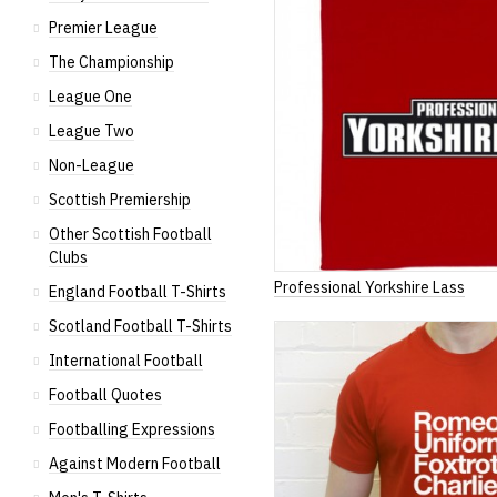
Premier League
The Championship
League One
League Two
Non-League
Scottish Premiership
Other Scottish Football
Clubs
Professional Yorkshire Lass
England Football T-Shirts
Scotland Football T-Shirts
International Football
Football Quotes
Footballing Expressions
Against Modern Football