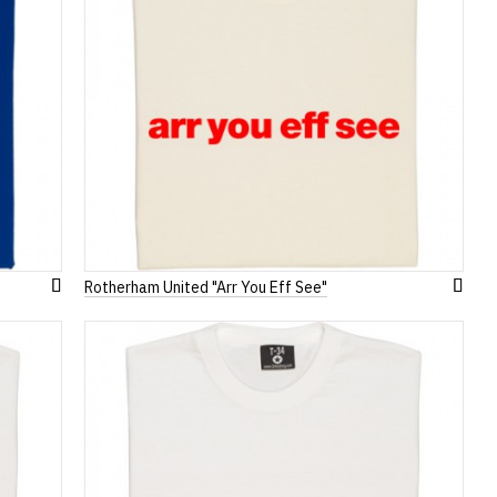
Rotherham United "Arr You Eff See"
Add
Add
to
to
Wish
Wish
List
List