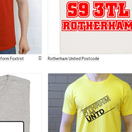
iform Foxtrot
Rotherham United Postcode
Add
to
Wish
List