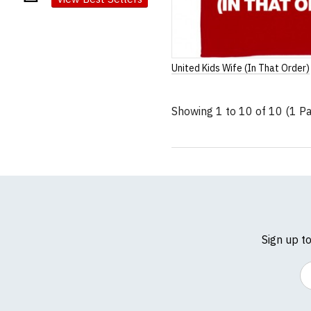
United Kids Wife (In That Order)
Showing 1 to 10 of 10 (1 P
Sign up t
Em