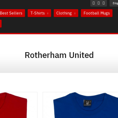
Blo
Best Sellers
T-Shirts
Clothing
Football Mugs
Rotherham United