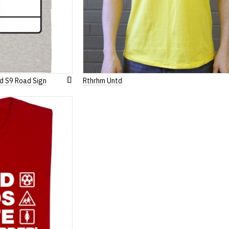
d S9 Road Sign
Rthrhm Untd
Add
to
Wish
List