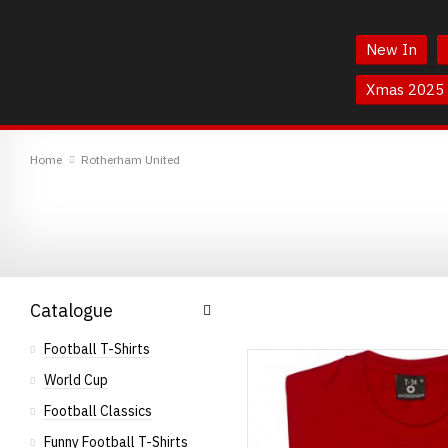
Skip
Skip
to
to
New In
Content
Main
Menu
Xmas 2025
TheBoyDoneGood
Home
Rotherham United
Catalogue
Football T-Shirts
World Cup
Football Classics
Funny Football T-Shirts