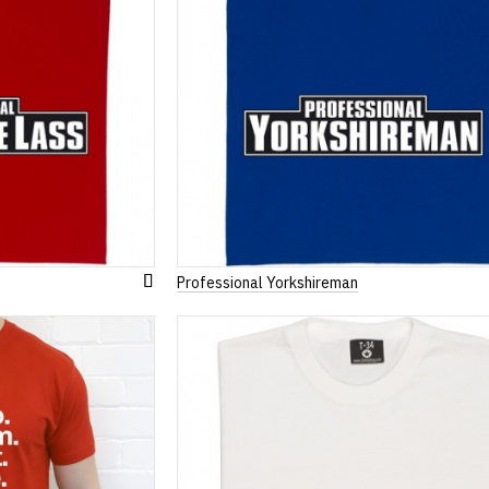
Professional Yorkshireman
Add
to
Wish
List