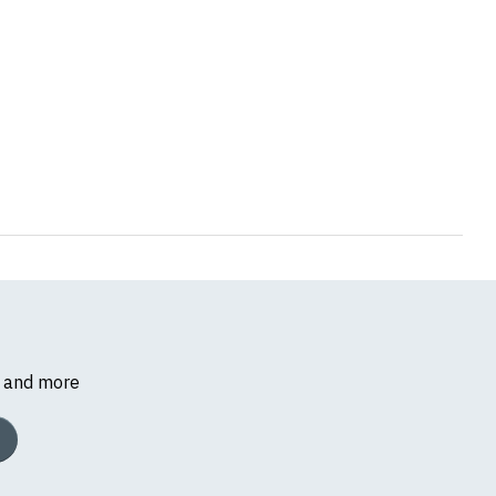
s and more