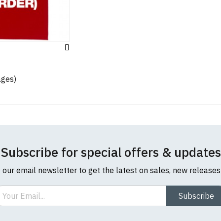
Add
to
Wish
ages)
List
Subscribe for special offers & updates
o our email newsletter to get the latest on sales, new release
ail
Subscribe