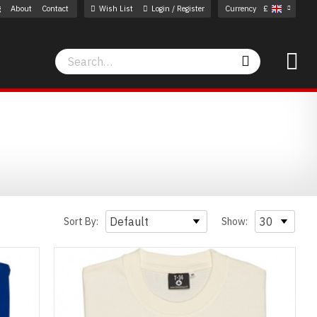
g
About
Contact
Wish List
Login / Register
Currency
£
Search
Search
Sort By:
Show: