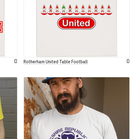
Rotherham United Table Football
Add
Add
to
to
Wish
Wish
List
List