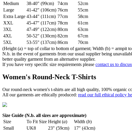
Medium
38-40" (99cm)
74cm
52cm
Large
41-42" (106cm)
76cm
55cm
Extra Large
43-44" (111cm)
77cm
58cm
XXL
45-47" (117cm)
78cm
61cm
3XL
47-49" (122cm)
80cm
63cm
4XL
50-52" (130cm)
82cm
67cm
5XL
53-55" (137cm)
86cm
70cm
(Height (a) = top of collar to bottom of garment; Width (b) = armpit to
N.b. in the event of garments from our usual supplier being unavailable
better quality garment from an alternative supplier.
If you have very specific size requirements please
contact us to discus
Women's Round-Neck T-Shirts
Our round-neck women's t-shirts are all high quality, 100% organic co
All our garments are ethically produced:
read our full ethical policy h
Size Guide (N.b. all sizes are approximate)
Size
To Fit Size
Height (
a
)
Width (
b
)
Small
UK8
23" (59cm)
17" (43cm)