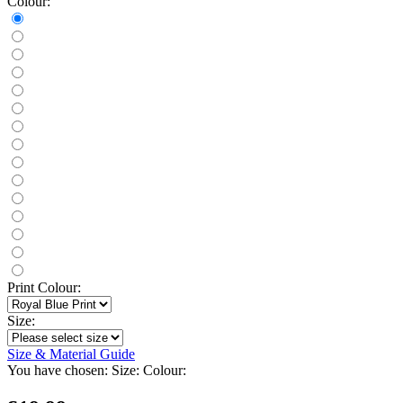
Colour:
Print Colour:
Size:
Size & Material Guide
You have chosen:
Size:
Colour: