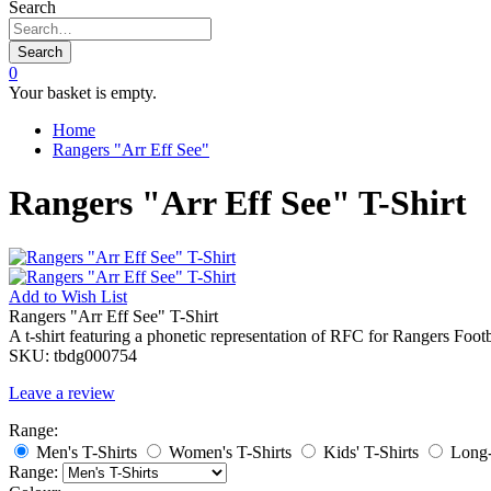
Search
Search
0
Your basket is empty.
Home
Rangers "Arr Eff See"
Rangers "Arr Eff See" T-Shirt
Add to
Wish List
Rangers "Arr Eff See" T-Shirt
A t-shirt featuring a phonetic representation of RFC for Rangers Foot
SKU:
tbdg000754
Leave a review
Range:
Men's T-Shirts
Women's T-Shirts
Kids' T-Shirts
Long-
Range: