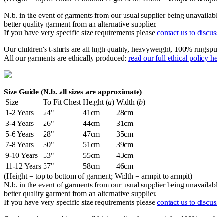
N.b. in the event of garments from our usual supplier being unavailable
better quality garment from an alternative supplier.
If you have very specific size requirements please
contact us to discus
Our children's t-shirts are all high quality, heavyweight, 100% ringspu
All our garments are ethically produced:
read our full ethical policy h
Size Guide (N.b. all sizes are approximate)
Size
To Fit Chest
Height (
a
)
Width (
b
)
1-2 Years
24"
41cm
28cm
3-4 Years
26"
44cm
31cm
5-6 Years
28"
47cm
35cm
7-8 Years
30"
51cm
39cm
9-10 Years
33"
55cm
43cm
11-12 Years
37"
58cm
46cm
(Height = top to bottom of garment; Width = armpit to armpit)
N.b. in the event of garments from our usual supplier being unavailable
better quality garment from an alternative supplier.
If you have very specific size requirements please
contact us to discus