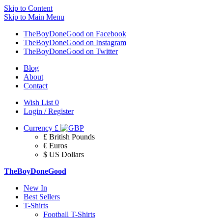
Skip to Content
Skip to Main Menu
TheBoyDoneGood on Facebook
TheBoyDoneGood on Instagram
TheBoyDoneGood on Twitter
Blog
About
Contact
Wish List
0
Login / Register
Currency
£
£ British Pounds
€ Euros
$ US Dollars
TheBoyDoneGood
New In
Best Sellers
T-Shirts
Football T-Shirts