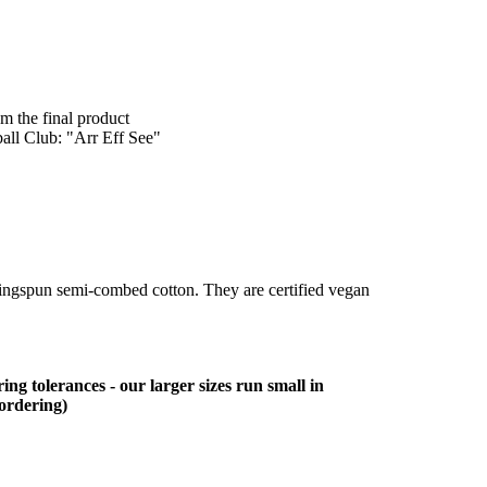
om the final product
ball Club: "Arr Eff See"
ringspun semi-combed cotton. They are certified vegan
ing tolerances - our larger sizes run small in
 ordering)