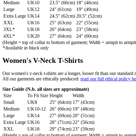
Medium
UK10
23.5" (60cm)
18" (46cm)
Large
UK12
24" (61cm)
19" (49cm)
Extra Large
UK14
24.5" (62cm)
20.5" (52cm)
XXL
UK16
25" (63cm)
22" (55cm)
3XL*
UK18
26" (64cm)
23" (58cm)
4XL*
UK20
27" (64cm)
24" (60cm)
(Height = top of collar to bottom of garment; Width = armpit to armpit
*Available in black only
Women's V-Neck T-Shirts
Our women's v-neck t-shirts are a longer, looser fit than our standa
All our garments are ethically produced:
read our full ethical policy h
Size Guide (N.b. all sizes are approximate)
Size
To Fit Size
Height
Width
Small
UK8
25" (64cm)
17" (43cm)
Medium
UK10-12
26" (66cm)
19" (48cm)
Large
UK14
27" (69cm)
20" (51cm)
Extra Large
UK16
28" (71cm)
22" (56cm)
XXL
UK18
29" (74cm)
23" (59cm)
(Height = top of collar to bottom of garment; Width = armpit to armpit