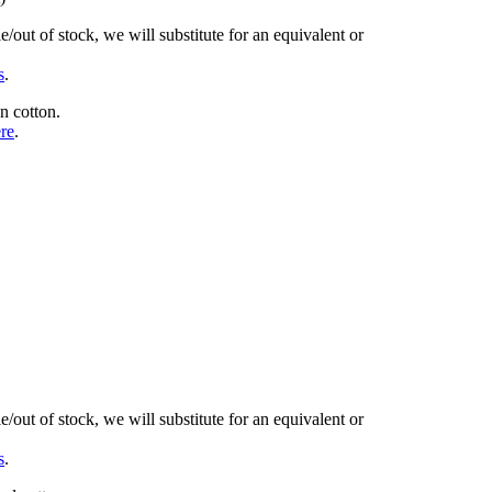
/out of stock, we will substitute for an equivalent or
s
.
n cotton.
ere
.
/out of stock, we will substitute for an equivalent or
s
.