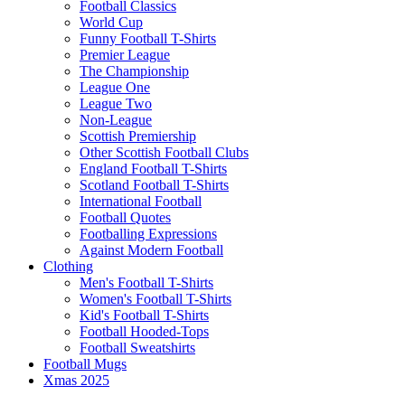
Football Classics
World Cup
Funny Football T-Shirts
Premier League
The Championship
League One
League Two
Non-League
Scottish Premiership
Other Scottish Football Clubs
England Football T-Shirts
Scotland Football T-Shirts
International Football
Football Quotes
Footballing Expressions
Against Modern Football
Clothing
Men's Football T-Shirts
Women's Football T-Shirts
Kid's Football T-Shirts
Football Hooded-Tops
Football Sweatshirts
Football Mugs
Xmas 2025