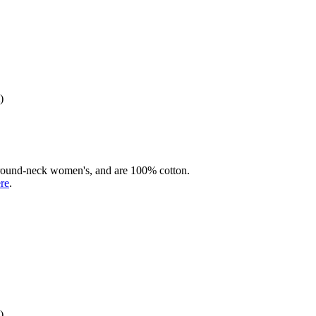
)
rd round-neck women's, and are 100% cotton.
ere
.
)