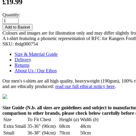
£19.99
Quantity:
Add to Basket
Colours and images are for illustration only and may differ slightly fr
A t-shirt featuring a phonetic representation of RFC for Rangers Foot
SKU:
tbdg000754
Size & Material Guide
Delivery
Returns
About Us / Our Ethos
Our men's t-shirts are all high quality, heavyweight (190gsm), 100% 
and are ethically produced:
read our full ethical policy here
.
Size Guide (N.b. all sizes are guidelines and subject to manufactur
comparison to other brands, please check below carefully before
Size
To Fit Chest
Height (
a
)
Width (
b
)
Extra Small
35-36" (90cm)
68cm
48cm
Small
36-38" (94cm)
70cm
50cm