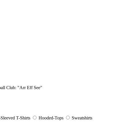
ball Club: "Arr Eff See"
Sleeved T-Shirts
Hooded-Tops
Sweatshirts