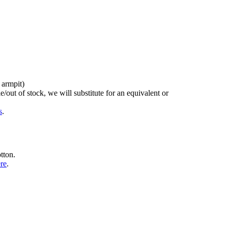
 armpit)
/out of stock, we will substitute for an equivalent or
s
.
tton.
ere
.