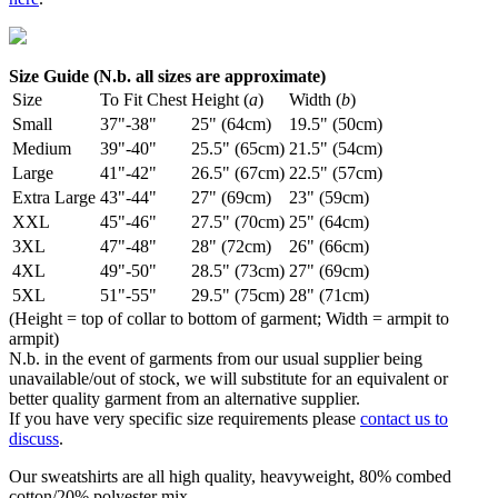
Size Guide (N.b. all sizes are approximate)
Size
To Fit Chest
Height (
a
)
Width (
b
)
Small
37"-38"
25" (64cm)
19.5" (50cm)
Medium
39"-40"
25.5" (65cm)
21.5" (54cm)
Large
41"-42"
26.5" (67cm)
22.5" (57cm)
Extra Large
43"-44"
27" (69cm)
23" (59cm)
XXL
45"-46"
27.5" (70cm)
25" (64cm)
3XL
47"-48"
28" (72cm)
26" (66cm)
4XL
49"-50"
28.5" (73cm)
27" (69cm)
5XL
51"-55"
29.5" (75cm)
28" (71cm)
(Height = top of collar to bottom of garment; Width = armpit to
armpit)
N.b. in the event of garments from our usual supplier being
unavailable/out of stock, we will substitute for an equivalent or
better quality garment from an alternative supplier.
If you have very specific size requirements please
contact us to
discuss
.
Our sweatshirts are all high quality, heavyweight, 80% combed
cotton/20% polyester mix.