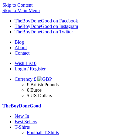
Skip to Content
Skip to Main Menu
TheBoyDoneGood on Facebook
TheBoyDoneGood on Instagram
TheBoyDoneGood on Twitter
Blog
About
Contact
Wish List
0
Login / Register
Currency
£
£ British Pounds
€ Euros
$ US Dollars
TheBoyDoneGood
New In
Best Sellers
T-Shirts
Football T-Shirts