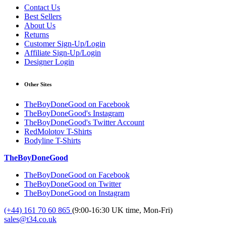
Contact Us
Best Sellers
About Us
Returns
Customer Sign-Up/Login
Affiliate Sign-Up/Login
Designer Login
Other Sites
TheBoyDoneGood on Facebook
TheBoyDoneGood's Instagram
TheBoyDoneGood's Twitter Account
RedMolotov T-Shirts
Bodyline T-Shirts
TheBoyDoneGood
TheBoyDoneGood on Facebook
TheBoyDoneGood on Twitter
TheBoyDoneGood on Instagram
(+44) 161 70 60 865
(9:00-16:30 UK time, Mon-Fri)
sales@t34.co.uk