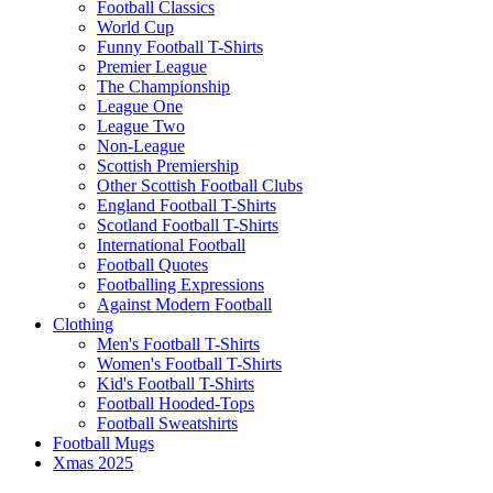
Football Classics
World Cup
Funny Football T-Shirts
Premier League
The Championship
League One
League Two
Non-League
Scottish Premiership
Other Scottish Football Clubs
England Football T-Shirts
Scotland Football T-Shirts
International Football
Football Quotes
Footballing Expressions
Against Modern Football
Clothing
Men's Football T-Shirts
Women's Football T-Shirts
Kid's Football T-Shirts
Football Hooded-Tops
Football Sweatshirts
Football Mugs
Xmas 2025