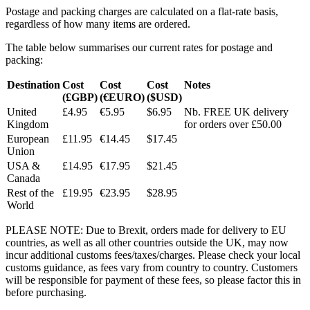
Postage and packing charges are calculated on a flat-rate basis,
regardless of how many items are ordered.
The table below summarises our current rates for postage and
packing:
Destination
Cost
Cost
Cost
Notes
(£GBP)
(€EURO)
($USD)
United
£4.95
€5.95
$6.95
Nb. FREE UK delivery
Kingdom
for orders over £50.00
European
£11.95
€14.45
$17.45
Union
USA &
£14.95
€17.95
$21.45
Canada
Rest of the
£19.95
€23.95
$28.95
World
PLEASE NOTE: Due to Brexit, orders made for delivery to EU
countries, as well as all other countries outside the UK, may now
incur additional customs fees/taxes/charges. Please check your local
customs guidance, as fees vary from country to country. Customers
will be responsible for payment of these fees, so please factor this in
before purchasing.