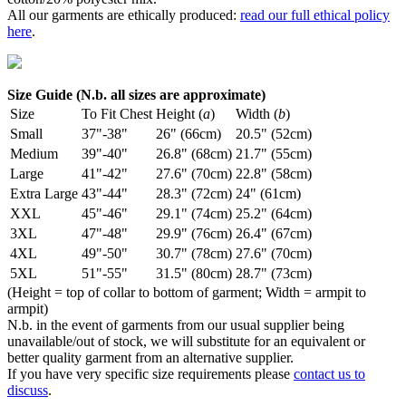
All our garments are ethically produced:
read our full ethical policy
here
.
Size Guide (N.b. all sizes are approximate)
Size
To Fit Chest
Height (
a
)
Width (
b
)
Small
37"-38"
26" (66cm)
20.5" (52cm)
Medium
39"-40"
26.8" (68cm)
21.7" (55cm)
Large
41"-42"
27.6" (70cm)
22.8" (58cm)
Extra Large
43"-44"
28.3" (72cm)
24" (61cm)
XXL
45"-46"
29.1" (74cm)
25.2" (64cm)
3XL
47"-48"
29.9" (76cm)
26.4" (67cm)
4XL
49"-50"
30.7" (78cm)
27.6" (70cm)
5XL
51"-55"
31.5" (80cm)
28.7" (73cm)
(Height = top of collar to bottom of garment; Width = armpit to
armpit)
N.b. in the event of garments from our usual supplier being
unavailable/out of stock, we will substitute for an equivalent or
better quality garment from an alternative supplier.
If you have very specific size requirements please
contact us to
discuss
.