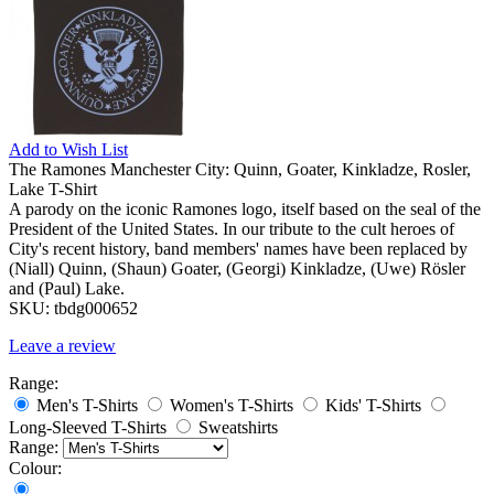
Add to
Wish List
The Ramones Manchester City: Quinn, Goater, Kinkladze, Rosler,
Lake T-Shirt
A parody on the iconic Ramones logo, itself based on the seal of the
President of the United States. In our tribute to the cult heroes of
City's recent history, band members' names have been replaced by
(Niall) Quinn, (Shaun) Goater, (Georgi) Kinkladze, (Uwe) Rösler
and (Paul) Lake.
SKU:
tbdg000652
Leave a review
Range:
Men's T-Shirts
Women's T-Shirts
Kids' T-Shirts
Long-Sleeved T-Shirts
Sweatshirts
Range:
Colour: