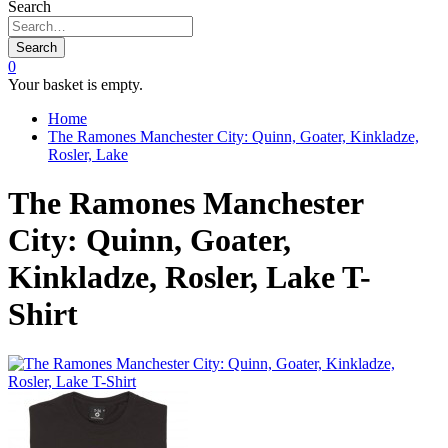
Search
Search
0
Your basket is empty.
Home
The Ramones Manchester City: Quinn, Goater, Kinkladze,
Rosler, Lake
The Ramones Manchester
City: Quinn, Goater,
Kinkladze, Rosler, Lake T-
Shirt