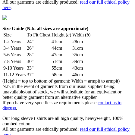
All our garments are ethically produced:
read our full ethical policy
here
.
Size Guide (N.b. all sizes are approximate)
Size
To Fit Chest
Height (
a
)
Width (
b
)
1-2 Years
24"
41cm
28cm
3-4 Years
26"
44cm
31cm
5-6 Years
28"
47cm
35cm
7-8 Years
30"
51cm
39cm
9-10 Years
33"
55cm
43cm
11-12 Years
37"
58cm
46cm
(Height = top to bottom of garment; Width = armpit to armpit)
N.b. in the event of garments from our usual supplier being
unavailable/out of stock, we will substitute for an equivalent or
better quality garment from an alternative supplier.
If you have very specific size requirements please
contact us to
discuss
.
Our long-sleeve t-shirts are all high quality, heavyweight, 100%
combed cotton.
All our garments are ethically produced:
read our full ethical policy
here
.