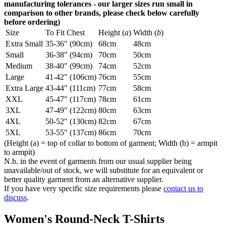
manufacturing tolerances - our larger sizes run small in
comparison to other brands, please check below carefully
before ordering)
Size
To Fit Chest
Height (
a
)
Width (
b
)
Extra Small
35-36" (90cm)
68cm
48cm
Small
36-38" (94cm)
70cm
50cm
Medium
38-40" (99cm)
74cm
52cm
Large
41-42" (106cm)
76cm
55cm
Extra Large
43-44" (111cm)
77cm
58cm
XXL
45-47" (117cm)
78cm
61cm
3XL
47-49" (122cm)
80cm
63cm
4XL
50-52" (130cm)
82cm
67cm
5XL
53-55" (137cm)
86cm
70cm
(Height (a) = top of collar to bottom of garment; Width (b) = armpit
to armpit)
N.b. in the event of garments from our usual supplier being
unavailable/out of stock, we will substitute for an equivalent or
better quality garment from an alternative supplier.
If you have very specific size requirements please
contact us to
discuss
.
Women's Round-Neck T-Shirts