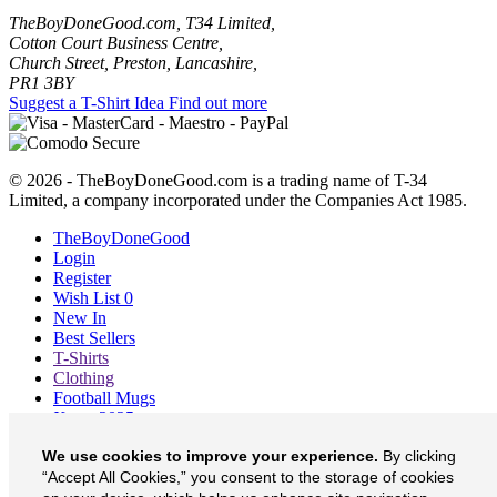
TheBoyDoneGood.com, T34 Limited,
Cotton Court Business Centre,
Church Street, Preston, Lancashire,
PR1 3BY
Suggest a T-Shirt Idea
Find out more
© 2026 - TheBoyDoneGood.com is a trading name of T-34
Limited, a company incorporated under the Companies Act 1985.
TheBoyDoneGood
Login
Register
Wish List
0
New In
Best Sellers
T-Shirts
Clothing
Football Mugs
Xmas 2025
Blog
We use cookies to improve your experience.
By clicking
About
Contact
“Accept All Cookies,” you consent to the storage of cookies