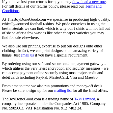
If you have lost your returns form, you may
download a new one
.
For full details of our returns policy, please read our
Terms and
Conditions
.
At TheBoyDoneGood.com we specialise in producing high-quality,
ethically-sourced football t-shirts. We pride ourselves in using the
best materials we can find, which is why our t-shirts will not fall out
of shape after a few washes like other cheaper varieties you may
find for sale elsewhere.
We also use our printing expertise to put our designs onto other
clothing - in fact, we can print designs on an amazing variety of
things. Just
email us
if you have a special requirement.
By ordering using our safe and secure on-line payment gateway -
which utilises the very latest encryption and security measures - we
can accept payment online securely using most major credit and
debit cards including PayPal, MasterCard, Visa and Maestro.
From time to time we also run promotions and money-off deals.
Please be sure to sign-up for our
mailing list
for all the latest offers.
TheBoyDoneGood.com is a trading name of
T-34 Limited
, a
company incorporated under the Companies Act 1985. Company
No. 5985663. VAT Registration No. 912 7482 24.