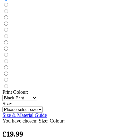
Print Colour:
Size:
Size & Material Guide
You have chosen:
Size:
Colour:
£19.99