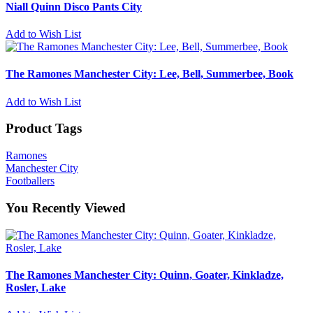
Niall Quinn Disco Pants City
Add to Wish List
The Ramones Manchester City: Lee, Bell, Summerbee, Book
Add to Wish List
Product Tags
Ramones
Manchester City
Footballers
You Recently Viewed
The Ramones Manchester City: Quinn, Goater, Kinkladze,
Rosler, Lake