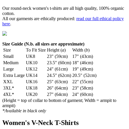
Our round-neck women's t-shirts are all high quality, 100% organic
cotton.
All our garments are ethically produced:
read our full ethical policy
here
.
Size Guide (N.b. all sizes are approximate)
Size
To Fit Size
Height (
a
)
Width (
b
)
Small
UK8
23" (59cm)
17" (43cm)
Medium
UK10
23.5" (60cm)
18" (46cm)
Large
UK12
24" (61cm)
19" (49cm)
Extra Large
UK14
24.5" (62cm)
20.5" (52cm)
XXL
UK16
25" (63cm)
22" (55cm)
3XL*
UK18
26" (64cm)
23" (58cm)
4XL*
UK20
27" (64cm)
24" (60cm)
(Height = top of collar to bottom of garment; Width = armpit to
armpit)
*Available in black only
Women's V-Neck T-Shirts