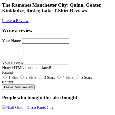
The Ramones Manchester City: Quinn, Goater,
Kinkladze, Rosler, Lake T-Shirt Reviews
Leave a Review
Write a review
Your Name
Your Review
Note:
HTML is not translated!
Rating
1 Star
2 Stars
3 Stars
4 Stars
5 Stars
0 Stars
Leave Your Review
People who bought this also bought