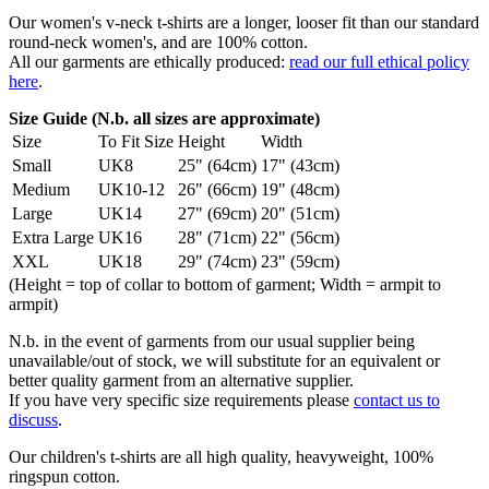
Our women's v-neck t-shirts are a longer, looser fit than our standard
round-neck women's, and are 100% cotton.
All our garments are ethically produced:
read our full ethical policy
here
.
Size Guide (N.b. all sizes are approximate)
Size
To Fit Size
Height
Width
Small
UK8
25" (64cm)
17" (43cm)
Medium
UK10-12
26" (66cm)
19" (48cm)
Large
UK14
27" (69cm)
20" (51cm)
Extra Large
UK16
28" (71cm)
22" (56cm)
XXL
UK18
29" (74cm)
23" (59cm)
(Height = top of collar to bottom of garment; Width = armpit to
armpit)
N.b. in the event of garments from our usual supplier being
unavailable/out of stock, we will substitute for an equivalent or
better quality garment from an alternative supplier.
If you have very specific size requirements please
contact us to
discuss
.
Our children's t-shirts are all high quality, heavyweight, 100%
ringspun cotton.