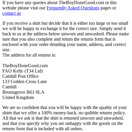
If you have any queries about TheBoyDoneGood.com or this
website please visit our
Frequently Asked Questions
pages or
contact us
If you receive a shirt but decide that it is either too large or too small
we will be happy to exchange it for the correct size. Simply send it
back to us at the address below unworn and unwashed. Please make
sure that you also complete and return the returns form that is
enclosed with your order detailing your name, address, and correct
size.
The address for all returns is:
TheBoyDoneGood.com
FAO Kelly (T34 Ltd)
Catshill Post Office
133 Golden Cross Lane
Catshill
Bromsgrove B61 0LA
United Kingdom
We are so confident that you will be happy with the quality of your
shirts that we offer a 100% money-back, no quibble returns policy.
All that we ask is that the shirt is returned unworn and unwashed,
and that you specify why you are unhappy with the goods on the
returns form that is included with all orders.