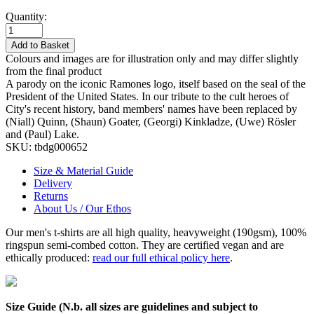
Quantity:
Add to Basket
Colours and images are for illustration only and may differ slightly
from the final product
A parody on the iconic Ramones logo, itself based on the seal of the
President of the United States. In our tribute to the cult heroes of
City's recent history, band members' names have been replaced by
(Niall) Quinn, (Shaun) Goater, (Georgi) Kinkladze, (Uwe) Rösler
and (Paul) Lake.
SKU:
tbdg000652
Size & Material Guide
Delivery
Returns
About Us / Our Ethos
Our men's t-shirts are all high quality, heavyweight (190gsm), 100%
ringspun semi-combed cotton. They are certified vegan and are
ethically produced:
read our full ethical policy here
.
Size Guide (N.b. all sizes are guidelines and subject to