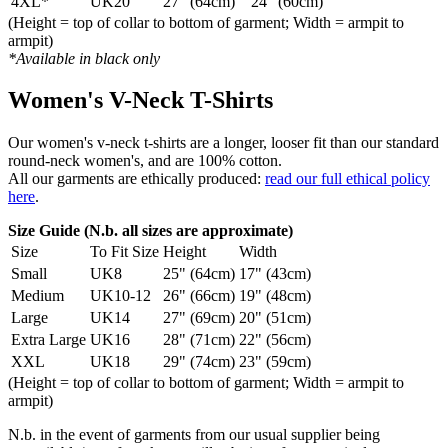
4XL*
UK20
27" (64cm)
24" (60cm)
(Height = top of collar to bottom of garment; Width = armpit to
armpit)
*Available in black only
Women's V-Neck T-Shirts
Our women's v-neck t-shirts are a longer, looser fit than our standard
round-neck women's, and are 100% cotton.
All our garments are ethically produced:
read our full ethical policy
here
.
Size Guide (N.b. all sizes are approximate)
Size
To Fit Size
Height
Width
Small
UK8
25" (64cm)
17" (43cm)
Medium
UK10-12
26" (66cm)
19" (48cm)
Large
UK14
27" (69cm)
20" (51cm)
Extra Large
UK16
28" (71cm)
22" (56cm)
XXL
UK18
29" (74cm)
23" (59cm)
(Height = top of collar to bottom of garment; Width = armpit to
armpit)
N.b. in the event of garments from our usual supplier being