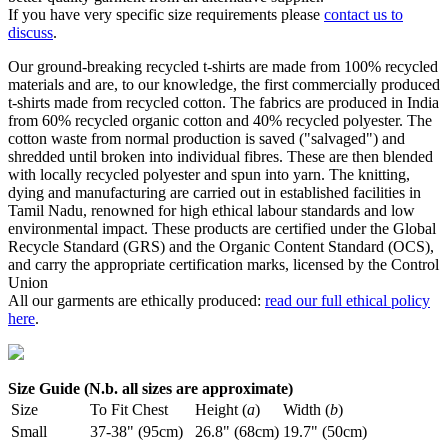
If you have very specific size requirements please
contact us to
discuss
.
Our ground-breaking recycled t-shirts are made from 100% recycled
materials and are, to our knowledge, the first commercially produced
t-shirts made from recycled cotton. The fabrics are produced in India
from 60% recycled organic cotton and 40% recycled polyester. The
cotton waste from normal production is saved ("salvaged") and
shredded until broken into individual fibres. These are then blended
with locally recycled polyester and spun into yarn. The knitting,
dying and manufacturing are carried out in established facilities in
Tamil Nadu, renowned for high ethical labour standards and low
environmental impact. These products are certified under the Global
Recycle Standard (GRS) and the Organic Content Standard (OCS),
and carry the appropriate certification marks, licensed by the Control
Union
All our garments are ethically produced:
read our full ethical policy
here
.
Size Guide (N.b. all sizes are approximate)
Size
To Fit Chest
Height (
a
)
Width (
b
)
Small
37-38" (95cm)
26.8" (68cm)
19.7" (50cm)