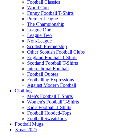
Football Classics
World Cup
Funny Football T-Shirts
Premier League
The Championship
League One
League Two
Non-League
Scottish Premiership
Other Scottish Football Clubs
England Football T-Shirts
Scotland Football T-Shirts
International Football
Football Quotes
Footballing Expressions
Against Modern Football
Clothing
Men's Football T-Shirts
Women's Football T-Shirts
Kid's Football T-Shirts
Football Hooded-Tops
Football Sweatshirts
Football Mugs
Xmas 2025