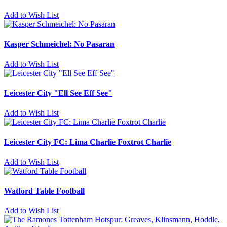
Add to Wish List
Kasper Schmeichel: No Pasaran
Add to Wish List
Leicester City "Ell See Eff See"
Add to Wish List
Leicester City FC: Lima Charlie Foxtrot Charlie
Add to Wish List
Watford Table Football
Add to Wish List