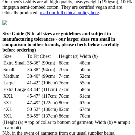
Our men's t-shirts are all high quality, heavyweight (190gsm), 100%
ringspun semi-combed cotton. They are certified vegan and are
ethically produced:
read our full ethical policy here
.
Size Guide (N.b. all sizes are guidelines and subject to
manufacturing tolerances - our larger sizes run small in
comparison to other brands, please check below carefully
before ordering)
Size
To Fit Chest
Height (
a
)
Width (
b
)
Extra Small
35-36" (90cm)
68cm
48cm
Small
36-38" (94cm)
70cm
50cm
Medium
38-40" (99cm)
74cm
52cm
Large
41-42" (106cm)
76cm
55cm
Extra Large
43-44" (111cm)
77cm
58cm
XXL
45-47" (117cm)
78cm
61cm
3XL
47-49" (122cm)
80cm
63cm
4XL
50-52" (130cm)
82cm
67cm
5XL
53-55" (137cm)
86cm
70cm
(Height (a) = top of collar to bottom of garment; Width (b) = armpit
to armpit)
N.b. in the event of garments from our usual supplier being