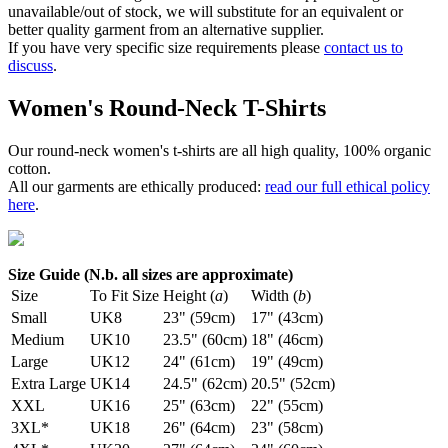
unavailable/out of stock, we will substitute for an equivalent or
better quality garment from an alternative supplier.
If you have very specific size requirements please
contact us to
discuss
.
Women's Round-Neck T-Shirts
Our round-neck women's t-shirts are all high quality, 100% organic
cotton.
All our garments are ethically produced:
read our full ethical policy
here
.
Size Guide (N.b. all sizes are approximate)
Size
To Fit Size
Height (
a
)
Width (
b
)
Small
UK8
23" (59cm)
17" (43cm)
Medium
UK10
23.5" (60cm)
18" (46cm)
Large
UK12
24" (61cm)
19" (49cm)
Extra Large
UK14
24.5" (62cm)
20.5" (52cm)
XXL
UK16
25" (63cm)
22" (55cm)
3XL*
UK18
26" (64cm)
23" (58cm)