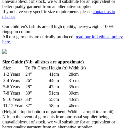
unavailable/out of stock, we will substitute for an equivalent or
better quality garment from an alternative supplier.
If you have very specific size requirements please
contact us to
discuss
.
Our children's t-shirts are all high quality, heavyweight, 100%
ringspun cotton.
All our garments are ethically produced:
read our full ethical policy
here
.
Size Guide (N.b. all sizes are approximate)
Size
To Fit Chest
Height (
a
)
Width (
b
)
1-2 Years
24"
41cm
28cm
3-4 Years
26"
44cm
31cm
5-6 Years
28"
47cm
35cm
7-8 Years
30"
51cm
39cm
9-10 Years
33"
55cm
43cm
11-12 Years
37"
58cm
46cm
(Height = top to bottom of garment; Width = armpit to armpit)
N.b. in the event of garments from our usual supplier being
unavailable/out of stock, we will substitute for an equivalent or
better quality garment from an alternative supplier.