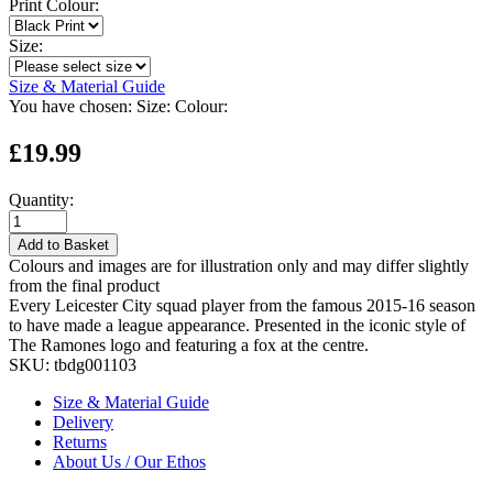
Print Colour:
Size:
Size & Material Guide
You have chosen:
Size:
Colour:
£19.99
Quantity:
Add to Basket
Colours and images are for illustration only and may differ slightly
from the final product
Every Leicester City squad player from the famous 2015-16 season
to have made a league appearance. Presented in the iconic style of
The Ramones logo and featuring a fox at the centre.
SKU:
tbdg001103
Size & Material Guide
Delivery
Returns
About Us / Our Ethos