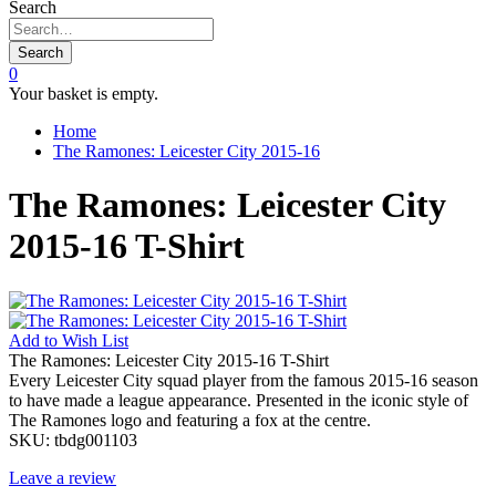
Search
Search
0
Your basket is empty.
Home
The Ramones: Leicester City 2015-16
The Ramones: Leicester City
2015-16 T-Shirt
Add to
Wish List
The Ramones: Leicester City 2015-16 T-Shirt
Every Leicester City squad player from the famous 2015-16 season
to have made a league appearance. Presented in the iconic style of
The Ramones logo and featuring a fox at the centre.
SKU:
tbdg001103
Leave a review