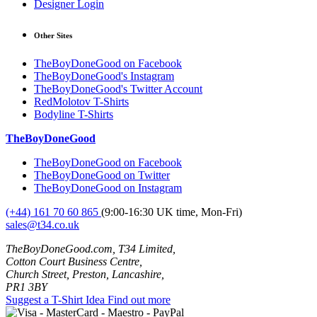
Designer Login
Other Sites
TheBoyDoneGood on Facebook
TheBoyDoneGood's Instagram
TheBoyDoneGood's Twitter Account
RedMolotov T-Shirts
Bodyline T-Shirts
TheBoyDoneGood
TheBoyDoneGood on Facebook
TheBoyDoneGood on Twitter
TheBoyDoneGood on Instagram
(+44) 161 70 60 865
(9:00-16:30 UK time, Mon-Fri)
sales@t34.co.uk
TheBoyDoneGood.com, T34 Limited,
Cotton Court Business Centre,
Church Street, Preston, Lancashire,
PR1 3BY
Suggest a T-Shirt Idea
Find out more