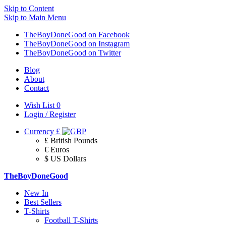
Skip to Content
Skip to Main Menu
TheBoyDoneGood on Facebook
TheBoyDoneGood on Instagram
TheBoyDoneGood on Twitter
Blog
About
Contact
Wish List
0
Login / Register
Currency
£
£ British Pounds
€ Euros
$ US Dollars
TheBoyDoneGood
New In
Best Sellers
T-Shirts
Football T-Shirts