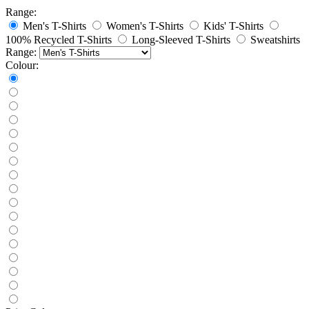
Range:
Men's T-Shirts
Women's T-Shirts
Kids' T-Shirts
100% Recycled T-Shirts
Long-Sleeved T-Shirts
Sweatshirts
Range:
Colour: