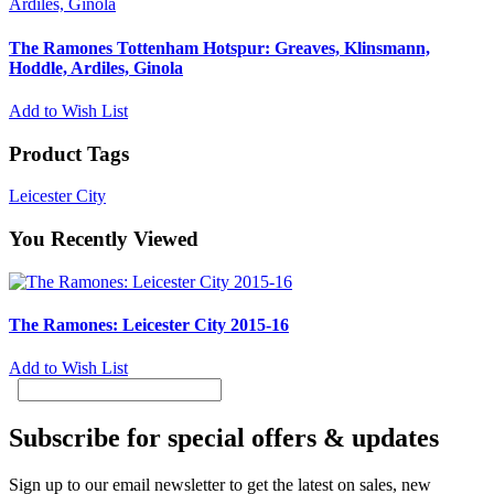
The Ramones Tottenham Hotspur: Greaves, Klinsmann,
Hoddle, Ardiles, Ginola
Add to Wish List
Product Tags
Leicester City
You Recently Viewed
The Ramones: Leicester City 2015-16
Add to Wish List
Subscribe for special offers & updates
Sign up to our email newsletter to get the latest on sales, new