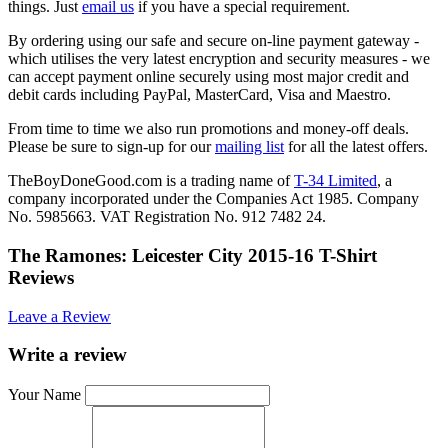
things. Just
email us
if you have a special requirement.
By ordering using our safe and secure on-line payment gateway -
which utilises the very latest encryption and security measures - we
can accept payment online securely using most major credit and
debit cards including PayPal, MasterCard, Visa and Maestro.
From time to time we also run promotions and money-off deals.
Please be sure to sign-up for our
mailing list
for all the latest offers.
TheBoyDoneGood.com is a trading name of
T-34 Limited
, a
company incorporated under the Companies Act 1985. Company
No. 5985663. VAT Registration No. 912 7482 24.
The Ramones: Leicester City 2015-16 T-Shirt
Reviews
Leave a Review
Write a review
Your Name