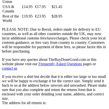
Union
USA &
£14.95
€17.95
$21.45
Canada
Rest of the
£19.95
€23.95
$28.95
World
PLEASE NOTE: Due to Brexit, orders made for delivery to EU
countries, as well as all other countries outside the UK, may now
incur additional customs fees/taxes/charges. Please check your local
customs guidance, as fees vary from country to country. Customers
will be responsible for payment of these fees, so please factor this in
before purchasing.
If you have any queries about TheBoyDoneGood.com or this
website please visit our
Frequently Asked Questions
pages or
contact us
If you receive a shirt but decide that it is either too large or too small
we will be happy to exchange it for the correct size. Simply send it
back to us at the address below unworn and unwashed. Please make
sure that you also complete and return the returns form that is
enclosed with your order detailing your name, address, and correct
size.
The address for all returns is: