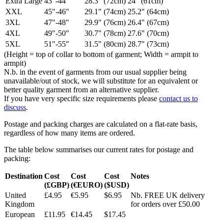
Extra Large
43"-44"
28.3" (72cm)
24" (61cm)
XXL
45"-46"
29.1" (74cm)
25.2" (64cm)
3XL
47"-48"
29.9" (76cm)
26.4" (67cm)
4XL
49"-50"
30.7" (78cm)
27.6" (70cm)
5XL
51"-55"
31.5" (80cm)
28.7" (73cm)
(Height = top of collar to bottom of garment; Width = armpit to
armpit)
N.b. in the event of garments from our usual supplier being
unavailable/out of stock, we will substitute for an equivalent or
better quality garment from an alternative supplier.
If you have very specific size requirements please
contact us to
discuss
.
Postage and packing charges are calculated on a flat-rate basis,
regardless of how many items are ordered.
The table below summarises our current rates for postage and
packing:
Destination
Cost
Cost
Cost
Notes
(£GBP)
(€EURO)
($USD)
United
£4.95
€5.95
$6.95
Nb. FREE UK delivery
Kingdom
for orders over £50.00
European
£11.95
€14.45
$17.45