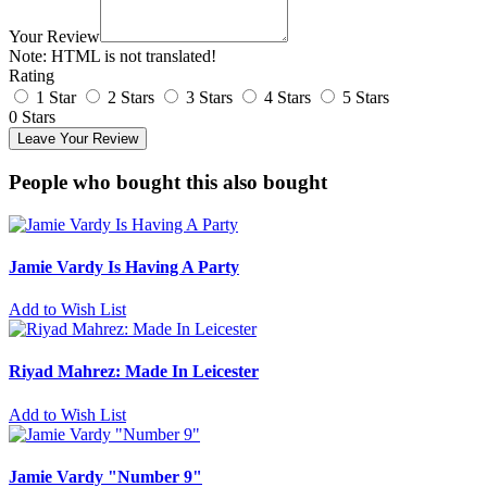
Your Review
Note:
HTML is not translated!
Rating
1 Star
2 Stars
3 Stars
4 Stars
5 Stars
0 Stars
Leave Your Review
People who bought this also bought
Jamie Vardy Is Having A Party
Add to Wish List
Riyad Mahrez: Made In Leicester
Add to Wish List
Jamie Vardy "Number 9"