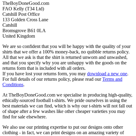
TheBoyDoneGood.com
FAO Kelly (T34 Ltd)
Catshill Post Office
133 Golden Cross Lane
Catshill
Bromsgrove B61 0LA
United Kingdom
We are so confident that you will be happy with the quality of your
shirts that we offer a 100% money-back, no quibble returns policy.
All that we ask is that the shirt is returned unworn and unwashed,
and that you specify why you are unhappy with the goods on the
returns form that is included with all orders.
If you have lost your returns form, you may
download a new one
.
For full details of our returns policy, please read our
Terms and
Conditions
.
At TheBoyDoneGood.com we specialise in producing high-quality,
ethically-sourced football t-shirts. We pride ourselves in using the
best materials we can find, which is why our t-shirts will not fall out
of shape after a few washes like other cheaper varieties you may
find for sale elsewhere.
We also use our printing expertise to put our designs onto other
clothing - in fact, we can print designs on an amazing variety of