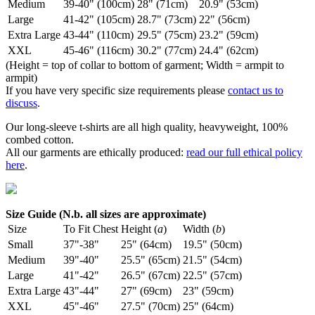
Medium
39-40" (100cm)
28" (71cm)
20.9" (53cm)
Large
41-42" (105cm)
28.7" (73cm)
22" (56cm)
Extra Large
43-44" (110cm)
29.5" (75cm)
23.2" (59cm)
XXL
45-46" (116cm)
30.2" (77cm)
24.4" (62cm)
(Height = top of collar to bottom of garment; Width = armpit to
armpit)
If you have very specific size requirements please
contact us to
discuss
.
Our long-sleeve t-shirts are all high quality, heavyweight, 100%
combed cotton.
All our garments are ethically produced:
read our full ethical policy
here
.
Size Guide (N.b. all sizes are approximate)
Size
To Fit Chest
Height (
a
)
Width (
b
)
Small
37"-38"
25" (64cm)
19.5" (50cm)
Medium
39"-40"
25.5" (65cm)
21.5" (54cm)
Large
41"-42"
26.5" (67cm)
22.5" (57cm)
Extra Large
43"-44"
27" (69cm)
23" (59cm)
XXL
45"-46"
27.5" (70cm)
25" (64cm)