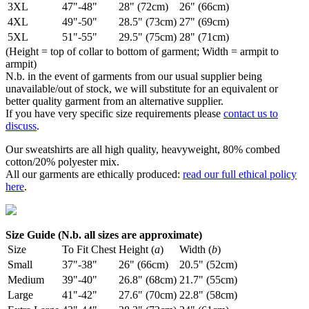
3XL
47"-48"
28" (72cm)
26" (66cm)
4XL
49"-50"
28.5" (73cm)
27" (69cm)
5XL
51"-55"
29.5" (75cm)
28" (71cm)
(Height = top of collar to bottom of garment; Width = armpit to
armpit)
N.b. in the event of garments from our usual supplier being
unavailable/out of stock, we will substitute for an equivalent or
better quality garment from an alternative supplier.
If you have very specific size requirements please
contact us to
discuss
.
Our sweatshirts are all high quality, heavyweight, 80% combed
cotton/20% polyester mix.
All our garments are ethically produced:
read our full ethical policy
here
.
Size Guide (N.b. all sizes are approximate)
Size
To Fit Chest
Height (
a
)
Width (
b
)
Small
37"-38"
26" (66cm)
20.5" (52cm)
Medium
39"-40"
26.8" (68cm)
21.7" (55cm)
Large
41"-42"
27.6" (70cm)
22.8" (58cm)