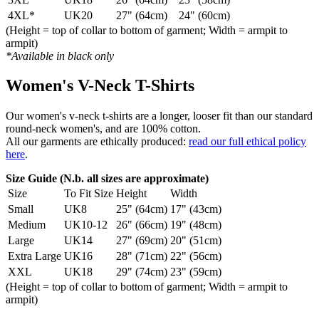
4XL*
UK20
27" (64cm)
24" (60cm)
(Height = top of collar to bottom of garment; Width = armpit to
armpit)
*Available in black only
Women's V-Neck T-Shirts
Our women's v-neck t-shirts are a longer, looser fit than our standard
round-neck women's, and are 100% cotton.
All our garments are ethically produced:
read our full ethical policy
here
.
Size Guide (N.b. all sizes are approximate)
Size
To Fit Size
Height
Width
Small
UK8
25" (64cm)
17" (43cm)
Medium
UK10-12
26" (66cm)
19" (48cm)
Large
UK14
27" (69cm)
20" (51cm)
Extra Large
UK16
28" (71cm)
22" (56cm)
XXL
UK18
29" (74cm)
23" (59cm)
(Height = top of collar to bottom of garment; Width = armpit to
armpit)