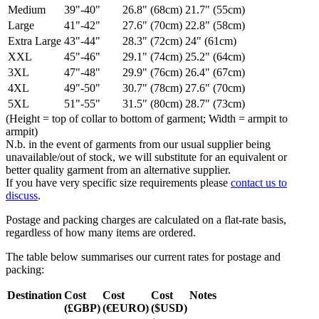
Medium
39"-40"
26.8" (68cm)
21.7" (55cm)
Large
41"-42"
27.6" (70cm)
22.8" (58cm)
Extra Large
43"-44"
28.3" (72cm)
24" (61cm)
XXL
45"-46"
29.1" (74cm)
25.2" (64cm)
3XL
47"-48"
29.9" (76cm)
26.4" (67cm)
4XL
49"-50"
30.7" (78cm)
27.6" (70cm)
5XL
51"-55"
31.5" (80cm)
28.7" (73cm)
(Height = top of collar to bottom of garment; Width = armpit to
armpit)
N.b. in the event of garments from our usual supplier being
unavailable/out of stock, we will substitute for an equivalent or
better quality garment from an alternative supplier.
If you have very specific size requirements please
contact us to
discuss
.
Postage and packing charges are calculated on a flat-rate basis,
regardless of how many items are ordered.
The table below summarises our current rates for postage and
packing:
Destination
Cost
Cost
Cost
Notes
(£GBP)
(€EURO)
($USD)