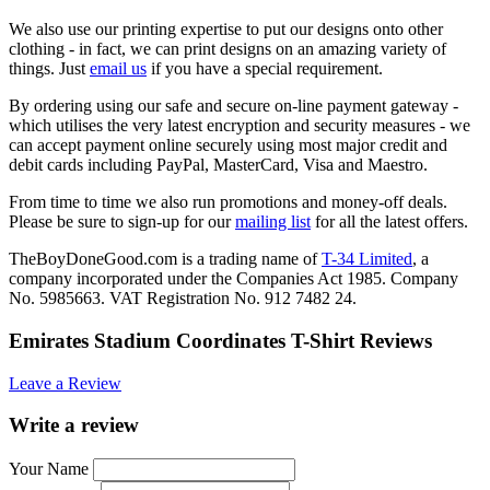
We also use our printing expertise to put our designs onto other
clothing - in fact, we can print designs on an amazing variety of
things. Just
email us
if you have a special requirement.
By ordering using our safe and secure on-line payment gateway -
which utilises the very latest encryption and security measures - we
can accept payment online securely using most major credit and
debit cards including PayPal, MasterCard, Visa and Maestro.
From time to time we also run promotions and money-off deals.
Please be sure to sign-up for our
mailing list
for all the latest offers.
TheBoyDoneGood.com is a trading name of
T-34 Limited
, a
company incorporated under the Companies Act 1985. Company
No. 5985663. VAT Registration No. 912 7482 24.
Emirates Stadium Coordinates T-Shirt Reviews
Leave a Review
Write a review
Your Name