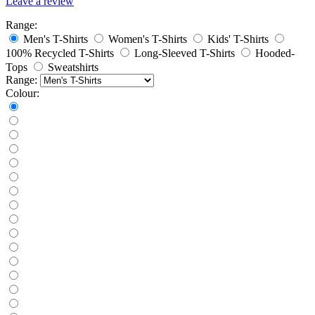
Leave a review
Range:
Men's T-Shirts
Women's T-Shirts
Kids' T-Shirts
100% Recycled T-Shirts
Long-Sleeved T-Shirts
Hooded-
Tops
Sweatshirts
Range:
Colour: