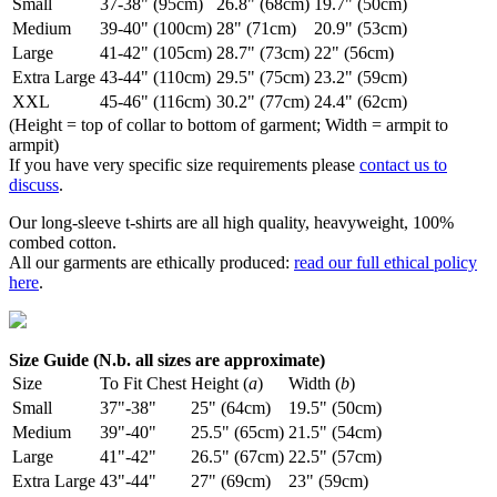
Small
37-38" (95cm)
26.8" (68cm)
19.7" (50cm)
Medium
39-40" (100cm)
28" (71cm)
20.9" (53cm)
Large
41-42" (105cm)
28.7" (73cm)
22" (56cm)
Extra Large
43-44" (110cm)
29.5" (75cm)
23.2" (59cm)
XXL
45-46" (116cm)
30.2" (77cm)
24.4" (62cm)
(Height = top of collar to bottom of garment; Width = armpit to
armpit)
If you have very specific size requirements please
contact us to
discuss
.
Our long-sleeve t-shirts are all high quality, heavyweight, 100%
combed cotton.
All our garments are ethically produced:
read our full ethical policy
here
.
Size Guide (N.b. all sizes are approximate)
Size
To Fit Chest
Height (
a
)
Width (
b
)
Small
37"-38"
25" (64cm)
19.5" (50cm)
Medium
39"-40"
25.5" (65cm)
21.5" (54cm)
Large
41"-42"
26.5" (67cm)
22.5" (57cm)
Extra Large
43"-44"
27" (69cm)
23" (59cm)