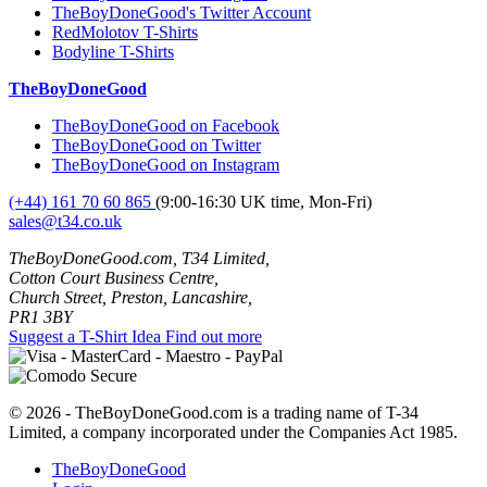
TheBoyDoneGood's Twitter Account
RedMolotov T-Shirts
Bodyline T-Shirts
TheBoyDoneGood
TheBoyDoneGood on Facebook
TheBoyDoneGood on Twitter
TheBoyDoneGood on Instagram
(+44) 161 70 60 865
(9:00-16:30 UK time, Mon-Fri)
sales@t34.co.uk
TheBoyDoneGood.com, T34 Limited,
Cotton Court Business Centre,
Church Street, Preston, Lancashire,
PR1 3BY
Suggest a T-Shirt Idea
Find out more
© 2026 - TheBoyDoneGood.com is a trading name of T-34
Limited, a company incorporated under the Companies Act 1985.
TheBoyDoneGood