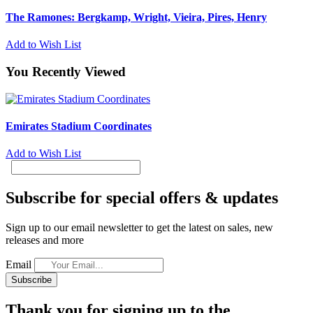
The Ramones: Bergkamp, Wright, Vieira, Pires, Henry
Add to Wish List
You Recently Viewed
Emirates Stadium Coordinates
Add to Wish List
Subscribe for special offers & updates
Sign up to our email newsletter to get the latest on sales, new
releases and more
Email
Subscribe
Thank you for signing up to the