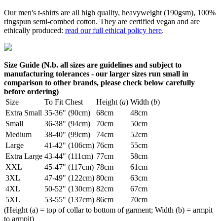
Our men's t-shirts are all high quality, heavyweight (190gsm), 100%
ringspun semi-combed cotton. They are certified vegan and are
ethically produced:
read our full ethical policy here
.
Size Guide (N.b. all sizes are guidelines and subject to
manufacturing tolerances - our larger sizes run small in
comparison to other brands, please check below carefully
before ordering)
Size
To Fit Chest
Height (
a
)
Width (
b
)
Extra Small
35-36" (90cm)
68cm
48cm
Small
36-38" (94cm)
70cm
50cm
Medium
38-40" (99cm)
74cm
52cm
Large
41-42" (106cm)
76cm
55cm
Extra Large
43-44" (111cm)
77cm
58cm
XXL
45-47" (117cm)
78cm
61cm
3XL
47-49" (122cm)
80cm
63cm
4XL
50-52" (130cm)
82cm
67cm
5XL
53-55" (137cm)
86cm
70cm
(Height (a) = top of collar to bottom of garment; Width (b) = armpit
to armpit)