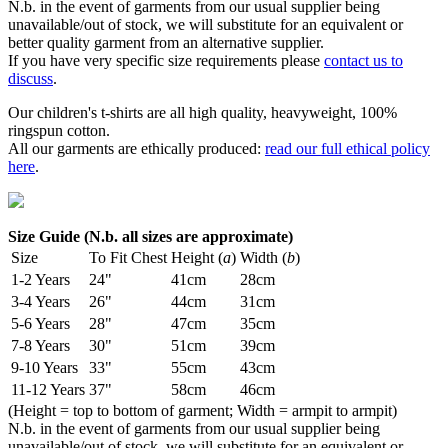
N.b. in the event of garments from our usual supplier being
unavailable/out of stock, we will substitute for an equivalent or
better quality garment from an alternative supplier.
If you have very specific size requirements please
contact us to
discuss
.
Our children's t-shirts are all high quality, heavyweight, 100%
ringspun cotton.
All our garments are ethically produced:
read our full ethical policy
here
.
Size Guide (N.b. all sizes are approximate)
Size
To Fit Chest
Height (
a
)
Width (
b
)
1-2 Years
24"
41cm
28cm
3-4 Years
26"
44cm
31cm
5-6 Years
28"
47cm
35cm
7-8 Years
30"
51cm
39cm
9-10 Years
33"
55cm
43cm
11-12 Years
37"
58cm
46cm
(Height = top to bottom of garment; Width = armpit to armpit)
N.b. in the event of garments from our usual supplier being
unavailable/out of stock, we will substitute for an equivalent or