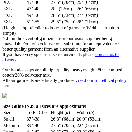
XXL
45"-46"
27.5" (70cm)
25" (64cm)
3XL
47"-48"
28" (72cm)
26" (66cm)
4XL
49"-50"
28.5" (73cm)
27" (69cm)
5XL
51"-55"
29.5" (75cm)
28" (71cm)
(Height = top of collar to bottom of garment; Width = armpit to
armpit)
N.b. in the event of garments from our usual supplier being
unavailable/out of stock, we will substitute for an equivalent or
better quality garment from an alternative supplier.
If you have very specific size requirements please
contact us to
discuss
.
Our hooded-tops are all high quality, heavyweight, 80% combed
cotton/20% polyester mix.
All our garments are ethically produced:
read our full ethical policy
here
.
Size Guide (N.b. all sizes are approximate)
Size
To Fit Chest
Height (
a
)
Width (
b
)
Small
37"-38"
26.8" (68cm)
20.9" (53cm)
Medium
39"-40"
27.6" (70cm)
22" (56cm)
Large
41"-42"
28.3" (72cm)
23.2" (59cm)