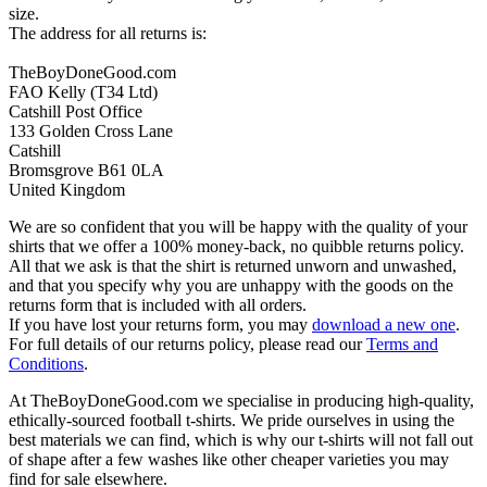
size.
The address for all returns is:
TheBoyDoneGood.com
FAO Kelly (T34 Ltd)
Catshill Post Office
133 Golden Cross Lane
Catshill
Bromsgrove B61 0LA
United Kingdom
We are so confident that you will be happy with the quality of your
shirts that we offer a 100% money-back, no quibble returns policy.
All that we ask is that the shirt is returned unworn and unwashed,
and that you specify why you are unhappy with the goods on the
returns form that is included with all orders.
If you have lost your returns form, you may
download a new one
.
For full details of our returns policy, please read our
Terms and
Conditions
.
At TheBoyDoneGood.com we specialise in producing high-quality,
ethically-sourced football t-shirts. We pride ourselves in using the
best materials we can find, which is why our t-shirts will not fall out
of shape after a few washes like other cheaper varieties you may
find for sale elsewhere.