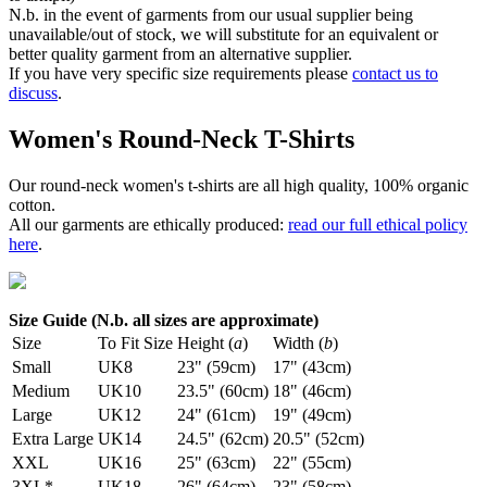
N.b. in the event of garments from our usual supplier being
unavailable/out of stock, we will substitute for an equivalent or
better quality garment from an alternative supplier.
If you have very specific size requirements please
contact us to
discuss
.
Women's Round-Neck T-Shirts
Our round-neck women's t-shirts are all high quality, 100% organic
cotton.
All our garments are ethically produced:
read our full ethical policy
here
.
Size Guide (N.b. all sizes are approximate)
Size
To Fit Size
Height (
a
)
Width (
b
)
Small
UK8
23" (59cm)
17" (43cm)
Medium
UK10
23.5" (60cm)
18" (46cm)
Large
UK12
24" (61cm)
19" (49cm)
Extra Large
UK14
24.5" (62cm)
20.5" (52cm)
XXL
UK16
25" (63cm)
22" (55cm)
3XL*
UK18
26" (64cm)
23" (58cm)