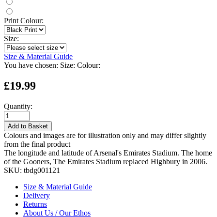
Print Colour:
Size:
Size & Material Guide
You have chosen:
Size:
Colour:
£19.99
Quantity:
Add to Basket
Colours and images are for illustration only and may differ slightly
from the final product
The longitude and latitude of Arsenal's Emirates Stadium. The home
of the Gooners, The Emirates Stadium replaced Highbury in 2006.
SKU:
tbdg001121
Size & Material Guide
Delivery
Returns
About Us / Our Ethos