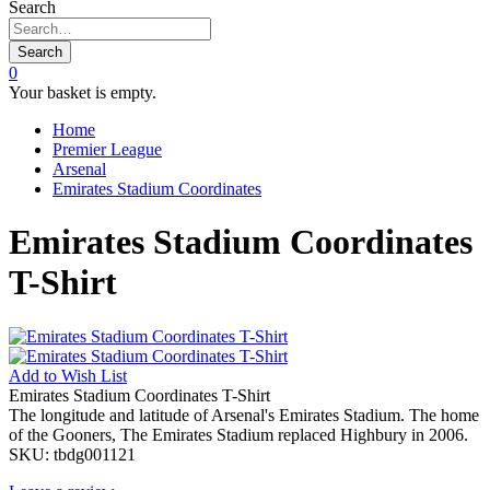
Search
Search
0
Your basket is empty.
Home
Premier League
Arsenal
Emirates Stadium Coordinates
Emirates Stadium Coordinates
T-Shirt
Add to
Wish List
Emirates Stadium Coordinates T-Shirt
The longitude and latitude of Arsenal's Emirates Stadium. The home
of the Gooners, The Emirates Stadium replaced Highbury in 2006.
SKU:
tbdg001121