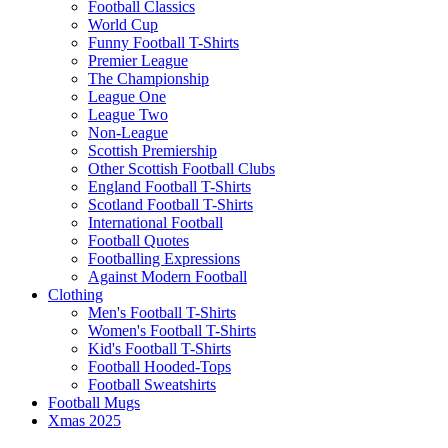
Football Classics
World Cup
Funny Football T-Shirts
Premier League
The Championship
League One
League Two
Non-League
Scottish Premiership
Other Scottish Football Clubs
England Football T-Shirts
Scotland Football T-Shirts
International Football
Football Quotes
Footballing Expressions
Against Modern Football
Clothing
Men's Football T-Shirts
Women's Football T-Shirts
Kid's Football T-Shirts
Football Hooded-Tops
Football Sweatshirts
Football Mugs
Xmas 2025