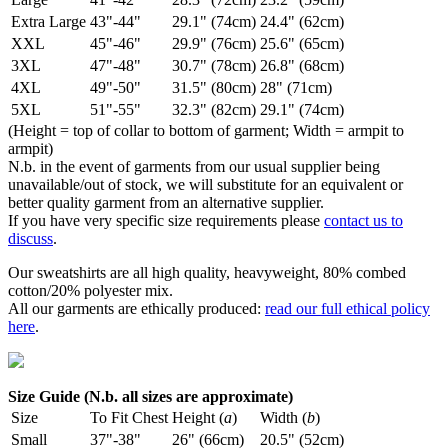
Extra Large
43"-44"
29.1" (74cm)
24.4" (62cm)
XXL
45"-46"
29.9" (76cm)
25.6" (65cm)
3XL
47"-48"
30.7" (78cm)
26.8" (68cm)
4XL
49"-50"
31.5" (80cm)
28" (71cm)
5XL
51"-55"
32.3" (82cm)
29.1" (74cm)
(Height = top of collar to bottom of garment; Width = armpit to
armpit)
N.b. in the event of garments from our usual supplier being
unavailable/out of stock, we will substitute for an equivalent or
better quality garment from an alternative supplier.
If you have very specific size requirements please
contact us to
discuss
.
Our sweatshirts are all high quality, heavyweight, 80% combed
cotton/20% polyester mix.
All our garments are ethically produced:
read our full ethical policy
here
.
Size Guide (N.b. all sizes are approximate)
Size
To Fit Chest
Height (
a
)
Width (
b
)
Small
37"-38"
26" (66cm)
20.5" (52cm)