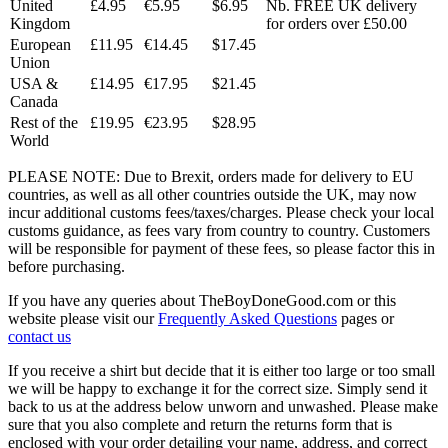
United
£4.95
€5.95
$6.95
Nb. FREE UK delivery
Kingdom
for orders over £50.00
European
£11.95
€14.45
$17.45
Union
USA &
£14.95
€17.95
$21.45
Canada
Rest of the
£19.95
€23.95
$28.95
World
PLEASE NOTE: Due to Brexit, orders made for delivery to EU
countries, as well as all other countries outside the UK, may now
incur additional customs fees/taxes/charges. Please check your local
customs guidance, as fees vary from country to country. Customers
will be responsible for payment of these fees, so please factor this in
before purchasing.
If you have any queries about TheBoyDoneGood.com or this
website please visit our
Frequently Asked Questions
pages or
contact us
If you receive a shirt but decide that it is either too large or too small
we will be happy to exchange it for the correct size. Simply send it
back to us at the address below unworn and unwashed. Please make
sure that you also complete and return the returns form that is
enclosed with your order detailing your name, address, and correct