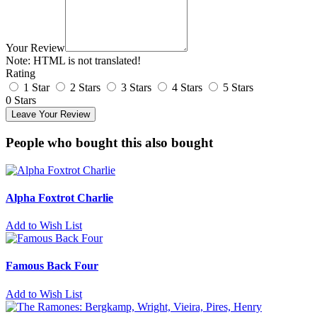
Your Review
Note:
HTML is not translated!
Rating
1 Star
2 Stars
3 Stars
4 Stars
5 Stars
0 Stars
Leave Your Review
People who bought this also bought
Alpha Foxtrot Charlie
Add to Wish List
Famous Back Four
Add to Wish List