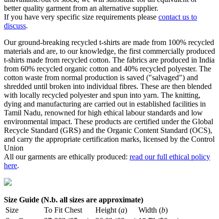
better quality garment from an alternative supplier.
If you have very specific size requirements please
contact us to
discuss
.
Our ground-breaking recycled t-shirts are made from 100% recycled
materials and are, to our knowledge, the first commercially produced
t-shirts made from recycled cotton. The fabrics are produced in India
from 60% recycled organic cotton and 40% recycled polyester. The
cotton waste from normal production is saved ("salvaged") and
shredded until broken into individual fibres. These are then blended
with locally recycled polyester and spun into yarn. The knitting,
dying and manufacturing are carried out in established facilities in
Tamil Nadu, renowned for high ethical labour standards and low
environmental impact. These products are certified under the Global
Recycle Standard (GRS) and the Organic Content Standard (OCS),
and carry the appropriate certification marks, licensed by the Control
Union
All our garments are ethically produced:
read our full ethical policy
here
.
Size Guide (N.b. all sizes are approximate)
Size
To Fit Chest
Height (
a
)
Width (
b
)