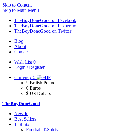
Skip to Content
Skip to Main Menu
TheBoyDoneGood on Facebook
TheBoyDoneGood on Instagram
TheBoyDoneGood on Twitter
Blog
About
Contact
Wish List
0
Login / Register
Currency
£
£ British Pounds
€ Euros
$ US Dollars
TheBoyDoneGood
New In
Best Sellers
T-Shirts
Football T-Shirts