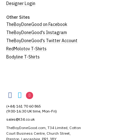
Designer Login
Other Sites
TheBoyDoneGood on Facebook
TheBoyDoneGood's Instagram
TheBoyDoneGood's Twitter Account
RedMolotov T-Shirts
Bodyline T-Shirts
TheBoyDoneGood
TheBoyDoneGood
TheBoyDoneGood
TheBoyDoneGood
on
on
on
(+44) 161 70 60 865
Facebook
Twitter
Instagram
(9:00-16:30 UK time, Mon-Fri)
sales@t34.co.uk
TheBoyDoneGood.com, T34 Limited, Cotton
Court Business Centre, Church Street,
Preston, Lancashire, PR1 3BY