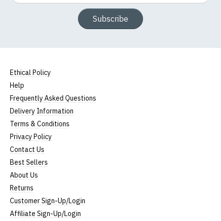
Width (b) = armpit to armpit)
N.b. in the event of garments from our usual
Subscribe
supplier being unavailable/out of stock, we will
substitute for an equivalent or better quality
garment from an alternative supplier.
If you have very specific size requirements please
Ethical Policy
contact us to discuss
.
Help
Frequently Asked Questions
Delivery Information
Terms & Conditions
Privacy Policy
Contact Us
Best Sellers
About Us
Returns
Customer Sign-Up/Login
Affiliate Sign-Up/Login