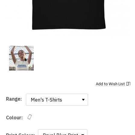
Add to
Wish List
Range:
Range:
Colour: