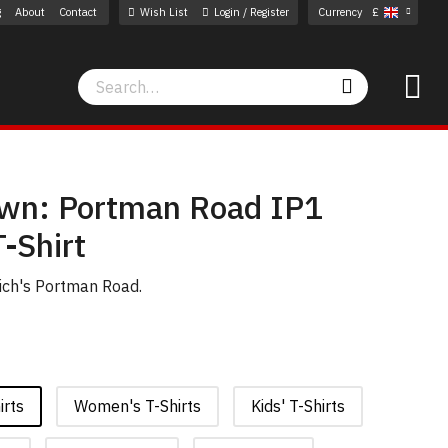
g
About
Contact
Wish List
Login / Register
Currency
£
Search
Search
wn: Portman Road IP1
-Shirt
wich's Portman Road.
irts
Women's T-Shirts
Kids' T-Shirts