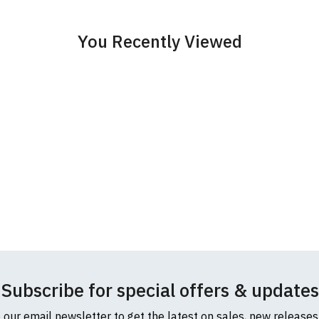
cific size requirements please
contact us to discuss
.
You Recently Viewed
Subscribe for special offers & updates
o our email newsletter to get the latest on sales, new release