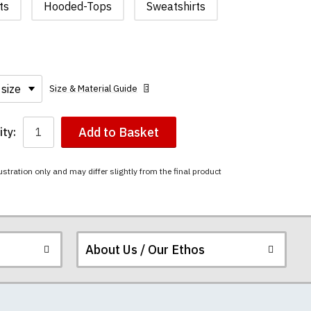
ts
Hooded-Tops
Sweatshirts
Size & Material Guide
Add to Basket
ty:
ustration only and may differ slightly from the final product
About Us / Our Ethos
i-combed cotton.