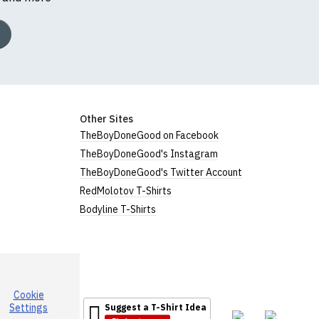
Other Sites
TheBoyDoneGood on Facebook
TheBoyDoneGood's Instagram
TheBoyDoneGood's Twitter Account
RedMolotov T-Shirts
Bodyline T-Shirts
Cookie
Settings
Suggest a T-Shirt Idea