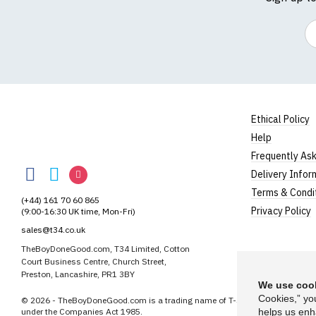
Em
Ethical Policy
Help
TheBoyDoneGood
Frequently As
TheBoyDoneGood
TheBoyDoneGood
TheBoyDoneGood
Delivery Infor
on
on
on
Terms & Condi
(+44) 161 70 60 865
Facebook
Twitter
Instagram
Privacy Policy
(9:00-16:30 UK time, Mon-Fri)
sales@t34.co.uk
TheBoyDoneGood.com, T34 Limited, Cotton
Court Business Centre, Church Street,
Preston, Lancashire, PR1 3BY
We use cook
Cookies,” yo
© 2026 - TheBoyDoneGood.com is a trading name of T-34 Limited, a compa
under the Companies Act 1985.
helps us enh