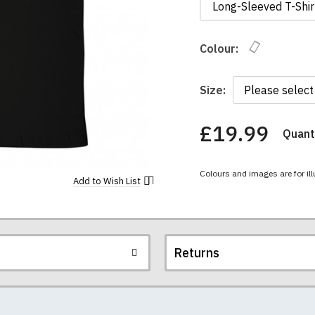
Long-Sleeved T-Shir
Colour:
Size:
£19.99
Quanti
You
have
chosen:
Colours and images are for ill
Size:
Add to
Wish List
Colour:
Returns
re all high quality, heavyweight (190gsm), 100% ringspun sem