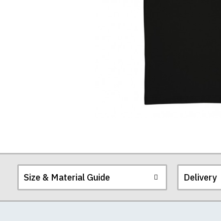
T-
Shirt
Size & Material Guide
Delivery
Our men's t-shirts a