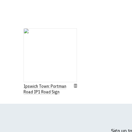
If you have very spe
Ipswich Town: Portman
Road IP1 Road Sign
Sign up t