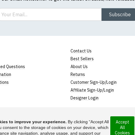
ail
Subscribe
Contact Us
Best Sellers
ked Questions
About Us
mation
Returns
tions
Customer Sign-Up/Login
Affiliate Sign-Up/Login
Designer Login
ies to improve your experience.
By clicking “Accept All
Accept
All
u consent to the storage of cookies on your device, which
ny incorporated
Cookies
ance site navigation, analyse usage, and support our