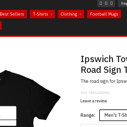
Blo
Best Sellers
T-Shirts
Clothing
Football Mugs
Ipswich To
Road Sign T
The road sign for Ips
SKU:
TBDG000383
Leave a review
Men's T-Sh
Range: