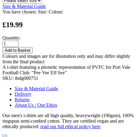
Size & Material Guide
You have chosen:
Size:
Colour:
£19.99
Quantity:
Add to Basket
Colours and images are for illustration only and may differ slightly
from the final product
A t-shirt featuring a phonetic representation of PVFC for Port Vale
Football Club: "Pee Vee Eff See"
SKU:
tbdg000751
Size & Material Guide
Delivery
Returns
About Us / Our Ethos
Our men's t-shirts are all high quality, heavyweight (190gsm), 100%
ringspun semi-combed cotton. They are certified vegan and are
ethically produced:
read our full ethical policy here
.