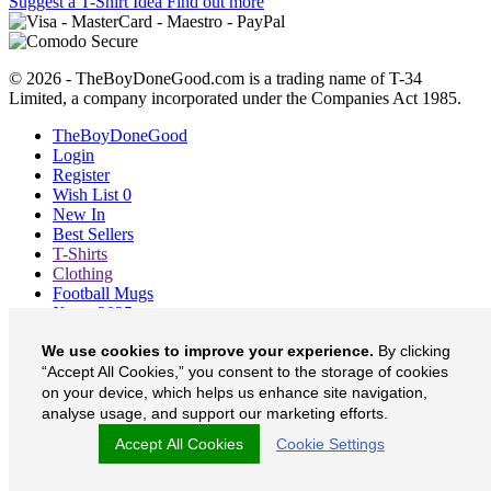
Suggest a T-Shirt Idea
Find out more
© 2026 - TheBoyDoneGood.com is a trading name of T-34
Limited, a company incorporated under the Companies Act 1985.
TheBoyDoneGood
Login
Register
Wish List
0
New In
Best Sellers
T-Shirts
Clothing
Football Mugs
Xmas 2025
Blog
We use cookies to improve your experience.
By clicking
About
“Accept All Cookies,” you consent to the storage of cookies
Contact
Currency
£
on your device, which helps us enhance site navigation,
analyse usage, and support our marketing efforts.
TheBoyDoneGood on Facebook
Accept All Cookies
Cookie Settings
TheBoyDoneGood on Twitter
TheBoyDoneGood on Instagram