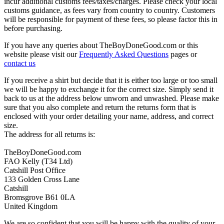
incur additional customs fees/taxes/charges. Please check your local
customs guidance, as fees vary from country to country. Customers
will be responsible for payment of these fees, so please factor this in
before purchasing.
If you have any queries about TheBoyDoneGood.com or this
website please visit our
Frequently Asked Questions
pages or
contact us
If you receive a shirt but decide that it is either too large or too small
we will be happy to exchange it for the correct size. Simply send it
back to us at the address below unworn and unwashed. Please make
sure that you also complete and return the returns form that is
enclosed with your order detailing your name, address, and correct
size.
The address for all returns is:
TheBoyDoneGood.com
FAO Kelly (T34 Ltd)
Catshill Post Office
133 Golden Cross Lane
Catshill
Bromsgrove B61 0LA
United Kingdom
We are so confident that you will be happy with the quality of your