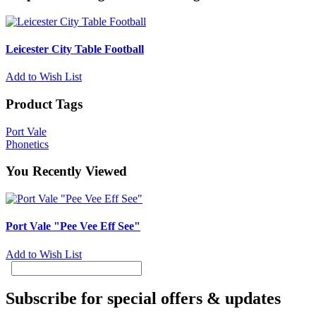
Leicester City Table Football
Add to Wish List
Product Tags
Port Vale
Phonetics
You Recently Viewed
Port Vale "Pee Vee Eff See"
Add to Wish List
Subscribe for special offers & updates