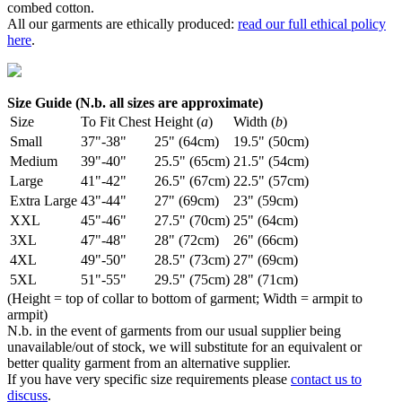
combed cotton.
All our garments are ethically produced:
read our full ethical policy
here
.
Size Guide (N.b. all sizes are approximate)
Size
To Fit Chest
Height (
a
)
Width (
b
)
Small
37"-38"
25" (64cm)
19.5" (50cm)
Medium
39"-40"
25.5" (65cm)
21.5" (54cm)
Large
41"-42"
26.5" (67cm)
22.5" (57cm)
Extra Large
43"-44"
27" (69cm)
23" (59cm)
XXL
45"-46"
27.5" (70cm)
25" (64cm)
3XL
47"-48"
28" (72cm)
26" (66cm)
4XL
49"-50"
28.5" (73cm)
27" (69cm)
5XL
51"-55"
29.5" (75cm)
28" (71cm)
(Height = top of collar to bottom of garment; Width = armpit to
armpit)
N.b. in the event of garments from our usual supplier being
unavailable/out of stock, we will substitute for an equivalent or
better quality garment from an alternative supplier.
If you have very specific size requirements please
contact us to
discuss
.