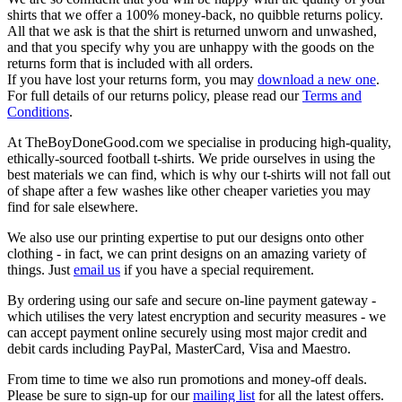
shirts that we offer a 100% money-back, no quibble returns policy.
All that we ask is that the shirt is returned unworn and unwashed,
and that you specify why you are unhappy with the goods on the
returns form that is included with all orders.
If you have lost your returns form, you may
download a new one
.
For full details of our returns policy, please read our
Terms and
Conditions
.
At TheBoyDoneGood.com we specialise in producing high-quality,
ethically-sourced football t-shirts. We pride ourselves in using the
best materials we can find, which is why our t-shirts will not fall out
of shape after a few washes like other cheaper varieties you may
find for sale elsewhere.
We also use our printing expertise to put our designs onto other
clothing - in fact, we can print designs on an amazing variety of
things. Just
email us
if you have a special requirement.
By ordering using our safe and secure on-line payment gateway -
which utilises the very latest encryption and security measures - we
can accept payment online securely using most major credit and
debit cards including PayPal, MasterCard, Visa and Maestro.
From time to time we also run promotions and money-off deals.
Please be sure to sign-up for our
mailing list
for all the latest offers.