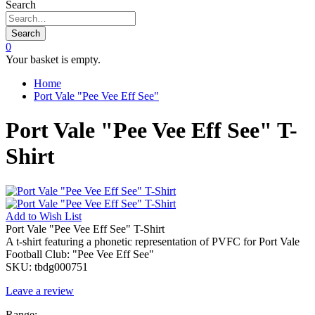
Search
Search
0
Your basket is empty.
Home
Port Vale "Pee Vee Eff See"
Port Vale "Pee Vee Eff See" T-
Shirt
Add to
Wish List
Port Vale "Pee Vee Eff See" T-Shirt
A t-shirt featuring a phonetic representation of PVFC for Port Vale
Football Club: "Pee Vee Eff See"
SKU:
tbdg000751
Leave a review
Range: