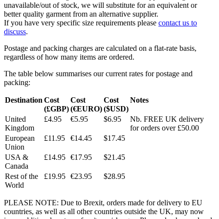
unavailable/out of stock, we will substitute for an equivalent or
better quality garment from an alternative supplier.
If you have very specific size requirements please
contact us to
discuss
.
Postage and packing charges are calculated on a flat-rate basis,
regardless of how many items are ordered.
The table below summarises our current rates for postage and
packing:
Destination
Cost
Cost
Cost
Notes
(£GBP)
(€EURO)
($USD)
United
£4.95
€5.95
$6.95
Nb. FREE UK delivery
Kingdom
for orders over £50.00
European
£11.95
€14.45
$17.45
Union
USA &
£14.95
€17.95
$21.45
Canada
Rest of the
£19.95
€23.95
$28.95
World
PLEASE NOTE: Due to Brexit, orders made for delivery to EU
countries, as well as all other countries outside the UK, may now