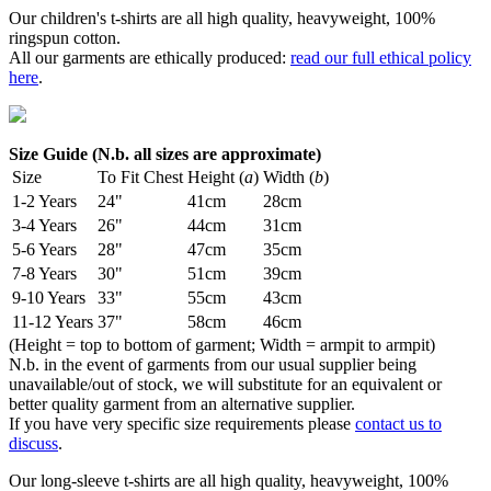
Our children's t-shirts are all high quality, heavyweight, 100%
ringspun cotton.
All our garments are ethically produced:
read our full ethical policy
here
.
Size Guide (N.b. all sizes are approximate)
Size
To Fit Chest
Height (
a
)
Width (
b
)
1-2 Years
24"
41cm
28cm
3-4 Years
26"
44cm
31cm
5-6 Years
28"
47cm
35cm
7-8 Years
30"
51cm
39cm
9-10 Years
33"
55cm
43cm
11-12 Years
37"
58cm
46cm
(Height = top to bottom of garment; Width = armpit to armpit)
N.b. in the event of garments from our usual supplier being
unavailable/out of stock, we will substitute for an equivalent or
better quality garment from an alternative supplier.
If you have very specific size requirements please
contact us to
discuss
.
Our long-sleeve t-shirts are all high quality, heavyweight, 100%