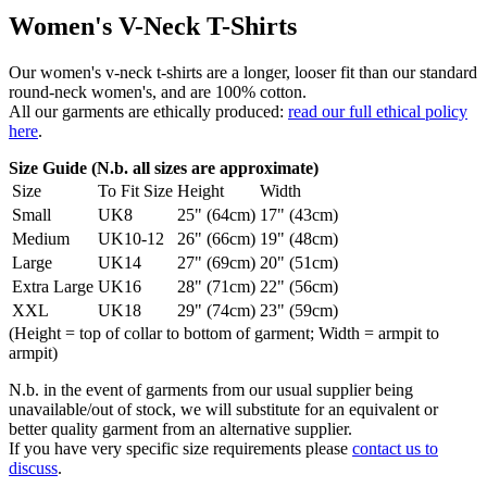
Women's V-Neck T-Shirts
Our women's v-neck t-shirts are a longer, looser fit than our standard
round-neck women's, and are 100% cotton.
All our garments are ethically produced:
read our full ethical policy
here
.
Size Guide (N.b. all sizes are approximate)
Size
To Fit Size
Height
Width
Small
UK8
25" (64cm)
17" (43cm)
Medium
UK10-12
26" (66cm)
19" (48cm)
Large
UK14
27" (69cm)
20" (51cm)
Extra Large
UK16
28" (71cm)
22" (56cm)
XXL
UK18
29" (74cm)
23" (59cm)
(Height = top of collar to bottom of garment; Width = armpit to
armpit)
N.b. in the event of garments from our usual supplier being
unavailable/out of stock, we will substitute for an equivalent or
better quality garment from an alternative supplier.
If you have very specific size requirements please
contact us to
discuss
.