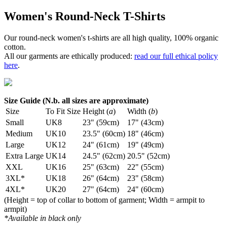
Women's Round-Neck T-Shirts
Our round-neck women's t-shirts are all high quality, 100% organic
cotton.
All our garments are ethically produced:
read our full ethical policy
here
.
Size Guide (N.b. all sizes are approximate)
Size
To Fit Size
Height (
a
)
Width (
b
)
Small
UK8
23" (59cm)
17" (43cm)
Medium
UK10
23.5" (60cm)
18" (46cm)
Large
UK12
24" (61cm)
19" (49cm)
Extra Large
UK14
24.5" (62cm)
20.5" (52cm)
XXL
UK16
25" (63cm)
22" (55cm)
3XL*
UK18
26" (64cm)
23" (58cm)
4XL*
UK20
27" (64cm)
24" (60cm)
(Height = top of collar to bottom of garment; Width = armpit to
armpit)
*Available in black only