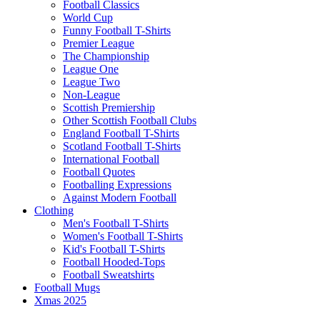
Football Classics
World Cup
Funny Football T-Shirts
Premier League
The Championship
League One
League Two
Non-League
Scottish Premiership
Other Scottish Football Clubs
England Football T-Shirts
Scotland Football T-Shirts
International Football
Football Quotes
Footballing Expressions
Against Modern Football
Clothing
Men's Football T-Shirts
Women's Football T-Shirts
Kid's Football T-Shirts
Football Hooded-Tops
Football Sweatshirts
Football Mugs
Xmas 2025