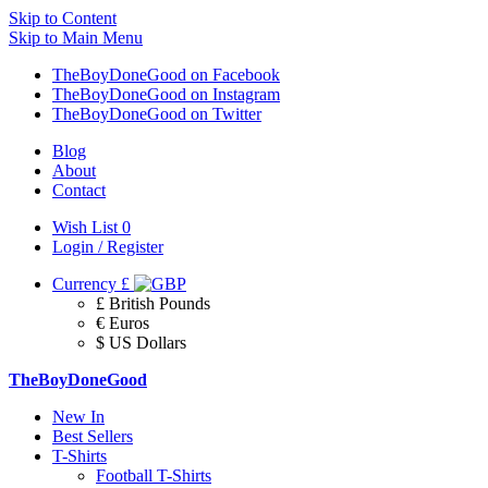
Skip to Content
Skip to Main Menu
TheBoyDoneGood on Facebook
TheBoyDoneGood on Instagram
TheBoyDoneGood on Twitter
Blog
About
Contact
Wish List
0
Login / Register
Currency
£
£ British Pounds
€ Euros
$ US Dollars
TheBoyDoneGood
New In
Best Sellers
T-Shirts
Football T-Shirts