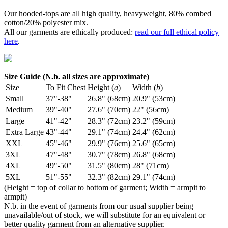
Our hooded-tops are all high quality, heavyweight, 80% combed
cotton/20% polyester mix.
All our garments are ethically produced:
read our full ethical policy
here
.
Size Guide (N.b. all sizes are approximate)
Size
To Fit Chest
Height (
a
)
Width (
b
)
Small
37"-38"
26.8" (68cm)
20.9" (53cm)
Medium
39"-40"
27.6" (70cm)
22" (56cm)
Large
41"-42"
28.3" (72cm)
23.2" (59cm)
Extra Large
43"-44"
29.1" (74cm)
24.4" (62cm)
XXL
45"-46"
29.9" (76cm)
25.6" (65cm)
3XL
47"-48"
30.7" (78cm)
26.8" (68cm)
4XL
49"-50"
31.5" (80cm)
28" (71cm)
5XL
51"-55"
32.3" (82cm)
29.1" (74cm)
(Height = top of collar to bottom of garment; Width = armpit to
armpit)
N.b. in the event of garments from our usual supplier being
unavailable/out of stock, we will substitute for an equivalent or
better quality garment from an alternative supplier.