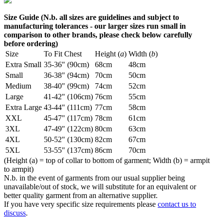
Size Guide (N.b. all sizes are guidelines and subject to
manufacturing tolerances - our larger sizes run small in
comparison to other brands, please check below carefully
before ordering)
Size
To Fit Chest
Height (
a
)
Width (
b
)
Extra Small
35-36" (90cm)
68cm
48cm
Small
36-38" (94cm)
70cm
50cm
Medium
38-40" (99cm)
74cm
52cm
Large
41-42" (106cm)
76cm
55cm
Extra Large
43-44" (111cm)
77cm
58cm
XXL
45-47" (117cm)
78cm
61cm
3XL
47-49" (122cm)
80cm
63cm
4XL
50-52" (130cm)
82cm
67cm
5XL
53-55" (137cm)
86cm
70cm
(Height (a) = top of collar to bottom of garment; Width (b) = armpit
to armpit)
N.b. in the event of garments from our usual supplier being
unavailable/out of stock, we will substitute for an equivalent or
better quality garment from an alternative supplier.
If you have very specific size requirements please
contact us to
discuss
.