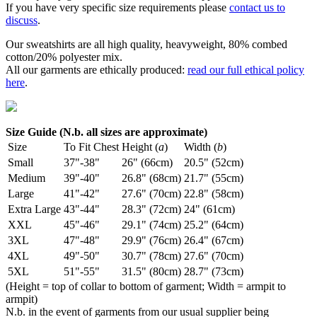
If you have very specific size requirements please
contact us to
discuss
.
Our sweatshirts are all high quality, heavyweight, 80% combed
cotton/20% polyester mix.
All our garments are ethically produced:
read our full ethical policy
here
.
Size Guide (N.b. all sizes are approximate)
Size
To Fit Chest
Height (
a
)
Width (
b
)
Small
37"-38"
26" (66cm)
20.5" (52cm)
Medium
39"-40"
26.8" (68cm)
21.7" (55cm)
Large
41"-42"
27.6" (70cm)
22.8" (58cm)
Extra Large
43"-44"
28.3" (72cm)
24" (61cm)
XXL
45"-46"
29.1" (74cm)
25.2" (64cm)
3XL
47"-48"
29.9" (76cm)
26.4" (67cm)
4XL
49"-50"
30.7" (78cm)
27.6" (70cm)
5XL
51"-55"
31.5" (80cm)
28.7" (73cm)
(Height = top of collar to bottom of garment; Width = armpit to
armpit)
N.b. in the event of garments from our usual supplier being