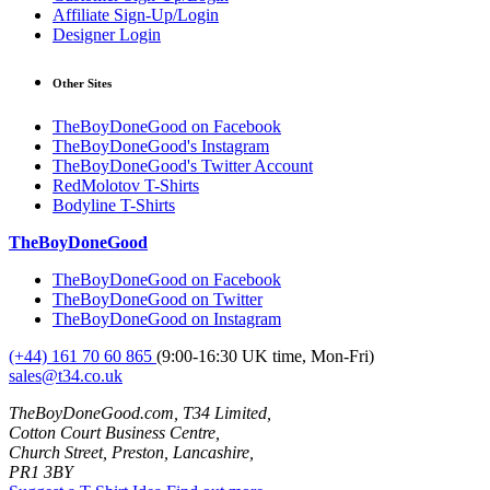
Affiliate Sign-Up/Login
Designer Login
Other Sites
TheBoyDoneGood on Facebook
TheBoyDoneGood's Instagram
TheBoyDoneGood's Twitter Account
RedMolotov T-Shirts
Bodyline T-Shirts
TheBoyDoneGood
TheBoyDoneGood on Facebook
TheBoyDoneGood on Twitter
TheBoyDoneGood on Instagram
(+44) 161 70 60 865
(9:00-16:30 UK time, Mon-Fri)
sales@t34.co.uk
TheBoyDoneGood.com, T34 Limited,
Cotton Court Business Centre,
Church Street, Preston, Lancashire,
PR1 3BY