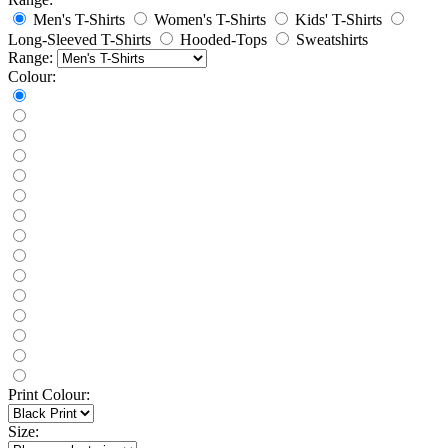
Men's T-Shirts
Women's T-Shirts
Kids' T-Shirts
Long-Sleeved T-Shirts
Hooded-Tops
Sweatshirts
Range:
Colour:
Print Colour:
Size: