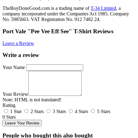
TheBoyDoneGood.com is a trading name of
T-34 Limited
, a
company incorporated under the Companies Act 1985. Company
No. 5985663. VAT Registration No. 912 7482 24.
Port Vale "Pee Vee Eff See" T-Shirt Reviews
Leave a Review
Write a review
Your Name
Your Review
Note:
HTML is not translated!
Rating
1 Star
2 Stars
3 Stars
4 Stars
5 Stars
0 Stars
Leave Your Review
People who bought this also bought