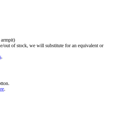
 armpit)
/out of stock, we will substitute for an equivalent or
s
.
tton.
ere
.