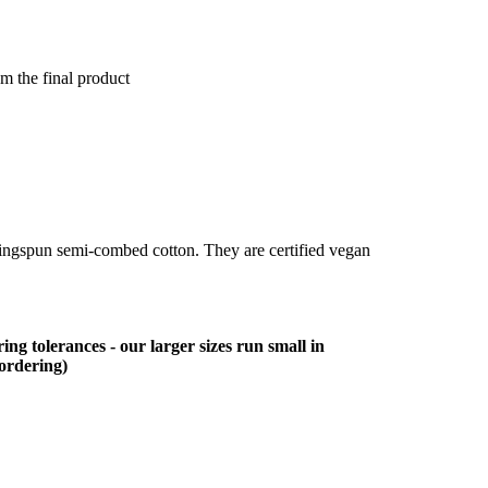
om the final product
ringspun semi-combed cotton. They are certified vegan
ing tolerances - our larger sizes run small in
 ordering)