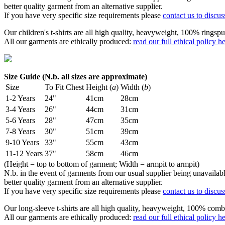
better quality garment from an alternative supplier.
If you have very specific size requirements please
contact us to discus
Our children's t-shirts are all high quality, heavyweight, 100% ringspu
All our garments are ethically produced:
read our full ethical policy h
Size Guide (N.b. all sizes are approximate)
Size
To Fit Chest
Height (
a
)
Width (
b
)
1-2 Years
24"
41cm
28cm
3-4 Years
26"
44cm
31cm
5-6 Years
28"
47cm
35cm
7-8 Years
30"
51cm
39cm
9-10 Years
33"
55cm
43cm
11-12 Years
37"
58cm
46cm
(Height = top to bottom of garment; Width = armpit to armpit)
N.b. in the event of garments from our usual supplier being unavailable
better quality garment from an alternative supplier.
If you have very specific size requirements please
contact us to discus
Our long-sleeve t-shirts are all high quality, heavyweight, 100% comb
All our garments are ethically produced:
read our full ethical policy h