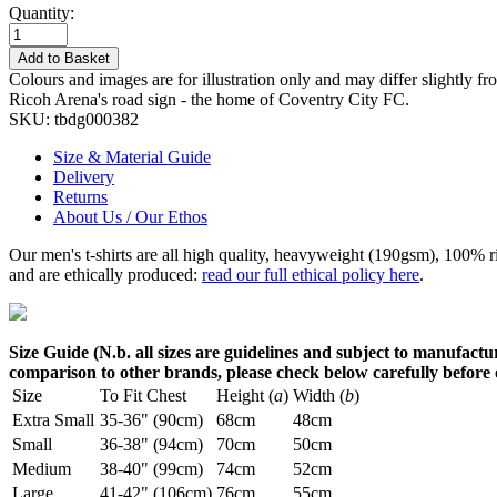
Quantity:
Add to Basket
Colours and images are for illustration only and may differ slightly fr
Ricoh Arena's road sign - the home of Coventry City FC.
SKU:
tbdg000382
Size & Material Guide
Delivery
Returns
About Us / Our Ethos
Our men's t-shirts are all high quality, heavyweight (190gsm), 100% 
and are ethically produced:
read our full ethical policy here
.
Size Guide (N.b. all sizes are guidelines and subject to manufactur
comparison to other brands, please check below carefully before
Size
To Fit Chest
Height (
a
)
Width (
b
)
Extra Small
35-36" (90cm)
68cm
48cm
Small
36-38" (94cm)
70cm
50cm
Medium
38-40" (99cm)
74cm
52cm
Large
41-42" (106cm)
76cm
55cm