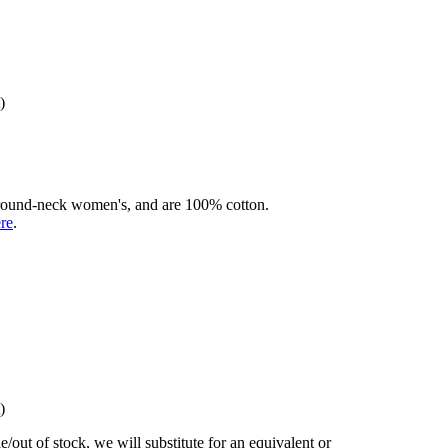
)
rd round-neck women's, and are 100% cotton.
ere
.
)
/out of stock, we will substitute for an equivalent or