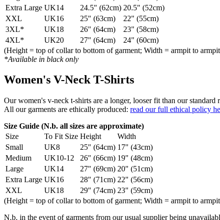
Extra Large
UK14
24.5" (62cm)
20.5" (52cm)
XXL
UK16
25" (63cm)
22" (55cm)
3XL*
UK18
26" (64cm)
23" (58cm)
4XL*
UK20
27" (64cm)
24" (60cm)
(Height = top of collar to bottom of garment; Width = armpit to armpit
*Available in black only
Women's V-Neck T-Shirts
Our women's v-neck t-shirts are a longer, looser fit than our standa
All our garments are ethically produced:
read our full ethical policy h
Size Guide (N.b. all sizes are approximate)
Size
To Fit Size
Height
Width
Small
UK8
25" (64cm)
17" (43cm)
Medium
UK10-12
26" (66cm)
19" (48cm)
Large
UK14
27" (69cm)
20" (51cm)
Extra Large
UK16
28" (71cm)
22" (56cm)
XXL
UK18
29" (74cm)
23" (59cm)
(Height = top of collar to bottom of garment; Width = armpit to armpit
N.b. in the event of garments from our usual supplier being unavailable