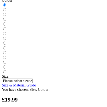
Colour:
Size:
Size & Material Guide
You have chosen:
Size:
Colour:
£19.99