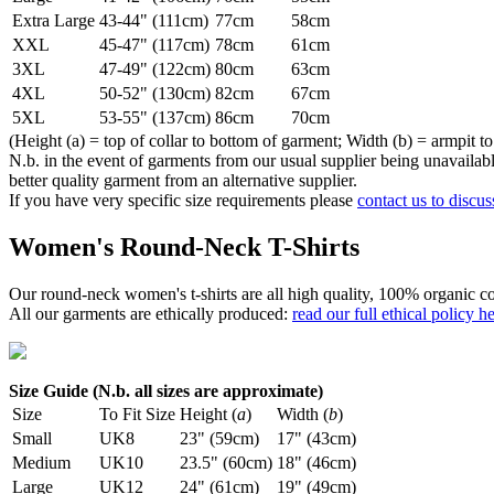
Extra Large
43-44" (111cm)
77cm
58cm
XXL
45-47" (117cm)
78cm
61cm
3XL
47-49" (122cm)
80cm
63cm
4XL
50-52" (130cm)
82cm
67cm
5XL
53-55" (137cm)
86cm
70cm
(Height (a) = top of collar to bottom of garment; Width (b) = armpit to
N.b. in the event of garments from our usual supplier being unavailable
better quality garment from an alternative supplier.
If you have very specific size requirements please
contact us to discus
Women's Round-Neck T-Shirts
Our round-neck women's t-shirts are all high quality, 100% organic co
All our garments are ethically produced:
read our full ethical policy h
Size Guide (N.b. all sizes are approximate)
Size
To Fit Size
Height (
a
)
Width (
b
)
Small
UK8
23" (59cm)
17" (43cm)
Medium
UK10
23.5" (60cm)
18" (46cm)
Large
UK12
24" (61cm)
19" (49cm)