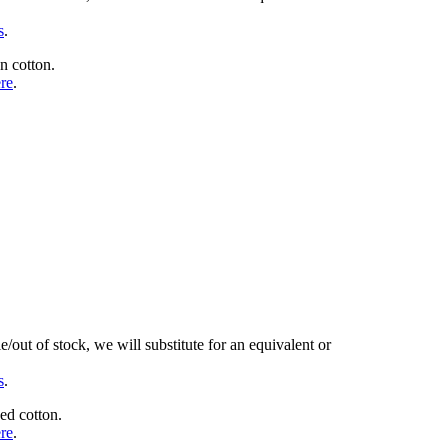
s
.
n cotton.
ere
.
/out of stock, we will substitute for an equivalent or
s
.
ed cotton.
ere
.