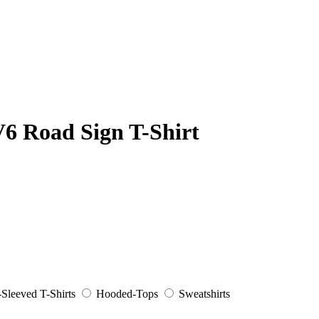
6 Road Sign T-Shirt
Sleeved T-Shirts
Hooded-Tops
Sweatshirts