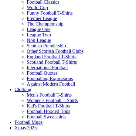
Football Classics
World Cup
Funny Football T-Shirts
Premier League
The Championship
League One
League Two
Non-League
Scottish Premiership
Other Scottish Football Clubs
England Football T-Shirts
Scotland Football T-Shirts
International Football
Football Quotes
Footballing Expressions
Against Modern Football
Clothing
Men's Football T-Shirts
Women's Football T-Shirts
Kid's Football T-Shirts
Football Hooded-Tops
Football Sweatshirts
Football Mugs
Xmas 2025