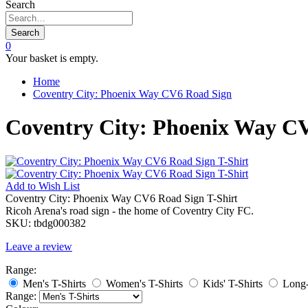
Search
Search
0
Your basket is empty.
Home
Coventry City: Phoenix Way CV6 Road Sign
Coventry City: Phoenix Way CV
Add to
Wish List
Coventry City: Phoenix Way CV6 Road Sign T-Shirt
Ricoh Arena's road sign - the home of Coventry City FC.
SKU:
tbdg000382
Leave a review
Range:
Men's T-Shirts
Women's T-Shirts
Kids' T-Shirts
Long-
Range: