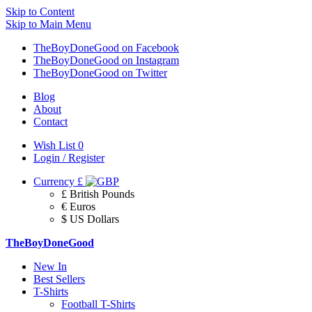
Skip to Content
Skip to Main Menu
TheBoyDoneGood on Facebook
TheBoyDoneGood on Instagram
TheBoyDoneGood on Twitter
Blog
About
Contact
Wish List
0
Login / Register
Currency
£
£ British Pounds
€ Euros
$ US Dollars
TheBoyDoneGood
New In
Best Sellers
T-Shirts
Football T-Shirts