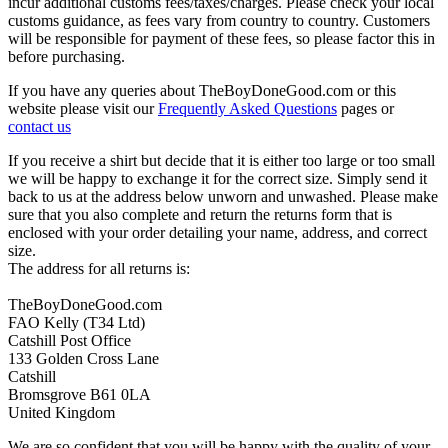
incur additional customs fees/taxes/charges. Please check your local
customs guidance, as fees vary from country to country. Customers
will be responsible for payment of these fees, so please factor this in
before purchasing.
If you have any queries about TheBoyDoneGood.com or this
website please visit our
Frequently Asked Questions
pages or
contact us
If you receive a shirt but decide that it is either too large or too small
we will be happy to exchange it for the correct size. Simply send it
back to us at the address below unworn and unwashed. Please make
sure that you also complete and return the returns form that is
enclosed with your order detailing your name, address, and correct
size.
The address for all returns is:
TheBoyDoneGood.com
FAO Kelly (T34 Ltd)
Catshill Post Office
133 Golden Cross Lane
Catshill
Bromsgrove B61 0LA
United Kingdom
We are so confident that you will be happy with the quality of your