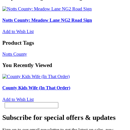
Notts County: Meadow Lane NG2 Road Sign
Add to Wish List
Product Tags
Notts County
You Recently Viewed
County Kids Wife (In That Order)
Add to Wish List
Subscribe for special offers & updates
Sign up to our email newsletter to get the latest on sales, new