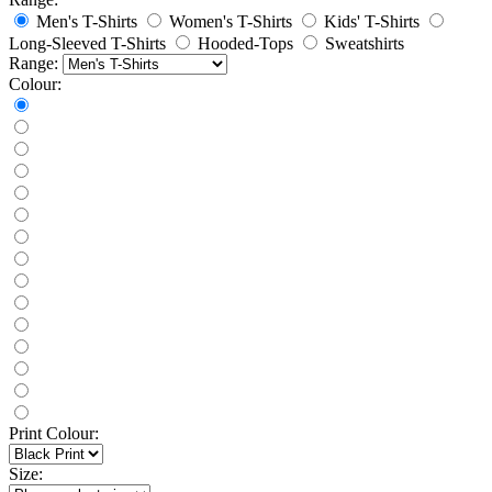
Men's T-Shirts
Women's T-Shirts
Kids' T-Shirts
Long-Sleeved T-Shirts
Hooded-Tops
Sweatshirts
Range:
Colour:
Print Colour:
Size: