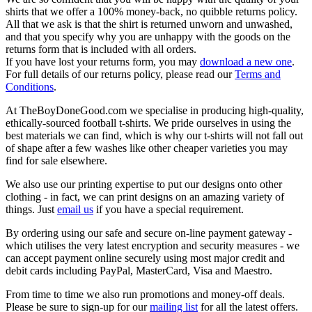
shirts that we offer a 100% money-back, no quibble returns policy.
All that we ask is that the shirt is returned unworn and unwashed,
and that you specify why you are unhappy with the goods on the
returns form that is included with all orders.
If you have lost your returns form, you may
download a new one
.
For full details of our returns policy, please read our
Terms and
Conditions
.
At TheBoyDoneGood.com we specialise in producing high-quality,
ethically-sourced football t-shirts. We pride ourselves in using the
best materials we can find, which is why our t-shirts will not fall out
of shape after a few washes like other cheaper varieties you may
find for sale elsewhere.
We also use our printing expertise to put our designs onto other
clothing - in fact, we can print designs on an amazing variety of
things. Just
email us
if you have a special requirement.
By ordering using our safe and secure on-line payment gateway -
which utilises the very latest encryption and security measures - we
can accept payment online securely using most major credit and
debit cards including PayPal, MasterCard, Visa and Maestro.
From time to time we also run promotions and money-off deals.
Please be sure to sign-up for our
mailing list
for all the latest offers.