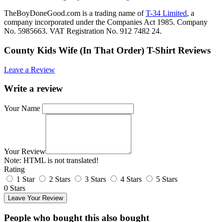
TheBoyDoneGood.com is a trading name of
T-34 Limited
, a
company incorporated under the Companies Act 1985. Company
No. 5985663. VAT Registration No. 912 7482 24.
County Kids Wife (In That Order) T-Shirt Reviews
Leave a Review
Write a review
Your Name
Your Review
Note:
HTML is not translated!
Rating
1 Star
2 Stars
3 Stars
4 Stars
5 Stars
0 Stars
Leave Your Review
People who bought this also bought