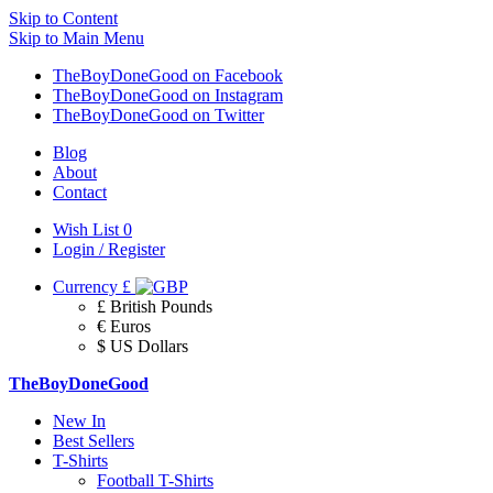
Skip to Content
Skip to Main Menu
TheBoyDoneGood on Facebook
TheBoyDoneGood on Instagram
TheBoyDoneGood on Twitter
Blog
About
Contact
Wish List
0
Login / Register
Currency
£
£ British Pounds
€ Euros
$ US Dollars
TheBoyDoneGood
New In
Best Sellers
T-Shirts
Football T-Shirts