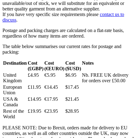
unavailable/out of stock, we will substitute for an equivalent or
better quality garment from an alternative supplier.
If you have very specific size requirements please
contact us to
discuss
.
Postage and packing charges are calculated on a flat-rate basis,
regardless of how many items are ordered.
The table below summarises our current rates for postage and
packing:
Destination
Cost
Cost
Cost
Notes
(£GBP)
(€EURO)
($USD)
United
£4.95
€5.95
$6.95
Nb. FREE UK delivery
Kingdom
for orders over £50.00
European
£11.95
€14.45
$17.45
Union
USA &
£14.95
€17.95
$21.45
Canada
Rest of the
£19.95
€23.95
$28.95
World
PLEASE NOTE: Due to Brexit, orders made for delivery to EU
countries, as well as all other countries outside the UK, may now