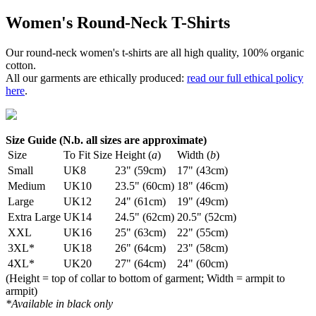
Women's Round-Neck T-Shirts
Our round-neck women's t-shirts are all high quality, 100% organic
cotton.
All our garments are ethically produced:
read our full ethical policy
here
.
Size Guide (N.b. all sizes are approximate)
Size
To Fit Size
Height (
a
)
Width (
b
)
Small
UK8
23" (59cm)
17" (43cm)
Medium
UK10
23.5" (60cm)
18" (46cm)
Large
UK12
24" (61cm)
19" (49cm)
Extra Large
UK14
24.5" (62cm)
20.5" (52cm)
XXL
UK16
25" (63cm)
22" (55cm)
3XL*
UK18
26" (64cm)
23" (58cm)
4XL*
UK20
27" (64cm)
24" (60cm)
(Height = top of collar to bottom of garment; Width = armpit to
armpit)
*Available in black only