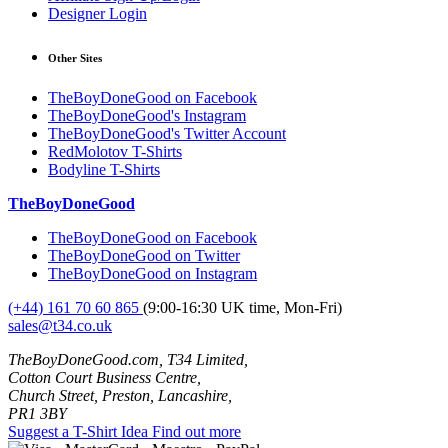
Designer Login
Other Sites
TheBoyDoneGood on Facebook
TheBoyDoneGood's Instagram
TheBoyDoneGood's Twitter Account
RedMolotov T-Shirts
Bodyline T-Shirts
TheBoyDoneGood
TheBoyDoneGood on Facebook
TheBoyDoneGood on Twitter
TheBoyDoneGood on Instagram
(+44) 161 70 60 865
(9:00-16:30 UK time, Mon-Fri)
sales@t34.co.uk
TheBoyDoneGood.com, T34 Limited,
Cotton Court Business Centre,
Church Street, Preston, Lancashire,
PR1 3BY
Suggest a T-Shirt Idea
Find out more