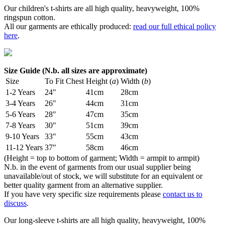
Our children's t-shirts are all high quality, heavyweight, 100%
ringspun cotton.
All our garments are ethically produced:
read our full ethical policy
here
.
Size Guide (N.b. all sizes are approximate)
Size
To Fit Chest
Height (
a
)
Width (
b
)
1-2 Years
24"
41cm
28cm
3-4 Years
26"
44cm
31cm
5-6 Years
28"
47cm
35cm
7-8 Years
30"
51cm
39cm
9-10 Years
33"
55cm
43cm
11-12 Years
37"
58cm
46cm
(Height = top to bottom of garment; Width = armpit to armpit)
N.b. in the event of garments from our usual supplier being
unavailable/out of stock, we will substitute for an equivalent or
better quality garment from an alternative supplier.
If you have very specific size requirements please
contact us to
discuss
.
Our long-sleeve t-shirts are all high quality, heavyweight, 100%