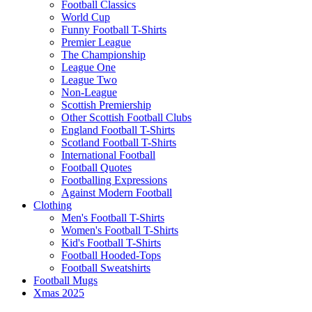
Football Classics
World Cup
Funny Football T-Shirts
Premier League
The Championship
League One
League Two
Non-League
Scottish Premiership
Other Scottish Football Clubs
England Football T-Shirts
Scotland Football T-Shirts
International Football
Football Quotes
Footballing Expressions
Against Modern Football
Clothing
Men's Football T-Shirts
Women's Football T-Shirts
Kid's Football T-Shirts
Football Hooded-Tops
Football Sweatshirts
Football Mugs
Xmas 2025