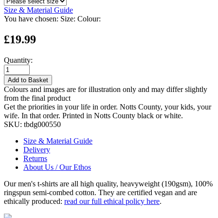
Size & Material Guide
You have chosen:
Size:
Colour:
£19.99
Quantity:
Add to Basket
Colours and images are for illustration only and may differ slightly
from the final product
Get the priorities in your life in order. Notts County, your kids, your
wife. In that order. Printed in Notts County black or white.
SKU:
tbdg000550
Size & Material Guide
Delivery
Returns
About Us / Our Ethos
Our men's t-shirts are all high quality, heavyweight (190gsm), 100%
ringspun semi-combed cotton. They are certified vegan and are
ethically produced:
read our full ethical policy here
.