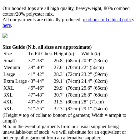
Our hooded-tops are all high quality, heavyweight, 80% combed
cotton/20% polyester mix.
All our garments are ethically produced:
read our full ethical policy
here
.
Size Guide (N.b. all sizes are approximate)
Size
To Fit Chest
Height (
a
)
Width (
b
)
Small
37"-38"
26.8" (68cm)
20.9" (53cm)
Medium
39"-40"
27.6" (70cm)
22" (56cm)
Large
41"-42"
28.3" (72cm)
23.2" (59cm)
Extra Large
43"-44"
29.1" (74cm)
24.4" (62cm)
XXL
45"-46"
29.9" (76cm)
25.6" (65cm)
3XL
47"-48"
30.7" (78cm)
26.8" (68cm)
4XL
49"-50"
31.5" (80cm)
28" (71cm)
5XL
51"-55"
32.3" (82cm)
29.1" (74cm)
(Height = top of collar to bottom of garment; Width = armpit to
armpit)
N.b. in the event of garments from our usual supplier being
unavailable/out of stock, we will substitute for an equivalent or
better quality garment from an alternative supplier.