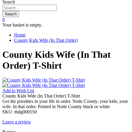
Search
Search
0
Your basket is empty.
Home
County Kids Wife (In That Order)
County Kids Wife (In That
Order) T-Shirt
Add to
Wish List
County Kids Wife (In That Order) T-Shirt
Get the priorities in your life in order. Notts County, your kids, your
wife. In that order. Printed in Notts County black or white.
SKU:
tbdg000550
Leave a review
Range: