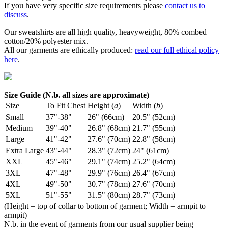
If you have very specific size requirements please
contact us to
discuss
.
Our sweatshirts are all high quality, heavyweight, 80% combed
cotton/20% polyester mix.
All our garments are ethically produced:
read our full ethical policy
here
.
Size Guide (N.b. all sizes are approximate)
Size
To Fit Chest
Height (
a
)
Width (
b
)
Small
37"-38"
26" (66cm)
20.5" (52cm)
Medium
39"-40"
26.8" (68cm)
21.7" (55cm)
Large
41"-42"
27.6" (70cm)
22.8" (58cm)
Extra Large
43"-44"
28.3" (72cm)
24" (61cm)
XXL
45"-46"
29.1" (74cm)
25.2" (64cm)
3XL
47"-48"
29.9" (76cm)
26.4" (67cm)
4XL
49"-50"
30.7" (78cm)
27.6" (70cm)
5XL
51"-55"
31.5" (80cm)
28.7" (73cm)
(Height = top of collar to bottom of garment; Width = armpit to
armpit)
N.b. in the event of garments from our usual supplier being