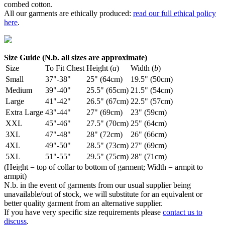
combed cotton.
All our garments are ethically produced:
read our full ethical policy
here
.
Size Guide (N.b. all sizes are approximate)
Size
To Fit Chest
Height (
a
)
Width (
b
)
Small
37"-38"
25" (64cm)
19.5" (50cm)
Medium
39"-40"
25.5" (65cm)
21.5" (54cm)
Large
41"-42"
26.5" (67cm)
22.5" (57cm)
Extra Large
43"-44"
27" (69cm)
23" (59cm)
XXL
45"-46"
27.5" (70cm)
25" (64cm)
3XL
47"-48"
28" (72cm)
26" (66cm)
4XL
49"-50"
28.5" (73cm)
27" (69cm)
5XL
51"-55"
29.5" (75cm)
28" (71cm)
(Height = top of collar to bottom of garment; Width = armpit to
armpit)
N.b. in the event of garments from our usual supplier being
unavailable/out of stock, we will substitute for an equivalent or
better quality garment from an alternative supplier.
If you have very specific size requirements please
contact us to
discuss
.