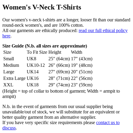
Women's V-Neck T-Shirts
Our women's v-neck t-shirts are a longer, looser fit than our standard
round-neck women's, and are 100% cotton.
All our garments are ethically produced:
read our full ethical policy
here
.
Size Guide (N.b. all sizes are approximate)
Size
To Fit Size
Height
Width
Small
UK8
25" (64cm)
17" (43cm)
Medium
UK10-12
26" (66cm)
19" (48cm)
Large
UK14
27" (69cm)
20" (51cm)
Extra Large
UK16
28" (71cm)
22" (56cm)
XXL
UK18
29" (74cm)
23" (59cm)
(Height = top of collar to bottom of garment; Width = armpit to
armpit)
N.b. in the event of garments from our usual supplier being
unavailable/out of stock, we will substitute for an equivalent or
better quality garment from an alternative supplier.
If you have very specific size requirements please
contact us to
discuss
.