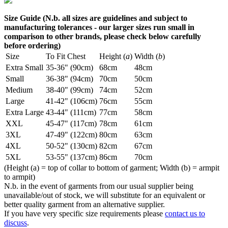
Size Guide (N.b. all sizes are guidelines and subject to
manufacturing tolerances - our larger sizes run small in
comparison to other brands, please check below carefully
before ordering)
Size
To Fit Chest
Height (
a
)
Width (
b
)
Extra Small
35-36" (90cm)
68cm
48cm
Small
36-38" (94cm)
70cm
50cm
Medium
38-40" (99cm)
74cm
52cm
Large
41-42" (106cm)
76cm
55cm
Extra Large
43-44" (111cm)
77cm
58cm
XXL
45-47" (117cm)
78cm
61cm
3XL
47-49" (122cm)
80cm
63cm
4XL
50-52" (130cm)
82cm
67cm
5XL
53-55" (137cm)
86cm
70cm
(Height (a) = top of collar to bottom of garment; Width (b) = armpit
to armpit)
N.b. in the event of garments from our usual supplier being
unavailable/out of stock, we will substitute for an equivalent or
better quality garment from an alternative supplier.
If you have very specific size requirements please
contact us to
discuss
.