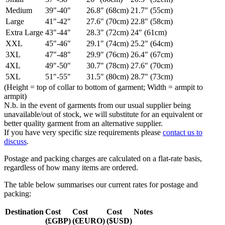
Medium
39"-40"
26.8" (68cm)
21.7" (55cm)
Large
41"-42"
27.6" (70cm)
22.8" (58cm)
Extra Large
43"-44"
28.3" (72cm)
24" (61cm)
XXL
45"-46"
29.1" (74cm)
25.2" (64cm)
3XL
47"-48"
29.9" (76cm)
26.4" (67cm)
4XL
49"-50"
30.7" (78cm)
27.6" (70cm)
5XL
51"-55"
31.5" (80cm)
28.7" (73cm)
(Height = top of collar to bottom of garment; Width = armpit to
armpit)
N.b. in the event of garments from our usual supplier being
unavailable/out of stock, we will substitute for an equivalent or
better quality garment from an alternative supplier.
If you have very specific size requirements please
contact us to
discuss
.
Postage and packing charges are calculated on a flat-rate basis,
regardless of how many items are ordered.
The table below summarises our current rates for postage and
packing:
Destination
Cost
Cost
Cost
Notes
(£GBP)
(€EURO)
($USD)