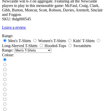
Newcastle win 6-3 on aggregate. Featuring all the Newcastle
players to play in this memorable game: McFaul, Craig, Clark,
Gibb, Burton, Moncur, Scott, Robson, Davies, Arentoft, Sinclair
and Foggon.
SKU:
tbdg000545
Leave a review
Range:
Men's T-Shirts
Women's T-Shirts
Kids' T-Shirts
Long-Sleeved T-Shirts
Hooded-Tops
Sweatshirts
Range:
Colour: