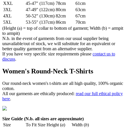
XXL
45-47" (117cm)
78cm
61cm
3XL
47-49" (122cm)
80cm
63cm
4XL
50-52" (130cm)
82cm
67cm
5XL
53-55" (137cm)
86cm
70cm
(Height (a) = top of collar to bottom of garment; Width (b) = armpit
to armpit)
N.b. in the event of garments from our usual supplier being
unavailable/out of stock, we will substitute for an equivalent or
better quality garment from an alternative supplier.
If you have very specific size requirements please
contact us to
discuss
.
Women's Round-Neck T-Shirts
Our round-neck women's t-shirts are all high quality, 100% organic
cotton.
All our garments are ethically produced:
read our full ethical policy
here
.
Size Guide (N.b. all sizes are approximate)
Size
To Fit Size
Height (
a
)
Width (
b
)