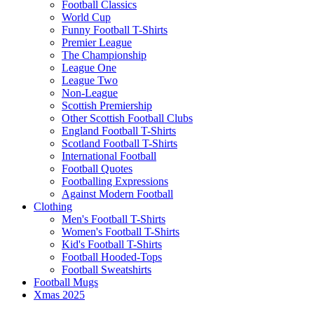
Football Classics
World Cup
Funny Football T-Shirts
Premier League
The Championship
League One
League Two
Non-League
Scottish Premiership
Other Scottish Football Clubs
England Football T-Shirts
Scotland Football T-Shirts
International Football
Football Quotes
Footballing Expressions
Against Modern Football
Clothing
Men's Football T-Shirts
Women's Football T-Shirts
Kid's Football T-Shirts
Football Hooded-Tops
Football Sweatshirts
Football Mugs
Xmas 2025