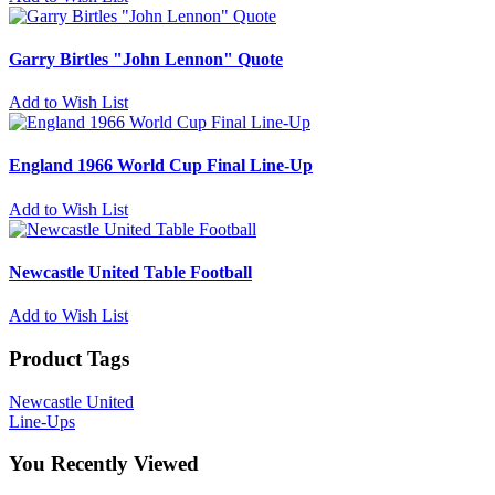
Garry Birtles "John Lennon" Quote
Add to Wish List
England 1966 World Cup Final Line-Up
Add to Wish List
Newcastle United Table Football
Add to Wish List
Product Tags
Newcastle United
Line-Ups
You Recently Viewed