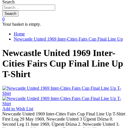
Search
Search
0
Your basket is empty.
Home
Newcastle United 1969 Inter-Cities Fairs Cup Final Line Up
Newcastle United 1969 Inter-
Cities Fairs Cup Final Line Up
T-Shirt
Add to
Wish List
Newcastle United 1969 Inter-Cities Fairs Cup Final Line Up T-Shirt
First Leg 29 May 1969, Newcastle United 3 Újpesti Dózsa 0.
Second Leg 11 June 1969, Újpesti Dózsa 2. Newcastle United 3.