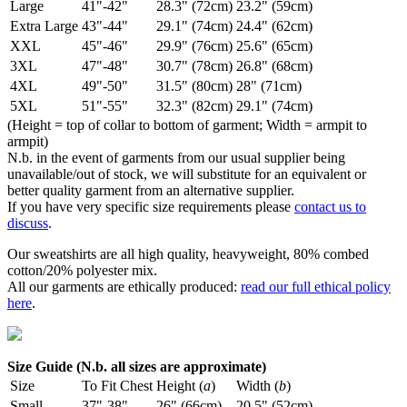
Large
41"-42"
28.3" (72cm)
23.2" (59cm)
Extra Large
43"-44"
29.1" (74cm)
24.4" (62cm)
XXL
45"-46"
29.9" (76cm)
25.6" (65cm)
3XL
47"-48"
30.7" (78cm)
26.8" (68cm)
4XL
49"-50"
31.5" (80cm)
28" (71cm)
5XL
51"-55"
32.3" (82cm)
29.1" (74cm)
(Height = top of collar to bottom of garment; Width = armpit to
armpit)
N.b. in the event of garments from our usual supplier being
unavailable/out of stock, we will substitute for an equivalent or
better quality garment from an alternative supplier.
If you have very specific size requirements please
contact us to
discuss
.
Our sweatshirts are all high quality, heavyweight, 80% combed
cotton/20% polyester mix.
All our garments are ethically produced:
read our full ethical policy
here
.
Size Guide (N.b. all sizes are approximate)
Size
To Fit Chest
Height (
a
)
Width (
b
)
Small
37"-38"
26" (66cm)
20.5" (52cm)