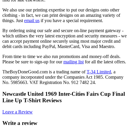
We also use our printing expertise to put our designs onto other
clothing - in fact, we can print designs on an amazing variety of
things. Just
email us
if you have a special requirement.
By ordering using our safe and secure on-line payment gateway -
which utilises the very latest encryption and security measures - we
can accept payment online securely using most major credit and
debit cards including PayPal, MasterCard, Visa and Maestro.
From time to time we also run promotions and money-off deals.
Please be sure to sign-up for our
mailing list
for all the latest offers.
TheBoyDoneGood.com is a trading name of
T-34 Limited
, a
company incorporated under the Companies Act 1985. Company
No. 5985663. VAT Registration No. 912 7482 24.
Newcastle United 1969 Inter-Cities Fairs Cup Final
Line Up T-Shirt Reviews
Leave a Review
Write a review