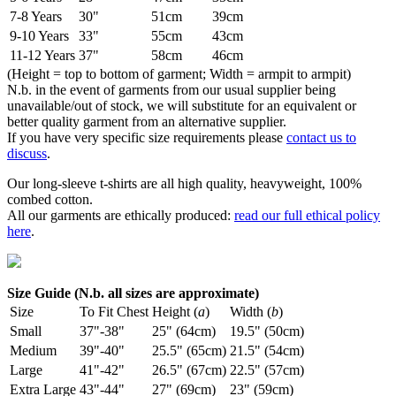
7-8 Years
30"
51cm
39cm
9-10 Years
33"
55cm
43cm
11-12 Years
37"
58cm
46cm
(Height = top to bottom of garment; Width = armpit to armpit)
N.b. in the event of garments from our usual supplier being
unavailable/out of stock, we will substitute for an equivalent or
better quality garment from an alternative supplier.
If you have very specific size requirements please
contact us to
discuss
.
Our long-sleeve t-shirts are all high quality, heavyweight, 100%
combed cotton.
All our garments are ethically produced:
read our full ethical policy
here
.
Size Guide (N.b. all sizes are approximate)
Size
To Fit Chest
Height (
a
)
Width (
b
)
Small
37"-38"
25" (64cm)
19.5" (50cm)
Medium
39"-40"
25.5" (65cm)
21.5" (54cm)
Large
41"-42"
26.5" (67cm)
22.5" (57cm)
Extra Large
43"-44"
27" (69cm)
23" (59cm)