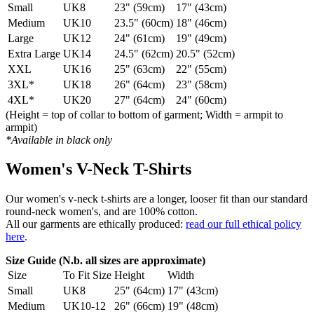
Small
UK8
23" (59cm)
17" (43cm)
Medium
UK10
23.5" (60cm)
18" (46cm)
Large
UK12
24" (61cm)
19" (49cm)
Extra Large
UK14
24.5" (62cm)
20.5" (52cm)
XXL
UK16
25" (63cm)
22" (55cm)
3XL*
UK18
26" (64cm)
23" (58cm)
4XL*
UK20
27" (64cm)
24" (60cm)
(Height = top of collar to bottom of garment; Width = armpit to
armpit)
*Available in black only
Women's V-Neck T-Shirts
Our women's v-neck t-shirts are a longer, looser fit than our standard
round-neck women's, and are 100% cotton.
All our garments are ethically produced:
read our full ethical policy
here
.
Size Guide (N.b. all sizes are approximate)
Size
To Fit Size
Height
Width
Small
UK8
25" (64cm)
17" (43cm)
Medium
UK10-12
26" (66cm)
19" (48cm)