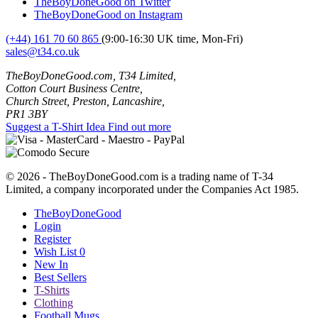
TheBoyDoneGood on Twitter
TheBoyDoneGood on Instagram
(+44) 161 70 60 865
(9:00-16:30 UK time, Mon-Fri)
sales@t34.co.uk
TheBoyDoneGood.com, T34 Limited,
Cotton Court Business Centre,
Church Street, Preston, Lancashire,
PR1 3BY
Suggest a T-Shirt Idea
Find out more
© 2026 - TheBoyDoneGood.com is a trading name of T-34
Limited, a company incorporated under the Companies Act 1985.
TheBoyDoneGood
Login
Register
Wish List
0
New In
Best Sellers
T-Shirts
Clothing
Football Mugs