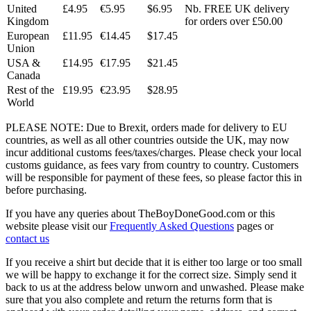
United
£4.95
€5.95
$6.95
Nb. FREE UK delivery
Kingdom
for orders over £50.00
European
£11.95
€14.45
$17.45
Union
USA &
£14.95
€17.95
$21.45
Canada
Rest of the
£19.95
€23.95
$28.95
World
PLEASE NOTE: Due to Brexit, orders made for delivery to EU
countries, as well as all other countries outside the UK, may now
incur additional customs fees/taxes/charges. Please check your local
customs guidance, as fees vary from country to country. Customers
will be responsible for payment of these fees, so please factor this in
before purchasing.
If you have any queries about TheBoyDoneGood.com or this
website please visit our
Frequently Asked Questions
pages or
contact us
If you receive a shirt but decide that it is either too large or too small
we will be happy to exchange it for the correct size. Simply send it
back to us at the address below unworn and unwashed. Please make
sure that you also complete and return the returns form that is