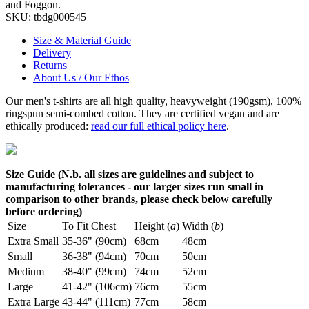
and Foggon.
SKU:
tbdg000545
Size & Material Guide
Delivery
Returns
About Us / Our Ethos
Our men's t-shirts are all high quality, heavyweight (190gsm), 100%
ringspun semi-combed cotton. They are certified vegan and are
ethically produced:
read our full ethical policy here
.
Size Guide (N.b. all sizes are guidelines and subject to
manufacturing tolerances - our larger sizes run small in
comparison to other brands, please check below carefully
before ordering)
Size
To Fit Chest
Height (
a
)
Width (
b
)
Extra Small
35-36" (90cm)
68cm
48cm
Small
36-38" (94cm)
70cm
50cm
Medium
38-40" (99cm)
74cm
52cm
Large
41-42" (106cm)
76cm
55cm
Extra Large
43-44" (111cm)
77cm
58cm