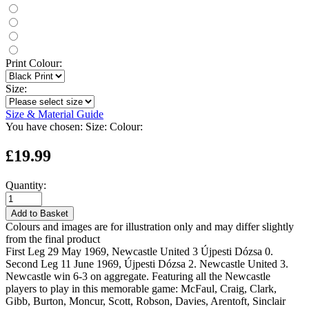
Print Colour:
Size:
Size & Material Guide
You have chosen:
Size:
Colour:
£19.99
Quantity:
Add to Basket
Colours and images are for illustration only and may differ slightly
from the final product
First Leg 29 May 1969, Newcastle United 3 Újpesti Dózsa 0.
Second Leg 11 June 1969, Újpesti Dózsa 2. Newcastle United 3.
Newcastle win 6-3 on aggregate. Featuring all the Newcastle
players to play in this memorable game: McFaul, Craig, Clark,
Gibb, Burton, Moncur, Scott, Robson, Davies, Arentoft, Sinclair