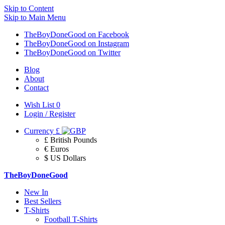
Skip to Content
Skip to Main Menu
TheBoyDoneGood on Facebook
TheBoyDoneGood on Instagram
TheBoyDoneGood on Twitter
Blog
About
Contact
Wish List
0
Login / Register
Currency
£
£ British Pounds
€ Euros
$ US Dollars
TheBoyDoneGood
New In
Best Sellers
T-Shirts
Football T-Shirts