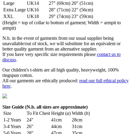
Large
UK14
27" (69cm)
20" (51cm)
Extra Large
UK16
28" (71cm)
22" (56cm)
XXL
UK18
29" (74cm)
23" (59cm)
(Height = top of collar to bottom of garment; Width = armpit to
armpit)
N.b. in the event of garments from our usual supplier being
unavailable/out of stock, we will substitute for an equivalent or
better quality garment from an alternative supplier.
If you have very specific size requirements please
contact us to
discuss
.
Our children's t-shirts are all high quality, heavyweight, 100%
ringspun cotton.
All our garments are ethically produced:
read our full ethical policy
here
.
Size Guide (N.b. all sizes are approximate)
Size
To Fit Chest
Height (
a
)
Width (
b
)
1-2 Years
24"
41cm
28cm
3-4 Years
26"
44cm
31cm
5-6 Years
28"
47cm
35cm