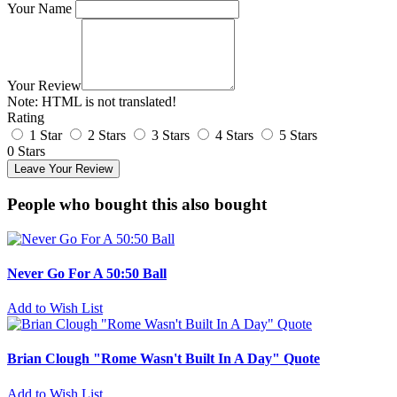
Your Name
Your Review
Note:
HTML is not translated!
Rating
1 Star
2 Stars
3 Stars
4 Stars
5 Stars
0 Stars
Leave Your Review
People who bought this also bought
Never Go For A 50:50 Ball
Add to Wish List
Brian Clough "Rome Wasn't Built In A Day" Quote
Add to Wish List