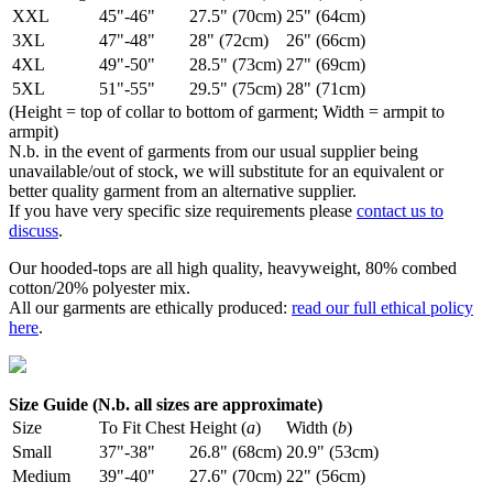
XXL
45"-46"
27.5" (70cm)
25" (64cm)
3XL
47"-48"
28" (72cm)
26" (66cm)
4XL
49"-50"
28.5" (73cm)
27" (69cm)
5XL
51"-55"
29.5" (75cm)
28" (71cm)
(Height = top of collar to bottom of garment; Width = armpit to
armpit)
N.b. in the event of garments from our usual supplier being
unavailable/out of stock, we will substitute for an equivalent or
better quality garment from an alternative supplier.
If you have very specific size requirements please
contact us to
discuss
.
Our hooded-tops are all high quality, heavyweight, 80% combed
cotton/20% polyester mix.
All our garments are ethically produced:
read our full ethical policy
here
.
Size Guide (N.b. all sizes are approximate)
Size
To Fit Chest
Height (
a
)
Width (
b
)
Small
37"-38"
26.8" (68cm)
20.9" (53cm)
Medium
39"-40"
27.6" (70cm)
22" (56cm)