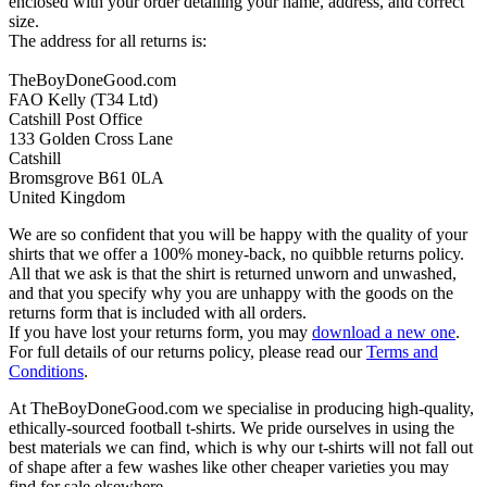
enclosed with your order detailing your name, address, and correct
size.
The address for all returns is:
TheBoyDoneGood.com
FAO Kelly (T34 Ltd)
Catshill Post Office
133 Golden Cross Lane
Catshill
Bromsgrove B61 0LA
United Kingdom
We are so confident that you will be happy with the quality of your
shirts that we offer a 100% money-back, no quibble returns policy.
All that we ask is that the shirt is returned unworn and unwashed,
and that you specify why you are unhappy with the goods on the
returns form that is included with all orders.
If you have lost your returns form, you may
download a new one
.
For full details of our returns policy, please read our
Terms and
Conditions
.
At TheBoyDoneGood.com we specialise in producing high-quality,
ethically-sourced football t-shirts. We pride ourselves in using the
best materials we can find, which is why our t-shirts will not fall out
of shape after a few washes like other cheaper varieties you may
find for sale elsewhere.