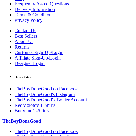
Frequently Asked Questions
Delivery Information
Terms & Conditions
Privacy Policy
Contact Us
Best Sellers
About Us
Returns
Customer Sign-Up/Login
Affiliate Sign-Up/Login
Designer Login
Other Sites
TheBoyDoneGood on Facebook
TheBoyDoneGood's Instagram
TheBoyDoneGood's Twitter Account
RedMolotov T-Shirts
Bodyline T-Shirts
TheBoyDoneGood
TheBoyDoneGood on Facebook