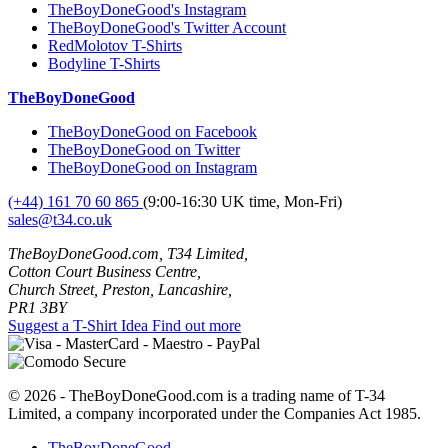
TheBoyDoneGood's Instagram
TheBoyDoneGood's Twitter Account
RedMolotov T-Shirts
Bodyline T-Shirts
TheBoyDoneGood
TheBoyDoneGood on Facebook
TheBoyDoneGood on Twitter
TheBoyDoneGood on Instagram
(+44) 161 70 60 865
(9:00-16:30 UK time, Mon-Fri)
sales@t34.co.uk
TheBoyDoneGood.com, T34 Limited,
Cotton Court Business Centre,
Church Street, Preston, Lancashire,
PR1 3BY
Suggest a T-Shirt Idea
Find out more
© 2026 - TheBoyDoneGood.com is a trading name of T-34
Limited, a company incorporated under the Companies Act 1985.
TheBoyDoneGood