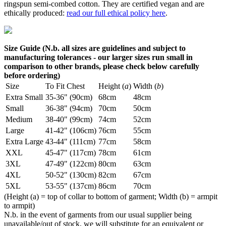
ringspun semi-combed cotton. They are certified vegan and are
ethically produced:
read our full ethical policy here
.
Size Guide (N.b. all sizes are guidelines and subject to
manufacturing tolerances - our larger sizes run small in
comparison to other brands, please check below carefully
before ordering)
Size
To Fit Chest
Height (
a
)
Width (
b
)
Extra Small
35-36" (90cm)
68cm
48cm
Small
36-38" (94cm)
70cm
50cm
Medium
38-40" (99cm)
74cm
52cm
Large
41-42" (106cm)
76cm
55cm
Extra Large
43-44" (111cm)
77cm
58cm
XXL
45-47" (117cm)
78cm
61cm
3XL
47-49" (122cm)
80cm
63cm
4XL
50-52" (130cm)
82cm
67cm
5XL
53-55" (137cm)
86cm
70cm
(Height (a) = top of collar to bottom of garment; Width (b) = armpit
to armpit)
N.b. in the event of garments from our usual supplier being
unavailable/out of stock, we will substitute for an equivalent or