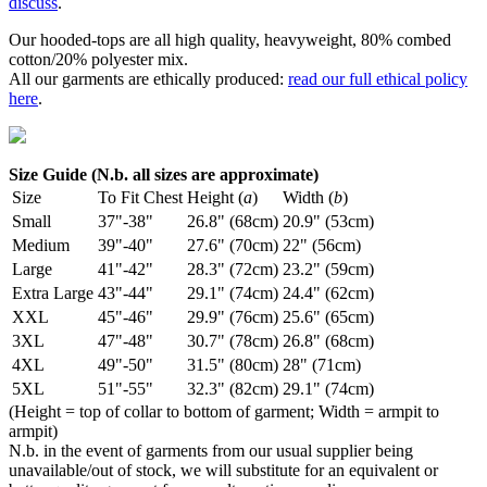
discuss
.
Our hooded-tops are all high quality, heavyweight, 80% combed
cotton/20% polyester mix.
All our garments are ethically produced:
read our full ethical policy
here
.
Size Guide (N.b. all sizes are approximate)
Size
To Fit Chest
Height (
a
)
Width (
b
)
Small
37"-38"
26.8" (68cm)
20.9" (53cm)
Medium
39"-40"
27.6" (70cm)
22" (56cm)
Large
41"-42"
28.3" (72cm)
23.2" (59cm)
Extra Large
43"-44"
29.1" (74cm)
24.4" (62cm)
XXL
45"-46"
29.9" (76cm)
25.6" (65cm)
3XL
47"-48"
30.7" (78cm)
26.8" (68cm)
4XL
49"-50"
31.5" (80cm)
28" (71cm)
5XL
51"-55"
32.3" (82cm)
29.1" (74cm)
(Height = top of collar to bottom of garment; Width = armpit to
armpit)
N.b. in the event of garments from our usual supplier being
unavailable/out of stock, we will substitute for an equivalent or