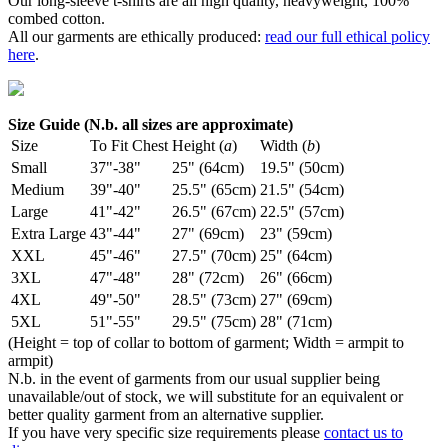
Our long-sleeve t-shirts are all high quality, heavyweight, 100%
combed cotton.
All our garments are ethically produced:
read our full ethical policy
here
.
Size Guide (N.b. all sizes are approximate)
Size
To Fit Chest
Height (
a
)
Width (
b
)
Small
37"-38"
25" (64cm)
19.5" (50cm)
Medium
39"-40"
25.5" (65cm)
21.5" (54cm)
Large
41"-42"
26.5" (67cm)
22.5" (57cm)
Extra Large
43"-44"
27" (69cm)
23" (59cm)
XXL
45"-46"
27.5" (70cm)
25" (64cm)
3XL
47"-48"
28" (72cm)
26" (66cm)
4XL
49"-50"
28.5" (73cm)
27" (69cm)
5XL
51"-55"
29.5" (75cm)
28" (71cm)
(Height = top of collar to bottom of garment; Width = armpit to
armpit)
N.b. in the event of garments from our usual supplier being
unavailable/out of stock, we will substitute for an equivalent or
better quality garment from an alternative supplier.
If you have very specific size requirements please
contact us to