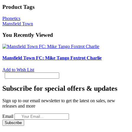
Product Tags
Phonetics
Mansfield Town
You Recently Viewed
Mansfield Town FC: Mike Tango Foxtrot Charlie
Add to Wish List
Subscribe for special offers & updates
Sign up to our email newsletter to get the latest on sales, new
releases and more
Email
Subscribe