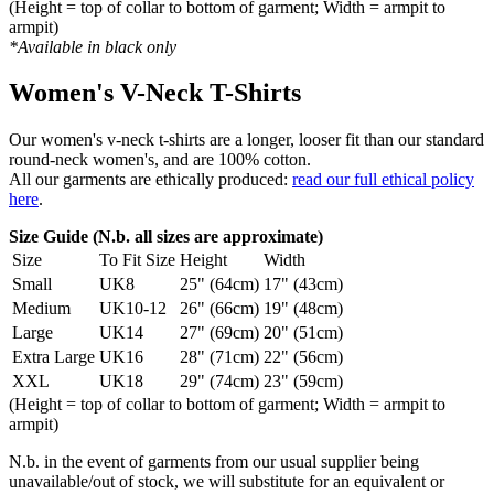
(Height = top of collar to bottom of garment; Width = armpit to
armpit)
*Available in black only
Women's V-Neck T-Shirts
Our women's v-neck t-shirts are a longer, looser fit than our standard
round-neck women's, and are 100% cotton.
All our garments are ethically produced:
read our full ethical policy
here
.
Size Guide (N.b. all sizes are approximate)
Size
To Fit Size
Height
Width
Small
UK8
25" (64cm)
17" (43cm)
Medium
UK10-12
26" (66cm)
19" (48cm)
Large
UK14
27" (69cm)
20" (51cm)
Extra Large
UK16
28" (71cm)
22" (56cm)
XXL
UK18
29" (74cm)
23" (59cm)
(Height = top of collar to bottom of garment; Width = armpit to
armpit)
N.b. in the event of garments from our usual supplier being
unavailable/out of stock, we will substitute for an equivalent or