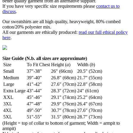
better quality garment from an alternative supplier.
If you have very specific size requirements please
contact us to
discuss
.
Our sweatshirts are all high quality, heavyweight, 80% combed
cotton/20% polyester mix.
All our garments are ethically produced:
read our full ethical policy
here
.
Size Guide (N.b. all sizes are approximate)
Size
To Fit Chest
Height (
a
)
Width (
b
)
Small
37"-38"
26" (66cm)
20.5" (52cm)
Medium
39"-40"
26.8" (68cm)
21.7" (55cm)
Large
41"-42"
27.6" (70cm)
22.8" (58cm)
Extra Large
43"-44"
28.3" (72cm)
24" (61cm)
XXL
45"-46"
29.1" (74cm)
25.2" (64cm)
3XL
47"-48"
29.9" (76cm)
26.4" (67cm)
4XL
49"-50"
30.7" (78cm)
27.6" (70cm)
5XL
51"-55"
31.5" (80cm)
28.7" (73cm)
(Height = top of collar to bottom of garment; Width = armpit to
armpit)