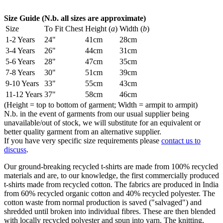
Size Guide (N.b. all sizes are approximate)
Size
To Fit Chest
Height (
a
)
Width (
b
)
1-2 Years
24"
41cm
28cm
3-4 Years
26"
44cm
31cm
5-6 Years
28"
47cm
35cm
7-8 Years
30"
51cm
39cm
9-10 Years
33"
55cm
43cm
11-12 Years
37"
58cm
46cm
(Height = top to bottom of garment; Width = armpit to armpit)
N.b. in the event of garments from our usual supplier being
unavailable/out of stock, we will substitute for an equivalent or
better quality garment from an alternative supplier.
If you have very specific size requirements please
contact us to
discuss
.
Our ground-breaking recycled t-shirts are made from 100% recycled
materials and are, to our knowledge, the first commercially produced
t-shirts made from recycled cotton. The fabrics are produced in India
from 60% recycled organic cotton and 40% recycled polyester. The
cotton waste from normal production is saved ("salvaged") and
shredded until broken into individual fibres. These are then blended
with locally recycled polyester and spun into yarn. The knitting,