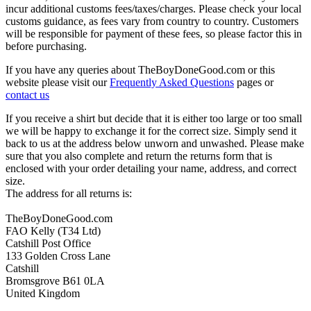
incur additional customs fees/taxes/charges. Please check your local
customs guidance, as fees vary from country to country. Customers
will be responsible for payment of these fees, so please factor this in
before purchasing.
If you have any queries about TheBoyDoneGood.com or this
website please visit our
Frequently Asked Questions
pages or
contact us
If you receive a shirt but decide that it is either too large or too small
we will be happy to exchange it for the correct size. Simply send it
back to us at the address below unworn and unwashed. Please make
sure that you also complete and return the returns form that is
enclosed with your order detailing your name, address, and correct
size.
The address for all returns is:
TheBoyDoneGood.com
FAO Kelly (T34 Ltd)
Catshill Post Office
133 Golden Cross Lane
Catshill
Bromsgrove B61 0LA
United Kingdom