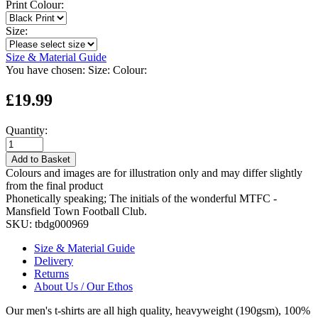
Print Colour:
Size:
Size & Material Guide
You have chosen:
Size:
Colour:
£19.99
Quantity:
Add to Basket
Colours and images are for illustration only and may differ slightly
from the final product
Phonetically speaking; The initials of the wonderful MTFC -
Mansfield Town Football Club.
SKU:
tbdg000969
Size & Material Guide
Delivery
Returns
About Us / Our Ethos
Our men's t-shirts are all high quality, heavyweight (190gsm), 100%