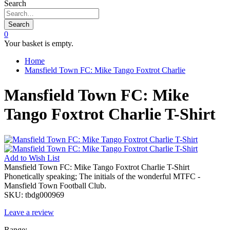
Search
Search
0
Your basket is empty.
Home
Mansfield Town FC: Mike Tango Foxtrot Charlie
Mansfield Town FC: Mike
Tango Foxtrot Charlie T-Shirt
Add to
Wish List
Mansfield Town FC: Mike Tango Foxtrot Charlie T-Shirt
Phonetically speaking; The initials of the wonderful MTFC -
Mansfield Town Football Club.
SKU:
tbdg000969
Leave a review
Range: