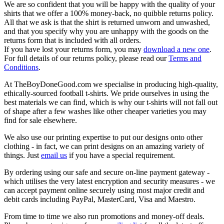
We are so confident that you will be happy with the quality of your
shirts that we offer a 100% money-back, no quibble returns policy.
All that we ask is that the shirt is returned unworn and unwashed,
and that you specify why you are unhappy with the goods on the
returns form that is included with all orders.
If you have lost your returns form, you may
download a new one
.
For full details of our returns policy, please read our
Terms and
Conditions
.
At TheBoyDoneGood.com we specialise in producing high-quality,
ethically-sourced football t-shirts. We pride ourselves in using the
best materials we can find, which is why our t-shirts will not fall out
of shape after a few washes like other cheaper varieties you may
find for sale elsewhere.
We also use our printing expertise to put our designs onto other
clothing - in fact, we can print designs on an amazing variety of
things. Just
email us
if you have a special requirement.
By ordering using our safe and secure on-line payment gateway -
which utilises the very latest encryption and security measures - we
can accept payment online securely using most major credit and
debit cards including PayPal, MasterCard, Visa and Maestro.
From time to time we also run promotions and money-off deals.