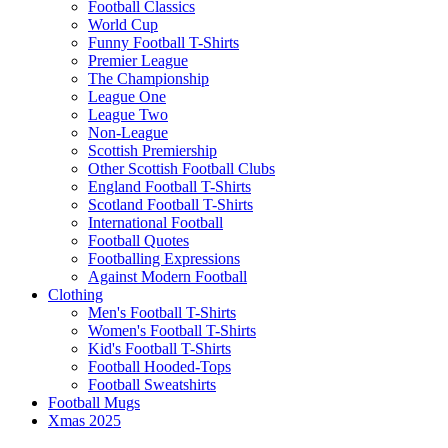
Football Classics
World Cup
Funny Football T-Shirts
Premier League
The Championship
League One
League Two
Non-League
Scottish Premiership
Other Scottish Football Clubs
England Football T-Shirts
Scotland Football T-Shirts
International Football
Football Quotes
Footballing Expressions
Against Modern Football
Clothing
Men's Football T-Shirts
Women's Football T-Shirts
Kid's Football T-Shirts
Football Hooded-Tops
Football Sweatshirts
Football Mugs
Xmas 2025