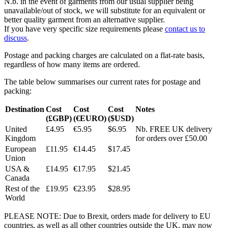
N.b. in the event of garments from our usual supplier being
unavailable/out of stock, we will substitute for an equivalent or
better quality garment from an alternative supplier.
If you have very specific size requirements please
contact us to
discuss
.
Postage and packing charges are calculated on a flat-rate basis,
regardless of how many items are ordered.
The table below summarises our current rates for postage and
packing:
Destination
Cost
Cost
Cost
Notes
(£GBP)
(€EURO)
($USD)
United
£4.95
€5.95
$6.95
Nb. FREE UK delivery
Kingdom
for orders over £50.00
European
£11.95
€14.45
$17.45
Union
USA &
£14.95
€17.95
$21.45
Canada
Rest of the
£19.95
€23.95
$28.95
World
PLEASE NOTE: Due to Brexit, orders made for delivery to EU
countries, as well as all other countries outside the UK, may now