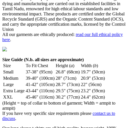
dying and manufacturing are carried out in established facilities in
Tamil Nadu, renowned for high ethical labour standards and low
environmental impact. These products are certified under the Global
Recycle Standard (GRS) and the Organic Content Standard (OCS),
and carry the appropriate certification marks, licensed by the Control
Union
All our garments are ethically produced:
read our full ethical policy
here
.
Size Guide (N.b. all sizes are approximate)
Size
To Fit Chest
Height (
a
)
Width (
b
)
Small
37-38" (95cm)
26.8" (68cm)
19.7" (50cm)
Medium
39-40" (100cm)
28" (71cm)
20.9" (53cm)
Large
41-42" (105cm)
28.7" (73cm)
22" (56cm)
Extra Large
43-44" (110cm)
29.5" (75cm)
23.2" (59cm)
XXL
45-46" (116cm)
30.2" (77cm)
24.4" (62cm)
(Height = top of collar to bottom of garment; Width = armpit to
armpit)
If you have very specific size requirements please
contact us to
discuss
.