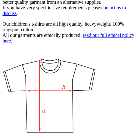
better quality garment from an alternative supplier.
If you have very specific size requirements please
contact us to
discuss
.
Our children's t-shirts are all high quality, heavyweight, 100%
ringspun cotton.
All our garments are ethically produced:
read our full ethical policy
here
.