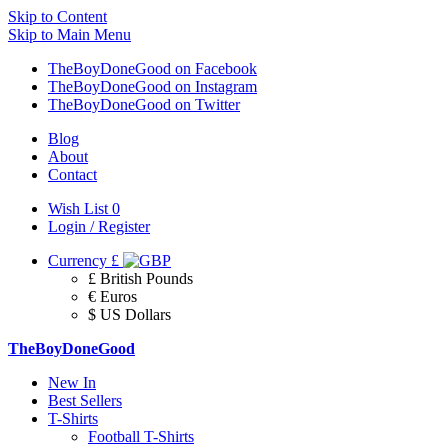
Skip to Content
Skip to Main Menu
TheBoyDoneGood on Facebook
TheBoyDoneGood on Instagram
TheBoyDoneGood on Twitter
Blog
About
Contact
Wish List
0
Login / Register
Currency
£
£ British Pounds
€ Euros
$ US Dollars
TheBoyDoneGood
New In
Best Sellers
T-Shirts
Football T-Shirts