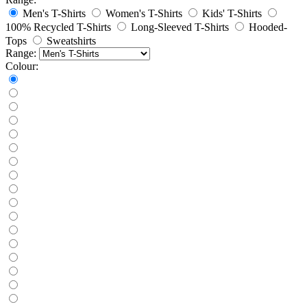
Men's T-Shirts
Women's T-Shirts
Kids' T-Shirts
100% Recycled T-Shirts
Long-Sleeved T-Shirts
Hooded-
Tops
Sweatshirts
Range:
Colour: