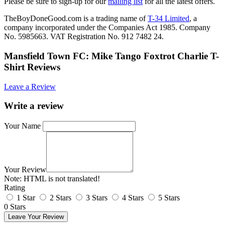
Please be sure to sign-up for our
mailing list
for all the latest offers.
TheBoyDoneGood.com is a trading name of
T-34 Limited
, a
company incorporated under the Companies Act 1985. Company
No. 5985663. VAT Registration No. 912 7482 24.
Mansfield Town FC: Mike Tango Foxtrot Charlie T-
Shirt Reviews
Leave a Review
Write a review
Your Name
Your Review
Note:
HTML is not translated!
Rating
1 Star
2 Stars
3 Stars
4 Stars
5 Stars
0 Stars
Leave Your Review