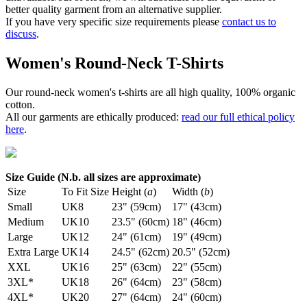
better quality garment from an alternative supplier.
If you have very specific size requirements please
contact us to
discuss
.
Women's Round-Neck T-Shirts
Our round-neck women's t-shirts are all high quality, 100% organic
cotton.
All our garments are ethically produced:
read our full ethical policy
here
.
Size Guide (N.b. all sizes are approximate)
Size
To Fit Size
Height (
a
)
Width (
b
)
Small
UK8
23" (59cm)
17" (43cm)
Medium
UK10
23.5" (60cm)
18" (46cm)
Large
UK12
24" (61cm)
19" (49cm)
Extra Large
UK14
24.5" (62cm)
20.5" (52cm)
XXL
UK16
25" (63cm)
22" (55cm)
3XL*
UK18
26" (64cm)
23" (58cm)
4XL*
UK20
27" (64cm)
24" (60cm)