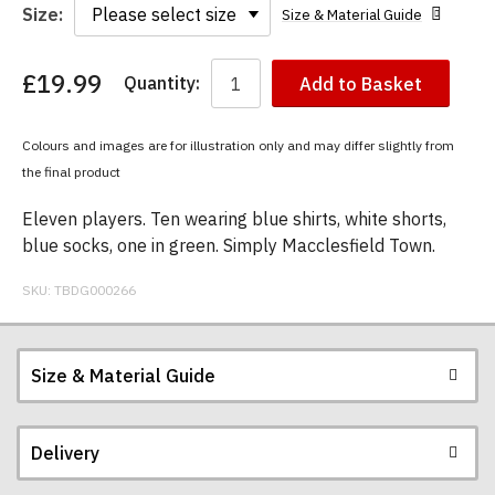
Size:
Size & Material Guide
£19.99
Quantity:
Add to Basket
You
have
chosen:
Colours and images are for illustration only and may differ slightly from
Size:
the final product
Colour:
Eleven players. Ten wearing blue shirts, white shorts,
blue socks, one in green. Simply Macclesfield Town.
SKU:
TBDG000266
Size & Material Guide
Delivery
Our men's t-shirts are all high quality, heavyweight
(190gsm), 100% ringspun semi-combed cotton.