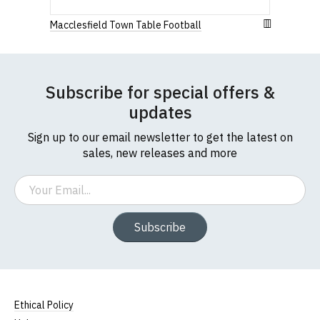
us
Macclesfield Town Table Football
Subscribe for special offers &
updates
Sign up to our email newsletter to get the latest on
sales, new releases and more
Email
Subscribe
Ethical Policy