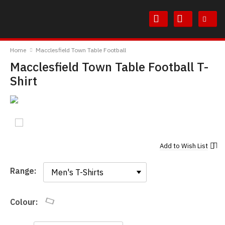
Skip
Skip
to
to
Content
Main
TheBoyDoneGood
Menu
Home
Macclesfield Town Table Football
Macclesfield Town Table Football T-
Shirt
Add to
Wish List
Range:
Range:
Colour: