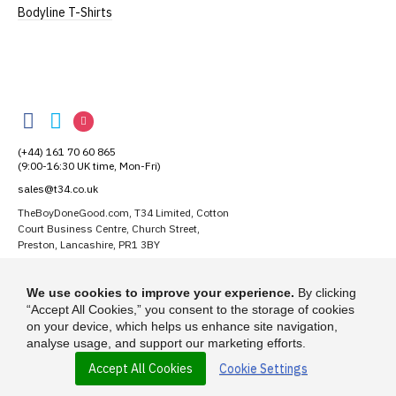
Bodyline T-Shirts
TheBoyDoneGood
TheBoyDoneGood
TheBoyDoneGood
TheBoyDoneGood
on
on
on
(+44) 161 70 60 865
Facebook
Twitter
Instagram
(9:00-16:30 UK time, Mon-Fri)
sales@t34.co.uk
TheBoyDoneGood.com, T34 Limited, Cotton
Court Business Centre, Church Street,
Preston, Lancashire, PR1 3BY
Suggest a T-Shirt Idea
We use cookies to improve your experience.
By clicking
Find out more
“Accept All Cookies,” you consent to the storage of cookies
on your device, which helps us enhance site navigation,
analyse usage, and support our marketing efforts.
Accept All Cookies
Cookie Settings
© 2026 - TheBoyDoneGood.com is a trading name of T-34 Limited, a
company incorporated under the Companies Act 1985.