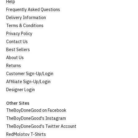
Help
Frequently Asked Questions
Delivery Information
Terms & Conditions
Privacy Policy
Contact Us
Best Sellers
About Us
Returns
Customer Sign-Up/Login
Affiliate Sign-Up/Login
Designer Login
Other Sites
TheBoyDoneGood on Facebook
TheBoyDoneGood's Instagram
TheBoyDoneGood's Twitter Account
RedMolotov T-Shirts