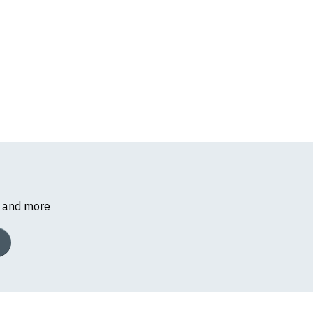
s and more
k, we will substitute