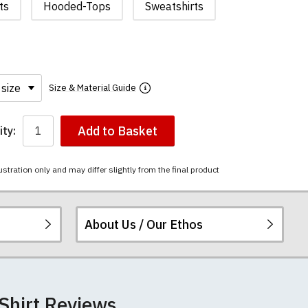
ts
Hooded-Tops
Sweatshirts
Size & Material Guide
Add to Basket
ty:
ustration only and may differ slightly from the final product
About Us / Our Ethos
i-combed cotton.
ered.
 happy to exchange it
football t-shirts.
re
.
Shirt Reviews
unwashed. Please
 will not fall out of