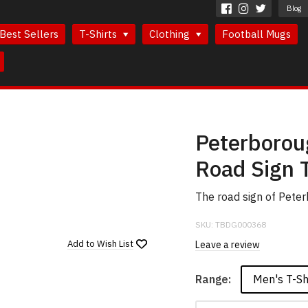
Blog
Best Sellers
T-Shirts
Clothing
Football Mugs
Peterborou
Road Sign T
The road sign of Pete
SKU:
TBDG000368
Add to
Wish List
Leave a review
Men's T-Sh
Range: