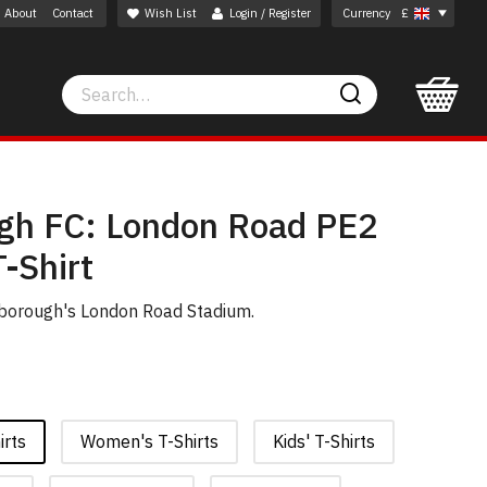
About
Contact
Wish List
Login / Register
Currency
£
Search
Search
gh FC: London Road PE2
-Shirt
rborough's London Road Stadium.
irts
Women's T-Shirts
Kids' T-Shirts