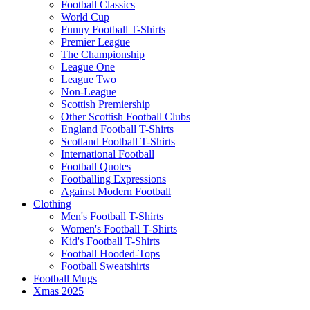
Football Classics
World Cup
Funny Football T-Shirts
Premier League
The Championship
League One
League Two
Non-League
Scottish Premiership
Other Scottish Football Clubs
England Football T-Shirts
Scotland Football T-Shirts
International Football
Football Quotes
Footballing Expressions
Against Modern Football
Clothing
Men's Football T-Shirts
Women's Football T-Shirts
Kid's Football T-Shirts
Football Hooded-Tops
Football Sweatshirts
Football Mugs
Xmas 2025