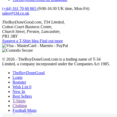
(+44) 161 70 60 865
(9:00-16:30 UK time, Mon-Fri)
sales@t34.co.uk
TheBoyDoneGood.com, T34 Limited,
Cotton Court Business Centre,
Church Street, Preston, Lancashire,
PR1 3BY
Suggest a T-Shirt Idea
Find out more
© 2026 - TheBoyDoneGood.com is a trading name of T-34
Limited, a company incorporated under the Companies Act 1985.
TheBoyDoneGood
Login
Register
Wish List
0
New In
Best Sellers
T-Shirts
Clothing
Football Mugs
Xmas 2025