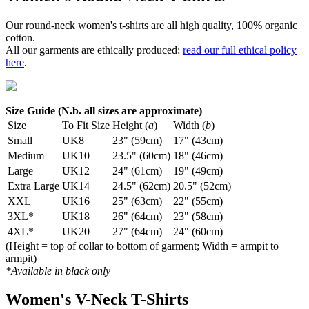
Our round-neck women's t-shirts are all high quality, 100% organic
cotton.
All our garments are ethically produced:
read our full ethical policy
here
.
Size Guide (N.b. all sizes are approximate)
Size
To Fit Size
Height (
a
)
Width (
b
)
Small
UK8
23" (59cm)
17" (43cm)
Medium
UK10
23.5" (60cm)
18" (46cm)
Large
UK12
24" (61cm)
19" (49cm)
Extra Large
UK14
24.5" (62cm)
20.5" (52cm)
XXL
UK16
25" (63cm)
22" (55cm)
3XL*
UK18
26" (64cm)
23" (58cm)
4XL*
UK20
27" (64cm)
24" (60cm)
(Height = top of collar to bottom of garment; Width = armpit to
armpit)
*Available in black only
Women's V-Neck T-Shirts