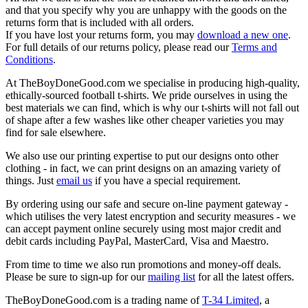
and that you specify why you are unhappy with the goods on the
returns form that is included with all orders.
If you have lost your returns form, you may
download a new one
.
For full details of our returns policy, please read our
Terms and
Conditions
.
At TheBoyDoneGood.com we specialise in producing high-quality,
ethically-sourced football t-shirts. We pride ourselves in using the
best materials we can find, which is why our t-shirts will not fall out
of shape after a few washes like other cheaper varieties you may
find for sale elsewhere.
We also use our printing expertise to put our designs onto other
clothing - in fact, we can print designs on an amazing variety of
things. Just
email us
if you have a special requirement.
By ordering using our safe and secure on-line payment gateway -
which utilises the very latest encryption and security measures - we
can accept payment online securely using most major credit and
debit cards including PayPal, MasterCard, Visa and Maestro.
From time to time we also run promotions and money-off deals.
Please be sure to sign-up for our
mailing list
for all the latest offers.
TheBoyDoneGood.com is a trading name of
T-34 Limited
, a