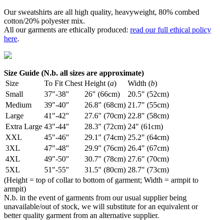
Our sweatshirts are all high quality, heavyweight, 80% combed
cotton/20% polyester mix.
All our garments are ethically produced:
read our full ethical policy
here
.
Size Guide (N.b. all sizes are approximate)
Size
To Fit Chest
Height (
a
)
Width (
b
)
Small
37"-38"
26" (66cm)
20.5" (52cm)
Medium
39"-40"
26.8" (68cm)
21.7" (55cm)
Large
41"-42"
27.6" (70cm)
22.8" (58cm)
Extra Large
43"-44"
28.3" (72cm)
24" (61cm)
XXL
45"-46"
29.1" (74cm)
25.2" (64cm)
3XL
47"-48"
29.9" (76cm)
26.4" (67cm)
4XL
49"-50"
30.7" (78cm)
27.6" (70cm)
5XL
51"-55"
31.5" (80cm)
28.7" (73cm)
(Height = top of collar to bottom of garment; Width = armpit to
armpit)
N.b. in the event of garments from our usual supplier being
unavailable/out of stock, we will substitute for an equivalent or
better quality garment from an alternative supplier.