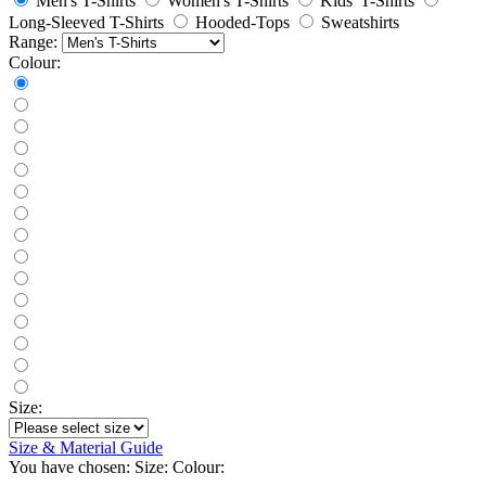
Men's T-Shirts
Women's T-Shirts
Kids' T-Shirts
Long-Sleeved T-Shirts
Hooded-Tops
Sweatshirts
Range:
Colour:
Size:
Size & Material Guide
You have chosen:
Size:
Colour: