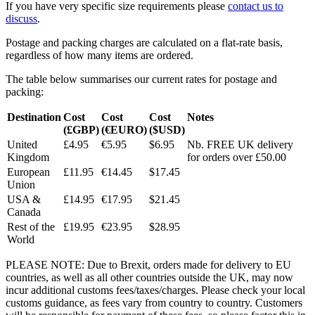
If you have very specific size requirements please
contact us to
discuss
.
Postage and packing charges are calculated on a flat-rate basis,
regardless of how many items are ordered.
The table below summarises our current rates for postage and
packing:
Destination
Cost
Cost
Cost
Notes
(£GBP)
(€EURO)
($USD)
United
£4.95
€5.95
$6.95
Nb. FREE UK delivery
Kingdom
for orders over £50.00
European
£11.95
€14.45
$17.45
Union
USA &
£14.95
€17.95
$21.45
Canada
Rest of the
£19.95
€23.95
$28.95
World
PLEASE NOTE: Due to Brexit, orders made for delivery to EU
countries, as well as all other countries outside the UK, may now
incur additional customs fees/taxes/charges. Please check your local
customs guidance, as fees vary from country to country. Customers