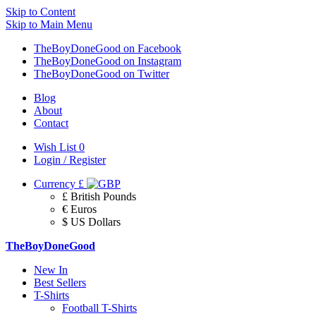
Skip to Content
Skip to Main Menu
TheBoyDoneGood on Facebook
TheBoyDoneGood on Instagram
TheBoyDoneGood on Twitter
Blog
About
Contact
Wish List
0
Login / Register
Currency
£
£ British Pounds
€ Euros
$ US Dollars
TheBoyDoneGood
New In
Best Sellers
T-Shirts
Football T-Shirts