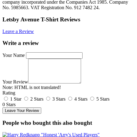
company incorporated under the Companies Act 1985. Company
No. 5985663. VAT Registration No. 912 7482 24.
Letsby Avenue T-Shirt Reviews
Leave a Review
Write a review
Your Name
Your Review
Note:
HTML is not translated!
Rating
1 Star
2 Stars
3 Stars
4 Stars
5 Stars
0 Stars
Leave Your Review
People who bought this also bought