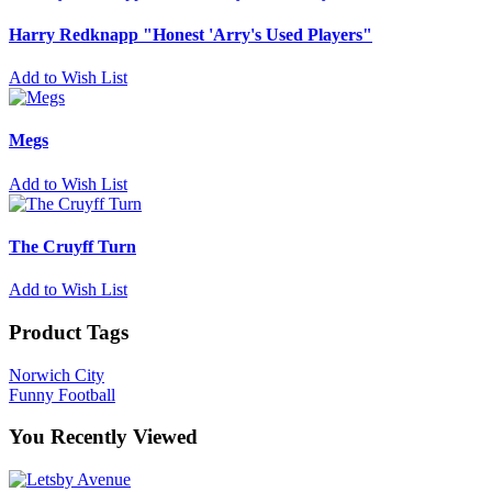
Harry Redknapp "Honest 'Arry's Used Players"
Add to Wish List
Megs
Add to Wish List
The Cruyff Turn
Add to Wish List
Product Tags
Norwich City
Funny Football
You Recently Viewed