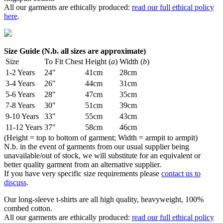
All our garments are ethically produced:
read our full ethical policy
here
.
Size Guide (N.b. all sizes are approximate)
Size
To Fit Chest
Height (
a
)
Width (
b
)
1-2 Years
24"
41cm
28cm
3-4 Years
26"
44cm
31cm
5-6 Years
28"
47cm
35cm
7-8 Years
30"
51cm
39cm
9-10 Years
33"
55cm
43cm
11-12 Years
37"
58cm
46cm
(Height = top to bottom of garment; Width = armpit to armpit)
N.b. in the event of garments from our usual supplier being
unavailable/out of stock, we will substitute for an equivalent or
better quality garment from an alternative supplier.
If you have very specific size requirements please
contact us to
discuss
.
Our long-sleeve t-shirts are all high quality, heavyweight, 100%
combed cotton.
All our garments are ethically produced:
read our full ethical policy