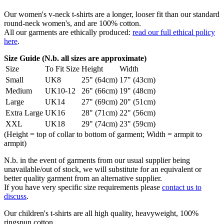
Our women's v-neck t-shirts are a longer, looser fit than our standard
round-neck women's, and are 100% cotton.
All our garments are ethically produced:
read our full ethical policy
here
.
Size Guide (N.b. all sizes are approximate)
Size
To Fit Size
Height
Width
Small
UK8
25" (64cm)
17" (43cm)
Medium
UK10-12
26" (66cm)
19" (48cm)
Large
UK14
27" (69cm)
20" (51cm)
Extra Large
UK16
28" (71cm)
22" (56cm)
XXL
UK18
29" (74cm)
23" (59cm)
(Height = top of collar to bottom of garment; Width = armpit to
armpit)
N.b. in the event of garments from our usual supplier being
unavailable/out of stock, we will substitute for an equivalent or
better quality garment from an alternative supplier.
If you have very specific size requirements please
contact us to
discuss
.
Our children's t-shirts are all high quality, heavyweight, 100%
ringspun cotton.