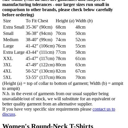
manufacturing tolerances - our larger sizes run small in
comparison to other brands, please check below carefully
before ordering)
Size
To Fit Chest
Height (
a
)
Width (
b
)
Extra Small
35-36" (90cm)
68cm
48cm
Small
36-38" (94cm)
70cm
50cm
Medium
38-40" (99cm)
74cm
52cm
Large
41-42" (106cm)
76cm
55cm
Extra Large
43-44" (111cm)
77cm
58cm
XXL
45-47" (117cm)
78cm
61cm
3XL
47-49" (122cm)
80cm
63cm
4XL
50-52" (130cm)
82cm
67cm
5XL
53-55" (137cm)
86cm
70cm
(Height (a) = top of collar to bottom of garment; Width (b) = armpit
to armpit)
N.b. in the event of garments from our usual supplier being
unavailable/out of stock, we will substitute for an equivalent or
better quality garment from an alternative supplier.
If you have very specific size requirements please
contact us to
discuss
.
Women's Round-Neck T-Shirts