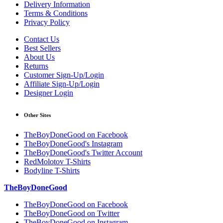
Delivery Information
Terms & Conditions
Privacy Policy
Contact Us
Best Sellers
About Us
Returns
Customer Sign-Up/Login
Affiliate Sign-Up/Login
Designer Login
Other Sites
TheBoyDoneGood on Facebook
TheBoyDoneGood's Instagram
TheBoyDoneGood's Twitter Account
RedMolotov T-Shirts
Bodyline T-Shirts
TheBoyDoneGood
TheBoyDoneGood on Facebook
TheBoyDoneGood on Twitter
TheBoyDoneGood on Instagram