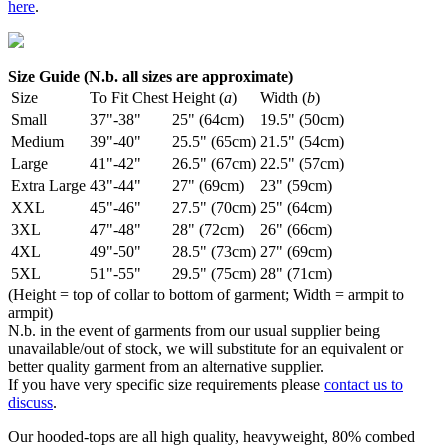
here
.
Size Guide (N.b. all sizes are approximate)
Size
To Fit Chest
Height (
a
)
Width (
b
)
Small
37"-38"
25" (64cm)
19.5" (50cm)
Medium
39"-40"
25.5" (65cm)
21.5" (54cm)
Large
41"-42"
26.5" (67cm)
22.5" (57cm)
Extra Large
43"-44"
27" (69cm)
23" (59cm)
XXL
45"-46"
27.5" (70cm)
25" (64cm)
3XL
47"-48"
28" (72cm)
26" (66cm)
4XL
49"-50"
28.5" (73cm)
27" (69cm)
5XL
51"-55"
29.5" (75cm)
28" (71cm)
(Height = top of collar to bottom of garment; Width = armpit to
armpit)
N.b. in the event of garments from our usual supplier being
unavailable/out of stock, we will substitute for an equivalent or
better quality garment from an alternative supplier.
If you have very specific size requirements please
contact us to
discuss
.
Our hooded-tops are all high quality, heavyweight, 80% combed