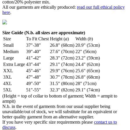
cotton/20% polyester mix.
All our garments are ethically produced:
read our full ethical policy
here
.
Size Guide (N.b. all sizes are approximate)
Size
To Fit Chest
Height (
a
)
Width (
b
)
Small
37"-38"
26.8" (68cm)
20.9" (53cm)
Medium
39"-40"
27.6" (70cm)
22" (56cm)
Large
41"-42"
28.3" (72cm)
23.2" (59cm)
Extra Large
43"-44"
29.1" (74cm)
24.4" (62cm)
XXL
45"-46"
29.9" (76cm)
25.6" (65cm)
3XL
47"-48"
30.7" (78cm)
26.8" (68cm)
4XL
49"-50"
31.5" (80cm)
28" (71cm)
5XL
51"-55"
32.3" (82cm)
29.1" (74cm)
(Height = top of collar to bottom of garment; Width = armpit to
armpit)
N.b. in the event of garments from our usual supplier being
unavailable/out of stock, we will substitute for an equivalent or
better quality garment from an alternative supplier.
If you have very specific size requirements please
contact us to
discuss
.