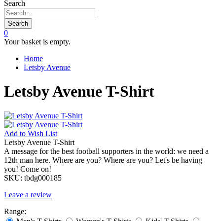
Search
Search
0
Your basket is empty.
Home
Letsby Avenue
Letsby Avenue T-Shirt
Add to
Wish List
Letsby Avenue T-Shirt
A message for the best football supporters in the world: we need a
12th man here. Where are you? Where are you? Let's be having
you! Come on!
SKU:
tbdg000185
Leave a review
Range: