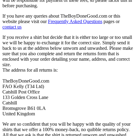
will be responsible for payment of these fees, so please factor this in
before purchasing.
If you have any queries about TheBoyDoneGood.com or this
website please visit our
Frequently Asked Questions
pages or
contact us
If you receive a shirt but decide that it is either too large or too small
we will be happy to exchange it for the correct size. Simply send it
back to us at the address below unworn and unwashed. Please make
sure that you also complete and return the returns form that is
enclosed with your order detailing your name, address, and correct
size.
The address for all returns is:
TheBoyDoneGood.com
FAO Kelly (T34 Ltd)
Catshill Post Office
133 Golden Cross Lane
Catshill
Bromsgrove B61 0LA
United Kingdom
We are so confident that you will be happy with the quality of your
shirts that we offer a 100% money-back, no quibble returns policy.
All that we ask is that the shirt is returned unworn and unwashed,