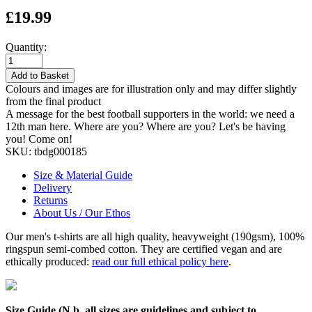
£19.99
Quantity:
Add to Basket
Colours and images are for illustration only and may differ slightly
from the final product
A message for the best football supporters in the world: we need a
12th man here. Where are you? Where are you? Let's be having
you! Come on!
SKU:
tbdg000185
Size & Material Guide
Delivery
Returns
About Us / Our Ethos
Our men's t-shirts are all high quality, heavyweight (190gsm), 100%
ringspun semi-combed cotton. They are certified vegan and are
ethically produced:
read our full ethical policy here
.
Size Guide (N.b. all sizes are guidelines and subject to