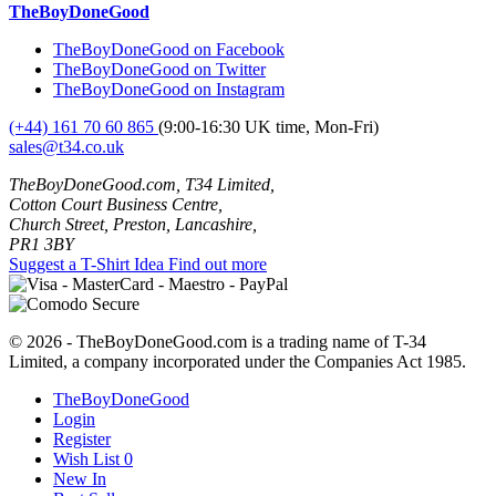
TheBoyDoneGood
TheBoyDoneGood on Facebook
TheBoyDoneGood on Twitter
TheBoyDoneGood on Instagram
(+44) 161 70 60 865
(9:00-16:30 UK time, Mon-Fri)
sales@t34.co.uk
TheBoyDoneGood.com, T34 Limited,
Cotton Court Business Centre,
Church Street, Preston, Lancashire,
PR1 3BY
Suggest a T-Shirt Idea
Find out more
© 2026 - TheBoyDoneGood.com is a trading name of T-34
Limited, a company incorporated under the Companies Act 1985.
TheBoyDoneGood
Login
Register
Wish List
0
New In