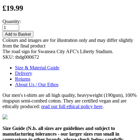
£19.99
Quantity:
Add to Basket
Colours and images are for illustration only and may differ slightly
from the final product
The road sign for Swansea City AFC's Liberty Stadium.
SKU:
tbdg000672
Size & Material Guide
Delivery
Returns
About Us / Our Ethos
Our men's t-shirts are all high quality, heavyweight (190gsm), 100%
ringspun semi-combed cotton. They are certified vegan and are
ethically produced:
read our full ethical policy here
.
Size Guide (N.b. all sizes are guidelines and subject to
manufacturing tolerances - our larger sizes run small in
comparison to other brands, please check below carefully