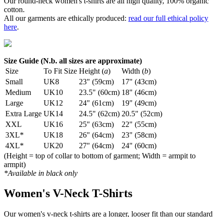
Our round-neck women's t-shirts are all high quality, 100% organic
cotton.
All our garments are ethically produced:
read our full ethical policy
here
.
Size Guide (N.b. all sizes are approximate)
Size
To Fit Size
Height (
a
)
Width (
b
)
Small
UK8
23" (59cm)
17" (43cm)
Medium
UK10
23.5" (60cm)
18" (46cm)
Large
UK12
24" (61cm)
19" (49cm)
Extra Large
UK14
24.5" (62cm)
20.5" (52cm)
XXL
UK16
25" (63cm)
22" (55cm)
3XL*
UK18
26" (64cm)
23" (58cm)
4XL*
UK20
27" (64cm)
24" (60cm)
(Height = top of collar to bottom of garment; Width = armpit to
armpit)
*Available in black only
Women's V-Neck T-Shirts
Our women's v-neck t-shirts are a longer, looser fit than our standard