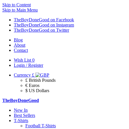
Skip to Content
Skip to Main Menu
TheBoyDoneGood on Facebook
TheBoyDoneGood on Instagram
TheBoyDoneGood on Twitter
Blog
About
Contact
Wish List
0
Login / Register
Currency
£
£ British Pounds
€ Euros
$ US Dollars
TheBoyDoneGood
New In
Best Sellers
T-Shirts
Football T-Shirts