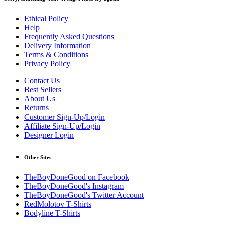
Ethical Policy
Help
Frequently Asked Questions
Delivery Information
Terms & Conditions
Privacy Policy
Contact Us
Best Sellers
About Us
Returns
Customer Sign-Up/Login
Affiliate Sign-Up/Login
Designer Login
Other Sites
TheBoyDoneGood on Facebook
TheBoyDoneGood's Instagram
TheBoyDoneGood's Twitter Account
RedMolotov T-Shirts
Bodyline T-Shirts