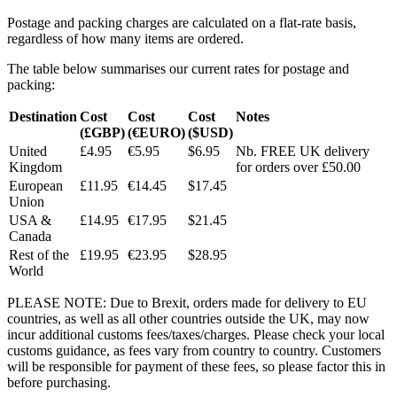
Postage and packing charges are calculated on a flat-rate basis,
regardless of how many items are ordered.
The table below summarises our current rates for postage and
packing:
Destination
Cost
Cost
Cost
Notes
(£GBP)
(€EURO)
($USD)
United
£4.95
€5.95
$6.95
Nb. FREE UK delivery
Kingdom
for orders over £50.00
European
£11.95
€14.45
$17.45
Union
USA &
£14.95
€17.95
$21.45
Canada
Rest of the
£19.95
€23.95
$28.95
World
PLEASE NOTE: Due to Brexit, orders made for delivery to EU
countries, as well as all other countries outside the UK, may now
incur additional customs fees/taxes/charges. Please check your local
customs guidance, as fees vary from country to country. Customers
will be responsible for payment of these fees, so please factor this in
before purchasing.