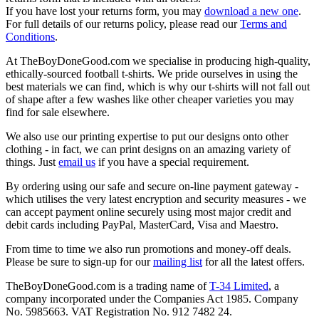
If you have lost your returns form, you may
download a new one
.
For full details of our returns policy, please read our
Terms and
Conditions
.
At TheBoyDoneGood.com we specialise in producing high-quality,
ethically-sourced football t-shirts. We pride ourselves in using the
best materials we can find, which is why our t-shirts will not fall out
of shape after a few washes like other cheaper varieties you may
find for sale elsewhere.
We also use our printing expertise to put our designs onto other
clothing - in fact, we can print designs on an amazing variety of
things. Just
email us
if you have a special requirement.
By ordering using our safe and secure on-line payment gateway -
which utilises the very latest encryption and security measures - we
can accept payment online securely using most major credit and
debit cards including PayPal, MasterCard, Visa and Maestro.
From time to time we also run promotions and money-off deals.
Please be sure to sign-up for our
mailing list
for all the latest offers.
TheBoyDoneGood.com is a trading name of
T-34 Limited
, a
company incorporated under the Companies Act 1985. Company
No. 5985663. VAT Registration No. 912 7482 24.