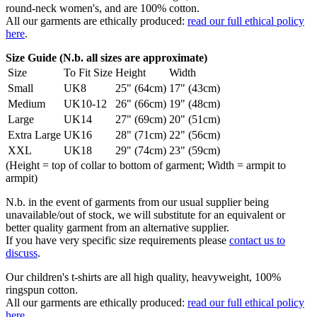
round-neck women's, and are 100% cotton.
All our garments are ethically produced:
read our full ethical policy
here
.
Size Guide (N.b. all sizes are approximate)
Size
To Fit Size
Height
Width
Small
UK8
25" (64cm)
17" (43cm)
Medium
UK10-12
26" (66cm)
19" (48cm)
Large
UK14
27" (69cm)
20" (51cm)
Extra Large
UK16
28" (71cm)
22" (56cm)
XXL
UK18
29" (74cm)
23" (59cm)
(Height = top of collar to bottom of garment; Width = armpit to
armpit)
N.b. in the event of garments from our usual supplier being
unavailable/out of stock, we will substitute for an equivalent or
better quality garment from an alternative supplier.
If you have very specific size requirements please
contact us to
discuss
.
Our children's t-shirts are all high quality, heavyweight, 100%
ringspun cotton.
All our garments are ethically produced:
read our full ethical policy
here
.