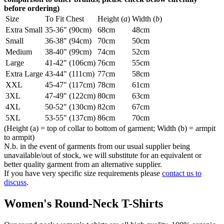
before ordering)
Size
To Fit Chest
Height (
a
)
Width (
b
)
Extra Small
35-36" (90cm)
68cm
48cm
Small
36-38" (94cm)
70cm
50cm
Medium
38-40" (99cm)
74cm
52cm
Large
41-42" (106cm)
76cm
55cm
Extra Large
43-44" (111cm)
77cm
58cm
XXL
45-47" (117cm)
78cm
61cm
3XL
47-49" (122cm)
80cm
63cm
4XL
50-52" (130cm)
82cm
67cm
5XL
53-55" (137cm)
86cm
70cm
(Height (a) = top of collar to bottom of garment; Width (b) = armpit
to armpit)
N.b. in the event of garments from our usual supplier being
unavailable/out of stock, we will substitute for an equivalent or
better quality garment from an alternative supplier.
If you have very specific size requirements please
contact us to
discuss
.
Women's Round-Neck T-Shirts