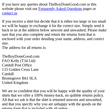
If you have any queries about TheBoyDoneGood.com or this
website please visit our
Frequently Asked Questions
pages or
contact us
If you receive a shirt but decide that it is either too large or too small
we will be happy to exchange it for the correct size. Simply send it
back to us at the address below unworn and unwashed. Please make
sure that you also complete and return the returns form that is
enclosed with your order detailing your name, address, and correct
size.
The address for all returns is:
TheBoyDoneGood.com
FAO Kelly (T34 Ltd)
Catshill Post Office
133 Golden Cross Lane
Catshill
Bromsgrove B61 0LA
United Kingdom
We are so confident that you will be happy with the quality of your
shirts that we offer a 100% money-back, no quibble returns policy.
All that we ask is that the shirt is returned unworn and unwashed,
and that you specify why you are unhappy with the goods on the
returns form that is included with all orders.