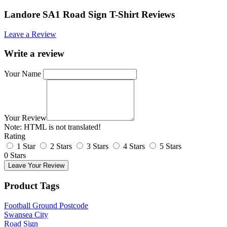
Landore SA1 Road Sign T-Shirt Reviews
Leave a Review
Write a review
Your Name
Your Review
Note:
HTML is not translated!
Rating
1 Star
2 Stars
3 Stars
4 Stars
5 Stars
0 Stars
Leave Your Review
Product Tags
Football Ground Postcode
Swansea City
Road Sign