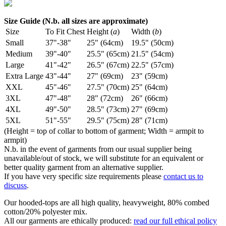
Size Guide (N.b. all sizes are approximate)
Size
To Fit Chest
Height (
a
)
Width (
b
)
Small
37"-38"
25" (64cm)
19.5" (50cm)
Medium
39"-40"
25.5" (65cm)
21.5" (54cm)
Large
41"-42"
26.5" (67cm)
22.5" (57cm)
Extra Large
43"-44"
27" (69cm)
23" (59cm)
XXL
45"-46"
27.5" (70cm)
25" (64cm)
3XL
47"-48"
28" (72cm)
26" (66cm)
4XL
49"-50"
28.5" (73cm)
27" (69cm)
5XL
51"-55"
29.5" (75cm)
28" (71cm)
(Height = top of collar to bottom of garment; Width = armpit to
armpit)
N.b. in the event of garments from our usual supplier being
unavailable/out of stock, we will substitute for an equivalent or
better quality garment from an alternative supplier.
If you have very specific size requirements please
contact us to
discuss
.
Our hooded-tops are all high quality, heavyweight, 80% combed
cotton/20% polyester mix.
All our garments are ethically produced:
read our full ethical policy