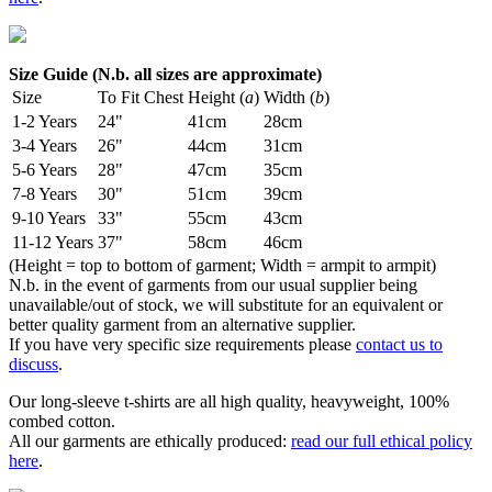
Size Guide (N.b. all sizes are approximate)
Size
To Fit Chest
Height (
a
)
Width (
b
)
1-2 Years
24"
41cm
28cm
3-4 Years
26"
44cm
31cm
5-6 Years
28"
47cm
35cm
7-8 Years
30"
51cm
39cm
9-10 Years
33"
55cm
43cm
11-12 Years
37"
58cm
46cm
(Height = top to bottom of garment; Width = armpit to armpit)
N.b. in the event of garments from our usual supplier being
unavailable/out of stock, we will substitute for an equivalent or
better quality garment from an alternative supplier.
If you have very specific size requirements please
contact us to
discuss
.
Our long-sleeve t-shirts are all high quality, heavyweight, 100%
combed cotton.
All our garments are ethically produced:
read our full ethical policy
here
.