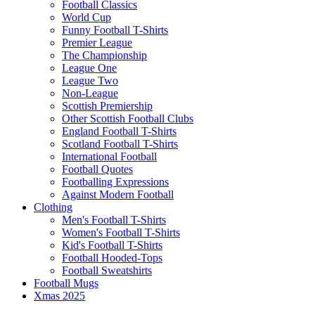
Football Classics
World Cup
Funny Football T-Shirts
Premier League
The Championship
League One
League Two
Non-League
Scottish Premiership
Other Scottish Football Clubs
England Football T-Shirts
Scotland Football T-Shirts
International Football
Football Quotes
Footballing Expressions
Against Modern Football
Clothing
Men's Football T-Shirts
Women's Football T-Shirts
Kid's Football T-Shirts
Football Hooded-Tops
Football Sweatshirts
Football Mugs
Xmas 2025