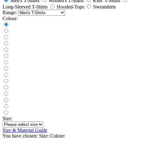
Men's T-Shirts
Women's T-Shirts
Kids' T-Shirts
Long-Sleeved T-Shirts
Hooded-Tops
Sweatshirts
Range:
Colour:
Size:
Size & Material Guide
You have chosen:
Size:
Colour: