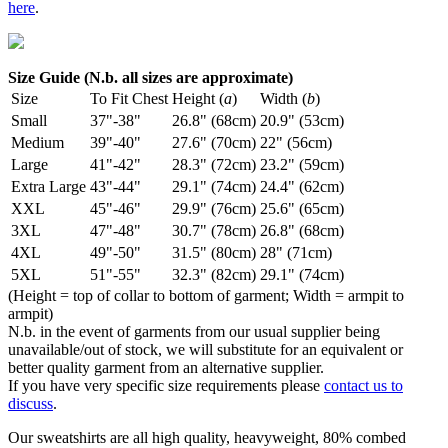
here
.
Size Guide (N.b. all sizes are approximate)
Size
To Fit Chest
Height (
a
)
Width (
b
)
Small
37"-38"
26.8" (68cm)
20.9" (53cm)
Medium
39"-40"
27.6" (70cm)
22" (56cm)
Large
41"-42"
28.3" (72cm)
23.2" (59cm)
Extra Large
43"-44"
29.1" (74cm)
24.4" (62cm)
XXL
45"-46"
29.9" (76cm)
25.6" (65cm)
3XL
47"-48"
30.7" (78cm)
26.8" (68cm)
4XL
49"-50"
31.5" (80cm)
28" (71cm)
5XL
51"-55"
32.3" (82cm)
29.1" (74cm)
(Height = top of collar to bottom of garment; Width = armpit to
armpit)
N.b. in the event of garments from our usual supplier being
unavailable/out of stock, we will substitute for an equivalent or
better quality garment from an alternative supplier.
If you have very specific size requirements please
contact us to
discuss
.
Our sweatshirts are all high quality, heavyweight, 80% combed