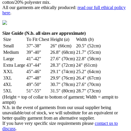
cotton/20% polyester mix.
All our garments are ethically produced:
read our full ethical policy
here
.
Size Guide (N.b. all sizes are approximate)
Size
To Fit Chest
Height (
a
)
Width (
b
)
Small
37"-38"
26" (66cm)
20.5" (52cm)
Medium
39"-40"
26.8" (68cm)
21.7" (55cm)
Large
41"-42"
27.6" (70cm)
22.8" (58cm)
Extra Large
43"-44"
28.3" (72cm)
24" (61cm)
XXL
45"-46"
29.1" (74cm)
25.2" (64cm)
3XL
47"-48"
29.9" (76cm)
26.4" (67cm)
4XL
49"-50"
30.7" (78cm)
27.6" (70cm)
5XL
51"-55"
31.5" (80cm)
28.7" (73cm)
(Height = top of collar to bottom of garment; Width = armpit to
armpit)
N.b. in the event of garments from our usual supplier being
unavailable/out of stock, we will substitute for an equivalent or
better quality garment from an alternative supplier.
If you have very specific size requirements please
contact us to
discuss
.