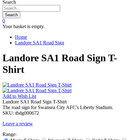
Search
Search
0
Your basket is empty.
Home
Landore SA1 Road Sign
Landore SA1 Road Sign T-
Shirt
Add to
Wish List
Landore SA1 Road Sign T-Shirt
The road sign for Swansea City AFC's Liberty Stadium.
SKU:
tbdg000672
Leave a review
Range: