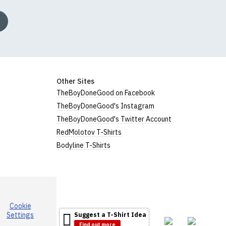
Other Sites
TheBoyDoneGood on Facebook
TheBoyDoneGood's Instagram
TheBoyDoneGood's Twitter Account
RedMolotov T-Shirts
Bodyline T-Shirts
Cookie
Settings
Suggest a T-Shirt Idea
Find out more