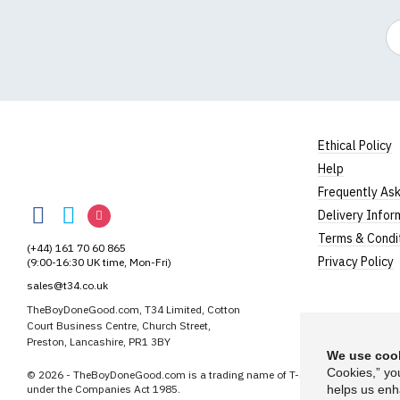
Em
Ethical Policy
Help
TheBoyDoneGood
Frequently As
TheBoyDoneGood
TheBoyDoneGood
TheBoyDoneGood
Delivery Infor
on
on
on
Terms & Condi
(+44) 161 70 60 865
Facebook
Twitter
Instagram
Privacy Policy
(9:00-16:30 UK time, Mon-Fri)
sales@t34.co.uk
TheBoyDoneGood.com, T34 Limited, Cotton
Court Business Centre, Church Street,
Preston, Lancashire, PR1 3BY
We use cook
Cookies,” yo
© 2026 - TheBoyDoneGood.com is a trading name of T-34 Limited, a compa
under the Companies Act 1985.
helps us enh