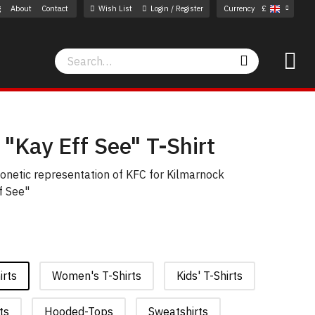
g
About
Contact
Wish List
Login / Register
Currency
£
Search
Search
"Kay Eff See" T-Shirt
phonetic representation of KFC for Kilmarnock
f See"
irts
Women's T-Shirts
Kids' T-Shirts
ts
Hooded-Tops
Sweatshirts