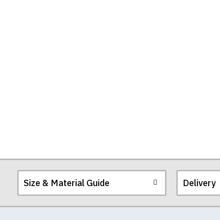
Size & Material Guide
Delivery