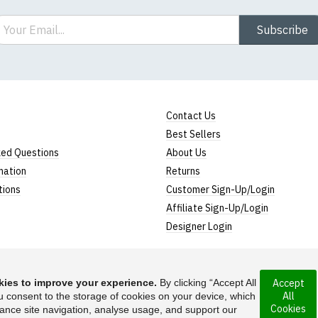
ail
Subscribe
Contact Us
Best Sellers
ked Questions
About Us
mation
Returns
tions
Customer Sign-Up/Login
Affiliate Sign-Up/Login
Designer Login
ies to improve your experience.
By clicking “Accept All
Accept
All
u consent to the storage of cookies on your device, which
ny incorporated
Cookies
ance site navigation, analyse usage, and support our