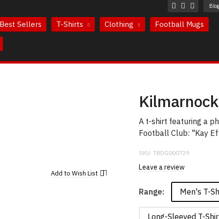
Blo
Best Sellers
T-Shirts
Clothing
Football Mugs
Kilmarnock 
A t-shirt featuring a 
Football Club: "Kay Ef
SKU:
TBDG000729
Leave a review
Add to
Wish List
Men's T-Sh
Range:
Long-Sleeved T-Shir