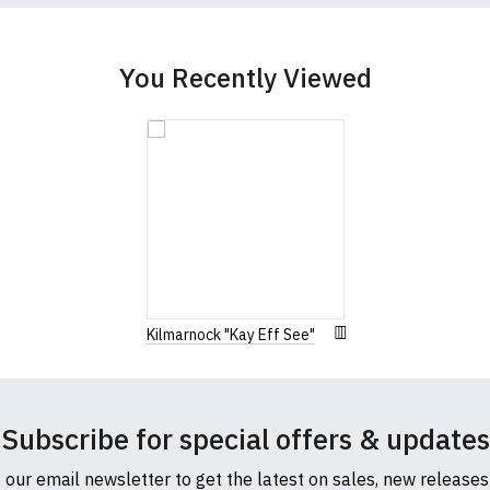
You Recently Viewed
Kilmarnock "Kay Eff See"
Subscribe for special offers & updates
o our email newsletter to get the latest on sales, new release