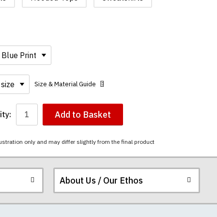
Size & Material Guide
Add to Basket
ty:
ustration only and may differ slightly from the final product
About Us / Our Ethos