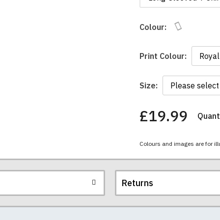
Colour:
Print Colour:
Size:
£19.99
Quanti
You
have
chosen:
Colours and images are for ill
Size:
Colour:
Returns