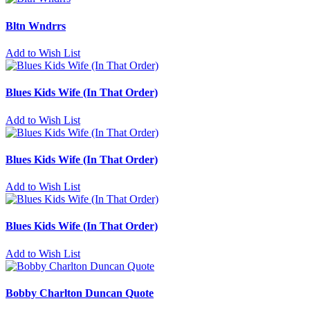
Bltn Wndrrs
Add to Wish List
Blues Kids Wife (In That Order)
Add to Wish List
Blues Kids Wife (In That Order)
Add to Wish List
Blues Kids Wife (In That Order)
Add to Wish List
Bobby Charlton Duncan Quote