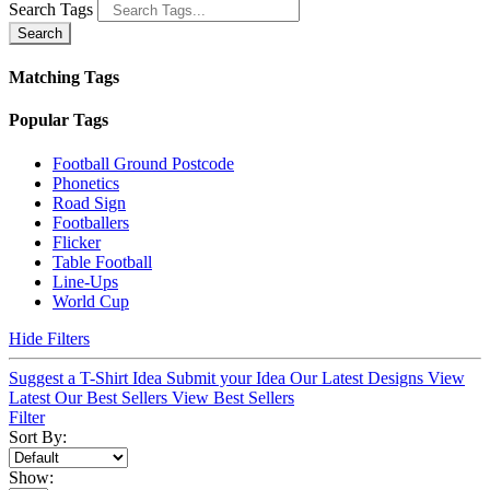
Search Tags
Search
Matching Tags
Popular Tags
Football Ground Postcode
Phonetics
Road Sign
Footballers
Flicker
Table Football
Line-Ups
World Cup
Hide Filters
Suggest a T-Shirt Idea
Submit your Idea
Our Latest Designs
View
Latest
Our Best Sellers
View Best Sellers
Filter
Sort By:
Show: