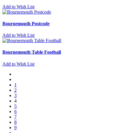
Add to Wish List
Bournemouth Postcode
Add to Wish List
Bournemouth Table Football
Add to Wish List
1
2
3
4
5
6
7
8
9