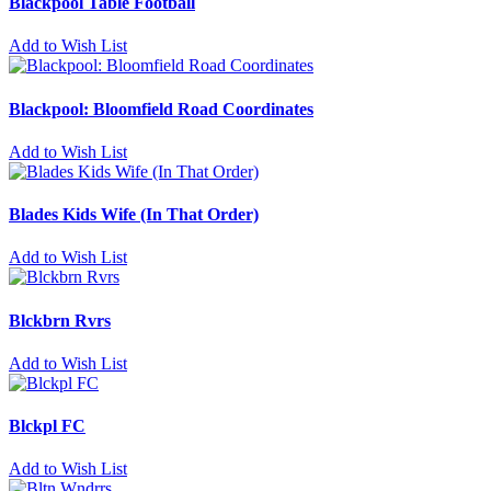
Blackpool Table Football
Add to Wish List
Blackpool: Bloomfield Road Coordinates
Add to Wish List
Blades Kids Wife (In That Order)
Add to Wish List
Blckbrn Rvrs
Add to Wish List
Blckpl FC
Add to Wish List