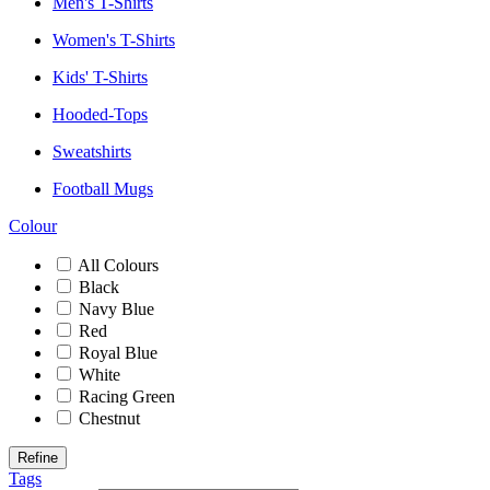
Men's T-Shirts
Women's T-Shirts
Kids' T-Shirts
Hooded-Tops
Sweatshirts
Football Mugs
Colour
All Colours
Black
Navy Blue
Red
Royal Blue
White
Racing Green
Chestnut
Refine
Tags