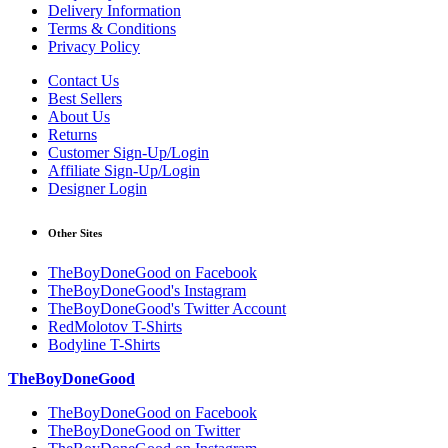
Delivery Information
Terms & Conditions
Privacy Policy
Contact Us
Best Sellers
About Us
Returns
Customer Sign-Up/Login
Affiliate Sign-Up/Login
Designer Login
Other Sites
TheBoyDoneGood on Facebook
TheBoyDoneGood's Instagram
TheBoyDoneGood's Twitter Account
RedMolotov T-Shirts
Bodyline T-Shirts
TheBoyDoneGood
TheBoyDoneGood on Facebook
TheBoyDoneGood on Twitter