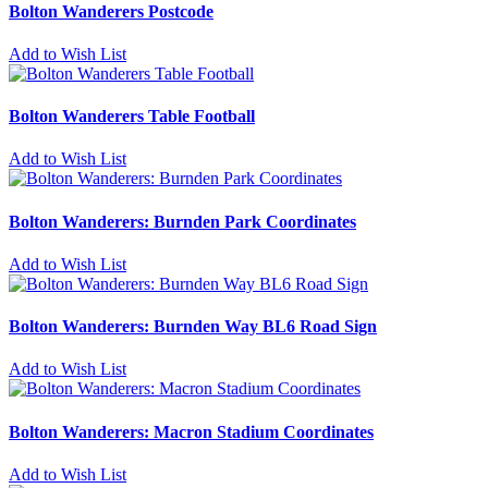
Bolton Wanderers Postcode
Add to Wish List
Bolton Wanderers Table Football
Add to Wish List
Bolton Wanderers: Burnden Park Coordinates
Add to Wish List
Bolton Wanderers: Burnden Way BL6 Road Sign
Add to Wish List
Bolton Wanderers: Macron Stadium Coordinates
Add to Wish List