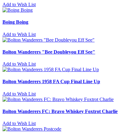
Add to Wish List
Boing Boing
Add to Wish List
Bolton Wanderers "Bee Doubleyou Eff See"
Add to Wish List
Bolton Wanderers 1958 FA Cup Final Line Up
Add to Wish List
Bolton Wanderers FC: Bravo Whiskey Foxtrot Charlie
Add to Wish List