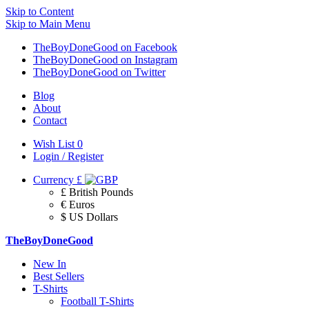
Skip to Content
Skip to Main Menu
TheBoyDoneGood on Facebook
TheBoyDoneGood on Instagram
TheBoyDoneGood on Twitter
Blog
About
Contact
Wish List
0
Login / Register
Currency
£
£ British Pounds
€ Euros
$ US Dollars
TheBoyDoneGood
New In
Best Sellers
T-Shirts
Football T-Shirts