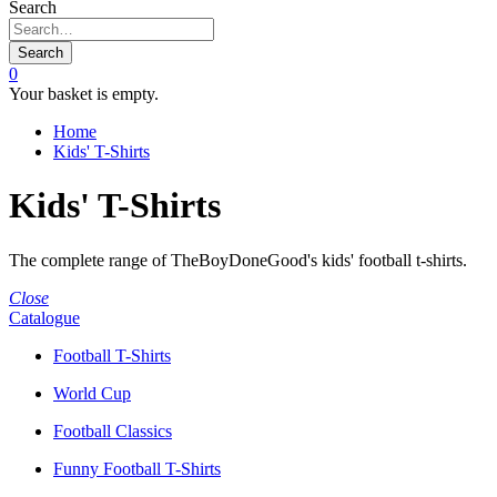
Search
Search
0
Your basket is empty.
Home
Kids' T-Shirts
Kids' T-Shirts
The complete range of TheBoyDoneGood's kids' football t-shirts.
Close
Catalogue
Football T-Shirts
World Cup
Football Classics
Funny Football T-Shirts