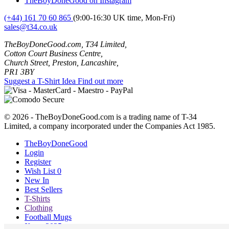
TheBoyDoneGood on Instagram
(+44) 161 70 60 865
(9:00-16:30 UK time, Mon-Fri)
sales@t34.co.uk
TheBoyDoneGood.com, T34 Limited,
Cotton Court Business Centre,
Church Street, Preston, Lancashire,
PR1 3BY
Suggest a T-Shirt Idea
Find out more
© 2026 - TheBoyDoneGood.com is a trading name of T-34
Limited, a company incorporated under the Companies Act 1985.
TheBoyDoneGood
Login
Register
Wish List
0
New In
Best Sellers
T-Shirts
Clothing
Football Mugs
Xmas 2025