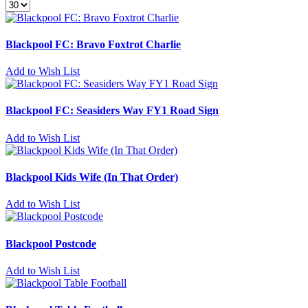
Blackpool FC: Bravo Foxtrot Charlie
Add to Wish List
Blackpool FC: Seasiders Way FY1 Road Sign
Add to Wish List
Blackpool Kids Wife (In That Order)
Add to Wish List
Blackpool Postcode
Add to Wish List