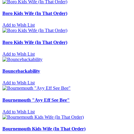
Boro Kids Wife (In That Order)
Add to Wish List
Boro Kids Wife (In That Order)
Add to Wish List
Bouncebackability
Add to Wish List
Bournemouth "Ayy Eff See Bee"
Add to Wish List
Bournemouth Kids Wife (In That Order)