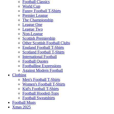
Football Classics
World Cup
Funny Football T-Shirts
Premier League
The Championship
League One
League Two
Non-League
Scottish Premiership
Other Scottish Football Clubs
England Football T-Shirts
Scotland Football T-Shirts
International Football
Football Quotes
Footballing Expressions
Against Modern Football
Clothing
Men's Football T-Shirts
Women's Football T-Shirts
Kid's Football T-Shirts
Football Hooded-Tops
Football Sweatshirts
Football Mugs
Xmas 2025