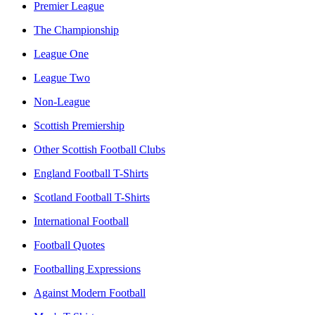
Premier League
The Championship
League One
League Two
Non-League
Scottish Premiership
Other Scottish Football Clubs
England Football T-Shirts
Scotland Football T-Shirts
International Football
Football Quotes
Footballing Expressions
Against Modern Football