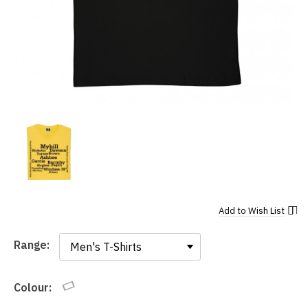
Add to
Wish List
Range:
Range:
Colour: