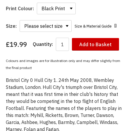
Print Colour:
Size:
Size & Material Guide
£19.99
Quantity:
Add to Basket
You
have
chosen:
Colours and images are for illustration only and may differ slightly from
Size:
the final product
Colour:
Bristol City 0 Hull City 1. 24th May 2008, Wembley
Stadium, London. Hull City's triumph over Bristol City,
meant that it was first time in their club's history that
they would be competing in the top flight of English
Football. Featuring the names of the players to play in
this match: Myhill, Ricketts, Brown, Turner, Dawson,
Garcia, Ashbee, Hughes, Barmby, Campbell, Windass,
Marney, Folan and Fagan.