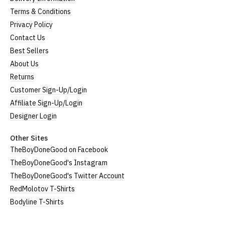
Terms & Conditions
Privacy Policy
Contact Us
Best Sellers
About Us
Returns
Customer Sign-Up/Login
Affiliate Sign-Up/Login
Designer Login
Other Sites
TheBoyDoneGood on Facebook
TheBoyDoneGood's Instagram
TheBoyDoneGood's Twitter Account
RedMolotov T-Shirts
Bodyline T-Shirts