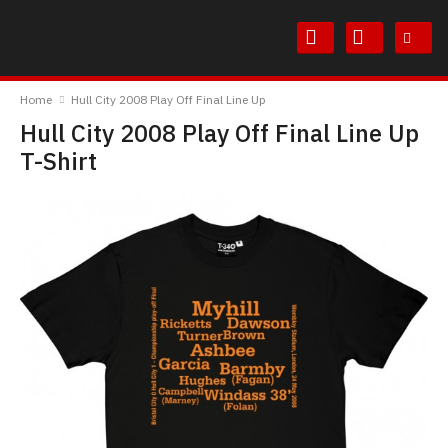
Skip
Skip
to
to
Content
Main
TheBoyDoneGood
Menu
Home
Hull City 2008 Play Off Final Line Up
Hull City 2008 Play Off Final Line Up
T-Shirt