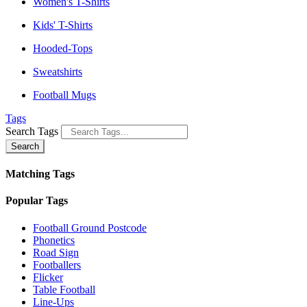
Women's T-Shirts
Kids' T-Shirts
Hooded-Tops
Sweatshirts
Football Mugs
Tags
Search Tags
Search
Matching Tags
Popular Tags
Football Ground Postcode
Phonetics
Road Sign
Footballers
Flicker
Table Football
Line-Ups