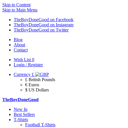
Skip to Content
Skip to Main Menu
TheBoyDoneGood on Facebook
TheBoyDoneGood on Instagram
TheBoyDoneGood on Twitter
Blog
About
Contact
Wish List
0
Login / Register
Currency
£
£ British Pounds
€ Euros
$ US Dollars
TheBoyDoneGood
New In
Best Sellers
T-Shirts
Football T-Shirts