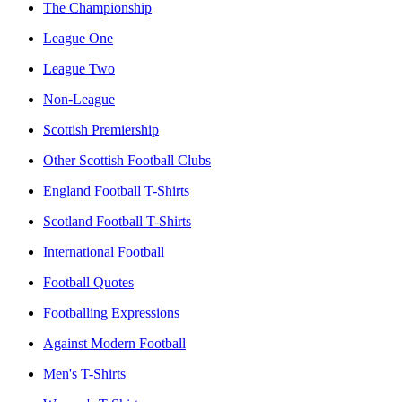
The Championship
League One
League Two
Non-League
Scottish Premiership
Other Scottish Football Clubs
England Football T-Shirts
Scotland Football T-Shirts
International Football
Football Quotes
Footballing Expressions
Against Modern Football
Men's T-Shirts