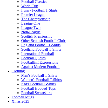
Football Classics
World Cup
Funny Football T-Shirts
Premier League
The Championship
League One
League Two
Non-League
Scottish Premiership
Other Scottish Football Clubs
England Football T-Shirts
Scotland Football T-Shirts
International Football
Football Quotes
Footballing Expressions
Against Modern Football
Clothing
Men's Football T-Shirts
Women's Football T-Shirts
Kid's Football T-Shirts
Football Hooded-Tops
Football Sweatshirts
Football Mugs
Xmas 2025