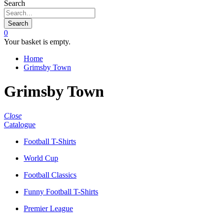
Search
Search
0
Your basket is empty.
Home
Grimsby Town
Grimsby Town
Close
Catalogue
Football T-Shirts
World Cup
Football Classics
Funny Football T-Shirts
Premier League