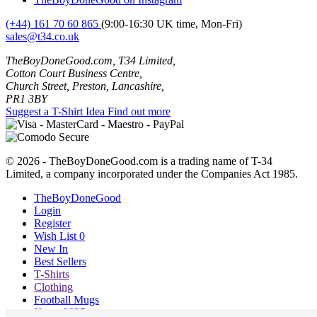
(+44) 161 70 60 865
(9:00-16:30 UK time, Mon-Fri)
sales@t34.co.uk
TheBoyDoneGood.com, T34 Limited,
Cotton Court Business Centre,
Church Street, Preston, Lancashire,
PR1 3BY
Suggest a T-Shirt Idea
Find out more
© 2026 - TheBoyDoneGood.com is a trading name of T-34
Limited, a company incorporated under the Companies Act 1985.
TheBoyDoneGood
Login
Register
Wish List
0
New In
Best Sellers
T-Shirts
Clothing
Football Mugs
Xmas 2025