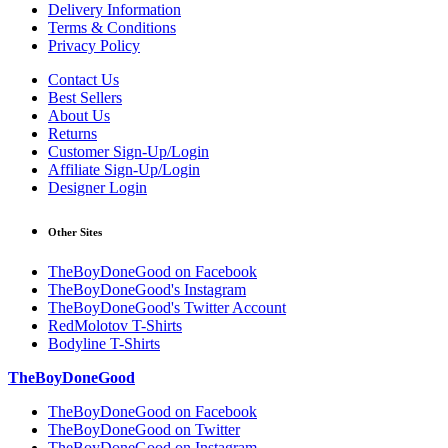
Delivery Information
Terms & Conditions
Privacy Policy
Contact Us
Best Sellers
About Us
Returns
Customer Sign-Up/Login
Affiliate Sign-Up/Login
Designer Login
Other Sites
TheBoyDoneGood on Facebook
TheBoyDoneGood's Instagram
TheBoyDoneGood's Twitter Account
RedMolotov T-Shirts
Bodyline T-Shirts
TheBoyDoneGood
TheBoyDoneGood on Facebook
TheBoyDoneGood on Twitter
TheBoyDoneGood on Instagram