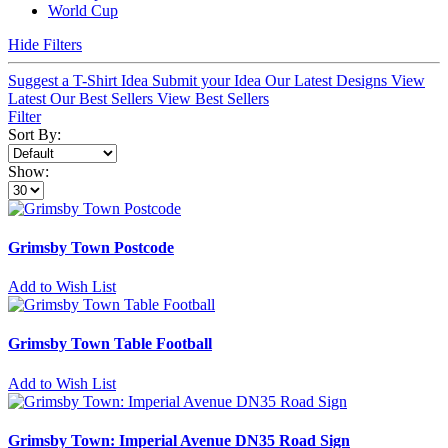
World Cup
Hide Filters
Suggest a T-Shirt Idea
Submit your Idea
Our Latest Designs
View
Latest
Our Best Sellers
View Best Sellers
Filter
Sort By:
Show:
Grimsby Town Postcode
Add to Wish List
Grimsby Town Table Football
Add to Wish List
Grimsby Town: Imperial Avenue DN35 Road Sign