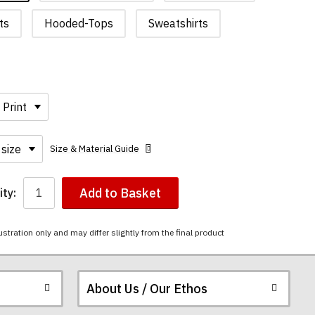
ts
Hooded-Tops
Sweatshirts
Size & Material Guide
Add to Basket
ty:
ustration only and may differ slightly from the final product
About Us / Our Ethos