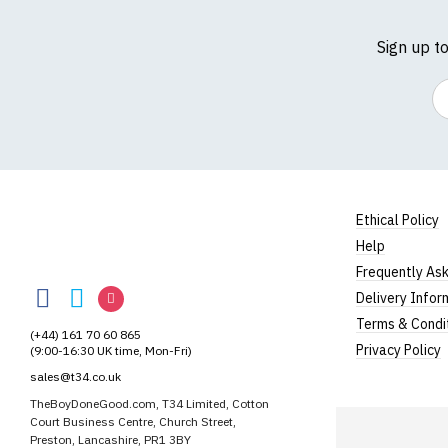
Sign up t
Em
Ethical Policy
Help
TheBoyDoneGood
Frequently As
TheBoyDoneGood
TheBoyDoneGood
TheBoyDoneGood
Delivery Infor
on
on
on
Terms & Condi
(+44) 161 70 60 865
Facebook
Twitter
Instagram
Privacy Policy
(9:00-16:30 UK time, Mon-Fri)
sales@t34.co.uk
TheBoyDoneGood.com, T34 Limited, Cotton
Court Business Centre, Church Street,
Preston, Lancashire, PR1 3BY