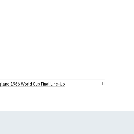
 before ordering)
gland 1966 World Cup Final Line-Up
Add
to
Wish
List