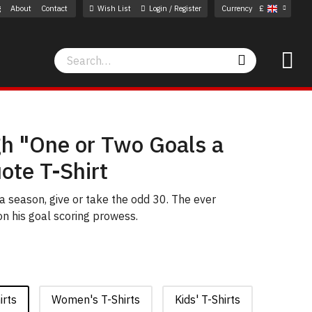
g
About
Contact
Wish List
Login / Register
Currency
£
Search
Search
gh "One or Two Goals a
ote T-Shirt
 a season, give or take the odd 30. The ever
n his goal scoring prowess.
irts
Women's T-Shirts
Kids' T-Shirts