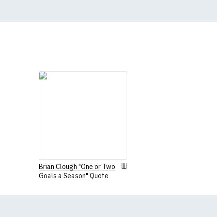
N.b. in the event of 
for an equivalent or 
If you have very spe
Brian Clough "One or Two
Goals a Season" Quote