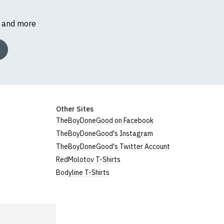
s and more
Other Sites
TheBoyDoneGood on Facebook
TheBoyDoneGood's Instagram
TheBoyDoneGood's Twitter Account
RedMolotov T-Shirts
Bodyline T-Shirts