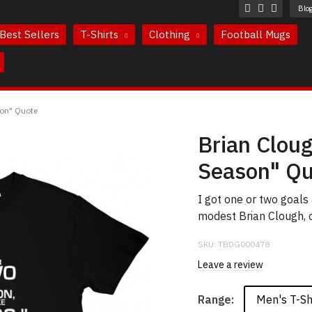
Blo
Best Sellers
T-Shirts
Clothing
Football Mugs
son" Quote
Brian Clou
Season" Qu
I got one or two goals
modest Brian Clough, o
SKU:
TBDG000478
Leave a review
Men's T-Sh
Range: