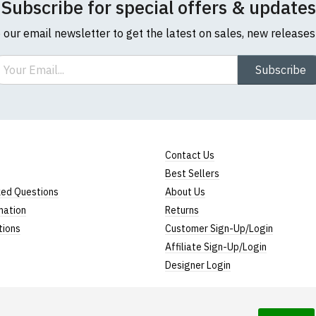
Subscribe for special offers & updates
o our email newsletter to get the latest on sales, new release
ail
Subscribe
Contact Us
Best Sellers
ked Questions
About Us
mation
Returns
tions
Customer Sign-Up/Login
Affiliate Sign-Up/Login
Designer Login