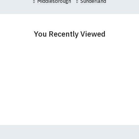
Middlesbrough
Sunderland
garments from our usual supplier being unavailable/out of stoc
better quality garment from an alternative supplier.
cific size requirements please
contact us to discuss
.
You Recently Viewed