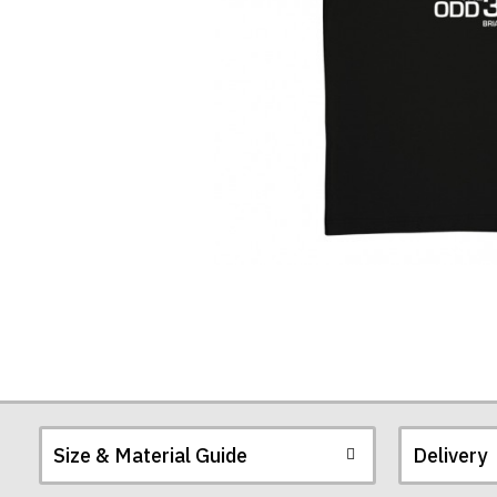
Season"
Quote
T-
Shirt
Size & Material Guide
Delivery