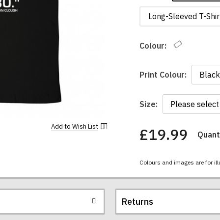
Long-Sleeved T-Shir
Colour:
Print Colour:
Size:
Add to
Wish List
£19.99
Quanti
You
have
chosen:
Colours and images are for ill
Size:
Colour:
Returns