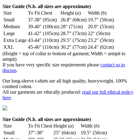
Size Guide (N.b. all sizes are approximate)
Size
To Fit Chest
Height (
a
)
Width (
b
)
Small
37-38" (95cm)
26.8" (68cm)
19.7" (50cm)
Medium
39-40" (100cm)
28" (71cm)
20.9" (53cm)
Large
41-42" (105cm)
28.7" (73cm)
22" (56cm)
Extra Large
43-44" (110cm)
29.5" (75cm)
23.2" (59cm)
XXL
45-46" (116cm)
30.2" (77cm)
24.4" (62cm)
(Height = top of collar to bottom of garment; Width = armpit to
armpit)
If you have very specific size requirements please
contact us to
discuss
.
Our long-sleeve t-shirts are all high quality, heavyweight, 100%
combed cotton.
All our garments are ethically produced:
read our full ethical policy
here
.
Size Guide (N.b. all sizes are approximate)
Size
To Fit Chest
Height (
a
)
Width (
b
)
Small
37"-38"
25" (64cm)
19.5" (50cm)