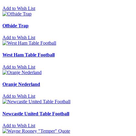
Add to Wish List
Offside Trap
Add to Wish List
West Ham Table Football
Add to Wish List
Oranje Nederland
Add to Wish List
Newcastle United Table Football
Add to Wish List