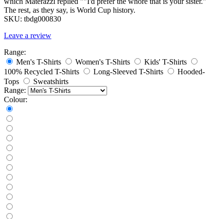
which Materazzi replied ""I'd prefer the whore that is your sister."
The rest, as they say, is World Cup history.
SKU:
tbdg000830
Leave a review
Range:
Men's T-Shirts
Women's T-Shirts
Kids' T-Shirts
100% Recycled T-Shirts
Long-Sleeved T-Shirts
Hooded-
Tops
Sweatshirts
Range:
Colour: