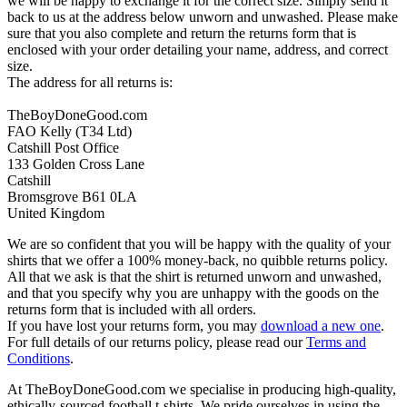
we will be happy to exchange it for the correct size. Simply send it
back to us at the address below unworn and unwashed. Please make
sure that you also complete and return the returns form that is
enclosed with your order detailing your name, address, and correct
size.
The address for all returns is:
TheBoyDoneGood.com
FAO Kelly (T34 Ltd)
Catshill Post Office
133 Golden Cross Lane
Catshill
Bromsgrove B61 0LA
United Kingdom
We are so confident that you will be happy with the quality of your
shirts that we offer a 100% money-back, no quibble returns policy.
All that we ask is that the shirt is returned unworn and unwashed,
and that you specify why you are unhappy with the goods on the
returns form that is included with all orders.
If you have lost your returns form, you may
download a new one
.
For full details of our returns policy, please read our
Terms and
Conditions
.
At TheBoyDoneGood.com we specialise in producing high-quality,
ethically-sourced football t-shirts. We pride ourselves in using the