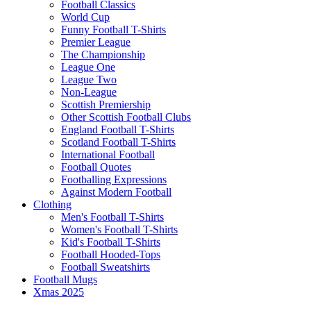
Football Classics
World Cup
Funny Football T-Shirts
Premier League
The Championship
League One
League Two
Non-League
Scottish Premiership
Other Scottish Football Clubs
England Football T-Shirts
Scotland Football T-Shirts
International Football
Football Quotes
Footballing Expressions
Against Modern Football
Clothing
Men's Football T-Shirts
Women's Football T-Shirts
Kid's Football T-Shirts
Football Hooded-Tops
Football Sweatshirts
Football Mugs
Xmas 2025