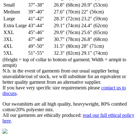
Small
37"-38"
26.8" (68cm)
20.9" (53cm)
Medium
39"-40"
27.6" (70cm)
22" (56cm)
Large
41"-42"
28.3" (72cm)
23.2" (59cm)
Extra Large
43"-44"
29.1" (74cm)
24.4" (62cm)
XXL
45"-46"
29.9" (76cm)
25.6" (65cm)
3XL
47"-48"
30.7" (78cm)
26.8" (68cm)
4XL
49"-50"
31.5" (80cm)
28" (71cm)
5XL
51"-55"
32.3" (82cm)
29.1" (74cm)
(Height = top of collar to bottom of garment; Width = armpit to
armpit)
N.b. in the event of garments from our usual supplier being
unavailable/out of stock, we will substitute for an equivalent or
better quality garment from an alternative supplier.
If you have very specific size requirements please
contact us to
discuss
.
Our sweatshirts are all high quality, heavyweight, 80% combed
cotton/20% polyester mix.
All our garments are ethically produced:
read our full ethical policy
here
.