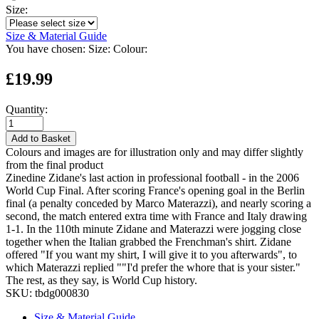
Size:
Size & Material Guide
You have chosen:
Size:
Colour:
£19.99
Quantity:
Add to Basket
Colours and images are for illustration only and may differ slightly
from the final product
Zinedine Zidane's last action in professional football - in the 2006
World Cup Final. After scoring France's opening goal in the Berlin
final (a penalty conceded by Marco Materazzi), and nearly scoring a
second, the match entered extra time with France and Italy drawing
1-1. In the 110th minute Zidane and Materazzi were jogging close
together when the Italian grabbed the Frenchman's shirt. Zidane
offered "If you want my shirt, I will give it to you afterwards", to
which Materazzi replied ""I'd prefer the whore that is your sister."
The rest, as they say, is World Cup history.
SKU:
tbdg000830
Size & Material Guide