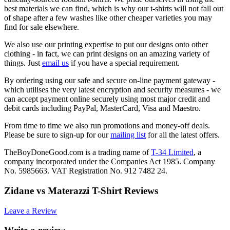
best materials we can find, which is why our t-shirts will not fall out
of shape after a few washes like other cheaper varieties you may
find for sale elsewhere.
We also use our printing expertise to put our designs onto other
clothing - in fact, we can print designs on an amazing variety of
things. Just
email us
if you have a special requirement.
By ordering using our safe and secure on-line payment gateway -
which utilises the very latest encryption and security measures - we
can accept payment online securely using most major credit and
debit cards including PayPal, MasterCard, Visa and Maestro.
From time to time we also run promotions and money-off deals.
Please be sure to sign-up for our
mailing list
for all the latest offers.
TheBoyDoneGood.com is a trading name of
T-34 Limited
, a
company incorporated under the Companies Act 1985. Company
No. 5985663. VAT Registration No. 912 7482 24.
Zidane vs Materazzi T-Shirt Reviews
Leave a Review