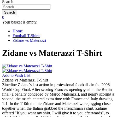
Search
Search
0
Your basket is empty.
Home
Football T-Shirts
Zidane vs Materazzi
Zidane vs Materazzi T-Shirt
Add to
Wish List
Zidane vs Materazzi T-Shirt
Zinedine Zidane's last action in professional football - in the 2006
World Cup Final. After scoring France's opening goal in the Berlin
final (a penalty conceded by Marco Materazzi), and nearly scoring a
second, the match entered extra time with France and Italy drawing
1-1. In the 110th minute Zidane and Materazzi were jogging close
together when the Italian grabbed the Frenchman's shirt. Zidane
offered "If you want my shirt, I will give it to you afterwards", to