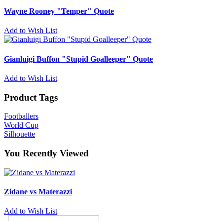
Wayne Rooney "Temper" Quote
Add to Wish List
Gianluigi Buffon "Stupid Goalleeper" Quote
Add to Wish List
Product Tags
Footballers
World Cup
Silhouette
You Recently Viewed
Zidane vs Materazzi
Add to Wish List