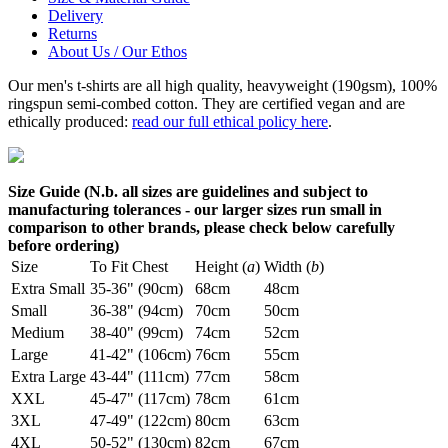
Delivery
Returns
About Us / Our Ethos
Our men's t-shirts are all high quality, heavyweight (190gsm), 100%
ringspun semi-combed cotton. They are certified vegan and are
ethically produced:
read our full ethical policy here
.
Size Guide (N.b. all sizes are guidelines and subject to
manufacturing tolerances - our larger sizes run small in
comparison to other brands, please check below carefully
before ordering)
Size
To Fit Chest
Height (
a
)
Width (
b
)
Extra Small
35-36" (90cm)
68cm
48cm
Small
36-38" (94cm)
70cm
50cm
Medium
38-40" (99cm)
74cm
52cm
Large
41-42" (106cm)
76cm
55cm
Extra Large
43-44" (111cm)
77cm
58cm
XXL
45-47" (117cm)
78cm
61cm
3XL
47-49" (122cm)
80cm
63cm
4XL
50-52" (130cm)
82cm
67cm