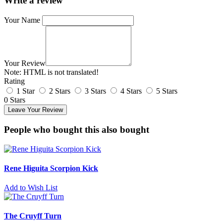
Write a review
Your Name
Your Review
Note:
HTML is not translated!
Rating
1 Star
2 Stars
3 Stars
4 Stars
5 Stars
0 Stars
Leave Your Review
People who bought this also bought
Rene Higuita Scorpion Kick
Add to Wish List
The Cruyff Turn