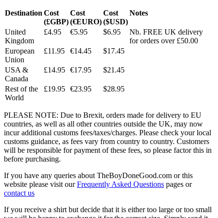
Destination
Cost
Cost
Cost
Notes
(£GBP)
(€EURO)
($USD)
United
£4.95
€5.95
$6.95
Nb. FREE UK delivery
Kingdom
for orders over £50.00
European
£11.95
€14.45
$17.45
Union
USA &
£14.95
€17.95
$21.45
Canada
Rest of the
£19.95
€23.95
$28.95
World
PLEASE NOTE: Due to Brexit, orders made for delivery to EU
countries, as well as all other countries outside the UK, may now
incur additional customs fees/taxes/charges. Please check your local
customs guidance, as fees vary from country to country. Customers
will be responsible for payment of these fees, so please factor this in
before purchasing.
If you have any queries about TheBoyDoneGood.com or this
website please visit our
Frequently Asked Questions
pages or
contact us
If you receive a shirt but decide that it is either too large or too small