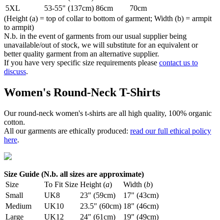
5XL
53-55" (137cm)
86cm
70cm
(Height (a) = top of collar to bottom of garment; Width (b) = armpit
to armpit)
N.b. in the event of garments from our usual supplier being
unavailable/out of stock, we will substitute for an equivalent or
better quality garment from an alternative supplier.
If you have very specific size requirements please
contact us to
discuss
.
Women's Round-Neck T-Shirts
Our round-neck women's t-shirts are all high quality, 100% organic
cotton.
All our garments are ethically produced:
read our full ethical policy
here
.
Size Guide (N.b. all sizes are approximate)
Size
To Fit Size
Height (
a
)
Width (
b
)
Small
UK8
23" (59cm)
17" (43cm)
Medium
UK10
23.5" (60cm)
18" (46cm)
Large
UK12
24" (61cm)
19" (49cm)