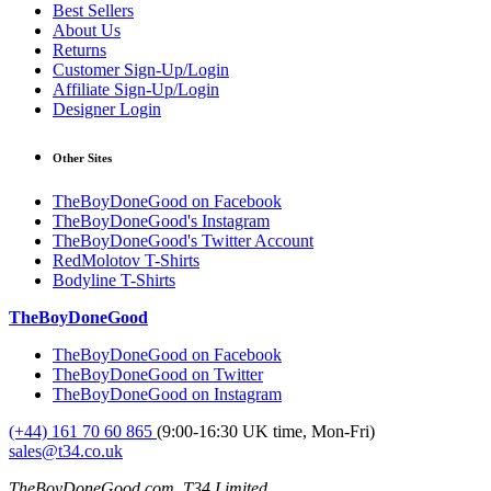
Best Sellers
About Us
Returns
Customer Sign-Up/Login
Affiliate Sign-Up/Login
Designer Login
Other Sites
TheBoyDoneGood on Facebook
TheBoyDoneGood's Instagram
TheBoyDoneGood's Twitter Account
RedMolotov T-Shirts
Bodyline T-Shirts
TheBoyDoneGood
TheBoyDoneGood on Facebook
TheBoyDoneGood on Twitter
TheBoyDoneGood on Instagram
(+44) 161 70 60 865
(9:00-16:30 UK time, Mon-Fri)
sales@t34.co.uk
TheBoyDoneGood.com, T34 Limited,