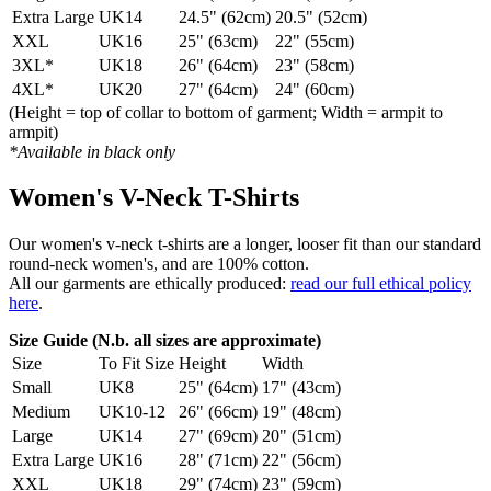
Extra Large
UK14
24.5" (62cm)
20.5" (52cm)
XXL
UK16
25" (63cm)
22" (55cm)
3XL*
UK18
26" (64cm)
23" (58cm)
4XL*
UK20
27" (64cm)
24" (60cm)
(Height = top of collar to bottom of garment; Width = armpit to
armpit)
*Available in black only
Women's V-Neck T-Shirts
Our women's v-neck t-shirts are a longer, looser fit than our standard
round-neck women's, and are 100% cotton.
All our garments are ethically produced:
read our full ethical policy
here
.
Size Guide (N.b. all sizes are approximate)
Size
To Fit Size
Height
Width
Small
UK8
25" (64cm)
17" (43cm)
Medium
UK10-12
26" (66cm)
19" (48cm)
Large
UK14
27" (69cm)
20" (51cm)
Extra Large
UK16
28" (71cm)
22" (56cm)
XXL
UK18
29" (74cm)
23" (59cm)