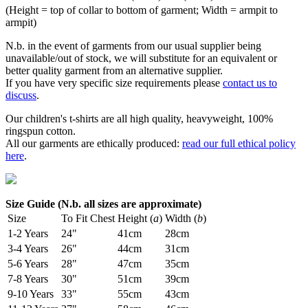
(Height = top of collar to bottom of garment; Width = armpit to
armpit)
N.b. in the event of garments from our usual supplier being
unavailable/out of stock, we will substitute for an equivalent or
better quality garment from an alternative supplier.
If you have very specific size requirements please
contact us to
discuss
.
Our children's t-shirts are all high quality, heavyweight, 100%
ringspun cotton.
All our garments are ethically produced:
read our full ethical policy
here
.
Size Guide (N.b. all sizes are approximate)
Size
To Fit Chest
Height (
a
)
Width (
b
)
1-2 Years
24"
41cm
28cm
3-4 Years
26"
44cm
31cm
5-6 Years
28"
47cm
35cm
7-8 Years
30"
51cm
39cm
9-10 Years
33"
55cm
43cm