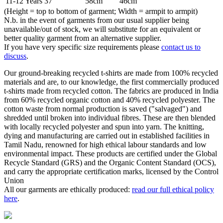
11-12 Years
37"
58cm
46cm
(Height = top to bottom of garment; Width = armpit to armpit)
N.b. in the event of garments from our usual supplier being
unavailable/out of stock, we will substitute for an equivalent or
better quality garment from an alternative supplier.
If you have very specific size requirements please
contact us to
discuss
.
Our ground-breaking recycled t-shirts are made from 100% recycled
materials and are, to our knowledge, the first commercially produced
t-shirts made from recycled cotton. The fabrics are produced in India
from 60% recycled organic cotton and 40% recycled polyester. The
cotton waste from normal production is saved ("salvaged") and
shredded until broken into individual fibres. These are then blended
with locally recycled polyester and spun into yarn. The knitting,
dying and manufacturing are carried out in established facilities in
Tamil Nadu, renowned for high ethical labour standards and low
environmental impact. These products are certified under the Global
Recycle Standard (GRS) and the Organic Content Standard (OCS),
and carry the appropriate certification marks, licensed by the Control
Union
All our garments are ethically produced:
read our full ethical policy
here
.