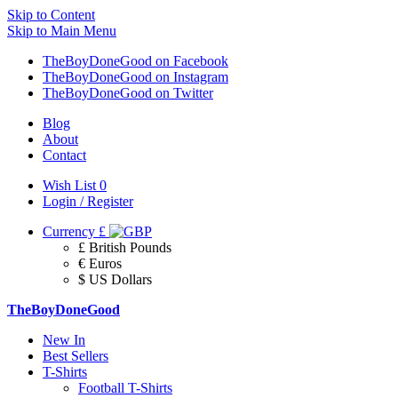
Skip to Content
Skip to Main Menu
TheBoyDoneGood on Facebook
TheBoyDoneGood on Instagram
TheBoyDoneGood on Twitter
Blog
About
Contact
Wish List
0
Login / Register
Currency
£
£ British Pounds
€ Euros
$ US Dollars
TheBoyDoneGood
New In
Best Sellers
T-Shirts
Football T-Shirts