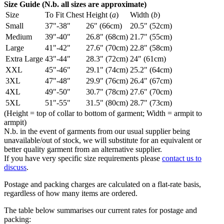
Size Guide (N.b. all sizes are approximate)
Size
To Fit Chest
Height (
a
)
Width (
b
)
Small
37"-38"
26" (66cm)
20.5" (52cm)
Medium
39"-40"
26.8" (68cm)
21.7" (55cm)
Large
41"-42"
27.6" (70cm)
22.8" (58cm)
Extra Large
43"-44"
28.3" (72cm)
24" (61cm)
XXL
45"-46"
29.1" (74cm)
25.2" (64cm)
3XL
47"-48"
29.9" (76cm)
26.4" (67cm)
4XL
49"-50"
30.7" (78cm)
27.6" (70cm)
5XL
51"-55"
31.5" (80cm)
28.7" (73cm)
(Height = top of collar to bottom of garment; Width = armpit to
armpit)
N.b. in the event of garments from our usual supplier being
unavailable/out of stock, we will substitute for an equivalent or
better quality garment from an alternative supplier.
If you have very specific size requirements please
contact us to
discuss
.
Postage and packing charges are calculated on a flat-rate basis,
regardless of how many items are ordered.
The table below summarises our current rates for postage and
packing: