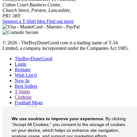
Cotton Court Business Centre,
Church Street, Preston, Lancashire,
PR1 3BY
Suggest a T-Shirt Idea
Find out more
© 2026 - TheBoyDoneGood.com is a trading name of T-34
Limited, a company incorporated under the Companies Act 1985.
TheBoyDoneGood
Login
Register
Wish List
0
New In
Best Sellers
T-Shirts
Clothing
Football Mugs
Xmas 2025
Blog
We use cookies to improve your experience.
By clicking
About
Contact
“Accept All Cookies,” you consent to the storage of cookies
Currency
£
on your device, which helps us enhance site navigation,
analyse usage, and support our marketing efforts.