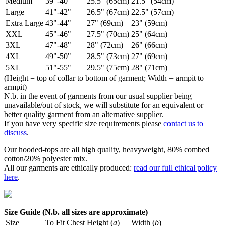
Medium
39"-40"
25.5" (65cm)
21.5" (54cm)
Large
41"-42"
26.5" (67cm)
22.5" (57cm)
Extra Large
43"-44"
27" (69cm)
23" (59cm)
XXL
45"-46"
27.5" (70cm)
25" (64cm)
3XL
47"-48"
28" (72cm)
26" (66cm)
4XL
49"-50"
28.5" (73cm)
27" (69cm)
5XL
51"-55"
29.5" (75cm)
28" (71cm)
(Height = top of collar to bottom of garment; Width = armpit to
armpit)
N.b. in the event of garments from our usual supplier being
unavailable/out of stock, we will substitute for an equivalent or
better quality garment from an alternative supplier.
If you have very specific size requirements please
contact us to
discuss
.
Our hooded-tops are all high quality, heavyweight, 80% combed
cotton/20% polyester mix.
All our garments are ethically produced:
read our full ethical policy
here
.
Size Guide (N.b. all sizes are approximate)
Size
To Fit Chest
Height (
a
)
Width (
b
)