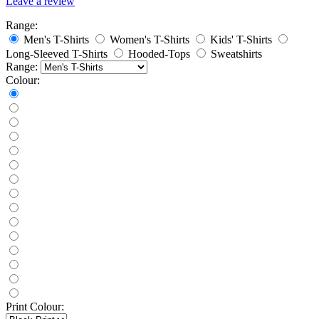
Leave a review
Range:
Men's T-Shirts
Women's T-Shirts
Kids' T-Shirts
Long-Sleeved T-Shirts
Hooded-Tops
Sweatshirts
Range:
Colour:
Print Colour: