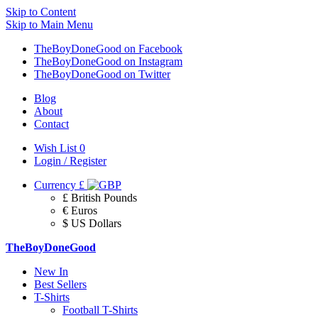
Skip to Content
Skip to Main Menu
TheBoyDoneGood on Facebook
TheBoyDoneGood on Instagram
TheBoyDoneGood on Twitter
Blog
About
Contact
Wish List
0
Login / Register
Currency
£
£ British Pounds
€ Euros
$ US Dollars
TheBoyDoneGood
New In
Best Sellers
T-Shirts
Football T-Shirts