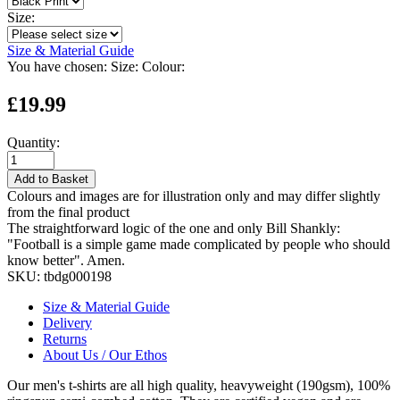
Size:
Size & Material Guide
You have chosen:
Size:
Colour:
£19.99
Quantity:
Add to Basket
Colours and images are for illustration only and may differ slightly
from the final product
The straightforward logic of the one and only Bill Shankly:
"Football is a simple game made complicated by people who should
know better". Amen.
SKU:
tbdg000198
Size & Material Guide
Delivery
Returns
About Us / Our Ethos
Our men's t-shirts are all high quality, heavyweight (190gsm), 100%