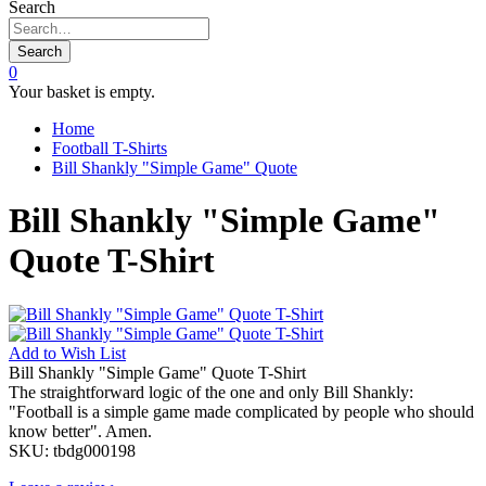
Search
Search
0
Your basket is empty.
Home
Football T-Shirts
Bill Shankly "Simple Game" Quote
Bill Shankly "Simple Game"
Quote T-Shirt
Add to
Wish List
Bill Shankly "Simple Game" Quote T-Shirt
The straightforward logic of the one and only Bill Shankly:
"Football is a simple game made complicated by people who should
know better". Amen.
SKU:
tbdg000198