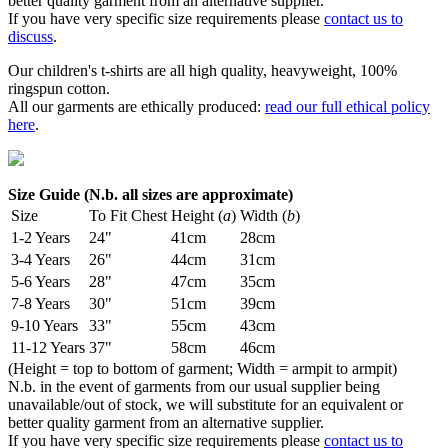
better quality garment from an alternative supplier.
If you have very specific size requirements please
contact us to
discuss
.
Our children's t-shirts are all high quality, heavyweight, 100%
ringspun cotton.
All our garments are ethically produced:
read our full ethical policy
here
.
Size Guide (N.b. all sizes are approximate)
Size
To Fit Chest
Height (
a
)
Width (
b
)
1-2 Years
24"
41cm
28cm
3-4 Years
26"
44cm
31cm
5-6 Years
28"
47cm
35cm
7-8 Years
30"
51cm
39cm
9-10 Years
33"
55cm
43cm
11-12 Years
37"
58cm
46cm
(Height = top to bottom of garment; Width = armpit to armpit)
N.b. in the event of garments from our usual supplier being
unavailable/out of stock, we will substitute for an equivalent or
better quality garment from an alternative supplier.
If you have very specific size requirements please
contact us to