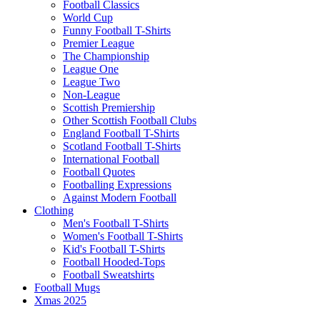
Football Classics
World Cup
Funny Football T-Shirts
Premier League
The Championship
League One
League Two
Non-League
Scottish Premiership
Other Scottish Football Clubs
England Football T-Shirts
Scotland Football T-Shirts
International Football
Football Quotes
Footballing Expressions
Against Modern Football
Clothing
Men's Football T-Shirts
Women's Football T-Shirts
Kid's Football T-Shirts
Football Hooded-Tops
Football Sweatshirts
Football Mugs
Xmas 2025