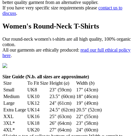
better quality garment from an alternative supplier.
If you have very specific size requirements please
contact us to
discuss
.
Women's Round-Neck T-Shirts
Our round-neck women's t-shirts are all high quality, 100% organic
cotton.
All our garments are ethically produced:
read our full ethical policy
here
.
Size Guide (N.b. all sizes are approximate)
Size
To Fit Size
Height (
a
)
Width (
b
)
Small
UK8
23" (59cm)
17" (43cm)
Medium
UK10
23.5" (60cm)
18" (46cm)
Large
UK12
24" (61cm)
19" (49cm)
Extra Large
UK14
24.5" (62cm)
20.5" (52cm)
XXL
UK16
25" (63cm)
22" (55cm)
3XL*
UK18
26" (64cm)
23" (58cm)
4XL*
UK20
27" (64cm)
24" (60cm)