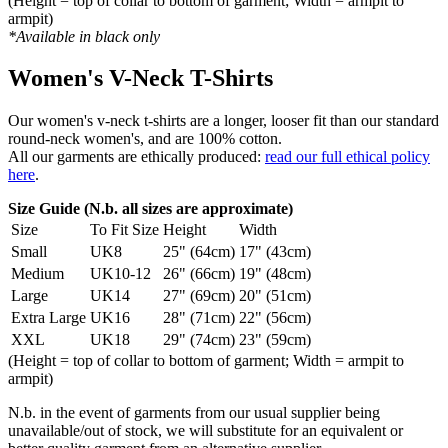
(Height = top of collar to bottom of garment; Width = armpit to
armpit)
*Available in black only
Women's V-Neck T-Shirts
Our women's v-neck t-shirts are a longer, looser fit than our standard
round-neck women's, and are 100% cotton.
All our garments are ethically produced:
read our full ethical policy
here
.
Size Guide (N.b. all sizes are approximate)
Size
To Fit Size
Height
Width
Small
UK8
25" (64cm)
17" (43cm)
Medium
UK10-12
26" (66cm)
19" (48cm)
Large
UK14
27" (69cm)
20" (51cm)
Extra Large
UK16
28" (71cm)
22" (56cm)
XXL
UK18
29" (74cm)
23" (59cm)
(Height = top of collar to bottom of garment; Width = armpit to
armpit)
N.b. in the event of garments from our usual supplier being
unavailable/out of stock, we will substitute for an equivalent or