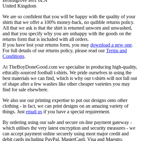
Bromsgrove B61 0LA
United Kingdom
We are so confident that you will be happy with the quality of your
shirts that we offer a 100% money-back, no quibble returns policy.
All that we ask is that the shirt is returned unworn and unwashed,
and that you specify why you are unhappy with the goods on the
returns form that is included with all orders.
If you have lost your returns form, you may
download a new one
.
For full details of our returns policy, please read our
Terms and
Conditions
.
At TheBoyDoneGood.com we specialise in producing high-quality,
ethically-sourced football t-shirts. We pride ourselves in using the
best materials we can find, which is why our t-shirts will not fall out
of shape after a few washes like other cheaper varieties you may
find for sale elsewhere.
We also use our printing expertise to put our designs onto other
clothing - in fact, we can print designs on an amazing variety of
things. Just
email us
if you have a special requirement.
By ordering using our safe and secure on-line payment gateway -
which utilises the very latest encryption and security measures - we
can accept payment online securely using most major credit and
debit cards including PayPal, MasterCard, Visa and Maestro.