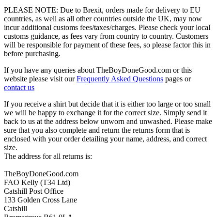
PLEASE NOTE: Due to Brexit, orders made for delivery to EU
countries, as well as all other countries outside the UK, may now
incur additional customs fees/taxes/charges. Please check your local
customs guidance, as fees vary from country to country. Customers
will be responsible for payment of these fees, so please factor this in
before purchasing.
If you have any queries about TheBoyDoneGood.com or this
website please visit our
Frequently Asked Questions
pages or
contact us
If you receive a shirt but decide that it is either too large or too small
we will be happy to exchange it for the correct size. Simply send it
back to us at the address below unworn and unwashed. Please make
sure that you also complete and return the returns form that is
enclosed with your order detailing your name, address, and correct
size.
The address for all returns is:
TheBoyDoneGood.com
FAO Kelly (T34 Ltd)
Catshill Post Office
133 Golden Cross Lane
Catshill