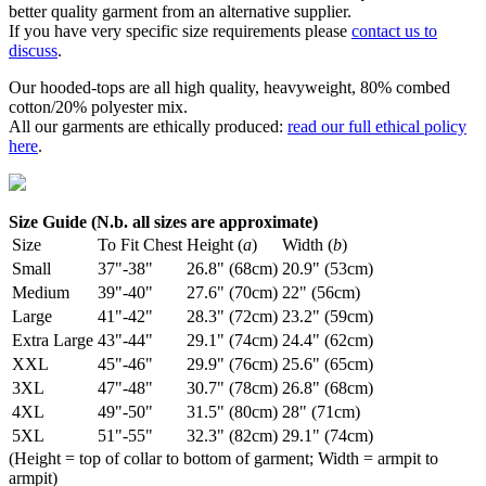
better quality garment from an alternative supplier.
If you have very specific size requirements please
contact us to
discuss
.
Our hooded-tops are all high quality, heavyweight, 80% combed
cotton/20% polyester mix.
All our garments are ethically produced:
read our full ethical policy
here
.
Size Guide (N.b. all sizes are approximate)
Size
To Fit Chest
Height (
a
)
Width (
b
)
Small
37"-38"
26.8" (68cm)
20.9" (53cm)
Medium
39"-40"
27.6" (70cm)
22" (56cm)
Large
41"-42"
28.3" (72cm)
23.2" (59cm)
Extra Large
43"-44"
29.1" (74cm)
24.4" (62cm)
XXL
45"-46"
29.9" (76cm)
25.6" (65cm)
3XL
47"-48"
30.7" (78cm)
26.8" (68cm)
4XL
49"-50"
31.5" (80cm)
28" (71cm)
5XL
51"-55"
32.3" (82cm)
29.1" (74cm)
(Height = top of collar to bottom of garment; Width = armpit to
armpit)