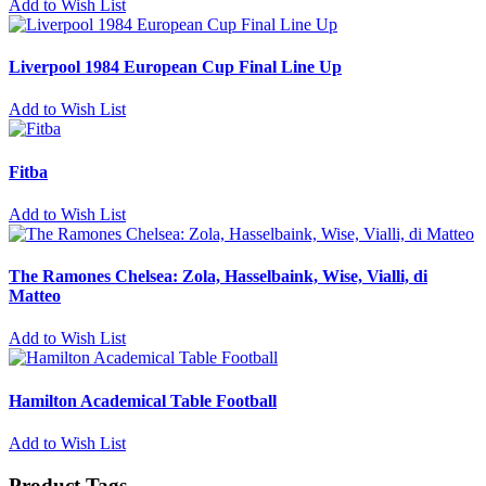
Add to Wish List
Liverpool 1984 European Cup Final Line Up
Add to Wish List
Fitba
Add to Wish List
The Ramones Chelsea: Zola, Hasselbaink, Wise, Vialli, di
Matteo
Add to Wish List
Hamilton Academical Table Football
Add to Wish List
Product Tags