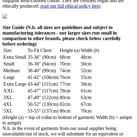
ringspun semi-combed cotton. They are certified vegan and are
ethically produced:
read our full ethical policy here
.
Size Guide (N.b. all sizes are guidelines and subject to
manufacturing tolerances - our larger sizes run small in
comparison to other brands, please check below carefully
before ordering)
Size
To Fit Chest
Height (
a
)
Width (
b
)
Extra Small
35-36" (90cm)
68cm
48cm
Small
36-38" (94cm)
70cm
50cm
Medium
38-40" (99cm)
74cm
52cm
Large
41-42" (106cm)
76cm
55cm
Extra Large
43-44" (111cm)
77cm
58cm
XXL
45-47" (117cm)
78cm
61cm
3XL
47-49" (122cm)
80cm
63cm
4XL
50-52" (130cm)
82cm
67cm
5XL
53-55" (137cm)
86cm
70cm
(Height (a) = top of collar to bottom of garment; Width (b) = armpit
to armpit)
N.b. in the event of garments from our usual supplier being
unavailable/out of stock, we will substitute for an equivalent or