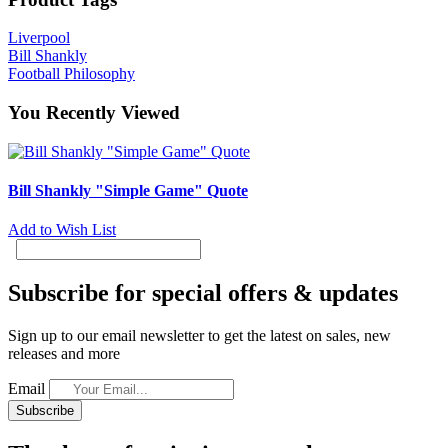
Liverpool
Bill Shankly
Football Philosophy
You Recently Viewed
Bill Shankly "Simple Game" Quote
Add to Wish List
Subscribe for special offers & updates
Sign up to our email newsletter to get the latest on sales, new
releases and more
Email
Subscribe