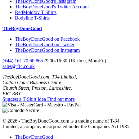
TheBoyDoneGood's Instagram
TheBoyDoneGood's Twitter Account
RedMolotov T-Shirts
Bodyline T-Shirts
TheBoyDoneGood
TheBoyDoneGood on Facebook
TheBoyDoneGood on Twitter
TheBoyDoneGood on Instagram
(+44) 161 70 60 865
(9:00-16:30 UK time, Mon-Fri)
sales@t34.co.uk
TheBoyDoneGood.com, T34 Limited,
Cotton Court Business Centre,
Church Street, Preston, Lancashire,
PR1 3BY
Suggest a T-Shirt Idea
Find out more
© 2026 - TheBoyDoneGood.com is a trading name of T-34
Limited, a company incorporated under the Companies Act 1985.
TheBoyDoneGood