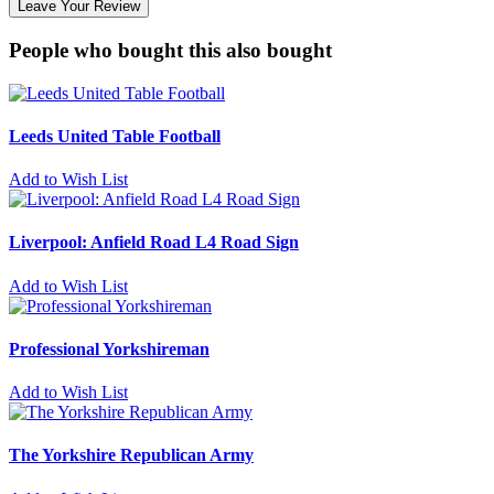
Leave Your Review
People who bought this also bought
Leeds United Table Football
Add to Wish List
Liverpool: Anfield Road L4 Road Sign
Add to Wish List
Professional Yorkshireman
Add to Wish List
The Yorkshire Republican Army