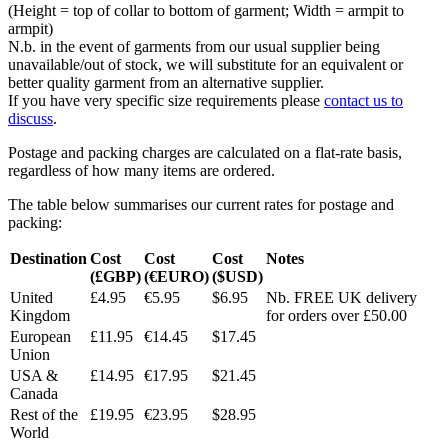
(Height = top of collar to bottom of garment; Width = armpit to
armpit)
N.b. in the event of garments from our usual supplier being
unavailable/out of stock, we will substitute for an equivalent or
better quality garment from an alternative supplier.
If you have very specific size requirements please
contact us to
discuss
.
Postage and packing charges are calculated on a flat-rate basis,
regardless of how many items are ordered.
The table below summarises our current rates for postage and
packing:
Destination
Cost
Cost
Cost
Notes
(£GBP)
(€EURO)
($USD)
United
£4.95
€5.95
$6.95
Nb. FREE UK delivery
Kingdom
for orders over £50.00
European
£11.95
€14.45
$17.45
Union
USA &
£14.95
€17.95
$21.45
Canada
Rest of the
£19.95
€23.95
$28.95
World