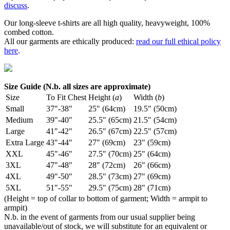
discuss
.
Our long-sleeve t-shirts are all high quality, heavyweight, 100%
combed cotton.
All our garments are ethically produced:
read our full ethical policy
here
.
Size Guide (N.b. all sizes are approximate)
Size
To Fit Chest
Height (
a
)
Width (
b
)
Small
37"-38"
25" (64cm)
19.5" (50cm)
Medium
39"-40"
25.5" (65cm)
21.5" (54cm)
Large
41"-42"
26.5" (67cm)
22.5" (57cm)
Extra Large
43"-44"
27" (69cm)
23" (59cm)
XXL
45"-46"
27.5" (70cm)
25" (64cm)
3XL
47"-48"
28" (72cm)
26" (66cm)
4XL
49"-50"
28.5" (73cm)
27" (69cm)
5XL
51"-55"
29.5" (75cm)
28" (71cm)
(Height = top of collar to bottom of garment; Width = armpit to
armpit)
N.b. in the event of garments from our usual supplier being
unavailable/out of stock, we will substitute for an equivalent or