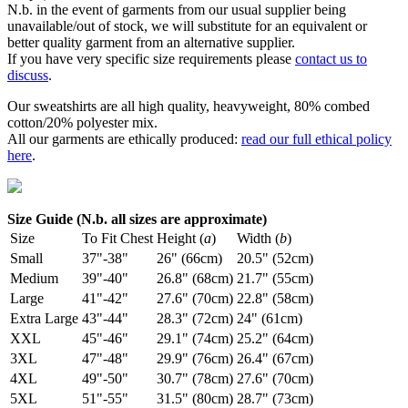
N.b. in the event of garments from our usual supplier being
unavailable/out of stock, we will substitute for an equivalent or
better quality garment from an alternative supplier.
If you have very specific size requirements please
contact us to
discuss
.
Our sweatshirts are all high quality, heavyweight, 80% combed
cotton/20% polyester mix.
All our garments are ethically produced:
read our full ethical policy
here
.
Size Guide (N.b. all sizes are approximate)
Size
To Fit Chest
Height (
a
)
Width (
b
)
Small
37"-38"
26" (66cm)
20.5" (52cm)
Medium
39"-40"
26.8" (68cm)
21.7" (55cm)
Large
41"-42"
27.6" (70cm)
22.8" (58cm)
Extra Large
43"-44"
28.3" (72cm)
24" (61cm)
XXL
45"-46"
29.1" (74cm)
25.2" (64cm)
3XL
47"-48"
29.9" (76cm)
26.4" (67cm)
4XL
49"-50"
30.7" (78cm)
27.6" (70cm)
5XL
51"-55"
31.5" (80cm)
28.7" (73cm)