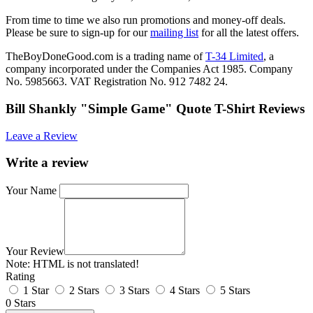
From time to time we also run promotions and money-off deals.
Please be sure to sign-up for our
mailing list
for all the latest offers.
TheBoyDoneGood.com is a trading name of
T-34 Limited
, a
company incorporated under the Companies Act 1985. Company
No. 5985663. VAT Registration No. 912 7482 24.
Bill Shankly "Simple Game" Quote T-Shirt Reviews
Leave a Review
Write a review
Your Name
Your Review
Note:
HTML is not translated!
Rating
1 Star
2 Stars
3 Stars
4 Stars
5 Stars
0 Stars