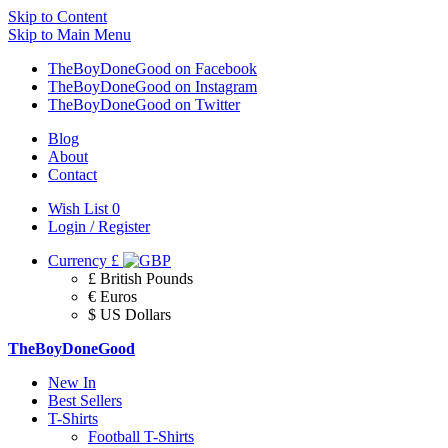
Skip to Content
Skip to Main Menu
TheBoyDoneGood on Facebook
TheBoyDoneGood on Instagram
TheBoyDoneGood on Twitter
Blog
About
Contact
Wish List
0
Login / Register
Currency
£
£ British Pounds
€ Euros
$ US Dollars
TheBoyDoneGood
New In
Best Sellers
T-Shirts
Football T-Shirts