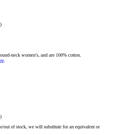
)
rd round-neck women's, and are 100% cotton.
ere
.
)
/out of stock, we will substitute for an equivalent or