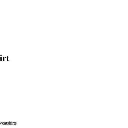
irt
eatshirts