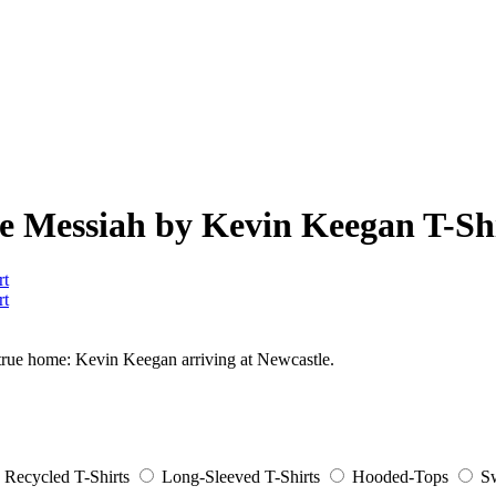
the Messiah by Kevin Keegan T-Sh
is true home: Kevin Keegan arriving at Newcastle.
Recycled T-Shirts
Long-Sleeved T-Shirts
Hooded-Tops
Sw