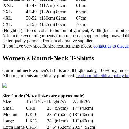
XXL
45-47" (117cm)
78cm
61cm
3XL
47-49" (122cm)
80cm
63cm
4XL
50-52" (130cm)
82cm
67cm
5XL
53-55" (137cm)
86cm
70cm
(Height (a) = top of collar to bottom of garment; Width (b) = armpit to
N.b. in the event of garments from our usual supplier being unavailable
better quality garment from an alternative supplier.
If you have very specific size requirements please
contact us to discus
Women's Round-Neck T-Shirts
Our round-neck women's t-shirts are all high quality, 100% organic co
All our garments are ethically produced:
read our full ethical policy h
Size Guide (N.b. all sizes are approximate)
Size
To Fit Size
Height (
a
)
Width (
b
)
Small
UK8
23" (59cm)
17" (43cm)
Medium
UK10
23.5" (60cm)
18" (46cm)
Large
UK12
24" (61cm)
19" (49cm)
Extra Large
UK14
24.5" (62cm)
20.5" (52cm)