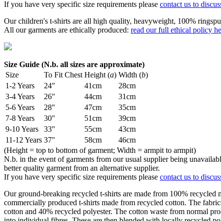
If you have very specific size requirements please
contact us to discus
Our children's t-shirts are all high quality, heavyweight, 100% ringspu
All our garments are ethically produced:
read our full ethical policy h
Size Guide (N.b. all sizes are approximate)
Size
To Fit Chest
Height (
a
)
Width (
b
)
1-2 Years
24"
41cm
28cm
3-4 Years
26"
44cm
31cm
5-6 Years
28"
47cm
35cm
7-8 Years
30"
51cm
39cm
9-10 Years
33"
55cm
43cm
11-12 Years
37"
58cm
46cm
(Height = top to bottom of garment; Width = armpit to armpit)
N.b. in the event of garments from our usual supplier being unavailable
better quality garment from an alternative supplier.
If you have very specific size requirements please
contact us to discus
Our ground-breaking recycled t-shirts are made from 100% recycled mat
commercially produced t-shirts made from recycled cotton. The fabri
cotton and 40% recycled polyester. The cotton waste from normal pro
into individual fibres. These are then blended with locally recycled p