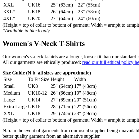
XXL
UK16
25" (63cm)
22" (55cm)
3XL*
UK18
26" (64cm)
23" (58cm)
4XL*
UK20
27" (64cm)
24" (60cm)
(Height = top of collar to bottom of garment; Width = armpit to armpit
*Available in black only
Women's V-Neck T-Shirts
Our women's v-neck t-shirts are a longer, looser fit than our standa
All our garments are ethically produced:
read our full ethical policy h
Size Guide (N.b. all sizes are approximate)
Size
To Fit Size
Height
Width
Small
UK8
25" (64cm)
17" (43cm)
Medium
UK10-12
26" (66cm)
19" (48cm)
Large
UK14
27" (69cm)
20" (51cm)
Extra Large
UK16
28" (71cm)
22" (56cm)
XXL
UK18
29" (74cm)
23" (59cm)
(Height = top of collar to bottom of garment; Width = armpit to armpit
N.b. in the event of garments from our usual supplier being unavailable
better quality garment from an alternative supplier.