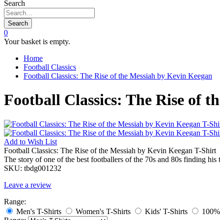
Search
Search
0
Your basket is empty.
Home
Football Classics
Football Classics: The Rise of the Messiah by Kevin Keegan
Football Classics: The Rise of 
Add to
Wish List
Football Classics: The Rise of the Messiah by Kevin Keegan T-Shirt
The story of one of the best footballers of the 70s and 80s finding h
SKU:
tbdg001232
Leave a review
Range:
Men's T-Shirts
Women's T-Shirts
Kids' T-Shirts
100% 