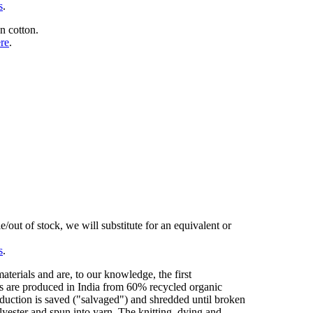
s
.
n cotton.
ere
.
/out of stock, we will substitute for an equivalent or
s
.
erials and are, to our knowledge, the first
cs are produced in India from 60% recycled organic
duction is saved ("salvaged") and shredded until broken
olyester and spun into yarn. The knitting, dying and