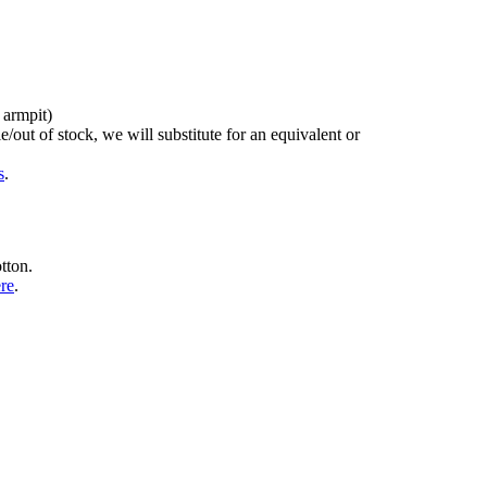
 armpit)
/out of stock, we will substitute for an equivalent or
s
.
tton.
ere
.