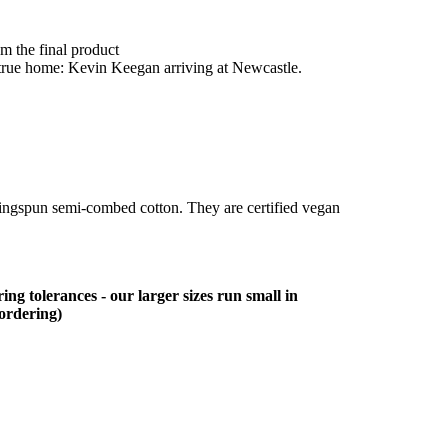
om the final product
is true home: Kevin Keegan arriving at Newcastle.
ringspun semi-combed cotton. They are certified vegan
ing tolerances - our larger sizes run small in
 ordering)