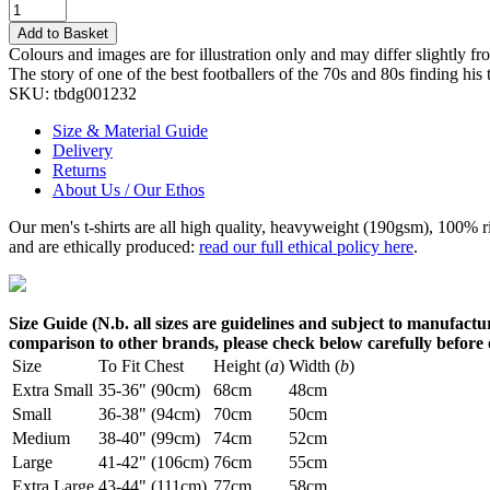
Add to Basket
Colours and images are for illustration only and may differ slightly fr
The story of one of the best footballers of the 70s and 80s finding h
SKU:
tbdg001232
Size & Material Guide
Delivery
Returns
About Us / Our Ethos
Our men's t-shirts are all high quality, heavyweight (190gsm), 100% 
and are ethically produced:
read our full ethical policy here
.
Size Guide (N.b. all sizes are guidelines and subject to manufactur
comparison to other brands, please check below carefully before
Size
To Fit Chest
Height (
a
)
Width (
b
)
Extra Small
35-36" (90cm)
68cm
48cm
Small
36-38" (94cm)
70cm
50cm
Medium
38-40" (99cm)
74cm
52cm
Large
41-42" (106cm)
76cm
55cm
Extra Large
43-44" (111cm)
77cm
58cm