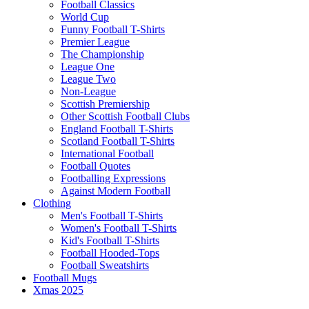
Football Classics
World Cup
Funny Football T-Shirts
Premier League
The Championship
League One
League Two
Non-League
Scottish Premiership
Other Scottish Football Clubs
England Football T-Shirts
Scotland Football T-Shirts
International Football
Football Quotes
Footballing Expressions
Against Modern Football
Clothing
Men's Football T-Shirts
Women's Football T-Shirts
Kid's Football T-Shirts
Football Hooded-Tops
Football Sweatshirts
Football Mugs
Xmas 2025