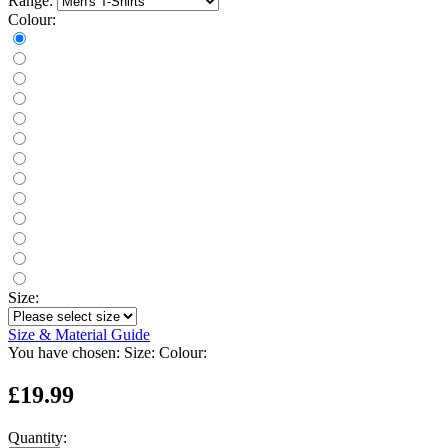
Range:
Colour:
Size:
Size & Material Guide
You have chosen:
Size:
Colour:
£19.99
Quantity: