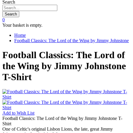
Search
Search
0
Your basket is empty.
Home
Football Classics: The Lord of the Wing by Jimmy Johnstone
Football Classics: The Lord of
the Wing by Jimmy Johnstone
T-Shirt
Add to
Wish List
Football Classics: The Lord of the Wing by Jimmy Johnstone T-
Shirt
One of Celtic's original Lisbon Lions, the late, great Jimmy