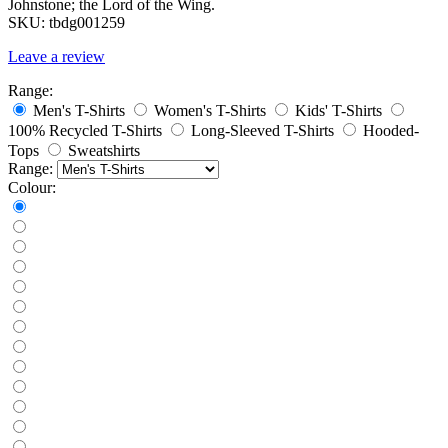
Johnstone; the Lord of the Wing.
SKU:
tbdg001259
Leave a review
Range:
Men's T-Shirts
Women's T-Shirts
Kids' T-Shirts
100% Recycled T-Shirts
Long-Sleeved T-Shirts
Hooded-
Tops
Sweatshirts
Range:
Colour: