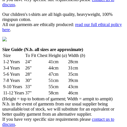
discuss
.
Our children's t-shirts are all high quality, heavyweight, 100%
ringspun cotton.
All our garments are ethically produced:
read our full ethical policy
here
.
Size Guide (N.b. all sizes are approximate)
Size
To Fit Chest
Height (
a
)
Width (
b
)
1-2 Years
24"
41cm
28cm
3-4 Years
26"
44cm
31cm
5-6 Years
28"
47cm
35cm
7-8 Years
30"
51cm
39cm
9-10 Years
33"
55cm
43cm
11-12 Years
37"
58cm
46cm
(Height = top to bottom of garment; Width = armpit to armpit)
N.b. in the event of garments from our usual supplier being
unavailable/out of stock, we will substitute for an equivalent or
better quality garment from an alternative supplier.
If you have very specific size requirements please
contact us to
discuss
.