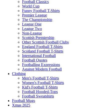
Football Classics
World Cup
Funny Football T-Shirts
Premier League
The Championship
League One
League Two
Non-League
Scottish Premiership
Other Scottish Football Clubs
England Football T-Shirts
Scotland Football T-Shirts
International Football
Football Quotes
Footballing Expressions
Against Modern Football
Clothing
Men's Football T-Shirts
Women's Football T-Shirts
Kid's Football T-Shirts
Football Hooded-Tops
Football Sweatshirts
Football Mugs
Xmas 2025