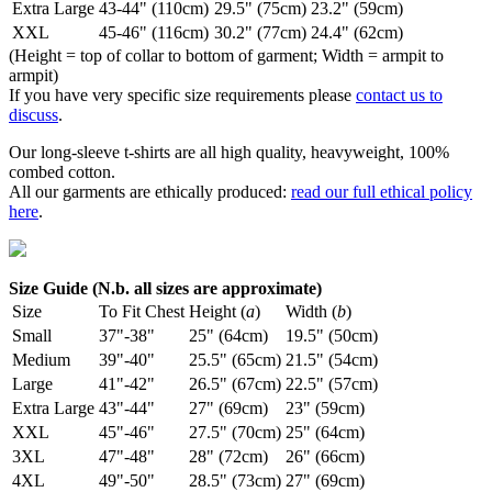
Extra Large
43-44" (110cm)
29.5" (75cm)
23.2" (59cm)
XXL
45-46" (116cm)
30.2" (77cm)
24.4" (62cm)
(Height = top of collar to bottom of garment; Width = armpit to
armpit)
If you have very specific size requirements please
contact us to
discuss
.
Our long-sleeve t-shirts are all high quality, heavyweight, 100%
combed cotton.
All our garments are ethically produced:
read our full ethical policy
here
.
Size Guide (N.b. all sizes are approximate)
Size
To Fit Chest
Height (
a
)
Width (
b
)
Small
37"-38"
25" (64cm)
19.5" (50cm)
Medium
39"-40"
25.5" (65cm)
21.5" (54cm)
Large
41"-42"
26.5" (67cm)
22.5" (57cm)
Extra Large
43"-44"
27" (69cm)
23" (59cm)
XXL
45"-46"
27.5" (70cm)
25" (64cm)
3XL
47"-48"
28" (72cm)
26" (66cm)
4XL
49"-50"
28.5" (73cm)
27" (69cm)