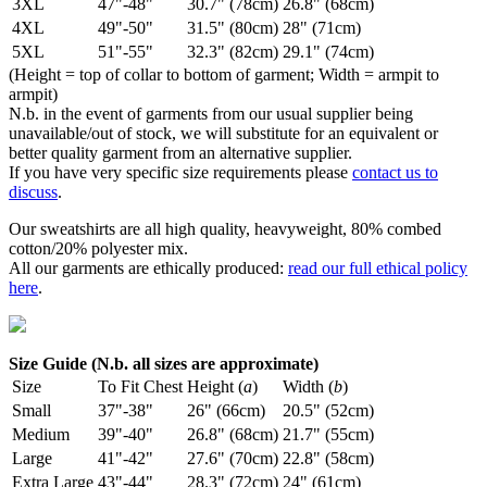
3XL
47"-48"
30.7" (78cm)
26.8" (68cm)
4XL
49"-50"
31.5" (80cm)
28" (71cm)
5XL
51"-55"
32.3" (82cm)
29.1" (74cm)
(Height = top of collar to bottom of garment; Width = armpit to
armpit)
N.b. in the event of garments from our usual supplier being
unavailable/out of stock, we will substitute for an equivalent or
better quality garment from an alternative supplier.
If you have very specific size requirements please
contact us to
discuss
.
Our sweatshirts are all high quality, heavyweight, 80% combed
cotton/20% polyester mix.
All our garments are ethically produced:
read our full ethical policy
here
.
Size Guide (N.b. all sizes are approximate)
Size
To Fit Chest
Height (
a
)
Width (
b
)
Small
37"-38"
26" (66cm)
20.5" (52cm)
Medium
39"-40"
26.8" (68cm)
21.7" (55cm)
Large
41"-42"
27.6" (70cm)
22.8" (58cm)
Extra Large
43"-44"
28.3" (72cm)
24" (61cm)