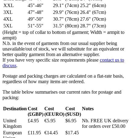
XXL
45"-46"
29.1" (74cm)
25.2" (64cm)
3XL
47"-48"
29.9" (76cm)
26.4" (67cm)
4XL
49"-50"
30.7" (78cm)
27.6" (70cm)
5XL
51"-55"
31.5" (80cm)
28.7" (73cm)
(Height = top of collar to bottom of garment; Width = armpit to
armpit)
N.b. in the event of garments from our usual supplier being
unavailable/out of stock, we will substitute for an equivalent or
better quality garment from an alternative supplier.
If you have very specific size requirements please
contact us to
discuss
.
Postage and packing charges are calculated on a flat-rate basis,
regardless of how many items are ordered.
The table below summarises our current rates for postage and
packing:
Destination
Cost
Cost
Cost
Notes
(£GBP)
(€EURO)
($USD)
United
£4.95
€5.95
$6.95
Nb. FREE UK delivery
Kingdom
for orders over £50.00
European
£11.95
€14.45
$17.45