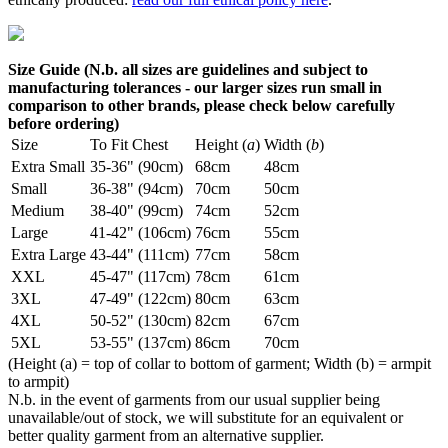
Size Guide (N.b. all sizes are guidelines and subject to
manufacturing tolerances - our larger sizes run small in
comparison to other brands, please check below carefully
before ordering)
Size
To Fit Chest
Height (
a
)
Width (
b
)
Extra Small
35-36" (90cm)
68cm
48cm
Small
36-38" (94cm)
70cm
50cm
Medium
38-40" (99cm)
74cm
52cm
Large
41-42" (106cm)
76cm
55cm
Extra Large
43-44" (111cm)
77cm
58cm
XXL
45-47" (117cm)
78cm
61cm
3XL
47-49" (122cm)
80cm
63cm
4XL
50-52" (130cm)
82cm
67cm
5XL
53-55" (137cm)
86cm
70cm
(Height (a) = top of collar to bottom of garment; Width (b) = armpit
to armpit)
N.b. in the event of garments from our usual supplier being
unavailable/out of stock, we will substitute for an equivalent or
better quality garment from an alternative supplier.