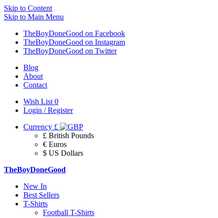
Skip to Content
Skip to Main Menu
TheBoyDoneGood on Facebook
TheBoyDoneGood on Instagram
TheBoyDoneGood on Twitter
Blog
About
Contact
Wish List
0
Login / Register
Currency
£
£ British Pounds
€ Euros
$ US Dollars
TheBoyDoneGood
New In
Best Sellers
T-Shirts
Football T-Shirts