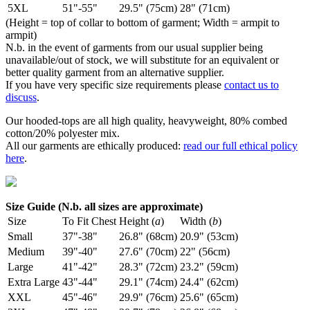
5XL
51"-55"
29.5" (75cm)
28" (71cm)
(Height = top of collar to bottom of garment; Width = armpit to
armpit)
N.b. in the event of garments from our usual supplier being
unavailable/out of stock, we will substitute for an equivalent or
better quality garment from an alternative supplier.
If you have very specific size requirements please
contact us to
discuss
.
Our hooded-tops are all high quality, heavyweight, 80% combed
cotton/20% polyester mix.
All our garments are ethically produced:
read our full ethical policy
here
.
Size Guide (N.b. all sizes are approximate)
Size
To Fit Chest
Height (
a
)
Width (
b
)
Small
37"-38"
26.8" (68cm)
20.9" (53cm)
Medium
39"-40"
27.6" (70cm)
22" (56cm)
Large
41"-42"
28.3" (72cm)
23.2" (59cm)
Extra Large
43"-44"
29.1" (74cm)
24.4" (62cm)
XXL
45"-46"
29.9" (76cm)
25.6" (65cm)