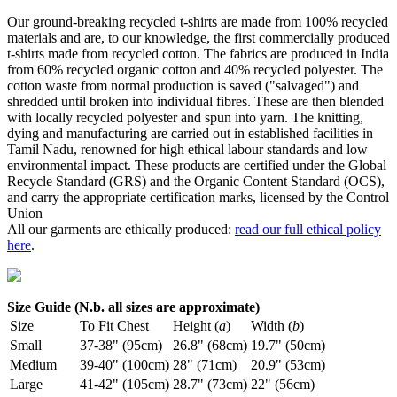
Our ground-breaking recycled t-shirts are made from 100% recycled
materials and are, to our knowledge, the first commercially produced
t-shirts made from recycled cotton. The fabrics are produced in India
from 60% recycled organic cotton and 40% recycled polyester. The
cotton waste from normal production is saved ("salvaged") and
shredded until broken into individual fibres. These are then blended
with locally recycled polyester and spun into yarn. The knitting,
dying and manufacturing are carried out in established facilities in
Tamil Nadu, renowned for high ethical labour standards and low
environmental impact. These products are certified under the Global
Recycle Standard (GRS) and the Organic Content Standard (OCS),
and carry the appropriate certification marks, licensed by the Control
Union
All our garments are ethically produced:
read our full ethical policy
here
.
Size Guide (N.b. all sizes are approximate)
Size
To Fit Chest
Height (
a
)
Width (
b
)
Small
37-38" (95cm)
26.8" (68cm)
19.7" (50cm)
Medium
39-40" (100cm)
28" (71cm)
20.9" (53cm)
Large
41-42" (105cm)
28.7" (73cm)
22" (56cm)