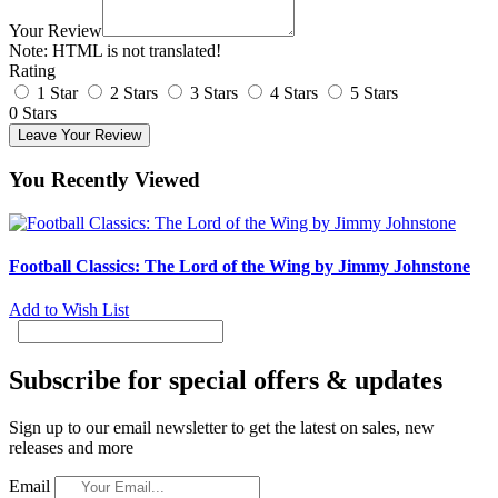
Your Review
Note:
HTML is not translated!
Rating
1 Star
2 Stars
3 Stars
4 Stars
5 Stars
0 Stars
Leave Your Review
You Recently Viewed
Football Classics: The Lord of the Wing by Jimmy Johnstone
Add to Wish List
Subscribe for special offers & updates
Sign up to our email newsletter to get the latest on sales, new
releases and more
Email