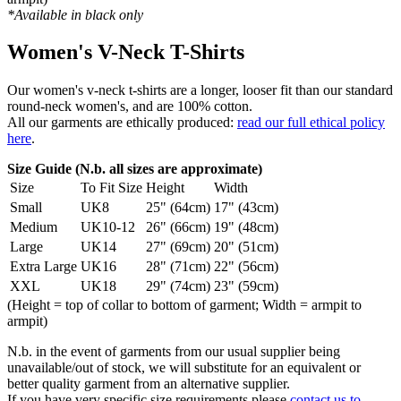
*Available in black only
Women's V-Neck T-Shirts
Our women's v-neck t-shirts are a longer, looser fit than our standard
round-neck women's, and are 100% cotton.
All our garments are ethically produced:
read our full ethical policy
here
.
Size Guide (N.b. all sizes are approximate)
Size
To Fit Size
Height
Width
Small
UK8
25" (64cm)
17" (43cm)
Medium
UK10-12
26" (66cm)
19" (48cm)
Large
UK14
27" (69cm)
20" (51cm)
Extra Large
UK16
28" (71cm)
22" (56cm)
XXL
UK18
29" (74cm)
23" (59cm)
(Height = top of collar to bottom of garment; Width = armpit to
armpit)
N.b. in the event of garments from our usual supplier being
unavailable/out of stock, we will substitute for an equivalent or
better quality garment from an alternative supplier.
If you have very specific size requirements please
contact us to