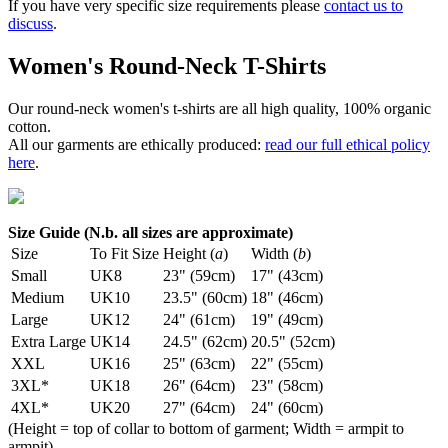
If you have very specific size requirements please
contact us to
discuss
.
Women's Round-Neck T-Shirts
Our round-neck women's t-shirts are all high quality, 100% organic
cotton.
All our garments are ethically produced:
read our full ethical policy
here
.
Size Guide (N.b. all sizes are approximate)
Size
To Fit Size
Height (
a
)
Width (
b
)
Small
UK8
23" (59cm)
17" (43cm)
Medium
UK10
23.5" (60cm)
18" (46cm)
Large
UK12
24" (61cm)
19" (49cm)
Extra Large
UK14
24.5" (62cm)
20.5" (52cm)
XXL
UK16
25" (63cm)
22" (55cm)
3XL*
UK18
26" (64cm)
23" (58cm)
4XL*
UK20
27" (64cm)
24" (60cm)
(Height = top of collar to bottom of garment; Width = armpit to
armpit)