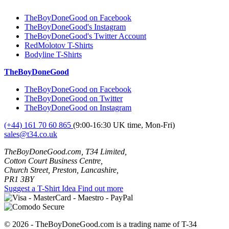
TheBoyDoneGood on Facebook
TheBoyDoneGood's Instagram
TheBoyDoneGood's Twitter Account
RedMolotov T-Shirts
Bodyline T-Shirts
TheBoyDoneGood
TheBoyDoneGood on Facebook
TheBoyDoneGood on Twitter
TheBoyDoneGood on Instagram
(+44) 161 70 60 865
(9:00-16:30 UK time, Mon-Fri)
sales@t34.co.uk
TheBoyDoneGood.com, T34 Limited,
Cotton Court Business Centre,
Church Street, Preston, Lancashire,
PR1 3BY
Suggest a T-Shirt Idea
Find out more
© 2026 - TheBoyDoneGood.com is a trading name of T-34