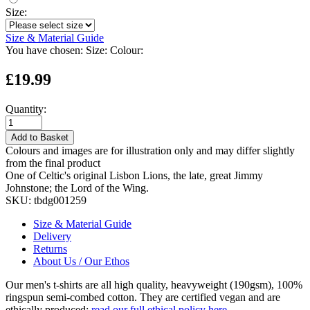
Size:
Size & Material Guide
You have chosen:
Size:
Colour:
£19.99
Quantity:
Add to Basket
Colours and images are for illustration only and may differ slightly
from the final product
One of Celtic's original Lisbon Lions, the late, great Jimmy
Johnstone; the Lord of the Wing.
SKU:
tbdg001259
Size & Material Guide
Delivery
Returns
About Us / Our Ethos
Our men's t-shirts are all high quality, heavyweight (190gsm), 100%
ringspun semi-combed cotton. They are certified vegan and are
ethically produced:
read our full ethical policy here
.