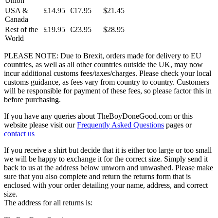
Union
USA &
£14.95
€17.95
$21.45
Canada
Rest of the
£19.95
€23.95
$28.95
World
PLEASE NOTE: Due to Brexit, orders made for delivery to EU
countries, as well as all other countries outside the UK, may now
incur additional customs fees/taxes/charges. Please check your local
customs guidance, as fees vary from country to country. Customers
will be responsible for payment of these fees, so please factor this in
before purchasing.
If you have any queries about TheBoyDoneGood.com or this
website please visit our
Frequently Asked Questions
pages or
contact us
If you receive a shirt but decide that it is either too large or too small
we will be happy to exchange it for the correct size. Simply send it
back to us at the address below unworn and unwashed. Please make
sure that you also complete and return the returns form that is
enclosed with your order detailing your name, address, and correct
size.
The address for all returns is: