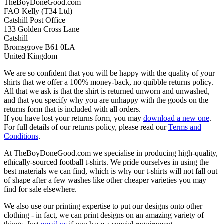
TheBoyDoneGood.com
FAO Kelly (T34 Ltd)
Catshill Post Office
133 Golden Cross Lane
Catshill
Bromsgrove B61 0LA
United Kingdom
We are so confident that you will be happy with the quality of your
shirts that we offer a 100% money-back, no quibble returns policy.
All that we ask is that the shirt is returned unworn and unwashed,
and that you specify why you are unhappy with the goods on the
returns form that is included with all orders.
If you have lost your returns form, you may
download a new one
.
For full details of our returns policy, please read our
Terms and
Conditions
.
At TheBoyDoneGood.com we specialise in producing high-quality,
ethically-sourced football t-shirts. We pride ourselves in using the
best materials we can find, which is why our t-shirts will not fall out
of shape after a few washes like other cheaper varieties you may
find for sale elsewhere.
We also use our printing expertise to put our designs onto other
clothing - in fact, we can print designs on an amazing variety of