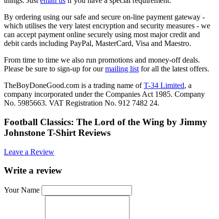
things. Just
email us
if you have a special requirement.
By ordering using our safe and secure on-line payment gateway -
which utilises the very latest encryption and security measures - we
can accept payment online securely using most major credit and
debit cards including PayPal, MasterCard, Visa and Maestro.
From time to time we also run promotions and money-off deals.
Please be sure to sign-up for our
mailing list
for all the latest offers.
TheBoyDoneGood.com is a trading name of
T-34 Limited
, a
company incorporated under the Companies Act 1985. Company
No. 5985663. VAT Registration No. 912 7482 24.
Football Classics: The Lord of the Wing by Jimmy
Johnstone T-Shirt Reviews
Leave a Review
Write a review
Your Name