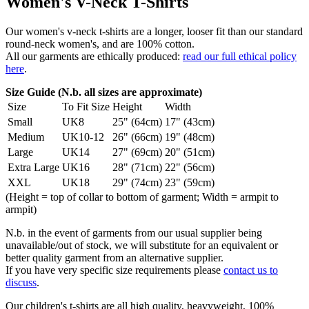
Women's V-Neck T-Shirts
Our women's v-neck t-shirts are a longer, looser fit than our standard
round-neck women's, and are 100% cotton.
All our garments are ethically produced:
read our full ethical policy
here
.
Size Guide (N.b. all sizes are approximate)
Size
To Fit Size
Height
Width
Small
UK8
25" (64cm)
17" (43cm)
Medium
UK10-12
26" (66cm)
19" (48cm)
Large
UK14
27" (69cm)
20" (51cm)
Extra Large
UK16
28" (71cm)
22" (56cm)
XXL
UK18
29" (74cm)
23" (59cm)
(Height = top of collar to bottom of garment; Width = armpit to
armpit)
N.b. in the event of garments from our usual supplier being
unavailable/out of stock, we will substitute for an equivalent or
better quality garment from an alternative supplier.
If you have very specific size requirements please
contact us to
discuss
.
Our children's t-shirts are all high quality, heavyweight, 100%