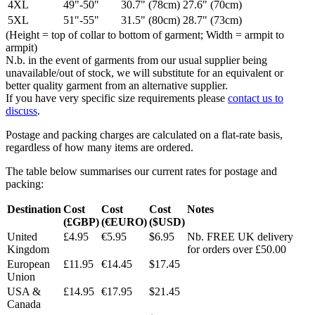
4XL
49"-50"
30.7" (78cm)
27.6" (70cm)
5XL
51"-55"
31.5" (80cm)
28.7" (73cm)
(Height = top of collar to bottom of garment; Width = armpit to
armpit)
N.b. in the event of garments from our usual supplier being
unavailable/out of stock, we will substitute for an equivalent or
better quality garment from an alternative supplier.
If you have very specific size requirements please
contact us to
discuss
.
Postage and packing charges are calculated on a flat-rate basis,
regardless of how many items are ordered.
The table below summarises our current rates for postage and
packing:
Destination
Cost
Cost
Cost
Notes
(£GBP)
(€EURO)
($USD)
United
£4.95
€5.95
$6.95
Nb. FREE UK delivery
Kingdom
for orders over £50.00
European
£11.95
€14.45
$17.45
Union
USA &
£14.95
€17.95
$21.45
Canada