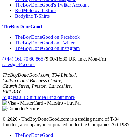
TheBoyDoneGood's Twitter Account
RedMolotov T-Shirts
Bodyline T-Shirts
TheBoyDoneGood
TheBoyDoneGood on Facebook
TheBoyDoneGood on Twitter
TheBoyDoneGood on Instagram
(+44) 161 70 60 865
(9:00-16:30 UK time, Mon-Fri)
sales@t34.co.uk
TheBoyDoneGood.com, T34 Limited,
Cotton Court Business Centre,
Church Street, Preston, Lancashire,
PR1 3BY
Suggest a T-Shirt Idea
Find out more
© 2026 - TheBoyDoneGood.com is a trading name of T-34
Limited, a company incorporated under the Companies Act 1985.
TheBoyDoneGood