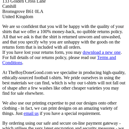
133 Golden Cross Lane
Catshill
Bromsgrove B61 0LA
United Kingdom
We are so confident that you will be happy with the quality of your
shirts that we offer a 100% money-back, no quibble returns policy.
All that we ask is that the shirt is returned unworn and unwashed,
and that you specify why you are unhappy with the goods on the
returns form that is included with all orders.
If you have lost your returns form, you may
download a new one
.
For full details of our returns policy, please read our
Terms and
Conditions
.
At TheBoyDoneGood.com we specialise in producing high-quality,
ethically-sourced football t-shirts. We pride ourselves in using the
best materials we can find, which is why our t-shirts will not fall out
of shape after a few washes like other cheaper varieties you may
find for sale elsewhere.
We also use our printing expertise to put our designs onto other
clothing - in fact, we can print designs on an amazing variety of
things. Just
email us
if you have a special requirement.
By ordering using our safe and secure on-line payment gateway -
which utilises the very latest encryption and security measures - we