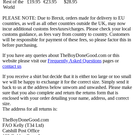
Rest of the
£19.95
€23.95
$28.95
World
PLEASE NOTE: Due to Brexit, orders made for delivery to EU
countries, as well as all other countries outside the UK, may now
incur additional customs fees/taxes/charges. Please check your local
customs guidance, as fees vary from country to country. Customers
will be responsible for payment of these fees, so please factor this in
before purchasing.
If you have any queries about TheBoyDoneGood.com or this
website please visit our
Frequently Asked Questions
pages or
contact us
If you receive a shirt but decide that it is either too large or too small
we will be happy to exchange it for the correct size. Simply send it
back to us at the address below unworn and unwashed. Please make
sure that you also complete and return the returns form that is
enclosed with your order detailing your name, address, and correct
size.
The address for all returns is:
TheBoyDoneGood.com
FAO Kelly (T34 Ltd)
Catshill Post Office