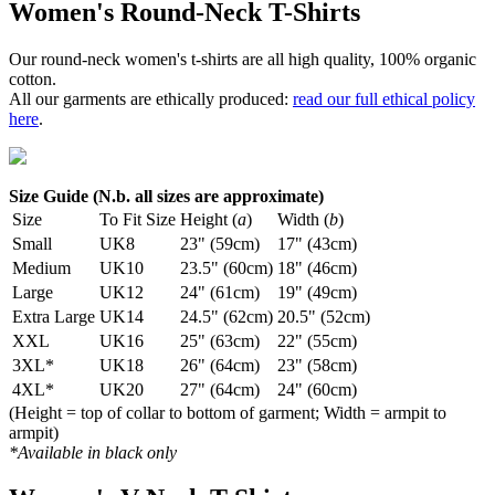
Women's Round-Neck T-Shirts
Our round-neck women's t-shirts are all high quality, 100% organic
cotton.
All our garments are ethically produced:
read our full ethical policy
here
.
Size Guide (N.b. all sizes are approximate)
Size
To Fit Size
Height (
a
)
Width (
b
)
Small
UK8
23" (59cm)
17" (43cm)
Medium
UK10
23.5" (60cm)
18" (46cm)
Large
UK12
24" (61cm)
19" (49cm)
Extra Large
UK14
24.5" (62cm)
20.5" (52cm)
XXL
UK16
25" (63cm)
22" (55cm)
3XL*
UK18
26" (64cm)
23" (58cm)
4XL*
UK20
27" (64cm)
24" (60cm)
(Height = top of collar to bottom of garment; Width = armpit to
armpit)
*Available in black only