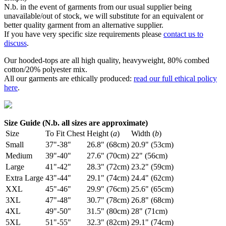
N.b. in the event of garments from our usual supplier being
unavailable/out of stock, we will substitute for an equivalent or
better quality garment from an alternative supplier.
If you have very specific size requirements please
contact us to
discuss
.
Our hooded-tops are all high quality, heavyweight, 80% combed
cotton/20% polyester mix.
All our garments are ethically produced:
read our full ethical policy
here
.
Size Guide (N.b. all sizes are approximate)
Size
To Fit Chest
Height (
a
)
Width (
b
)
Small
37"-38"
26.8" (68cm)
20.9" (53cm)
Medium
39"-40"
27.6" (70cm)
22" (56cm)
Large
41"-42"
28.3" (72cm)
23.2" (59cm)
Extra Large
43"-44"
29.1" (74cm)
24.4" (62cm)
XXL
45"-46"
29.9" (76cm)
25.6" (65cm)
3XL
47"-48"
30.7" (78cm)
26.8" (68cm)
4XL
49"-50"
31.5" (80cm)
28" (71cm)
5XL
51"-55"
32.3" (82cm)
29.1" (74cm)