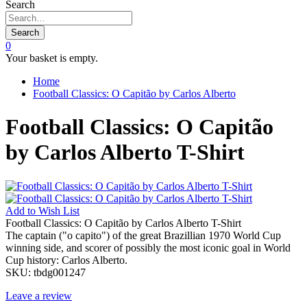
Search
Search
0
Your basket is empty.
Home
Football Classics: O Capitão by Carlos Alberto
Football Classics: O Capitão
by Carlos Alberto T-Shirt
Add to
Wish List
Football Classics: O Capitão by Carlos Alberto T-Shirt
The captain ("o capito") of the great Brazillian 1970 World Cup
winning side, and scorer of possibly the most iconic goal in World
Cup history: Carlos Alberto.
SKU:
tbdg001247
Leave a review