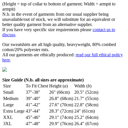
(Height = top of collar to bottom of garment; Width = armpit to
armpit)
N.b. in the event of garments from our usual supplier being
unavailable/out of stock, we will substitute for an equivalent or
better quality garment from an alternative supplier.
If you have very specific size requirements please
contact us to
discuss
.
Our sweatshirts are all high quality, heavyweight, 80% combed
cotton/20% polyester mix.
All our garments are ethically produced:
read our full ethical policy
here
.
Size Guide (N.b. all sizes are approximate)
Size
To Fit Chest
Height (
a
)
Width (
b
)
Small
37"-38"
26" (66cm)
20.5" (52cm)
Medium
39"-40"
26.8" (68cm)
21.7" (55cm)
Large
41"-42"
27.6" (70cm)
22.8" (58cm)
Extra Large
43"-44"
28.3" (72cm)
24" (61cm)
XXL
45"-46"
29.1" (74cm)
25.2" (64cm)
3XL
47"-48"
29.9" (76cm)
26.4" (67cm)