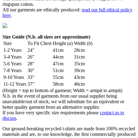
ringspun cotton.
All our garments are ethically produced:
read our full ethical policy
here
.
Size Guide (N.b. all sizes are approximate)
Size
To Fit Chest
Height (
a
)
Width (
b
)
1-2 Years
24"
41cm
28cm
3-4 Years
26"
44cm
31cm
5-6 Years
28"
47cm
35cm
7-8 Years
30"
51cm
39cm
9-10 Years
33"
55cm
43cm
11-12 Years
37"
58cm
46cm
(Height = top to bottom of garment; Width = armpit to armpit)
N.b. in the event of garments from our usual supplier being
unavailable/out of stock, we will substitute for an equivalent or
better quality garment from an alternative supplier.
If you have very specific size requirements please
contact us to
discuss
.
Our ground-breaking recycled t-shirts are made from 100% recycled
materials and are, to our knowledge, the first commercially produced