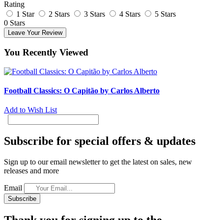
Rating
1 Star
2 Stars
3 Stars
4 Stars
5 Stars
0 Stars
Leave Your Review
You Recently Viewed
Football Classics: O Capitão by Carlos Alberto
Add to Wish List
Subscribe for special offers & updates
Sign up to our email newsletter to get the latest on sales, new
releases and more
Email
Subscribe
Thank you for signing up to the