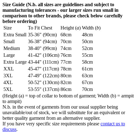
Size Guide (N.b. all sizes are guidelines and subject to
manufacturing tolerances - our larger sizes run small in
comparison to other brands, please check below carefully
before ordering)
Size
To Fit Chest
Height (
a
)
Width (
b
)
Extra Small
35-36" (90cm)
68cm
48cm
Small
36-38" (94cm)
70cm
50cm
Medium
38-40" (99cm)
74cm
52cm
Large
41-42" (106cm)
76cm
55cm
Extra Large
43-44" (111cm)
77cm
58cm
XXL
45-47" (117cm)
78cm
61cm
3XL
47-49" (122cm)
80cm
63cm
4XL
50-52" (130cm)
82cm
67cm
5XL
53-55" (137cm)
86cm
70cm
(Height (a) = top of collar to bottom of garment; Width (b) = armpit
to armpit)
N.b. in the event of garments from our usual supplier being
unavailable/out of stock, we will substitute for an equivalent or
better quality garment from an alternative supplier.
If you have very specific size requirements please
contact us to
discuss
.