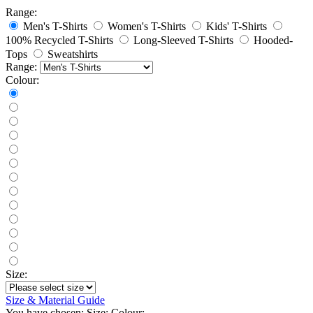
Range:
Men's T-Shirts
Women's T-Shirts
Kids' T-Shirts
100% Recycled T-Shirts
Long-Sleeved T-Shirts
Hooded-
Tops
Sweatshirts
Range:
Colour:
Size:
Size & Material Guide
You have chosen:
Size:
Colour: