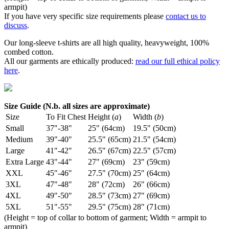
armpit)
If you have very specific size requirements please
contact us to
discuss
.
Our long-sleeve t-shirts are all high quality, heavyweight, 100%
combed cotton.
All our garments are ethically produced:
read our full ethical policy
here
.
Size Guide (N.b. all sizes are approximate)
Size
To Fit Chest
Height (
a
)
Width (
b
)
Small
37"-38"
25" (64cm)
19.5" (50cm)
Medium
39"-40"
25.5" (65cm)
21.5" (54cm)
Large
41"-42"
26.5" (67cm)
22.5" (57cm)
Extra Large
43"-44"
27" (69cm)
23" (59cm)
XXL
45"-46"
27.5" (70cm)
25" (64cm)
3XL
47"-48"
28" (72cm)
26" (66cm)
4XL
49"-50"
28.5" (73cm)
27" (69cm)
5XL
51"-55"
29.5" (75cm)
28" (71cm)
(Height = top of collar to bottom of garment; Width = armpit to
armpit)