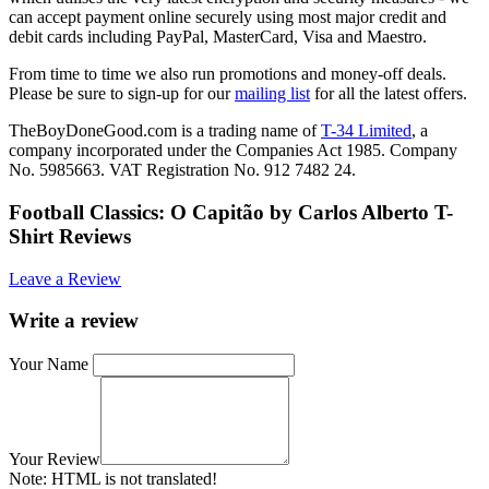
can accept payment online securely using most major credit and
debit cards including PayPal, MasterCard, Visa and Maestro.
From time to time we also run promotions and money-off deals.
Please be sure to sign-up for our
mailing list
for all the latest offers.
TheBoyDoneGood.com is a trading name of
T-34 Limited
, a
company incorporated under the Companies Act 1985. Company
No. 5985663. VAT Registration No. 912 7482 24.
Football Classics: O Capitão by Carlos Alberto T-
Shirt Reviews
Leave a Review
Write a review
Your Name
Your Review
Note:
HTML is not translated!