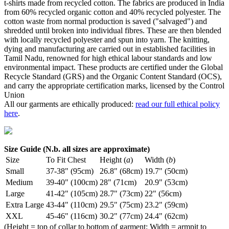
t-shirts made from recycled cotton. The fabrics are produced in India
from 60% recycled organic cotton and 40% recycled polyester. The
cotton waste from normal production is saved ("salvaged") and
shredded until broken into individual fibres. These are then blended
with locally recycled polyester and spun into yarn. The knitting,
dying and manufacturing are carried out in established facilities in
Tamil Nadu, renowned for high ethical labour standards and low
environmental impact. These products are certified under the Global
Recycle Standard (GRS) and the Organic Content Standard (OCS),
and carry the appropriate certification marks, licensed by the Control
Union
All our garments are ethically produced:
read our full ethical policy
here
.
Size Guide (N.b. all sizes are approximate)
Size
To Fit Chest
Height (
a
)
Width (
b
)
Small
37-38" (95cm)
26.8" (68cm)
19.7" (50cm)
Medium
39-40" (100cm)
28" (71cm)
20.9" (53cm)
Large
41-42" (105cm)
28.7" (73cm)
22" (56cm)
Extra Large
43-44" (110cm)
29.5" (75cm)
23.2" (59cm)
XXL
45-46" (116cm)
30.2" (77cm)
24.4" (62cm)
(Height = top of collar to bottom of garment; Width = armpit to