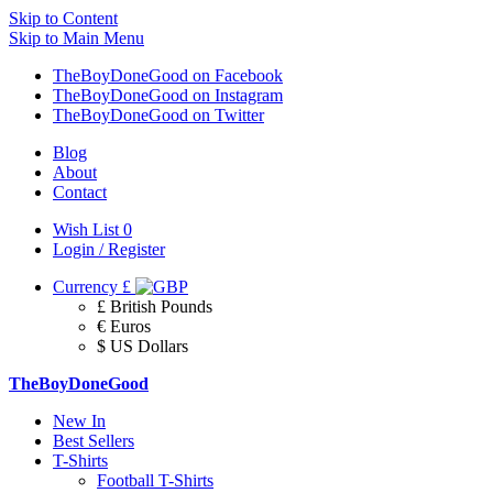
Skip to Content
Skip to Main Menu
TheBoyDoneGood on Facebook
TheBoyDoneGood on Instagram
TheBoyDoneGood on Twitter
Blog
About
Contact
Wish List
0
Login / Register
Currency
£
£ British Pounds
€ Euros
$ US Dollars
TheBoyDoneGood
New In
Best Sellers
T-Shirts
Football T-Shirts