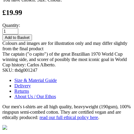
£19.99
Quantity:
Add to Basket
Colours and images are for illustration only and may differ slightly
from the final product
The captain ("o capito") of the great Brazillian 1970 World Cup
winning side, and scorer of possibly the most iconic goal in World
Cup history: Carlos Alberto.
SKU:
tbdg001247
Size & Material Guide
Delivery
Returns
About Us / Our Ethos
Our men's t-shirts are all high quality, heavyweight (190gsm), 100%
ringspun semi-combed cotton. They are certified vegan and are
ethically produced:
read our full ethical policy here
.