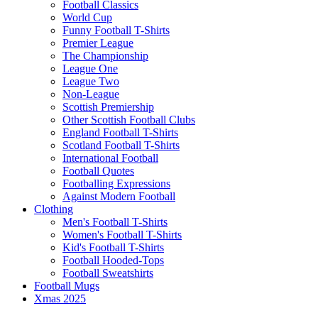
Football Classics
World Cup
Funny Football T-Shirts
Premier League
The Championship
League One
League Two
Non-League
Scottish Premiership
Other Scottish Football Clubs
England Football T-Shirts
Scotland Football T-Shirts
International Football
Football Quotes
Footballing Expressions
Against Modern Football
Clothing
Men's Football T-Shirts
Women's Football T-Shirts
Kid's Football T-Shirts
Football Hooded-Tops
Football Sweatshirts
Football Mugs
Xmas 2025