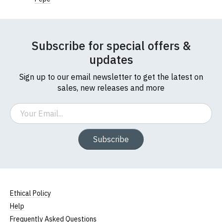
Width (b) = armpit to armpit)
N.b. in the event of garments from our usual
supplier being unavailable/out of stock, we will
substitute for an equivalent or better quality
Subscribe for special offers &
garment from an alternative supplier.
updates
If you have very specific size requirements please
contact us to discuss
.
Sign up to our email newsletter to get the latest on
sales, new releases and more
Email
Subscribe
Ethical Policy
Help
Frequently Asked Questions