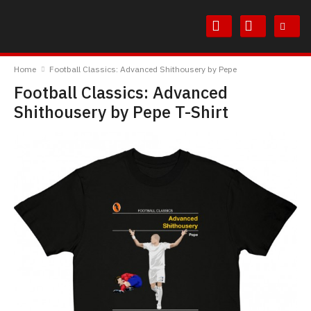
Skip
Skip
to
to
Content
Main
TheBoyDoneGood
Menu
Home
Football Classics: Advanced Shithousery by Pepe
Football Classics: Advanced
Shithousery by Pepe T-Shirt