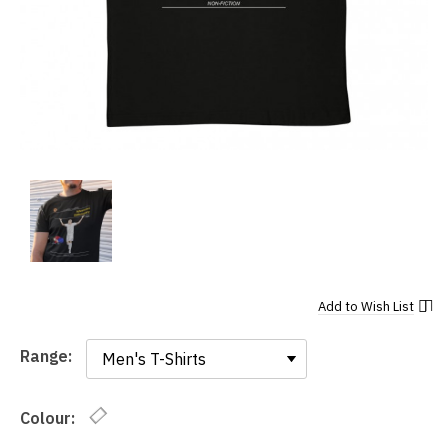
Add to
Wish List
Range:
Range:
Colour: