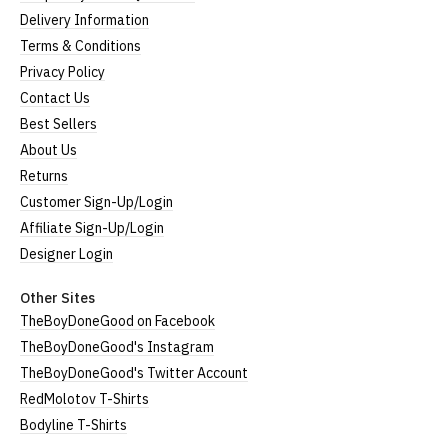
Delivery Information
Terms & Conditions
Privacy Policy
Contact Us
Best Sellers
About Us
Returns
Customer Sign-Up/Login
Affiliate Sign-Up/Login
Designer Login
Other Sites
TheBoyDoneGood on Facebook
TheBoyDoneGood's Instagram
TheBoyDoneGood's Twitter Account
RedMolotov T-Shirts
Bodyline T-Shirts