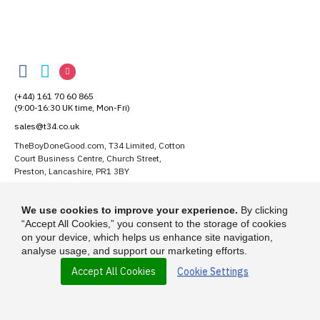
TheBoyDoneGood
TheBoyDoneGood
TheBoyDoneGood
TheBoyDoneGood
on
on
on
(+44) 161 70 60 865
Facebook
Twitter
Instagram
(9:00-16:30 UK time, Mon-Fri)
sales@t34.co.uk
TheBoyDoneGood.com, T34 Limited, Cotton
Court Business Centre, Church Street,
Preston, Lancashire, PR1 3BY
Suggest a T-Shirt Idea
We use cookies to improve your experience.
By clicking
Find out more
“Accept All Cookies,” you consent to the storage of cookies
on your device, which helps us enhance site navigation,
analyse usage, and support our marketing efforts.
Accept All Cookies
Cookie Settings
© 2026 - TheBoyDoneGood.com is a trading name of T-34 Limited, a
company incorporated under the Companies Act 1985.